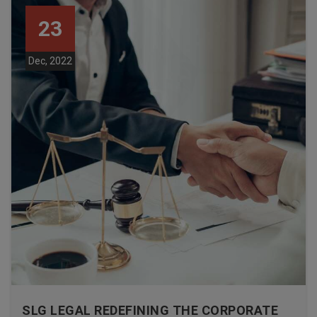
23
Dec, 2022
SLG LEGAL REDEFINING THE CORPORATE