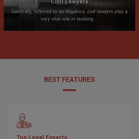
Civil Lawyers
Generally, referred to as litigators, civil lawyers play a
very vital role in tackling ...
BEST FEATURES
Top Legal Experts