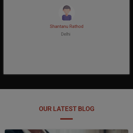
Shantanu Rathod
Delhi
OUR LATEST BLOG