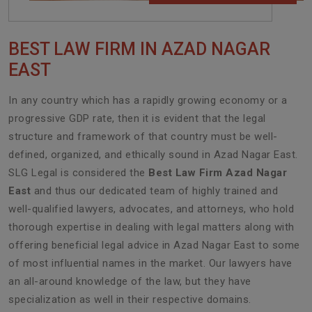
BEST LAW FIRM IN AZAD NAGAR
EAST
In any country which has a rapidly growing economy or a
progressive GDP rate, then it is evident that the legal
structure and framework of that country must be well-
defined, organized, and ethically sound in Azad Nagar East.
SLG Legal is considered the
Best Law Firm Azad Nagar
East
and thus our dedicated team of highly trained and
well-qualified lawyers, advocates, and attorneys, who hold
thorough expertise in dealing with legal matters along with
offering beneficial legal advice in Azad Nagar East to some
of most influential names in the market. Our lawyers have
an all-around knowledge of the law, but they have
specialization as well in their respective domains.