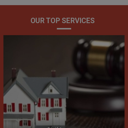
OUR TOP SERVICES