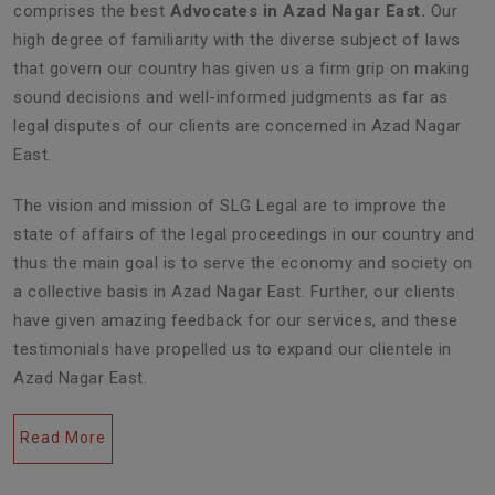
comprises the best
Advocates in Azad Nagar East.
Our
high degree of familiarity with the diverse subject of laws
that govern our country has given us a firm grip on making
sound decisions and well-informed judgments as far as
legal disputes of our clients are concerned in Azad Nagar
East.
The vision and mission of SLG Legal are to improve the
state of affairs of the legal proceedings in our country and
thus the main goal is to serve the economy and society on
a collective basis in Azad Nagar East. Further, our clients
have given amazing feedback for our services, and these
testimonials have propelled us to expand our clientele in
Azad Nagar East.
Read More