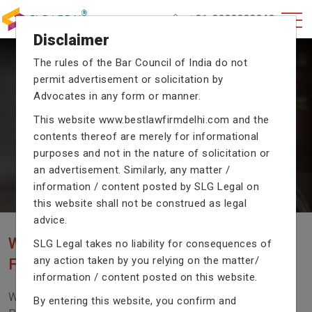
+91-9990002940
Disclaimer
The rules of the Bar Council of India do not
permit advertisement or solicitation by
CRIMINAL CASE LAWYERS
Advocates in any form or manner.
Our criminal case attorneys assist you in legal
This website
www.bestlawfirmdelhi.com
and the
proceedings with their exceptional expertise in the
contents thereof are merely for informational
domain of criminal law.
purposes and not in the nature of solicitation or
an advertisement. Similarly, any matter /
information / content posted by SLG Legal on
Previous
Next
this website shall not be construed as legal
advice.
WE ARE THE MOST POPULAR LAW
SLG Legal takes no liability for consequences of
any action taken by you relying on the matter/
FIRM WITH LEGAL LAW.
information / content posted on this website.
We Fight For Right, Meet Us To Solve Your Legal
By entering this website, you confirm and