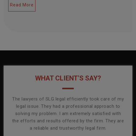
Read More
WHAT CLIENT'S SAY?
onally
The lawyers of SLG legal efficiently took care of my
T
ly
legal issue. They had a professional approach to
ass
or its
solving my problem. I am extremely satisfied with
comp
mmend
the efforts and results offered by the firm. They are
capa
a reliable and trustworthy legal firm.
ser
re