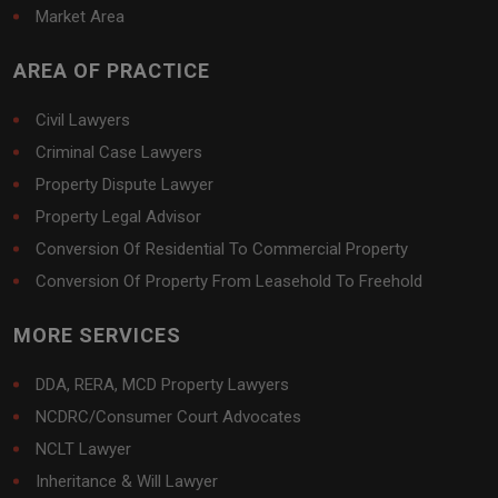
Market Area
AREA OF PRACTICE
Civil Lawyers
Criminal Case Lawyers
Property Dispute Lawyer
Property Legal Advisor
Conversion Of Residential To Commercial Property
Conversion Of Property From Leasehold To Freehold
MORE SERVICES
DDA, RERA, MCD Property Lawyers
NCDRC/Consumer Court Advocates
NCLT Lawyer
Inheritance & Will Lawyer