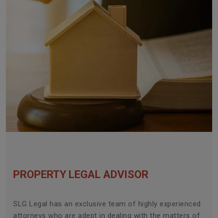
PROPERTY LEGAL ADVISOR
SLG Legal has an exclusive team of highly experienced
attorneys who are adept in dealing with the matters of