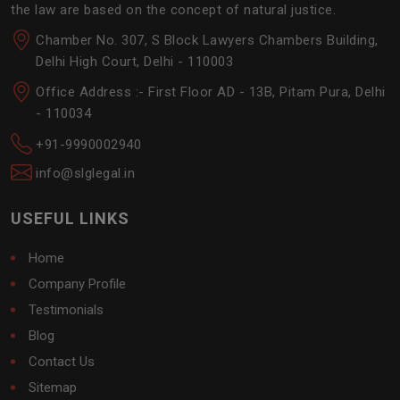
the law are based on the concept of natural justice.
Chamber No. 307, S Block Lawyers Chambers Building,
Delhi High Court, Delhi - 110003
Office Address :- First Floor AD - 13B, Pitam Pura, Delhi
- 110034
+91-9990002940
info@slglegal.in
USEFUL LINKS
Home
Company Profile
Testimonials
Blog
Contact Us
Sitemap