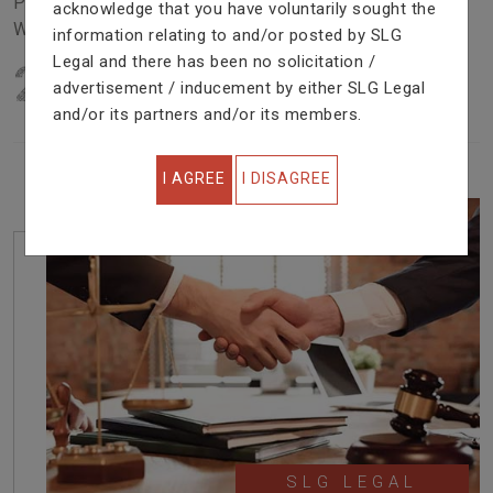
Problem In Right Way. We Are Providing Top Services
acknowledge that you have voluntarily sought the
With Excellent Performance.
information relating to and/or posted by SLG
Legal and there has been no solicitation /
22
YEARS OF EXPERIENCE
advertisement / inducement by either SLG Legal
IN PROFESSIONAL SERVICE
and/or its partners and/or its members.
I AGREE
I DISAGREE
SLG LEGAL