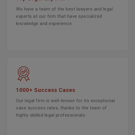
We have a team of the best lawyers and legal
experts at our firm that have specialized
knowledge and experience.
1000+ Success Cases
Our legal firm is well-known for its exceptional
case success rates, thanks to the team of
highly-skilled legal professionals.