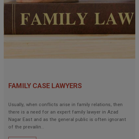
FAMILY CASE LAWYERS
Usually, when conflicts arise in family relations, then
there is a need for an expert family lawyer in Azad
Nagar East and as the general public is often ignorant
of the prevailin...