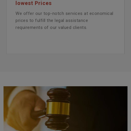
lowest Prices
We offer our top-notch services at economical
prices to fulfill the legal assistance
requirements of our valued clients.