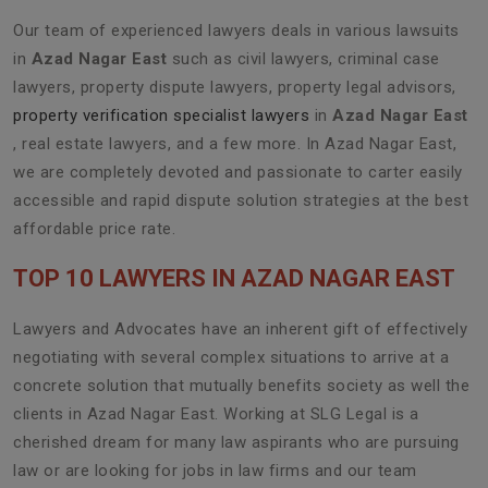
Our team of experienced lawyers deals in various lawsuits
in
Azad Nagar East
such as civil lawyers, criminal case
lawyers, property dispute lawyers, property legal advisors,
property verification specialist lawyers
in
Azad Nagar East
, real estate lawyers, and a few more. In Azad Nagar East,
we are completely devoted and passionate to carter easily
accessible and rapid dispute solution strategies at the best
affordable price rate.
TOP 10 LAWYERS IN AZAD NAGAR EAST
Lawyers and Advocates have an inherent gift of effectively
negotiating with several complex situations to arrive at a
concrete solution that mutually benefits society as well the
clients in Azad Nagar East. Working at SLG Legal is a
cherished dream for many law aspirants who are pursuing
law or are looking for jobs in law firms and our team