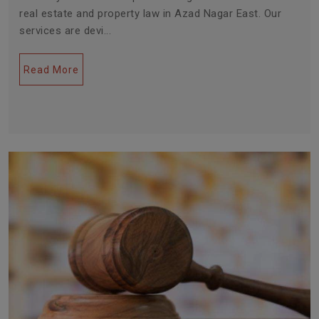
real estate and property law in Azad Nagar East. Our
services are devi...
Read More