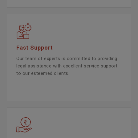
Fast Support
Our team of experts is committed to providing
legal assistance with excellent service support
to our esteemed clients.