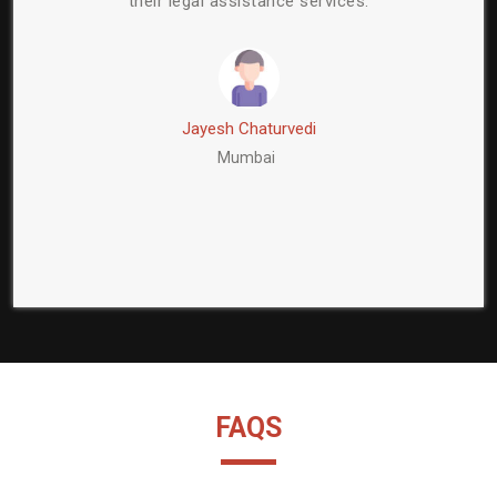
egal assistance services.
a reliable and trustw
Jayesh Chaturvedi
Shantanu 
Mumbai
Delhi
FAQS