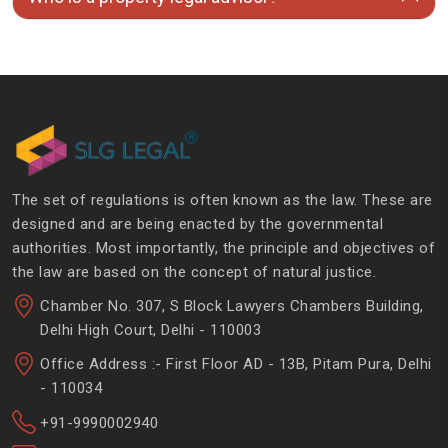
The set of regulations is often known as the law. These are
designed and are being enacted by the governmental
authorities. Most importantly, the principle and objectives of
the law are based on the concept of natural justice.
Chamber No. 307, S Block Lawyers Chambers Building,
Delhi High Court, Delhi - 110003
Office Address :- First Floor AD - 13B, Pitam Pura, Delhi
- 110034
+91-9990002940