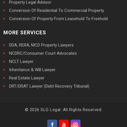
Property Legal Advisor
Conversion Of Residential To Commercial Property
Conversion Of Property From Leasehold To Freehold
MORE SERVICES
DDA, RERA, MCD Property Lawyers
NCDRC/Consumer Court Advocates
NCLT Lawyer
Inheritance & Will Lawyer
Real Estate Lawyer
DRT/DRAT Lawyer (Debt Recovery Tribunal)
© 2026 SLG Legal. All Rights Reserved.