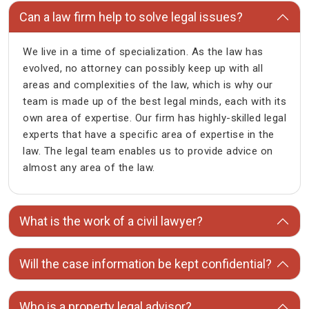
Can a law firm help to solve legal issues?
We live in a time of specialization. As the law has
evolved, no attorney can possibly keep up with all
areas and complexities of the law, which is why our
team is made up of the best legal minds, each with its
own area of expertise. Our firm has highly-skilled legal
experts that have a specific area of expertise in the
law. The legal team enables us to provide advice on
almost any area of the law.
What is the work of a civil lawyer?
Will the case information be kept confidential?
Who is a property legal advisor?