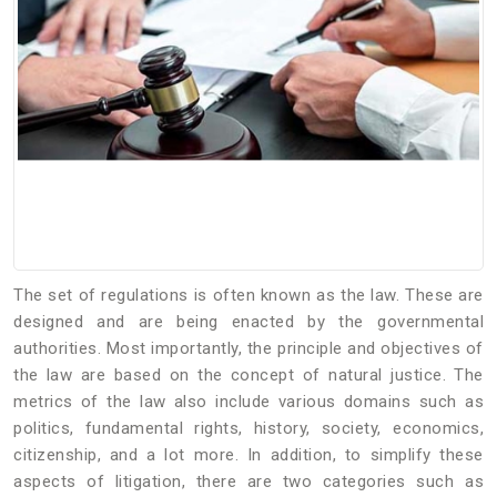
The set of regulations is often known as the law. These are
designed and are being enacted by the governmental
authorities. Most importantly, the principle and objectives of
the law are based on the concept of natural justice. The
metrics of the law also include various domains such as
politics, fundamental rights, history, society, economics,
citizenship, and a lot more. In addition, to simplify these
aspects of litigation, there are two categories such as