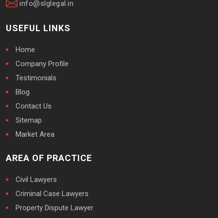
info@slglegal.in
USEFUL LINKS
Home
Company Profile
Testimonials
Blog
Contact Us
Sitemap
Market Area
AREA OF PRACTICE
Civil Lawyers
Criminal Case Lawyers
Property Dispute Lawyer