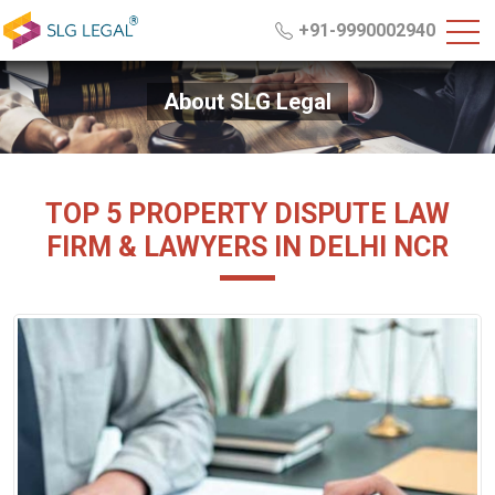
+91-9990002940
About SLG Legal
TOP 5 PROPERTY DISPUTE LAW
FIRM & LAWYERS IN DELHI NCR