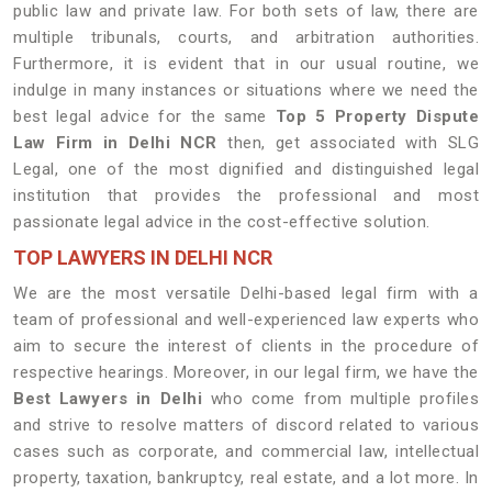
public law and private law. For both sets of law, there are
multiple tribunals, courts, and arbitration authorities.
Furthermore, it is evident that in our usual routine, we
indulge in many instances or situations where we need the
best legal advice for the same
Top 5 Property Dispute
Law Firm in Delhi NCR
then, get associated with SLG
Legal, one of the most dignified and distinguished legal
institution that provides the professional and most
passionate legal advice in the cost-effective solution.
TOP LAWYERS IN DELHI NCR
We are the most versatile Delhi-based legal firm with a
team of professional and well-experienced law experts who
aim to secure the interest of clients in the procedure of
respective hearings. Moreover, in our legal firm, we have the
Best Lawyers in Delhi
who come from multiple profiles
and strive to resolve matters of discord related to various
cases such as corporate, and commercial law, intellectual
property, taxation, bankruptcy, real estate, and a lot more. In