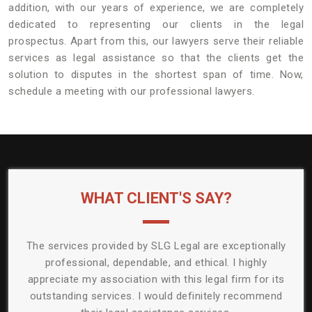
addition, with our years of experience, we are completely
dedicated to representing our clients in the legal
prospectus. Apart from this, our lawyers serve their reliable
services as legal assistance so that the clients get the
solution to disputes in the shortest span of time. Now,
schedule a meeting with our professional lawyers.
WHAT CLIENT'S SAY?
ided by SLG Legal are exceptionally
The lawyers of SLG legal eff
dependable, and ethical. I highly
legal issue. They had a pr
ciation with this legal firm for its
solving my problem. I am e
ces. I would definitely recommend
the efforts and results offe