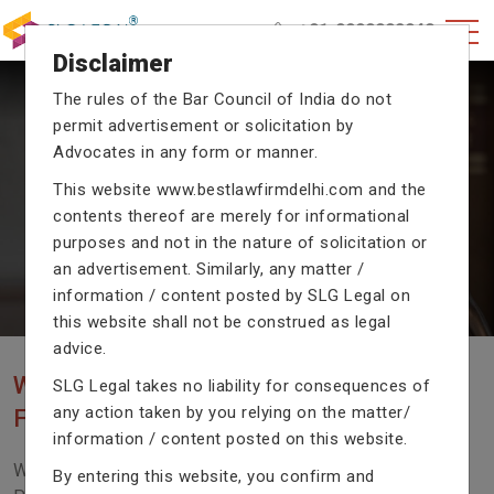
+91-9990002940
Disclaimer
The rules of the Bar Council of India do not
permit advertisement or solicitation by
CRIMINAL CASE LAWYERS
Advocates in any form or manner.
Our criminal case attorneys assist you in legal
This website
www.bestlawfirmdelhi.com
and the
proceedings with their exceptional expertise in the
contents thereof are merely for informational
domain of criminal law.
purposes and not in the nature of solicitation or
an advertisement. Similarly, any matter /
information / content posted by SLG Legal on
Previous
Next
this website shall not be construed as legal
advice.
WE ARE THE MOST POPULAR LAW
SLG Legal takes no liability for consequences of
any action taken by you relying on the matter/
FIRM WITH LEGAL LAW.
information / content posted on this website.
We Fight For Right, Meet Us To Solve Your Legal
By entering this website, you confirm and