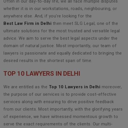
Often in our day-to-day life, we all face multiple disputes
whether it is in our workstations, roads, neighbouring, or
anywhere else. And, if you’re looking for the
Best Law Firm in Delhi
then meet SLG Legal, one of the
ultimate solutions for the most trusted and versatile legal
advice. We aim to serve the best legal aspects under the
domain of natural justice. Most importantly, our team of
lawyers is passionate and equally dedicated to bringing the
desired results in the shortest span of time.
TOP 10 LAWYERS IN DELHI
We are entitled as the
Top 10 Lawyers in Delhi
moreover,
the purpose of our services is to provide cost-effective
services along with ensuring to drive positive feedback
from our clients. Most importantly, with the glorifying years
of experience, we have witnessed momentous growth to
serve the exact requirements of the clients. Our multi-