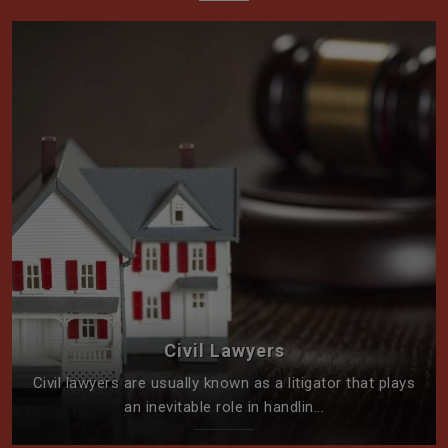
Civil Lawyers
Civil lawyers are usually known as a litigator that plays
an inevitable role in handlin...