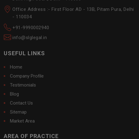
Office Address :- First Floor AD - 13B, Pitam Pura, Delhi
- 110034
+91-9990002940
info@slglegal.in
USEFUL LINKS
Home
Company Profile
Testimonials
Blog
Contact Us
Sitemap
Market Area
AREA OF PRACTICE