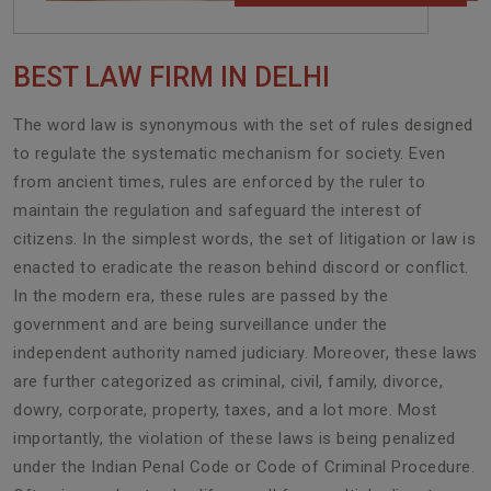
BEST LAW FIRM IN DELHI
The word law is synonymous with the set of rules designed
to regulate the systematic mechanism for society. Even
from ancient times, rules are enforced by the ruler to
maintain the regulation and safeguard the interest of
citizens. In the simplest words, the set of litigation or law is
enacted to eradicate the reason behind discord or conflict.
In the modern era, these rules are passed by the
government and are being surveillance under the
independent authority named judiciary. Moreover, these laws
are further categorized as criminal, civil, family, divorce,
dowry, corporate, property, taxes, and a lot more. Most
importantly, the violation of these laws is being penalized
under the Indian Penal Code or Code of Criminal Procedure.