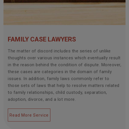
FAMILY CASE LAWYERS
The matter of discord includes the series of unlike
thoughts over various instances which eventually result
in the reason behind the condition of dispute. Moreover,
these cases are categories in the domain of family
issues. In addition, family laws commonly refer to
those sets of laws that help to resolve matters related
to family relationships, child custody, separation,
adoption, divorce, and a lot more.
Read More Service