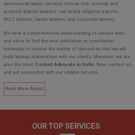
dimensional lawyer services include civil, criminal, and
property dispute lawyers, real estate diligence experts,
NCLT lawyers, family lawyers, and corporate lawyers.
We have a comprehensive understanding of various laws
and strive to find the best arbitration or conciliation
technique to resolve the matter of discord so that we will
build lasting relationships with our clients. Moreover, we are
also the most
Trusted Advocate in Delhi.
Now, contact us
and get associated with our reliable services.
Read More About
OUR TOP SERVICES