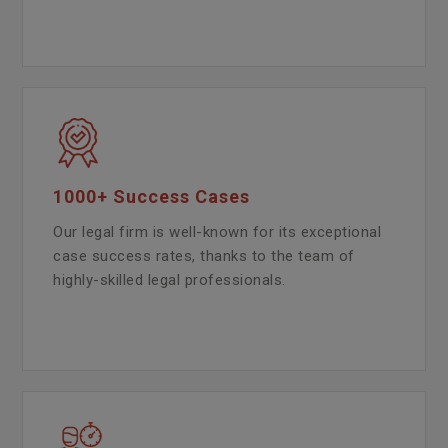
1000+ Success Cases
Our legal firm is well-known for its exceptional
case success rates, thanks to the team of
highly-skilled legal professionals.