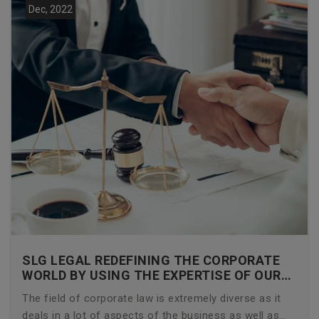
Dec, 2022
SLG LEGAL REDEFINING THE CORPORATE
WORLD BY USING THE EXPERTISE OF OUR
CORPORATE LAWYERS
The field of corporate law is extremely diverse as it
deals in a lot of aspects of the business as well as