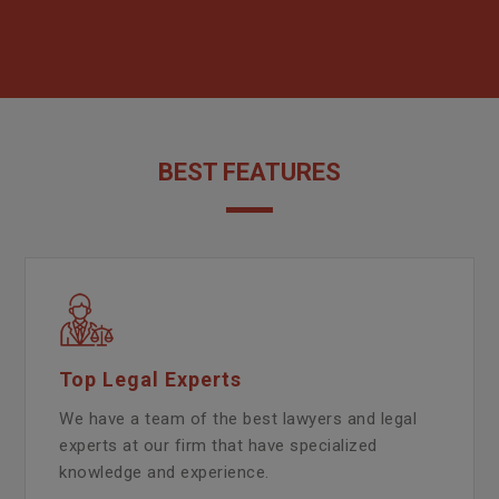
BEST FEATURES
Top Legal Experts
We have a team of the best lawyers and legal
experts at our firm that have specialized
knowledge and experience.