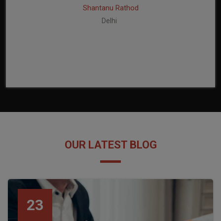
Shantanu Rathod
Delhi
OUR LATEST BLOG
23