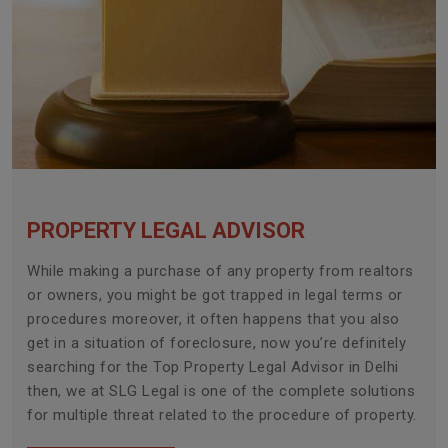
PROPERTY LEGAL ADVISOR
While making a purchase of any property from realtors
or owners, you might be got trapped in legal terms or
procedures moreover, it often happens that you also
get in a situation of foreclosure, now you’re definitely
searching for the Top Property Legal Advisor in Delhi
then, we at SLG Legal is one of the complete solutions
for multiple threat related to the procedure of property.