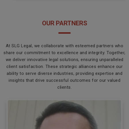
OUR PARTNERS
At SLG Legal, we collaborate with esteemed partners who
share our commitment to excellence and integrity. Together,
we deliver innovative legal solutions, ensuring unparalleled
client satisfaction. These strategic alliances enhance our
ability to serve diverse industries, providing expertise and
insights that drive successful outcomes for our valued
clients.