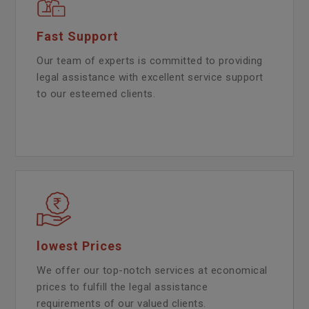
Fast Support
Our team of experts is committed to providing
legal assistance with excellent service support
to our esteemed clients.
lowest Prices
We offer our top-notch services at economical
prices to fulfill the legal assistance
requirements of our valued clients.