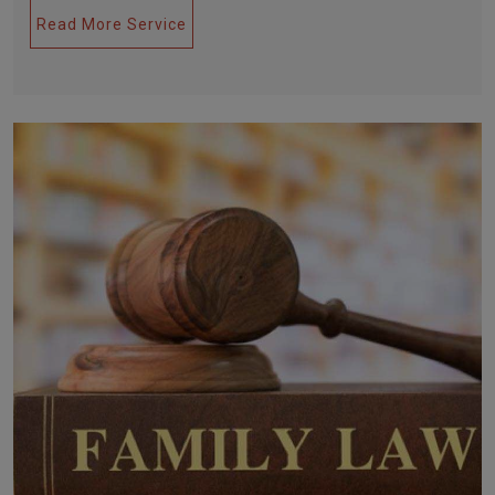
Read More Service