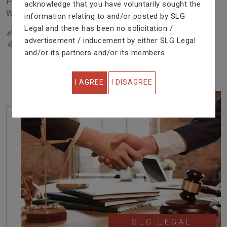
Problem In Right Way. We Are Providing Top Services
acknowledge that you have voluntarily sought the
With Excellent Performance.
information relating to and/or posted by SLG
Legal and there has been no solicitation /
22
YEARS OF EXPERIENCE
advertisement / inducement by either SLG Legal
IN PROFESSIONAL SERVICE
and/or its partners and/or its members.
I AGREE
I DISAGREE
SLG LEGAL