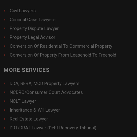
Civil Lawyers
Criminal Case Lawyers
Property Dispute Lawyer
Property Legal Advisor
Conversion Of Residential To Commercial Property
Conversion Of Property From Leasehold To Freehold
MORE SERVICES
DDA, RERA, MCD Property Lawyers
NCDRC/Consumer Court Advocates
NCLT Lawyer
Inheritance & Will Lawyer
Real Estate Lawyer
DRT/DRAT Lawyer (Debt Recovery Tribunal)