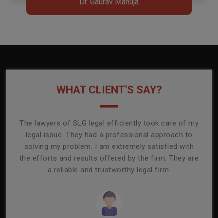
Dr. Gaurav Manuja
Dr. Gaurav Manuja
WHAT CLIENT'S SAY?
onally
The lawyers of SLG legal efficiently took care of my
T
ly
legal issue. They had a professional approach to
ass
or its
solving my problem. I am extremely satisfied with
comp
mmend
the efforts and results offered by the firm. They are
capa
a reliable and trustworthy legal firm.
ser
re