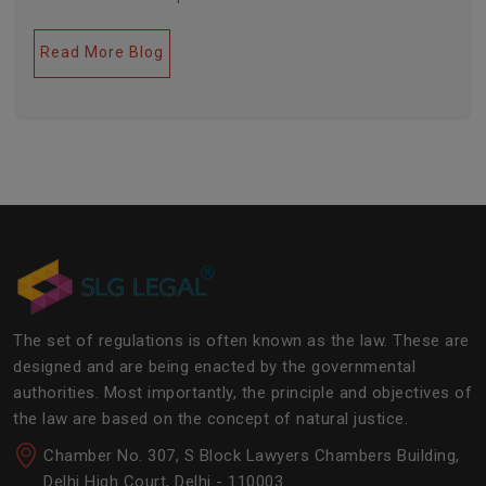
legal industries. Further, this field encompasses a lot
of factors like covering governance, contracts,
Read More Blog
business transactions, legal industries, and the
legalities of the daily operations of the business
community. The main job of SLG Legal is basically to
streamline the experience of the lawyers to help
society and the corporate world at large.Â
The set of regulations is often known as the law. These are
designed and are being enacted by the governmental
authorities. Most importantly, the principle and objectives of
the law are based on the concept of natural justice.
Chamber No. 307, S Block Lawyers Chambers Building,
Delhi High Court, Delhi - 110003