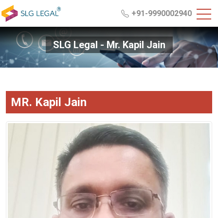
+91-9990002940
SLG Legal - Mr. Kapil Jain
MR. Kapil Jain