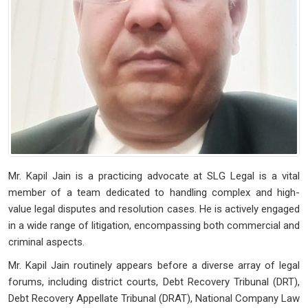
Mr. Kapil Jain is a practicing advocate at SLG Legal is a vital
member of a team dedicated to handling complex and high-
value legal disputes and resolution cases. He is actively engaged
in a wide range of litigation, encompassing both commercial and
criminal aspects.
Mr. Kapil Jain routinely appears before a diverse array of legal
forums, including district courts, Debt Recovery Tribunal (DRT),
Debt Recovery Appellate Tribunal (DRAT), National Company Law