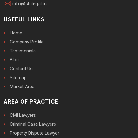
info@slglegal.in
USEFUL LINKS
Home
Company Profile
Testimonials
Blog
Contact Us
Sitemap
Market Area
AREA OF PRACTICE
Civil Lawyers
Criminal Case Lawyers
Property Dispute Lawyer