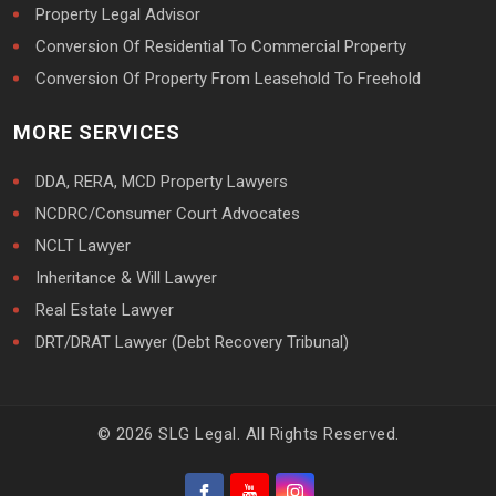
Property Legal Advisor
Conversion Of Residential To Commercial Property
Conversion Of Property From Leasehold To Freehold
MORE SERVICES
DDA, RERA, MCD Property Lawyers
NCDRC/Consumer Court Advocates
NCLT Lawyer
Inheritance & Will Lawyer
Real Estate Lawyer
DRT/DRAT Lawyer (Debt Recovery Tribunal)
© 2026 SLG Legal. All Rights Reserved.