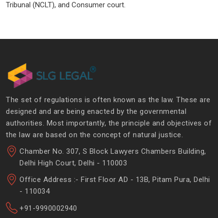
Tribunal (NCLT), and Consumer court.
The set of regulations is often known as the law. These are
designed and are being enacted by the governmental
authorities. Most importantly, the principle and objectives of
the law are based on the concept of natural justice.
Chamber No. 307, S Block Lawyers Chambers Building,
Delhi High Court, Delhi - 110003
Office Address :- First Floor AD - 13B, Pitam Pura, Delhi
- 110034
+91-9990002940