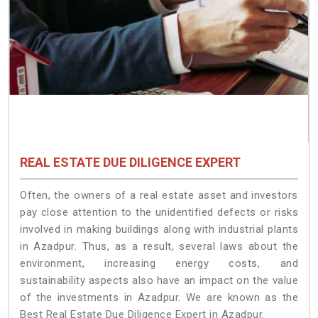
REAL ESTATE DUE DILIGENCE EXPERT
Often, the owners of a real estate asset and investors
pay close attention to the unidentified defects or risks
involved in making buildings along with industrial plants
in Azadpur. Thus, as a result, several laws about the
environment, increasing energy costs, and
sustainability aspects also have an impact on the value
of the investments in Azadpur. We are known as the
Best Real Estate Due Diligence Expert in Azadpur.