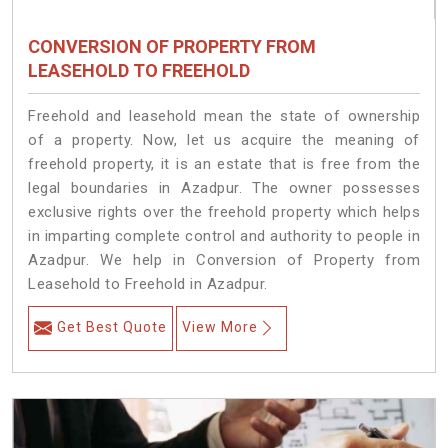
CONVERSION OF PROPERTY FROM
LEASEHOLD TO FREEHOLD
Freehold and leasehold mean the state of ownership
of a property. Now, let us acquire the meaning of
freehold property, it is an estate that is free from the
legal boundaries in Azadpur. The owner possesses
exclusive rights over the freehold property which helps
in imparting complete control and authority to people in
Azadpur. We help in Conversion of Property from
Leasehold to Freehold in Azadpur.
Get Best Quote
View More