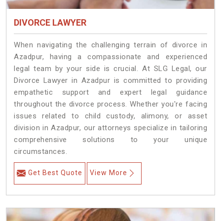
DIVORCE LAWYER
When navigating the challenging terrain of divorce in
Azadpur, having a compassionate and experienced
legal team by your side is crucial. At SLG Legal, our
Divorce Lawyer in Azadpur is committed to providing
empathetic support and expert legal guidance
throughout the divorce process. Whether you're facing
issues related to child custody, alimony, or asset
division in Azadpur, our attorneys specialize in tailoring
comprehensive solutions to your unique
circumstances.
Get Best Quote
View More