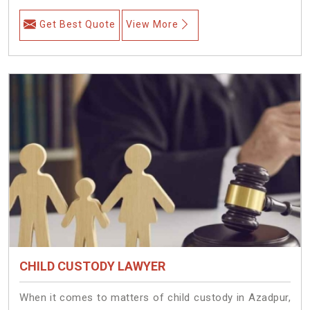
Get Best Quote
View More
CHILD CUSTODY LAWYER
When it comes to matters of child custody in Azadpur,