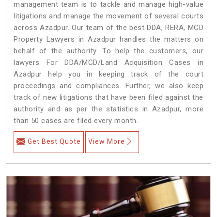
management team is to tackle and manage high-value
litigations and manage the movement of several courts
across Azadpur. Our team of the best DDA, RERA, MCD
Property Lawyers in Azadpur handles the matters on
behalf of the authority. To help the customers, our
lawyers For DDA/MCD/Land Acquisition Cases in
Azadpur help you in keeping track of the court
proceedings and compliances. Further, we also keep
track of new litigations that have been filed against the
authority and as per the statistics in Azadpur, more
than 50 cases are filed every month.
Get Best Quote
View More