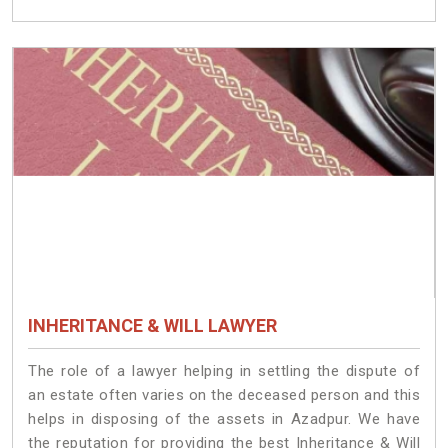
INHERITANCE & WILL LAWYER
The role of a lawyer helping in settling the dispute of
an estate often varies on the deceased person and this
helps in disposing of the assets in Azadpur. We have
the reputation for providing the best Inheritance & Will