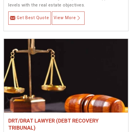
levels with the real estate objectives.
Get Best Quote
View More
DRT/DRAT LAWYER (DEBT RECOVERY
TRIBUNAL)