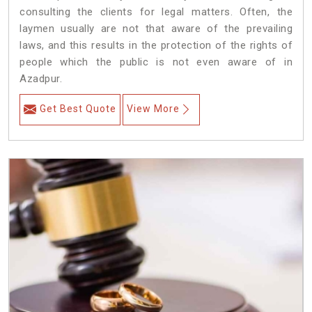
consulting the clients for legal matters. Often, the
laymen usually are not that aware of the prevailing
laws, and this results in the protection of the rights of
people which the public is not even aware of in
Azadpur.
Get Best Quote
View More