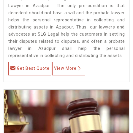
Lawyer in Azadpur. The only pre-condition is that
decedent should not have a will and the probate lawyer
helps the personal representative in collecting and
distributing assets in Azadpur. Thus, our lawyers and
advocates at SLG Legal help the customers in settling
their disputes related to disputes, and often a probate
lawyer in Azadpur shall help the personal
representative in collecting and distributing the assets.
Get Best Quote
View More