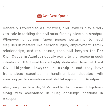
Get Best Quote
Generally, referred to as litigators, civil lawyers play a very
vital role in tackling the civil suits filed by clients in Azadpur.
Whenever a person faces issues pertaining to legal
disputes in matters like personal injury, employment, family
relationships, and real estate, then civil lawyers for
For
Civil Cases in Azadpur
usually come to the rescue in such
situations. SLG Legal has a highly dedicated team of
Best
Civil Litigation Lawyers in Azadpur
and they have
tremendous expertise in handling legal disputes with
amazing professionalism and skillful approach in Azadpur.
Also, we provide writs, SLPs, and Public Interest Litigations
along with assistance in filing contempt petitions in
Azadpur.