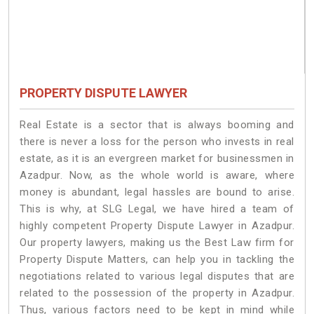
PROPERTY DISPUTE LAWYER
Real Estate is a sector that is always booming and
there is never a loss for the person who invests in real
estate, as it is an evergreen market for businessmen in
Azadpur. Now, as the whole world is aware, where
money is abundant, legal hassles are bound to arise.
This is why, at SLG Legal, we have hired a team of
highly competent Property Dispute Lawyer in Azadpur.
Our property lawyers, making us the Best Law firm for
Property Dispute Matters, can help you in tackling the
negotiations related to various legal disputes that are
related to the possession of the property in Azadpur.
Thus, various factors need to be kept in mind while