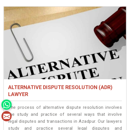
ALTERNATIVE DISPUTE RESOLUTION (ADR)
LAWYER
The process of alternative dispute resolution involves
the study and practice of several ways that involve
legal disputes and transactions in Azadpur. Our lawyers
study and practice several legal disputes and