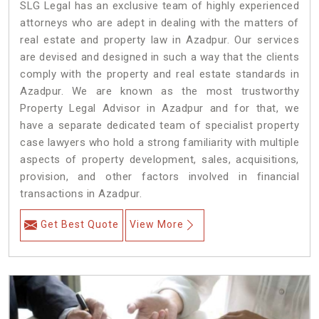
SLG Legal has an exclusive team of highly experienced
attorneys who are adept in dealing with the matters of
real estate and property law in Azadpur. Our services
are devised and designed in such a way that the clients
comply with the property and real estate standards in
Azadpur. We are known as the most trustworthy
Property Legal Advisor in Azadpur and for that, we
have a separate dedicated team of specialist property
case lawyers who hold a strong familiarity with multiple
aspects of property development, sales, acquisitions,
provision, and other factors involved in financial
transactions in Azadpur.
Get Best Quote
View More