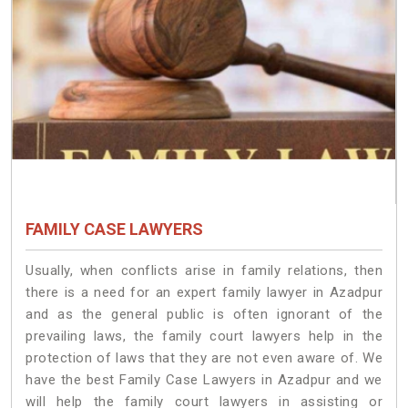
FAMILY CASE LAWYERS
Usually, when conflicts arise in family relations, then
there is a need for an expert family lawyer in Azadpur
and as the general public is often ignorant of the
prevailing laws, the family court lawyers help in the
protection of laws that they are not even aware of. We
have the best Family Case Lawyers in Azadpur and we
will help the family court lawyers in assisting or