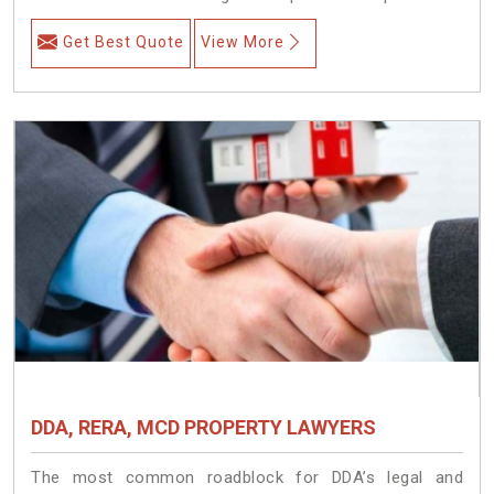
Get Best Quote
View More
DDA, RERA, MCD PROPERTY LAWYERS
The most common roadblock for DDA’s legal and