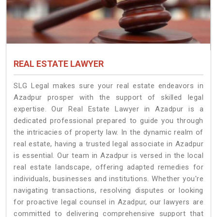
REAL ESTATE LAWYER
SLG Legal makes sure your real estate endeavors in
Azadpur prosper with the support of skilled legal
expertise. Our Real Estate Lawyer in Azadpur is a
dedicated professional prepared to guide you through
the intricacies of property law. In the dynamic realm of
real estate, having a trusted legal associate in Azadpur
is essential. Our team in Azadpur is versed in the local
real estate landscape, offering adapted remedies for
individuals, businesses and institutions. Whether you're
navigating transactions, resolving disputes or looking
for proactive legal counsel in Azadpur, our lawyers are
committed to delivering comprehensive support that