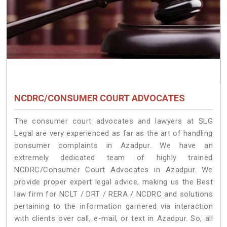
NCDRC/CONSUMER COURT ADVOCATES
The consumer court advocates and lawyers at SLG
Legal are very experienced as far as the art of handling
consumer complaints in Azadpur. We have an
extremely dedicated team of highly trained
NCDRC/Consumer Court Advocates in Azadpur. We
provide proper expert legal advice, making us the Best
law firm for NCLT / DRT / RERA / NCDRC and solutions
pertaining to the information garnered via interaction
with clients over call, e-mail, or text in Azadpur. So, all