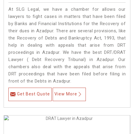
At SLG Legal, we have a chamber for allows our
lawyers to fight cases in matters that have been filed
by Banks and Financial Institutions for the Recovery of
their dues in Azadpur. There are several provisions, like
the Recovery of Debts and Bankruptcy Act, 1993, that
help in dealing with appeals that arise from DRT
proceedings in Azadpur. We have the best DRT/DRAT
Lawyer ( Debt Recovery Tribunal) in Azadpur. Our
chambers also deal with the appeals that arise from
DRT proceedings that have been filed before filing in
front of the Debts in Azadpur.
Get Best Quote
View More