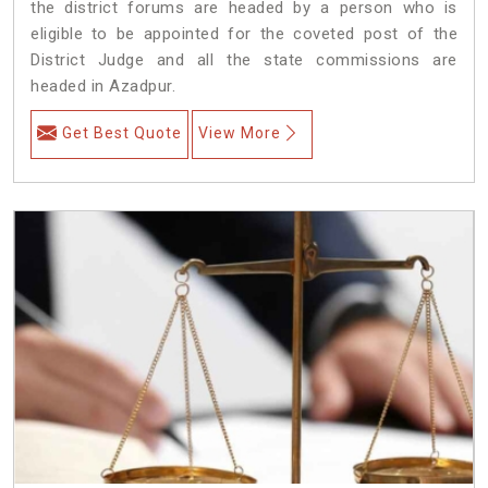
the district forums are headed by a person who is
eligible to be appointed for the coveted post of the
District Judge and all the state commissions are
headed in Azadpur.
Get Best Quote
View More