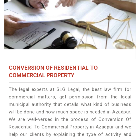
CONVERSION OF RESIDENTIAL TO
COMMERCIAL PROPERTY
The legal experts at SLG Legal, the best law firm for
commercial matters, get permission from the local
municipal authority that details what kind of business
will be done and how much space is needed in Azadpur.
We are well-versed in the process of Conversion Of
Residential To Commercial Property in Azadpur and we
help our clients by explaining the type of activity and