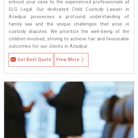
entrust your case to the experienced professionals at
SLG Legal. Our dedicated Child Custody Lawyer in
Azadpur possesses a profound understanding of
family law and the unique challenges that arise in
custody disputes. We prioritize the well-being of the
children involved, striving to achieve fair and favourable
outcomes for our clients in Azadpur.
Get Best Quote
View More