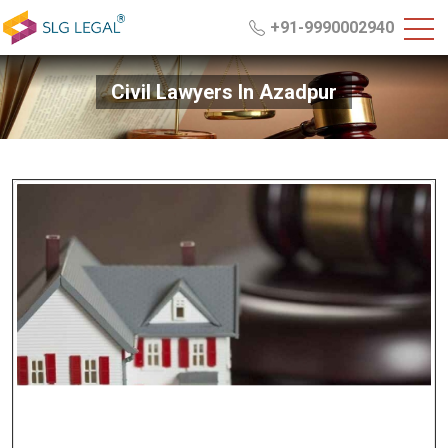
+91-9990002940
Civil Lawyers In Azadpur