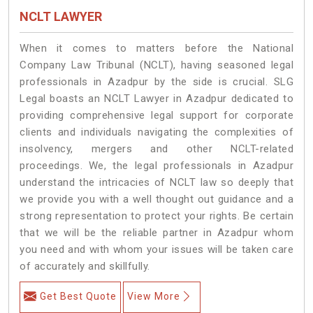
NCLT LAWYER
When it comes to matters before the National
Company Law Tribunal (NCLT), having seasoned legal
professionals in Azadpur by the side is crucial. SLG
Legal boasts an NCLT Lawyer in Azadpur dedicated to
providing comprehensive legal support for corporate
clients and individuals navigating the complexities of
insolvency, mergers and other NCLT-related
proceedings. We, the legal professionals in Azadpur
understand the intricacies of NCLT law so deeply that
we provide you with a well thought out guidance and a
strong representation to protect your rights. Be certain
that we will be the reliable partner in Azadpur whom
you need and with whom your issues will be taken care
of accurately and skillfully.
Get Best Quote
View More