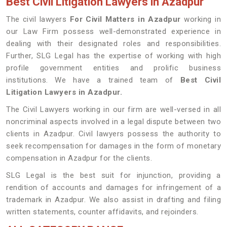
Best Civil Litigation Lawyers in Azadpur
The civil lawyers
For Civil Matters in Azadpur
working in
our Law Firm possess well-demonstrated experience in
dealing with their designated roles and responsibilities.
Further, SLG Legal has the expertise of working with high
profile government entities and prolific business
institutions. We have a trained team of
Best Civil
Litigation Lawyers in Azadpur.
The Civil Lawyers working in our firm are well-versed in all
noncriminal aspects involved in a legal dispute between two
clients in Azadpur. Civil lawyers possess the authority to
seek recompensation for damages in the form of monetary
compensation in Azadpur for the clients.
SLG Legal is the best suit for injunction, providing a
rendition of accounts and damages for infringement of a
trademark in Azadpur. We also assist in drafting and filing
written statements, counter affidavits, and rejoinders.