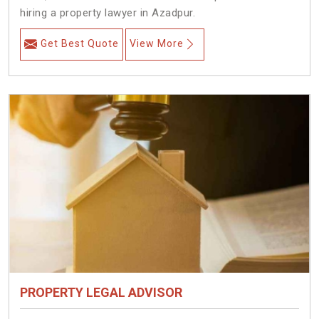
hiring a property lawyer in Azadpur.
Get Best Quote
View More
PROPERTY LEGAL ADVISOR