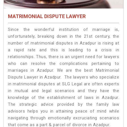
MATRIMONIAL DISPUTE LAWYER
Since the wonderful institution of marriage is,
unfortunately, breaking down in the 21st century, the
number of matrimonial disputes in Azadpur is rising at
a rapid rate and this is leading to a crisis in
relationships. Thus, there is an urgent need for lawyers
who can resolve the complications pertaining to
marriages in Azadpur. We are the best Matrimonial
Dispute Lawyer in Azadpur. The lawyers who specialize
in matrimonial disputes at SLG Legal are often experts
in mutual and legal scenarios and they have the
knowledge of the establishment of laws in Azadpur.
The strategic advice provided by the family law
advisors helps you in attaining peace of mind while
navigating through emotionally excruciating scenarios
that come as a part & parcel of divorce in Azadpur.