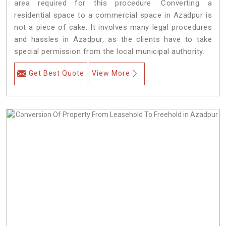
area required for this procedure. Converting a
residential space to a commercial space in Azadpur is
not a piece of cake. It involves many legal procedures
and hassles in Azadpur, as the clients have to take
special permission from the local municipal authority.
Get Best Quote
View More