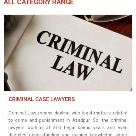
ALL CATEGORY RANGE
CRIMINAL CASE LAWYERS
Criminal Law means dealing with legal matters related
to crime and punishment in Azadpur. So, the criminal
lawyers working at SLG Legal spend years and even
decades understanding and gaining knowledge about