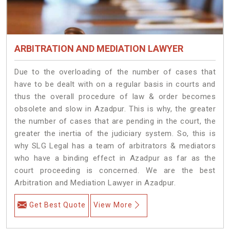
ARBITRATION AND MEDIATION LAWYER
Due to the overloading of the number of cases that
have to be dealt with on a regular basis in courts and
thus the overall procedure of law & order becomes
obsolete and slow in Azadpur. This is why, the greater
the number of cases that are pending in the court, the
greater the inertia of the judiciary system. So, this is
why SLG Legal has a team of arbitrators & mediators
who have a binding effect in Azadpur as far as the
court proceeding is concerned. We are the best
Arbitration and Mediation Lawyer in Azadpur.
Get Best Quote
View More