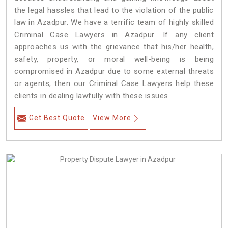
the legal hassles that lead to the violation of the public
law in Azadpur. We have a terrific team of highly skilled
Criminal Case Lawyers in Azadpur.
If any client
approaches us with the grievance that his/her health,
safety, property, or moral well-being is being
compromised in Azadpur due to some external threats
or agents, then our Criminal Case Lawyers help these
clients in dealing lawfully with these issues.
Get Best Quote
View More