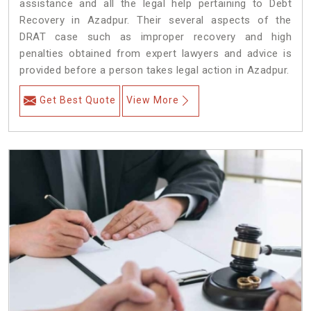
assistance and all the legal help pertaining to Debt
Recovery in Azadpur. Their several aspects of the
DRAT case such as improper recovery and high
penalties obtained from expert lawyers and advice is
provided before a person takes legal action in Azadpur.
Get Best Quote
View More