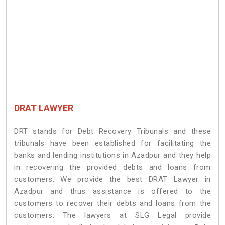
DRAT LAWYER
DRT stands for Debt Recovery Tribunals and these
tribunals have been established for facilitating the
banks and lending institutions in Azadpur and they help
in recovering the provided debts and loans from
customers. We provide the best DRAT Lawyer in
Azadpur and thus assistance is offered to the
customers to recover their debts and loans from the
customers. The lawyers at SLG Legal provide