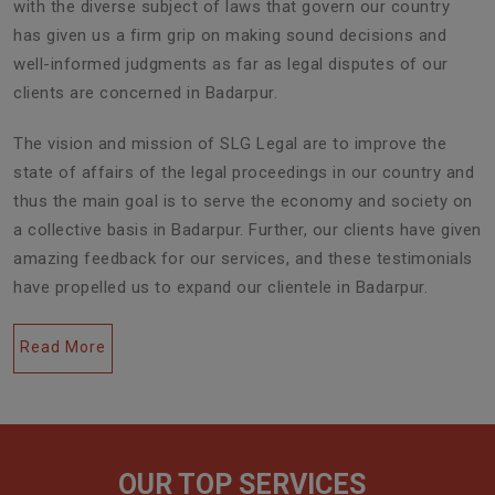
with the diverse subject of laws that govern our country
has given us a firm grip on making sound decisions and
well-informed judgments as far as legal disputes of our
clients are concerned in Badarpur.
The vision and mission of SLG Legal are to improve the
state of affairs of the legal proceedings in our country and
thus the main goal is to serve the economy and society on
a collective basis in Badarpur. Further, our clients have given
amazing feedback for our services, and these testimonials
have propelled us to expand our clientele in Badarpur.
Read More
Civil Lawyers
OUR TOP SERVICES
Generally, referred to as litigators, civil lawyers play a