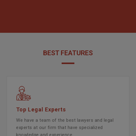
BEST FEATURES
Top Legal Experts
We have a team of the best lawyers and legal
experts at our firm that have specialized
knowledge and experience.