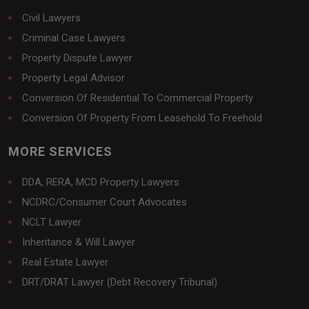
Civil Lawyers
Criminal Case Lawyers
Property Dispute Lawyer
Property Legal Advisor
Conversion Of Residential To Commercial Property
Conversion Of Property From Leasehold To Freehold
MORE SERVICES
DDA, RERA, MCD Property Lawyers
NCDRC/Consumer Court Advocates
NCLT Lawyer
Inheritance & Will Lawyer
Real Estate Lawyer
DRT/DRAT Lawyer (Debt Recovery Tribunal)