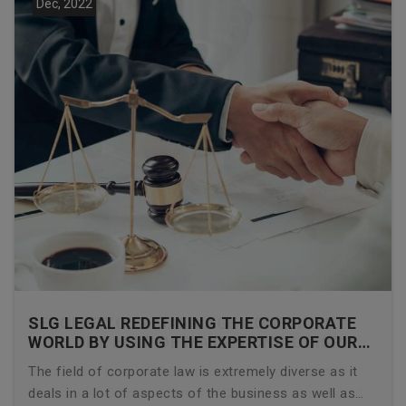
Dec, 2022
SLG LEGAL REDEFINING THE CORPORATE
WORLD BY USING THE EXPERTISE OF OUR
CORPORATE LAWYERS
The field of corporate law is extremely diverse as it
deals in a lot of aspects of the business as well as