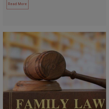
Read More