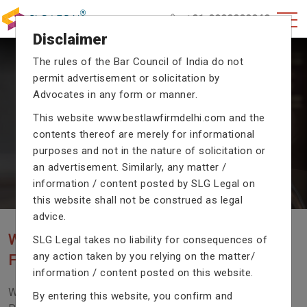
+91-9990002940
Disclaimer
The rules of the Bar Council of India do not
permit advertisement or solicitation by
CRIMINAL CASE LAWYERS
Advocates in any form or manner.
Our criminal case attorneys assist you in legal
This website
www.bestlawfirmdelhi.com
and the
proceedings with their exceptional expertise in the
domain of criminal law.
contents thereof are merely for informational
purposes and not in the nature of solicitation or
an advertisement. Similarly, any matter /
information / content posted by SLG Legal on
Previous
Next
this website shall not be construed as legal
advice.
WE ARE THE MOST POPULAR LAW
SLG Legal takes no liability for consequences of
any action taken by you relying on the matter/
FIRM WITH LEGAL LAW.
information / content posted on this website.
We Fight For Right, Meet Us To Solve Your Legal
By entering this website, you confirm and