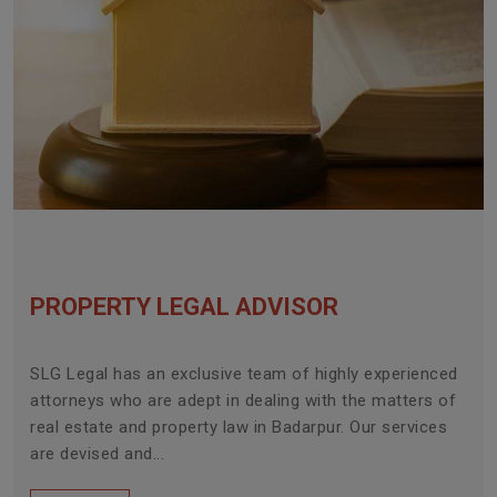
PROPERTY LEGAL ADVISOR
SLG Legal has an exclusive team of highly experienced
attorneys who are adept in dealing with the matters of
real estate and property law in Badarpur. Our services
are devised and...