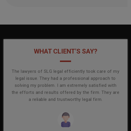
WHAT CLIENT'S SAY?
onally
The lawyers of SLG legal efficiently took care of my
T
ly
legal issue. They had a professional approach to
ass
or its
solving my problem. I am extremely satisfied with
comp
mmend
the efforts and results offered by the firm. They are
capa
a reliable and trustworthy legal firm.
ser
re