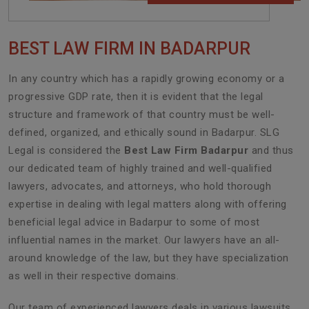
BEST LAW FIRM IN BADARPUR
In any country which has a rapidly growing economy or a
progressive GDP rate, then it is evident that the legal
structure and framework of that country must be well-
defined, organized, and ethically sound in Badarpur. SLG
Legal is considered the
Best Law Firm Badarpur
and thus
our dedicated team of highly trained and well-qualified
lawyers, advocates, and attorneys, who hold thorough
expertise in dealing with legal matters along with offering
beneficial legal advice in Badarpur to some of most
influential names in the market. Our lawyers have an all-
around knowledge of the law, but they have specialization
as well in their respective domains.
Our team of experienced lawyers deals in various lawsuits