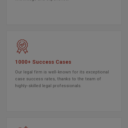
1000+ Success Cases
Our legal firm is well-known for its exceptional
case success rates, thanks to the team of
highly-skilled legal professionals.