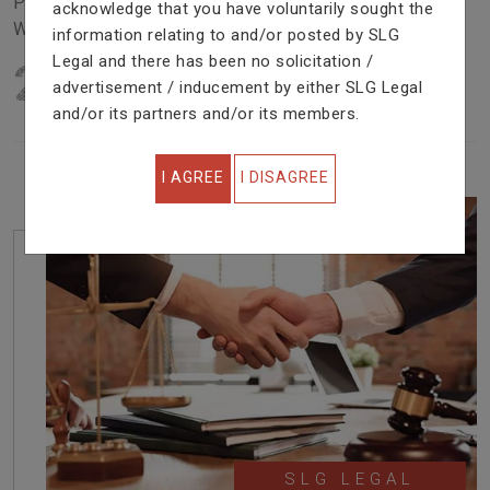
Problem In Right Way. We Are Providing Top Services
acknowledge that you have voluntarily sought the
With Excellent Performance.
information relating to and/or posted by SLG
Legal and there has been no solicitation /
22
YEARS OF EXPERIENCE
advertisement / inducement by either SLG Legal
IN PROFESSIONAL SERVICE
and/or its partners and/or its members.
I AGREE
I DISAGREE
SLG LEGAL