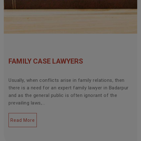
FAMILY CASE LAWYERS
Usually, when conflicts arise in family relations, then
there is a need for an expert family lawyer in Badarpur
and as the general public is often ignorant of the
prevailing laws,...
Read More