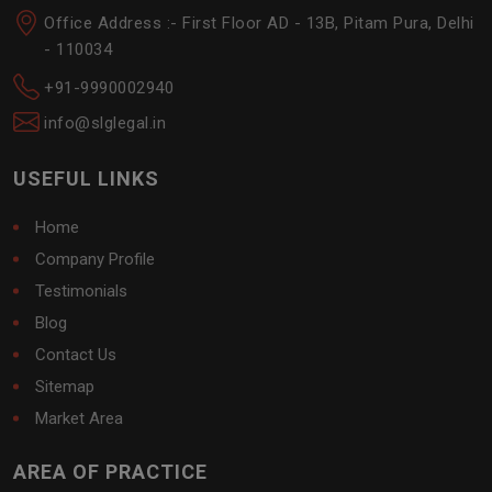
Office Address :- First Floor AD - 13B, Pitam Pura, Delhi
- 110034
+91-9990002940
info@slglegal.in
USEFUL LINKS
Home
Company Profile
Testimonials
Blog
Contact Us
Sitemap
Market Area
AREA OF PRACTICE