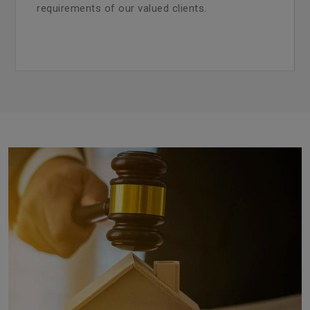
requirements of our valued clients.