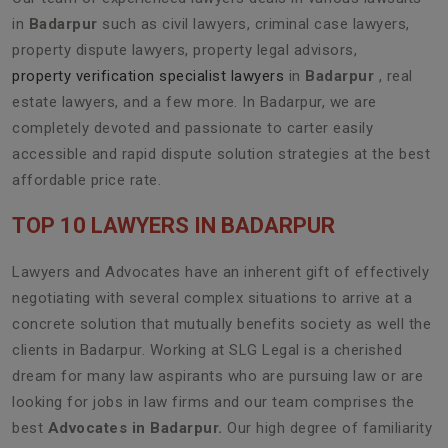
in
Badarpur
such as civil lawyers, criminal case lawyers,
property dispute lawyers, property legal advisors,
property verification specialist lawyers
in
Badarpur
, real
estate lawyers, and a few more. In Badarpur, we are
completely devoted and passionate to carter easily
accessible and rapid dispute solution strategies at the best
affordable price rate.
TOP 10 LAWYERS IN BADARPUR
Lawyers and Advocates have an inherent gift of effectively
negotiating with several complex situations to arrive at a
concrete solution that mutually benefits society as well the
clients in Badarpur. Working at SLG Legal is a cherished
dream for many law aspirants who are pursuing law or are
looking for jobs in law firms and our team comprises the
best
Advocates in Badarpur.
Our high degree of familiarity