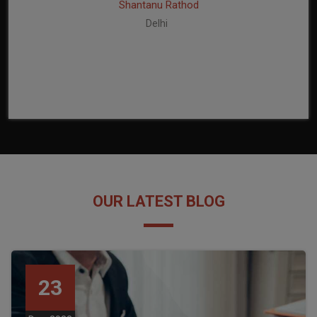
Shantanu Rathod
Delhi
OUR LATEST BLOG
23