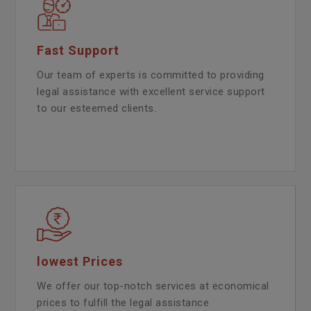
Fast Support
Our team of experts is committed to providing
legal assistance with excellent service support
to our esteemed clients.
lowest Prices
We offer our top-notch services at economical
prices to fulfill the legal assistance