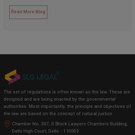
legal industries. Further, this field encompasses a lot
of factors like covering governance, contracts,
Read More Blog
business transactions, legal industries, and the
legalities of the daily operations of the business
community. The main job of SLG Legal is basically to
streamline the experience of the lawyers to help
society and the corporate world at large.Â
The set of regulations is often known as the law. These are
designed and are being enacted by the governmental
authorities. Most importantly, the principle and objectives of
the law are based on the concept of natural justice.
Chamber No. 307, S Block Lawyers Chambers Building,
Delhi High Court, Delhi - 110003