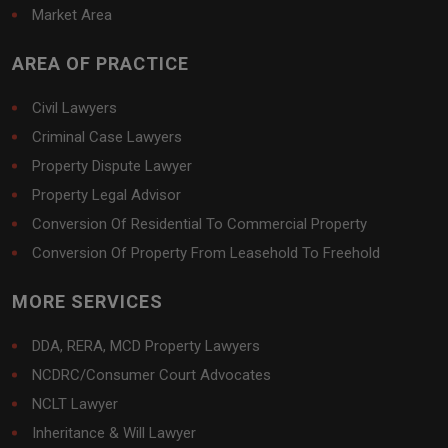
Market Area
AREA OF PRACTICE
Civil Lawyers
Criminal Case Lawyers
Property Dispute Lawyer
Property Legal Advisor
Conversion Of Residential To Commercial Property
Conversion Of Property From Leasehold To Freehold
MORE SERVICES
DDA, RERA, MCD Property Lawyers
NCDRC/Consumer Court Advocates
NCLT Lawyer
Inheritance & Will Lawyer