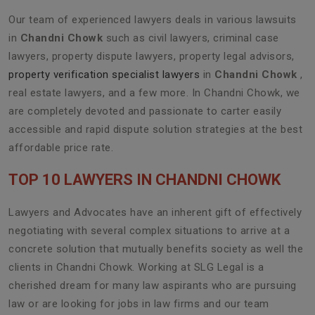
Our team of experienced lawyers deals in various lawsuits
in
Chandni Chowk
such as civil lawyers, criminal case
lawyers, property dispute lawyers, property legal advisors,
property verification specialist lawyers
in
Chandni Chowk
,
real estate lawyers, and a few more. In Chandni Chowk, we
are completely devoted and passionate to carter easily
accessible and rapid dispute solution strategies at the best
affordable price rate.
TOP 10 LAWYERS IN CHANDNI CHOWK
Lawyers and Advocates have an inherent gift of effectively
negotiating with several complex situations to arrive at a
concrete solution that mutually benefits society as well the
clients in Chandni Chowk. Working at SLG Legal is a
cherished dream for many law aspirants who are pursuing
law or are looking for jobs in law firms and our team