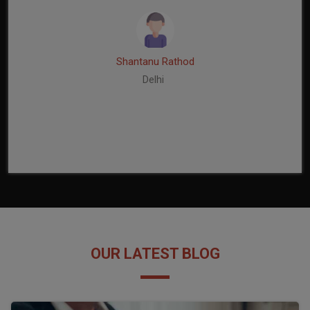
Shantanu Rathod
Delhi
OUR LATEST BLOG