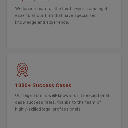
We have a team of the best lawyers and legal
experts at our firm that have specialized
knowledge and experience.
1000+ Success Cases
Our legal firm is well-known for its exceptional
case success rates, thanks to the team of
highly-skilled legal professionals.