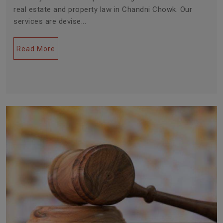
real estate and property law in Chandni Chowk. Our
services are devise...
Read More