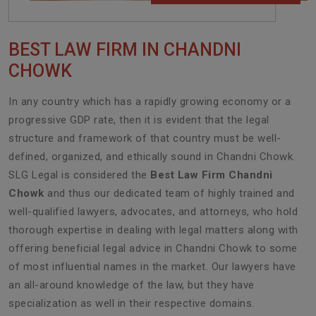
BEST LAW FIRM IN CHANDNI
CHOWK
In any country which has a rapidly growing economy or a
progressive GDP rate, then it is evident that the legal
structure and framework of that country must be well-
defined, organized, and ethically sound in Chandni Chowk.
SLG Legal is considered the
Best Law Firm Chandni
Chowk
and thus our dedicated team of highly trained and
well-qualified lawyers, advocates, and attorneys, who hold
thorough expertise in dealing with legal matters along with
offering beneficial legal advice in Chandni Chowk to some
of most influential names in the market. Our lawyers have
an all-around knowledge of the law, but they have
specialization as well in their respective domains.