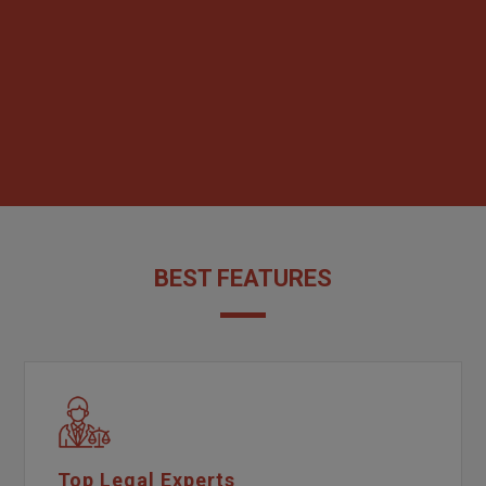
BEST FEATURES
Top Legal Experts