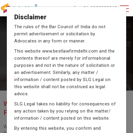
+91-9990002940
Disclaimer
The rules of the Bar Council of India do not
permit advertisement or solicitation by
CRIMINAL CASE LAWYERS
Advocates in any form or manner.
Our criminal case attorneys assist you in legal
This website
www.bestlawfirmdelhi.com
and the
proceedings with their exceptional expertise in the
domain of criminal law.
contents thereof are merely for informational
purposes and not in the nature of solicitation or
an advertisement. Similarly, any matter /
information / content posted by SLG Legal on
Previous
Next
this website shall not be construed as legal
advice.
WE ARE THE MOST POPULAR LAW
SLG Legal takes no liability for consequences of
any action taken by you relying on the matter/
FIRM WITH LEGAL LAW.
information / content posted on this website.
We Fight For Right, Meet Us To Solve Your Legal
By entering this website, you confirm and