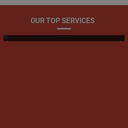
Civil Lawyers
OUR TOP SERVICES
Generally, referred to as litigators, civil lawyers play a
very vital role in tackling ...