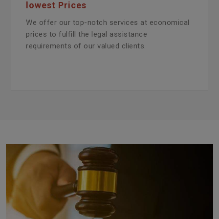
lowest Prices
We offer our top-notch services at economical
prices to fulfill the legal assistance
requirements of our valued clients.