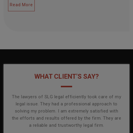
Read More
WHAT CLIENT'S SAY?
onally
The lawyers of SLG legal efficiently took care of my
T
ly
legal issue. They had a professional approach to
ass
or its
solving my problem. I am extremely satisfied with
comp
mmend
the efforts and results offered by the firm. They are
capa
a reliable and trustworthy legal firm.
ser
re