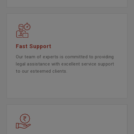
Fast Support
Our team of experts is committed to providing
legal assistance with excellent service support
to our esteemed clients.