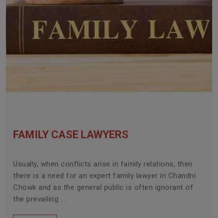
FAMILY CASE LAWYERS
Usually, when conflicts arise in family relations, then
there is a need for an expert family lawyer in Chandni
Chowk and as the general public is often ignorant of
the prevailing ...