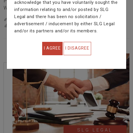
Problem In Right Way. We Are Providing Top Services
acknowledge that you have voluntarily sought the
With Excellent Performance.
information relating to and/or posted by SLG
Legal and there has been no solicitation /
22
YEARS OF EXPERIENCE
advertisement / inducement by either SLG Legal
IN PROFESSIONAL SERVICE
and/or its partners and/or its members.
I AGREE
I DISAGREE
SLG LEGAL