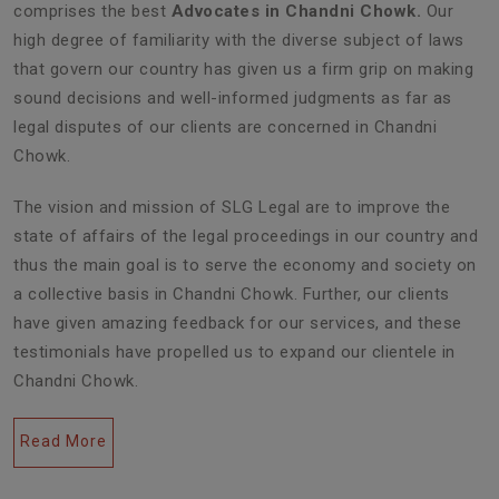
comprises the best
Advocates in Chandni Chowk.
Our
high degree of familiarity with the diverse subject of laws
that govern our country has given us a firm grip on making
sound decisions and well-informed judgments as far as
legal disputes of our clients are concerned in Chandni
Chowk.
The vision and mission of SLG Legal are to improve the
state of affairs of the legal proceedings in our country and
thus the main goal is to serve the economy and society on
a collective basis in Chandni Chowk. Further, our clients
have given amazing feedback for our services, and these
testimonials have propelled us to expand our clientele in
Chandni Chowk.
Read More