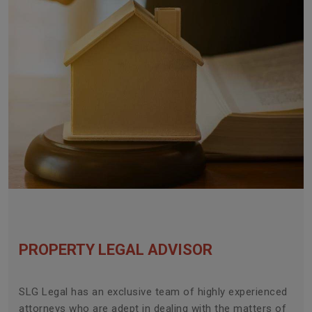
PROPERTY LEGAL ADVISOR
SLG Legal has an exclusive team of highly experienced
attorneys who are adept in dealing with the matters of