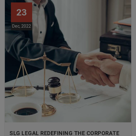
23
Dec, 2022
SLG LEGAL REDEFINING THE CORPORATE