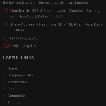
the law are based on the concept of natural justice.
Chamber No. 307, S Block Lawyers Chambers Building,
Delhi High Court, Delhi - 110003
Office Address :- First Floor AD - 13B, Pitam Pura, Delhi
- 110034
+91-9990002940
info@slglegal.in
USEFUL LINKS
Home
Company Profile
Testimonials
Blog
Contact Us
Sitemap