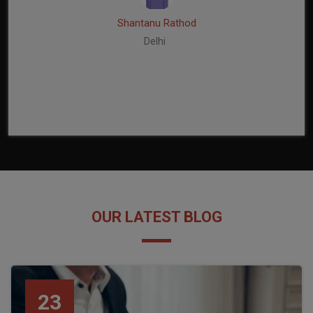
Shantanu Rathod
Delhi
OUR LATEST BLOG
23