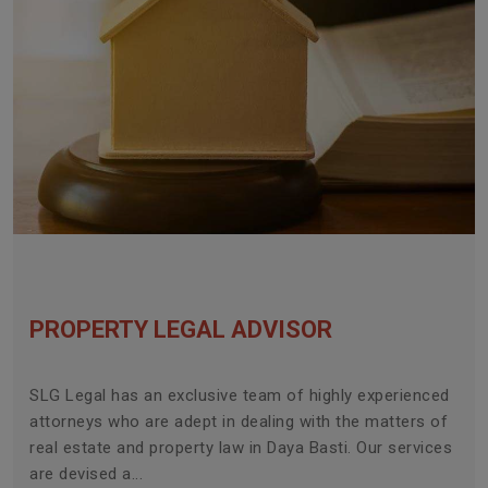
PROPERTY LEGAL ADVISOR
SLG Legal has an exclusive team of highly experienced
attorneys who are adept in dealing with the matters of
real estate and property law in Daya Basti. Our services
are devised a...