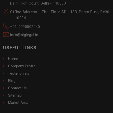
Delhi High Court, Delhi - 110003
Office Address :- First Floor AD - 13B, Pitam Pura, Delhi
- 110034
+91-9990002940
info@slglegal.in
USEFUL LINKS
Home
Company Profile
Testimonials
Blog
Contact Us
Sitemap
Market Area