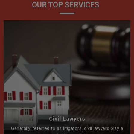
OUR TOP SERVICES
Civil Lawyers
Generally, referred to as litigators, civil lawyers play a