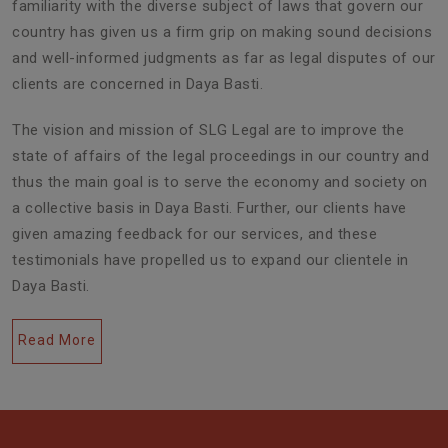
familiarity with the diverse subject of laws that govern our
country has given us a firm grip on making sound decisions
and well-informed judgments as far as legal disputes of our
clients are concerned in Daya Basti.
The vision and mission of SLG Legal are to improve the
state of affairs of the legal proceedings in our country and
thus the main goal is to serve the economy and society on
a collective basis in Daya Basti. Further, our clients have
given amazing feedback for our services, and these
testimonials have propelled us to expand our clientele in
Daya Basti.
Read More