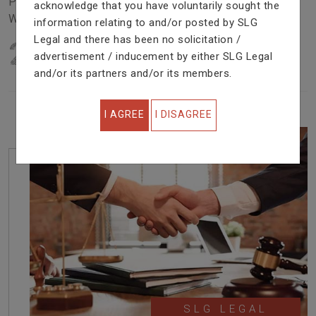
Problem In Right Way. We Are Providing Top Services
acknowledge that you have voluntarily sought the
With Excellent Performance.
information relating to and/or posted by SLG
Legal and there has been no solicitation /
22
YEARS OF EXPERIENCE
advertisement / inducement by either SLG Legal
IN PROFESSIONAL SERVICE
and/or its partners and/or its members.
I AGREE
I DISAGREE
SLG LEGAL