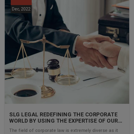
Dec, 2022
SLG LEGAL REDEFINING THE CORPORATE
WORLD BY USING THE EXPERTISE OF OUR
CORPORATE LAWYERS
The field of corporate law is extremely diverse as it