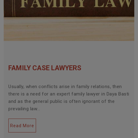
FAMILY CASE LAWYERS
Usually, when conflicts arise in family relations, then
there is a need for an expert family lawyer in Daya Basti
and as the general public is often ignorant of the
prevailing law...
Read More