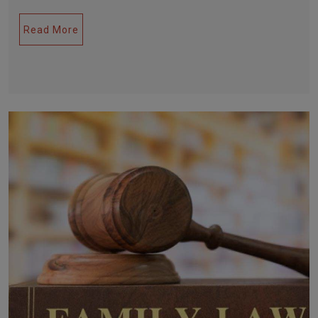
Read More