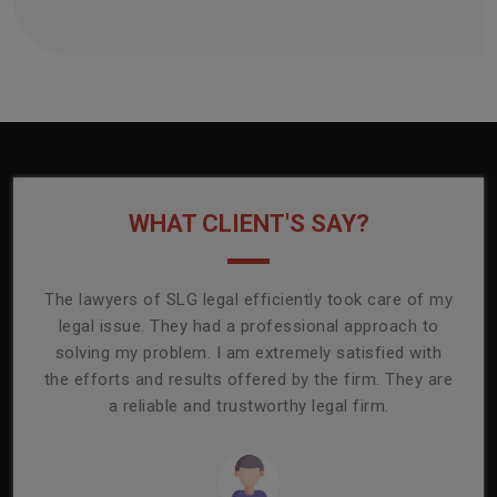
WHAT CLIENT'S SAY?
onally
The lawyers of SLG legal efficiently took care of my
T
ly
legal issue. They had a professional approach to
ass
or its
solving my problem. I am extremely satisfied with
comp
mmend
the efforts and results offered by the firm. They are
capa
a reliable and trustworthy legal firm.
ser
re