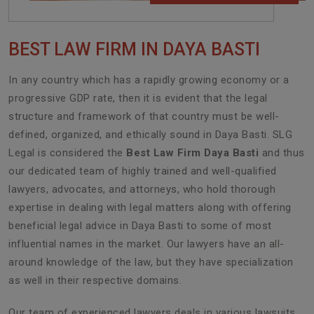
BEST LAW FIRM IN DAYA BASTI
In any country which has a rapidly growing economy or a
progressive GDP rate, then it is evident that the legal
structure and framework of that country must be well-
defined, organized, and ethically sound in Daya Basti. SLG
Legal is considered the
Best Law Firm Daya Basti
and thus
our dedicated team of highly trained and well-qualified
lawyers, advocates, and attorneys, who hold thorough
expertise in dealing with legal matters along with offering
beneficial legal advice in Daya Basti to some of most
influential names in the market. Our lawyers have an all-
around knowledge of the law, but they have specialization
as well in their respective domains.
Our team of experienced lawyers deals in various lawsuits