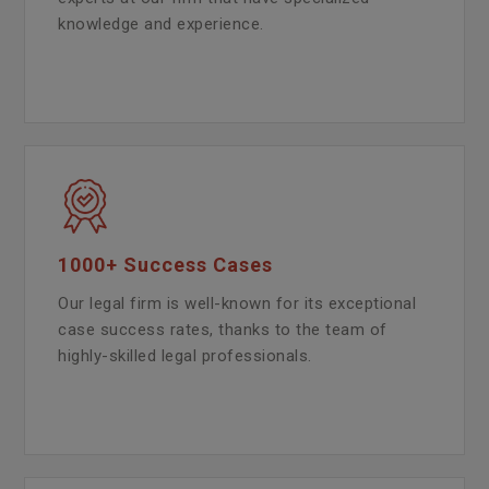
knowledge and experience.
1000+ Success Cases
Our legal firm is well-known for its exceptional
case success rates, thanks to the team of
highly-skilled legal professionals.