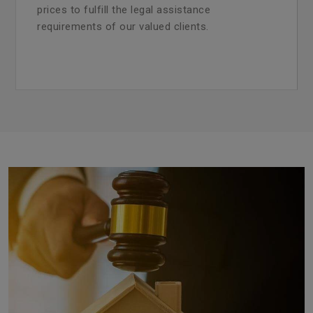
prices to fulfill the legal assistance
requirements of our valued clients.