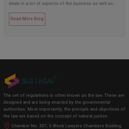
deals in a lot of aspects of the business as well as
legal industries. Further, this field encompasses a lot
of factors like covering governance, contracts,
Read More Blog
business transactions, legal industries, and the
legalities of the daily operations of the business
community. The main job of SLG Legal is basically to
streamline the experience of the lawyers to help
society and the corporate world at large.Â
The set of regulations is often known as the law. These are
designed and are being enacted by the governmental
authorities. Most importantly, the principle and objectives of
the law are based on the concept of natural justice.
Chamber No. 307, S Block Lawyers Chambers Building,