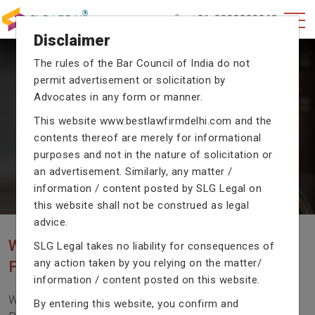
+91-9990002940
Disclaimer
The rules of the Bar Council of India do not
permit advertisement or solicitation by
CRIMINAL CASE LAWYERS
Advocates in any form or manner.
Our criminal case attorneys assist you in legal
This website
www.bestlawfirmdelhi.com
and the
proceedings with their exceptional expertise in the
contents thereof are merely for informational
domain of criminal law.
purposes and not in the nature of solicitation or
an advertisement. Similarly, any matter /
information / content posted by SLG Legal on
Previous
Next
this website shall not be construed as legal
advice.
WE ARE THE MOST POPULAR LAW
SLG Legal takes no liability for consequences of
any action taken by you relying on the matter/
FIRM WITH LEGAL LAW.
information / content posted on this website.
We Fight For Right, Meet Us To Solve Your Legal
By entering this website, you confirm and