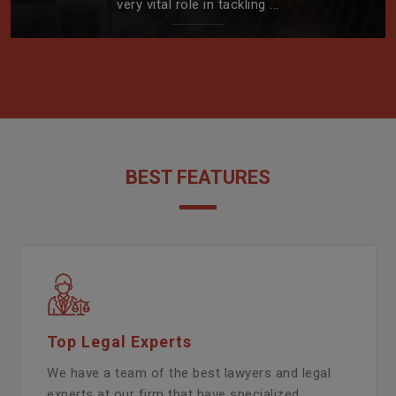
very vital role in tackling ...
BEST FEATURES
Top Legal Experts
We have a team of the best lawyers and legal
experts at our firm that have specialized