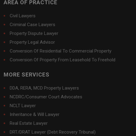
AREA OF PRACTICE
Civil Lawyers
Criminal Case Lawyers
Property Dispute Lawyer
Property Legal Advisor
Conversion Of Residential To Commercial Property
Conversion Of Property From Leasehold To Freehold
MORE SERVICES
DDA, RERA, MCD Property Lawyers
NCDRC/Consumer Court Advocates
NCLT Lawyer
Inheritance & Will Lawyer
Real Estate Lawyer
DRT/DRAT Lawyer (Debt Recovery Tribunal)