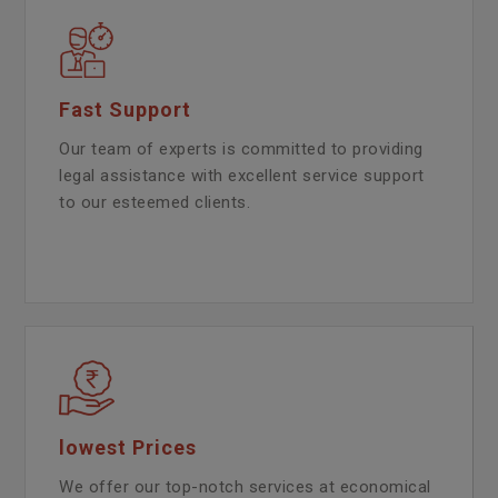
Fast Support
Our team of experts is committed to providing
legal assistance with excellent service support
to our esteemed clients.
lowest Prices
We offer our top-notch services at economical