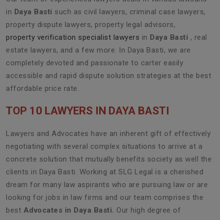
in
Daya Basti
such as civil lawyers, criminal case lawyers,
property dispute lawyers, property legal advisors,
property verification specialist lawyers
in
Daya Basti
, real
estate lawyers, and a few more. In Daya Basti, we are
completely devoted and passionate to carter easily
accessible and rapid dispute solution strategies at the best
affordable price rate.
TOP 10 LAWYERS IN DAYA BASTI
Lawyers and Advocates have an inherent gift of effectively
negotiating with several complex situations to arrive at a
concrete solution that mutually benefits society as well the
clients in Daya Basti. Working at SLG Legal is a cherished
dream for many law aspirants who are pursuing law or are
looking for jobs in law firms and our team comprises the
best
Advocates in Daya Basti.
Our high degree of