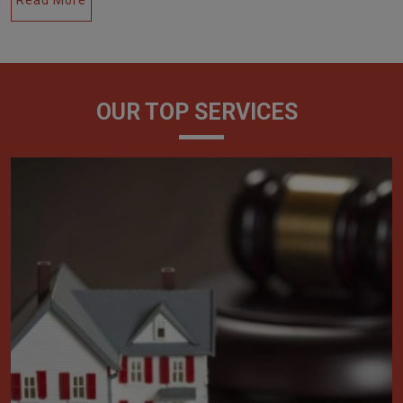
OUR TOP SERVICES