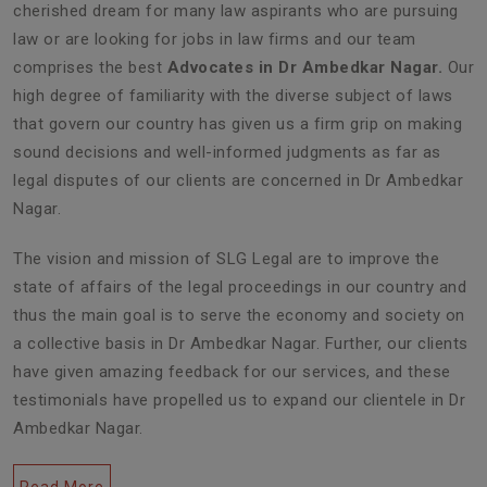
cherished dream for many law aspirants who are pursuing
law or are looking for jobs in law firms and our team
comprises the best
Advocates in Dr Ambedkar Nagar.
Our
high degree of familiarity with the diverse subject of laws
that govern our country has given us a firm grip on making
sound decisions and well-informed judgments as far as
legal disputes of our clients are concerned in Dr Ambedkar
Nagar.
The vision and mission of SLG Legal are to improve the
state of affairs of the legal proceedings in our country and
thus the main goal is to serve the economy and society on
a collective basis in Dr Ambedkar Nagar. Further, our clients
have given amazing feedback for our services, and these
testimonials have propelled us to expand our clientele in Dr
Ambedkar Nagar.
Read More