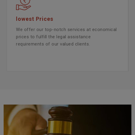
lowest Prices
We offer our top-notch services at economical
prices to fulfill the legal assistance
requirements of our valued clients.