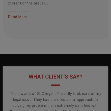
ignorant of the prevail...
Read More
WHAT CLIENT'S SAY?
onally
The lawyers of SLG legal efficiently took care of my
T
ly
legal issue. They had a professional approach to
ass
or its
solving my problem. I am extremely satisfied with
comp