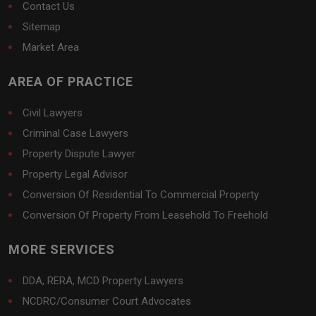
Contact Us
Sitemap
Market Area
AREA OF PRACTICE
Civil Lawyers
Criminal Case Lawyers
Property Dispute Lawyer
Property Legal Advisor
Conversion Of Residential To Commercial Property
Conversion Of Property From Leasehold To Freehold
MORE SERVICES
DDA, RERA, MCD Property Lawyers
NCDRC/Consumer Court Advocates