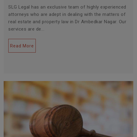
SLG Legal has an exclusive team of highly experienced
attorneys who are adept in dealing with the matters of
real estate and property law in Dr Ambedkar Nagar. Our
services are de...
Read More