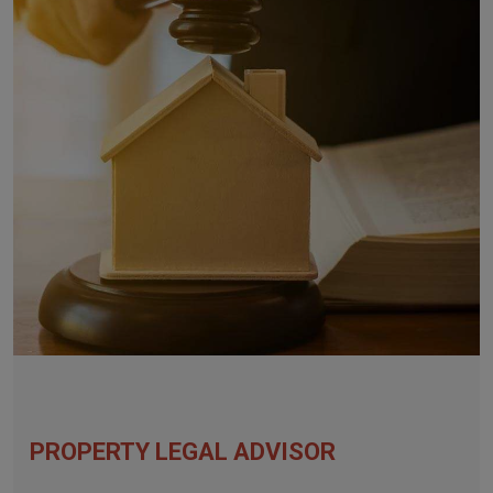
PROPERTY LEGAL ADVISOR