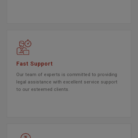
Fast Support
Our team of experts is committed to providing
legal assistance with excellent service support
to our esteemed clients.