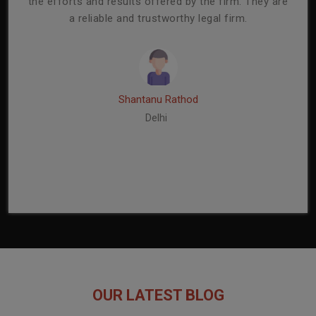
mmend
the efforts and results offered by the firm. They are
capa
a reliable and trustworthy legal firm.
ser
re
Shantanu Rathod
Delhi
OUR LATEST BLOG