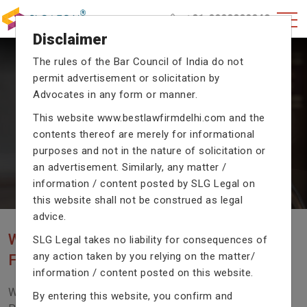
+91-9990002940
Disclaimer
The rules of the Bar Council of India do not
permit advertisement or solicitation by
CRIMINAL CASE LAWYERS
Advocates in any form or manner.
Our criminal case attorneys assist you in legal
This website
www.bestlawfirmdelhi.com
and the
proceedings with their exceptional expertise in the
contents thereof are merely for informational
domain of criminal law.
purposes and not in the nature of solicitation or
an advertisement. Similarly, any matter /
information / content posted by SLG Legal on
Previous
Next
this website shall not be construed as legal
advice.
WE ARE THE MOST POPULAR LAW
SLG Legal takes no liability for consequences of
any action taken by you relying on the matter/
FIRM WITH LEGAL LAW.
information / content posted on this website.
We Fight For Right, Meet Us To Solve Your Legal
By entering this website, you confirm and