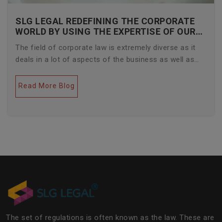
SLG LEGAL REDEFINING THE CORPORATE
WORLD BY USING THE EXPERTISE OF OUR
CORPORATE LAWYERS
The field of corporate law is extremely diverse as it
deals in a lot of aspects of the business as well as
legal industries. Further, this field encompasses a lot
of factors like covering governance, contracts,
Read More Blog
business transactions, legal industries, and the
legalities of the daily operations of the business
community. The main job of SLG Legal is basically to
streamline the experience of the lawyers to help
society and the corporate world at large.Â
The set of regulations is often known as the law. These are