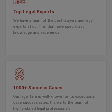
Top Legal Experts
We have a team of the best lawyers and legal
experts at our firm that have specialized
knowledge and experience.
1000+ Success Cases
Our legal firm is well-known for its exceptional
case success rates, thanks to the team of
highly-skilled legal professionals.