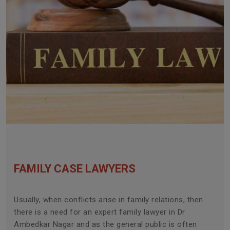
FAMILY CASE LAWYERS
Usually, when conflicts arise in family relations, then
there is a need for an expert family lawyer in Dr
Ambedkar Nagar and as the general public is often