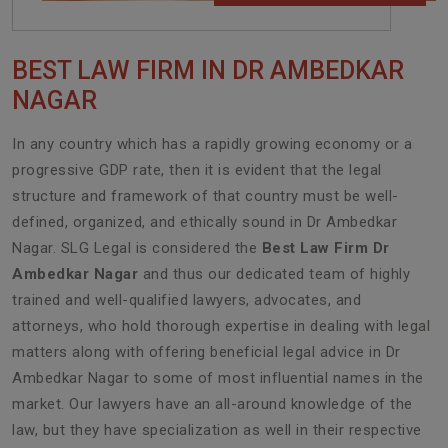
BEST LAW FIRM IN DR AMBEDKAR
NAGAR
In any country which has a rapidly growing economy or a
progressive GDP rate, then it is evident that the legal
structure and framework of that country must be well-
defined, organized, and ethically sound in Dr Ambedkar
Nagar. SLG Legal is considered the
Best Law Firm Dr
Ambedkar Nagar
and thus our dedicated team of highly
trained and well-qualified lawyers, advocates, and
attorneys, who hold thorough expertise in dealing with legal
matters along with offering beneficial legal advice in Dr
Ambedkar Nagar to some of most influential names in the
market. Our lawyers have an all-around knowledge of the
law, but they have specialization as well in their respective