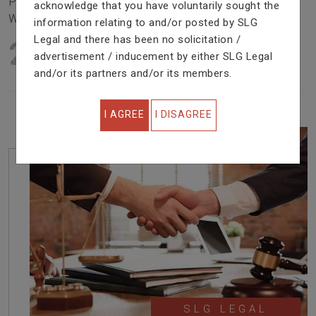
Problem In Right Way. We Are Providing Top Services
acknowledge that you have voluntarily sought the
With Excellent Performance.
information relating to and/or posted by SLG
Legal and there has been no solicitation /
22
YEARS OF EXPERIENCE
advertisement / inducement by either SLG Legal
IN PROFESSIONAL SERVICE
and/or its partners and/or its members.
I AGREE
I DISAGREE
SLG LEGAL