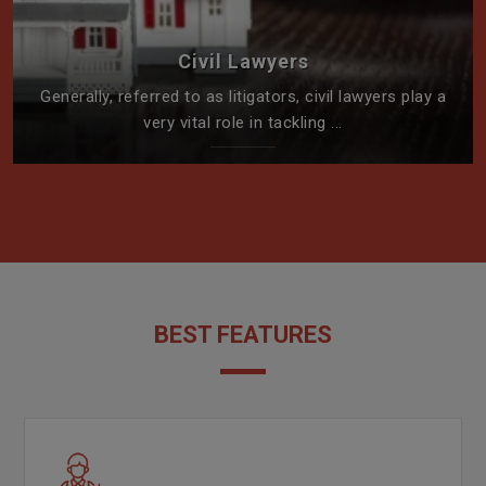
Civil Lawyers
Generally, referred to as litigators, civil lawyers play a
very vital role in tackling ...
BEST FEATURES