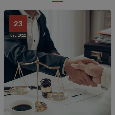
23
Dec, 2022