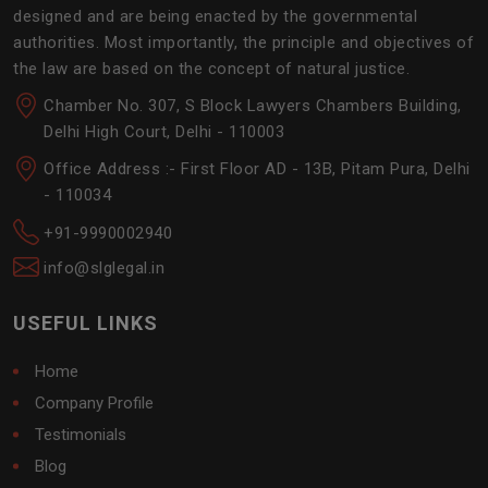
designed and are being enacted by the governmental
authorities. Most importantly, the principle and objectives of
the law are based on the concept of natural justice.
Chamber No. 307, S Block Lawyers Chambers Building,
Delhi High Court, Delhi - 110003
Office Address :- First Floor AD - 13B, Pitam Pura, Delhi
- 110034
+91-9990002940
info@slglegal.in
USEFUL LINKS
Home
Company Profile
Testimonials
Blog