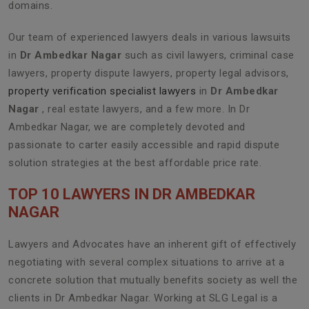
domains.
Our team of experienced lawyers deals in various lawsuits
in
Dr Ambedkar Nagar
such as civil lawyers, criminal case
lawyers, property dispute lawyers, property legal advisors,
property verification specialist lawyers
in
Dr Ambedkar
Nagar
, real estate lawyers, and a few more. In Dr
Ambedkar Nagar, we are completely devoted and
passionate to carter easily accessible and rapid dispute
solution strategies at the best affordable price rate.
TOP 10 LAWYERS IN DR AMBEDKAR
NAGAR
Lawyers and Advocates have an inherent gift of effectively
negotiating with several complex situations to arrive at a
concrete solution that mutually benefits society as well the
clients in Dr Ambedkar Nagar. Working at SLG Legal is a