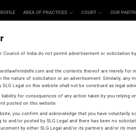
ROFILE
AREA OF PRACTICES
COURT
OUR PARTN
r
r Council of India do not permit advertisement or solicitation 
L CASE LAWYERS
estlawfirmdelhi.com
and the contents thereof are merely for i
 the nature of solicitation or an advertisement. Similarly, any m
 SLG Legal on this website shall not be construed as legal advi
liability for consequences of any action taken by you relying o
rneys assist you in legal
ent posted on this website.
 exceptional expertise in the
ebsite, you confirm and acknowledge that you have voluntarily s
.
g to and/or posted by SLG Legal and there has been no solicitat
ducement by either SLG Legal and/or its partners and/or its me