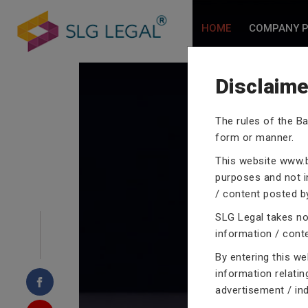
HOME
COMPANY P
Disclaime
The rules of the Ba
form or manner.
CRIMINA
This website
www.b
purposes and not in
/ content posted by
SLG Legal takes no 
Our criminal case atto
information / cont
proceedings with their
By entering this w
domain of criminal law
information relatin
advertisement / in