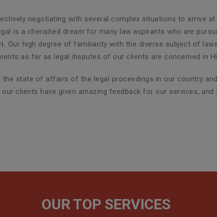
ctively negotiating with several complex situations to arrive at
egal is a cherished dream for many law aspirants who are pursuin
i.
Our high degree of familiarity with the diverse subject of law
nts as far as legal disputes of our clients are concerned in H
the state of affairs of the legal proceedings in our country a
r, our clients have given amazing feedback for our services, and
OUR TOP SERVICES