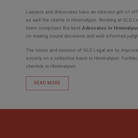
Lawyers and Advocates have an inherent gift of effe
as well the clients in Himmatpuri. Working at SLG L
team comprises the best
Advocates in Himmatpur
on making sound decisions and well-informed judgme
The vision and mission of SLG Legal are to improve 
society on a collective basis in Himmatpuri. Furthe
clientele in Himmatpuri.
READ MORE