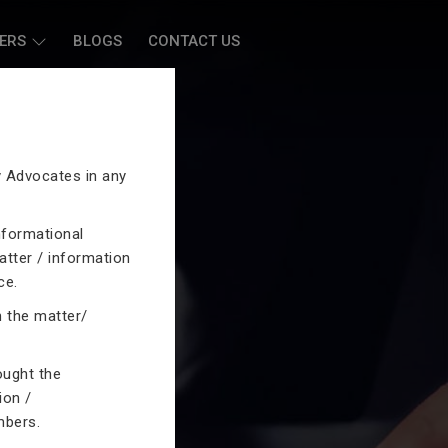
ERS
BLOGS
CONTACT US
by Advocates in any
nformational
atter / information
ce.
n the matter/
ought the
ion /
mbers.