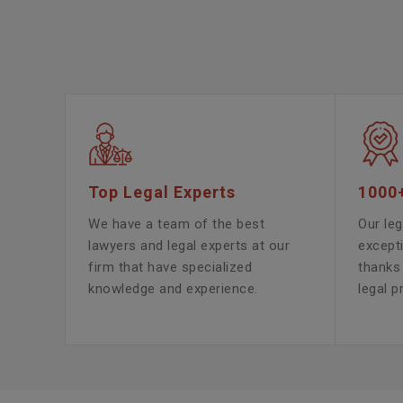
Top Legal Experts
1000
We have a team of the best
Our leg
lawyers and legal experts at our
except
firm that have specialized
thanks 
knowledge and experience.
legal p