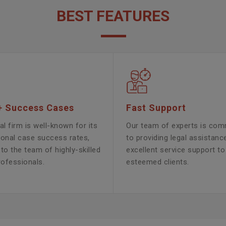
BEST FEATURES
+ Success Cases
Fast Support
al firm is well-known for its
Our team of experts is com
ional case success rates,
to providing legal assistanc
to the team of highly-skilled
excellent service support to
rofessionals.
esteemed clients.