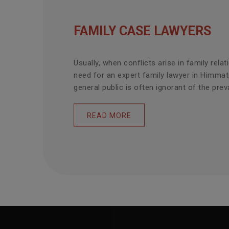
FAMILY CASE LAWYERS
Usually, when conflicts arise in family relat
need for an expert family lawyer in Himmat
general public is often ignorant of the prevai
READ MORE