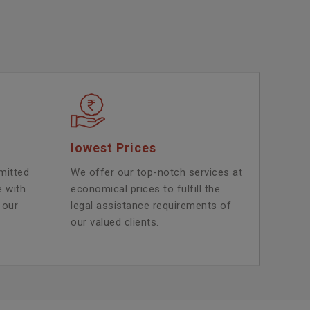
lowest Prices
mitted
We offer our top-notch services at
e with
economical prices to fulfill the
 our
legal assistance requirements of
our valued clients.