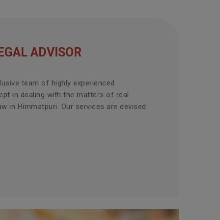
EGAL ADVISOR
lusive team of highly experienced
pt in dealing with the matters of real
aw in Himmatpuri. Our services are devised