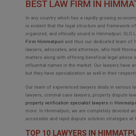
BEST LAW FIRM IN HIMMA
In any country which has a rapidly growing economy 
is evident that the legal structure and framework o
organized, and ethically sound in Himmatpuri. SLG 
Firm Himmatpuri
and thus our dedicated team of hi
lawyers, advocates, and attorneys, who hold thoroug
matters along with offering beneficial legal advic
influential names in the market. Our lawyers have a
but they have specialization as well in their respec
Our team of experienced lawyers deals in various l
lawyers, criminal case lawyers, property dispute law
property verification specialist lawyers
in
Himmatpu
more. In Himmatpuri, we are completely devoted and
accessible and rapid dispute solution strategies at 
TOP 10 LAWYERS IN HIMMATPU