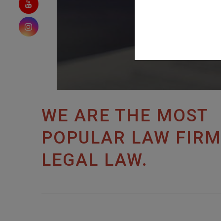
WE ARE THE MOST
POPULAR LAW FIRM
LEGAL LAW.