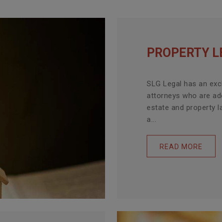
PROPERTY L
SLG Legal has an exc
attorneys who are ade
estate and property l
a...
READ MORE