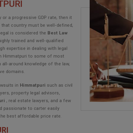
TPURI
or a progressive GDP rate, then it
f that country must be well-defined,
Legal is considered the
Best Law
ghly trained and well-qualified
h expertise in dealing with legal
e in Himmatpuri to some of most
n all-around knowledge of the law,
tive domains.
awsuits in
Himmatpuri
such as civil
yers, property legal advisors,
ri
, real estate lawyers, and a few
 passionate to carter easily
the best affordable price rate.
RI