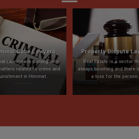
iminal Case Lawyers
Property Dispute La
nal Law means dealing with
Real Estate is a sector th
matters related to crime and
always booming and there i
unishment in Himmat...
a loss for the person..