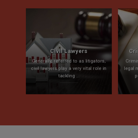
perty
Civil Lawyers
Cr
ck for
Generally, referred to as litigators,
Crimi
t team
civil lawyers play a very vital role in
legal 
tackling ...
p