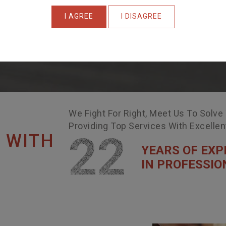
I AGREE
I DISAGREE
We Fight For Right, Meet Us To Solve
Providing Top Services With Excelle
22
 WITH
YEARS OF EXP
IN PROFESSIO