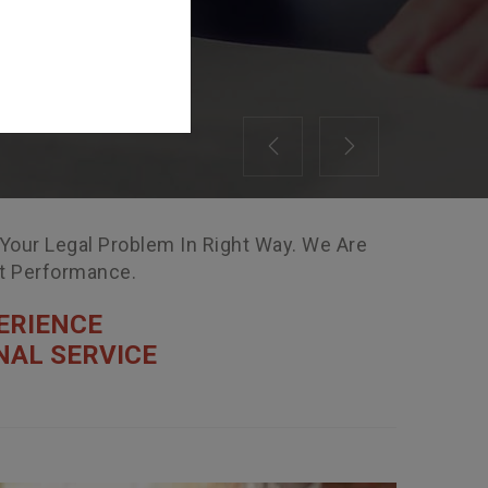
Previous
Next
 Your Legal Problem In Right Way. We Are
nt Performance.
ERIENCE
NAL SERVICE