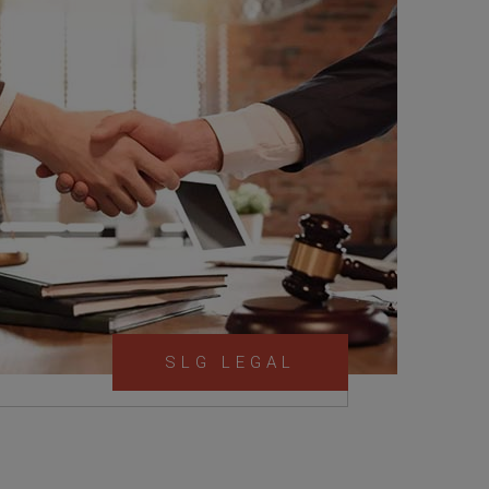
SLG LEGAL