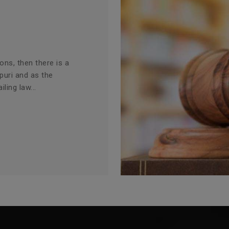
ions, then there is a
puri and as the
ling law...