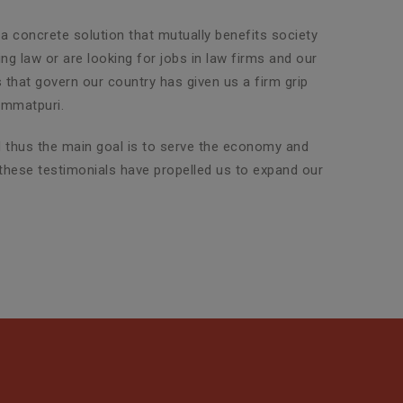
 a concrete solution that mutually benefits society
g law or are looking for jobs in law firms and our
s that govern our country has given us a firm grip
immatpuri.
nd thus the main goal is to serve the economy and
 these testimonials have propelled us to expand our
Property Legal Advisor
SLG Legal has an exclusive team
of highly experienced attorneys
who are adept in dealin...