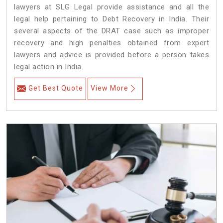
lawyers at SLG Legal provide assistance and all the
legal help pertaining to Debt Recovery in India. Their
several aspects of the DRAT case such as improper
recovery and high penalties obtained from expert
lawyers and advice is provided before a person takes
legal action in India.
Get Best Quote
View More