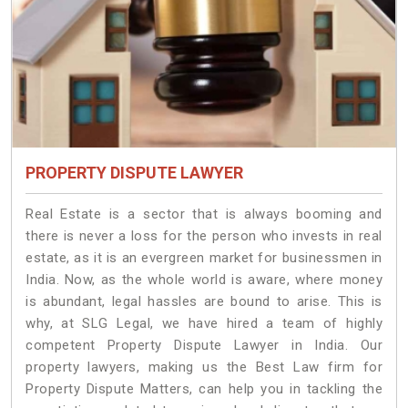
PROPERTY DISPUTE LAWYER
Real Estate is a sector that is always booming and
there is never a loss for the person who invests in real
estate, as it is an evergreen market for businessmen in
India. Now, as the whole world is aware, where money
is abundant, legal hassles are bound to arise. This is
why, at SLG Legal, we have hired a team of highly
competent Property Dispute Lawyer in India. Our
property lawyers, making us the Best Law firm for
Property Dispute Matters, can help you in tackling the