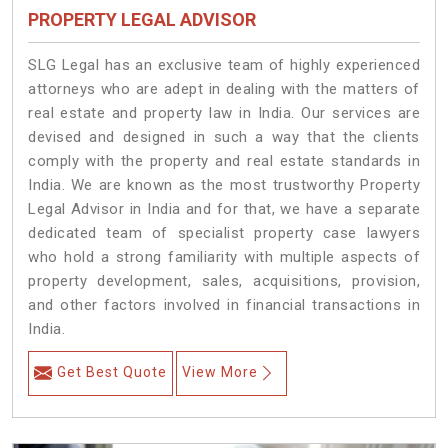
PROPERTY LEGAL ADVISOR
SLG Legal has an exclusive team of highly experienced
attorneys who are adept in dealing with the matters of
real estate and property law in India. Our services are
devised and designed in such a way that the clients
comply with the property and real estate standards in
India. We are known as the most trustworthy Property
Legal Advisor in India and for that, we have a separate
dedicated team of specialist property case lawyers
who hold a strong familiarity with multiple aspects of
property development, sales, acquisitions, provision,
and other factors involved in financial transactions in
India.
Get Best Quote
View More