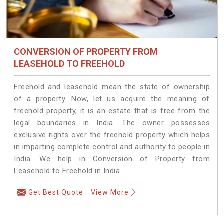
CONVERSION OF PROPERTY FROM
LEASEHOLD TO FREEHOLD
Freehold and leasehold mean the state of ownership
of a property. Now, let us acquire the meaning of
freehold property, it is an estate that is free from the
legal boundaries in India. The owner possesses
exclusive rights over the freehold property which helps
in imparting complete control and authority to people in
India. We help in Conversion of Property from
Leasehold to Freehold in India.
Get Best Quote
View More