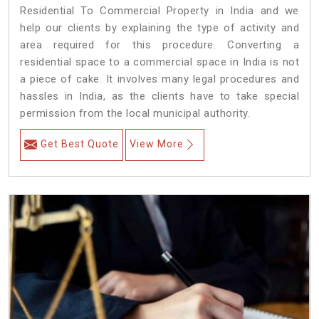
Residential To Commercial Property in India and we
help our clients by explaining the type of activity and
area required for this procedure. Converting a
residential space to a commercial space in India is not
a piece of cake. It involves many legal procedures and
hassles in India, as the clients have to take special
permission from the local municipal authority.
Get Best Quote
View More