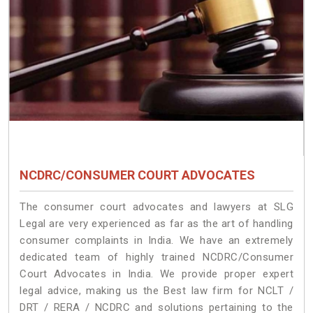
NCDRC/CONSUMER COURT ADVOCATES
The consumer court advocates and lawyers at SLG
Legal are very experienced as far as the art of handling
consumer complaints in India. We have an extremely
dedicated team of highly trained NCDRC/Consumer
Court Advocates in India. We provide proper expert
legal advice, making us the Best law firm for NCLT /
DRT / RERA / NCDRC and solutions pertaining to the