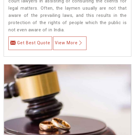
court lawyers in assisting or consulting the clients for
legal matters. Often, the laymen usually are not that
aware of the prevailing laws, and this results in the
protection of the rights of people which the public is
not even aware of in India.
Get Best Quote
View More