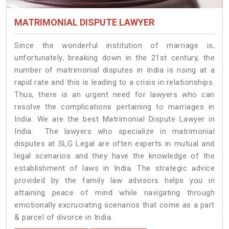
MATRIMONIAL DISPUTE LAWYER
Since the wonderful institution of marriage is,
unfortunately, breaking down in the 21st century, the
number of matrimonial disputes in India is rising at a
rapid rate and this is leading to a crisis in relationships.
Thus, there is an urgent need for lawyers who can
resolve the complications pertaining to marriages in
India. We are the best Matrimonial Dispute Lawyer in
India. The lawyers who specialize in matrimonial
disputes at SLG Legal are often experts in mutual and
legal scenarios and they have the knowledge of the
establishment of laws in India. The strategic advice
provided by the family law advisors helps you in
attaining peace of mind while navigating through
emotionally excruciating scenarios that come as a part
& parcel of divorce in India.