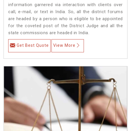
information garnered via interaction with clients over
call, e-mail, or text in India. So, all the district forums
are headed by a person who is eligible to be appointed
for the coveted post of the District Judge and all the
state commissions are headed in India.
Get Best Quote
View More