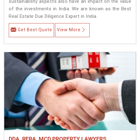
sustainability aspects also have an impact on the value
of the investments in India. We are known as the Best
Real Estate Due Diligence Expert in India.
Get Best Quote
View More
DDA, RERA, MCD PROPERTY LAWYERS