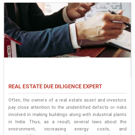
REAL ESTATE DUE DILIGENCE EXPERT
Often, the owners of a real estate asset and investors
pay close attention to the unidentified defects or risks
involved in making buildings along with industrial plants
in India. Thus, as a result, several laws about the
environment, increasing energy costs, and