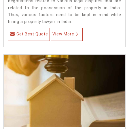
negotiations related to various legal disputes that are
related to the possession of the property in India.
Thus, various factors need to be kept in mind while
hiring a property lawyer in India.
Get Best Quote
View More