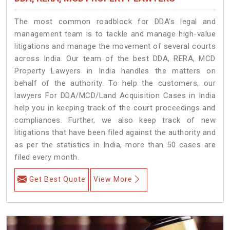
The most common roadblock for DDA’s legal and
management team is to tackle and manage high-value
litigations and manage the movement of several courts
across India. Our team of the best DDA, RERA, MCD
Property Lawyers in India handles the matters on
behalf of the authority. To help the customers, our
lawyers For DDA/MCD/Land Acquisition Cases in India
help you in keeping track of the court proceedings and
compliances. Further, we also keep track of new
litigations that have been filed against the authority and
as per the statistics in India, more than 50 cases are
filed every month.
Get Best Quote
View More