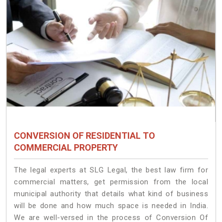
CONVERSION OF RESIDENTIAL TO
COMMERCIAL PROPERTY
The legal experts at SLG Legal, the best law firm for
commercial matters, get permission from the local
municipal authority that details what kind of business
will be done and how much space is needed in India.
We are well-versed in the process of Conversion Of