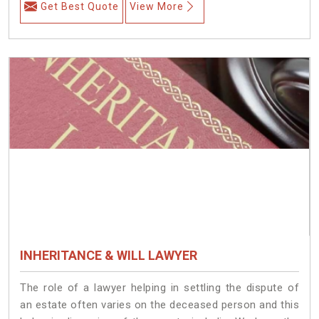
Get Best Quote
View More
INHERITANCE & WILL LAWYER
The role of a lawyer helping in settling the dispute of
an estate often varies on the deceased person and this