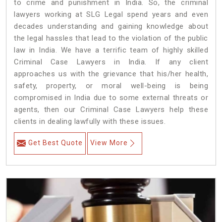
to crime and punishment in India. So, the criminal
lawyers working at SLG Legal spend years and even
decades understanding and gaining knowledge about
the legal hassles that lead to the violation of the public
law in India. We have a terrific team of highly skilled
Criminal Case Lawyers in India.
If any client
approaches us with the grievance that his/her health,
safety, property, or moral well-being is being
compromised in India due to some external threats or
agents, then our Criminal Case Lawyers help these
clients in dealing lawfully with these issues.
Get Best Quote
View More