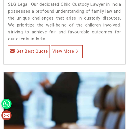
SLG Legal. Our dedicated Child Custody Lawyer in India
possesses a profound understanding of family law and
the unique challenges that arise in custody disputes.
We prioritize the well-being of the children involved,
striving to achieve fair and favourable outcomes for
our clients in India.
Get Best Quote
View More