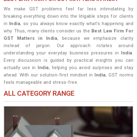
We make GST problems feel far less intimidating by
breaking everything down into the litigable steps for clients
in
India
, so you always know exactly what’s happening and
why. Thus, many clients consider us the
Best Law Firm For
GST Matters in India
, because we emphasize clarity
instead of jargon. Our approach rotates around
understanding your everyday business pressures in
India
.
Every discussion is guided by practical insights you can
actually use in
India
, helping you avoid surprises and stay
ahead. With our solution-first mindset in
India
, GST norms
feels manageable and stress-free.
ALL CATEGORY RANGE