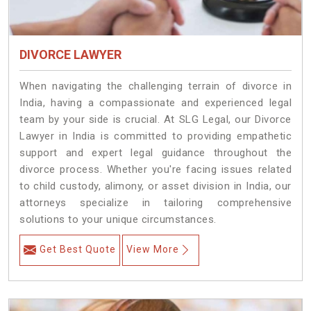
DIVORCE LAWYER
When navigating the challenging terrain of divorce in
India, having a compassionate and experienced legal
team by your side is crucial. At SLG Legal, our Divorce
Lawyer in India is committed to providing empathetic
support and expert legal guidance throughout the
divorce process. Whether you're facing issues related
to child custody, alimony, or asset division in India, our
attorneys specialize in tailoring comprehensive
solutions to your unique circumstances.
Get Best Quote
View More