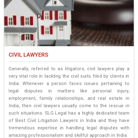
CIVIL LAWYERS
Generally, referred to as litigators, civil lawyers play a
very vital role in tackling the civil suits filed by clients in
India. Whenever a person faces issues pertaining to
legal disputes in matters like personal injury,
employment, family relationships, and real estate in
India, then civil lawyers usually come to the rescue in
such situations. SLG Legal has a highly dedicated team
of Best Civil Litigation Lawyers in India and they have
tremendous expertise in handling legal disputes with
amazing professionalism and skillful approach in India.