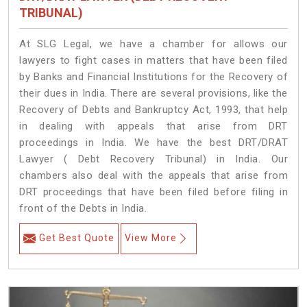
TRIBUNAL)
At SLG Legal, we have a chamber for allows our
lawyers to fight cases in matters that have been filed
by Banks and Financial Institutions for the Recovery of
their dues in India. There are several provisions, like the
Recovery of Debts and Bankruptcy Act, 1993, that help
in dealing with appeals that arise from DRT
proceedings in India. We have the best DRT/DRAT
Lawyer ( Debt Recovery Tribunal) in India. Our
chambers also deal with the appeals that arise from
DRT proceedings that have been filed before filing in
front of the Debts in India.
Get Best Quote
View More