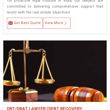
for proactive legal counsel in India, our lawyers are
committed to delivering comprehensive support that
levels with the real estate objectives.
Get Best Quote
View More
DRT/DRAT LAWYER (DEBT RECOVERY