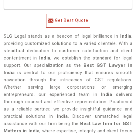
Get Best Quote
SLG Legal stands as a beacon of legal brilliance in
India
,
providing customized solutions to a varied clientele. With a
steadfast dedication to customer satisfaction and client
contentment in
India
, we establish the standard for legal
support. Our specialization as the
Best GST Lawyer in
India
is central to our proficiency that ensures smooth
navigation through the intricacies of GST regulations.
Whether serving large corporations or emerging
entrepreneurs, our experienced team in
India
delivers
thorough counsel and effective representation. Positioned
as a reliable partner, we provide insightful guidance and
practical solutions in
India
. Discover unmatched legal
assistance with our firm being the
Best Law firm for GST
Matters in India
, where expertise, integrity and client focus