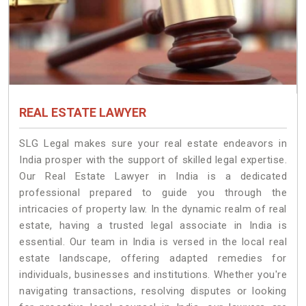
REAL ESTATE LAWYER
SLG Legal makes sure your real estate endeavors in
India prosper with the support of skilled legal expertise.
Our Real Estate Lawyer in India is a dedicated
professional prepared to guide you through the
intricacies of property law. In the dynamic realm of real
estate, having a trusted legal associate in India is
essential. Our team in India is versed in the local real
estate landscape, offering adapted remedies for
individuals, businesses and institutions. Whether you're
navigating transactions, resolving disputes or looking