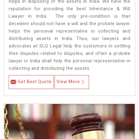
helps in disposing of the assets in India. We have the
reputation for providing the best Inheritance & Will
Lawyer in India. The only pre-condition is that
decedent should not have a will and the probate lawyer
helps the personal representative in collecting and
distributing assets in India. Thus, our lawyers and
advocates at SLG Legal help the customers in settling
their disputes related to disputes, and often a probate
lawyer in India shall help the personal representative in
collecting and distributing the assets.
Get Best Quote
View More