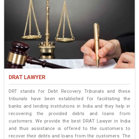
DRAT LAWYER
DRT stands for Debt Recovery Tribunals and these
tribunals have been established for facilitating the
banks and lending institutions in India and they help in
recovering the provided debts and loans from
customers. We provide the best DRAT Lawyer in India
and thus assistance is offered to the customers to
recover their debts and loans from the customers. The