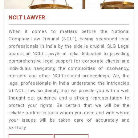
NCLT LAWYER
When it comes to matters before the National
Company Law Tribunal (NCLT), having seasoned legal
professionals in India by the side is crucial. SLG Legal
boasts an NCLT Lawyer in India dedicated to providing
comprehensive legal support for corporate clients and
individuals navigating the complexities of insolvency,
mergers and other NCLT-related proceedings. We, the
legal professionals in India understand the intricacies
of NCLT law so deeply that we provide you with a well
thought out guidance and a strong representation to
protect your rights. Be certain that we will be the
reliable partner in India whom you need and with whom
your issues will be taken care of accurately and
skillfully.