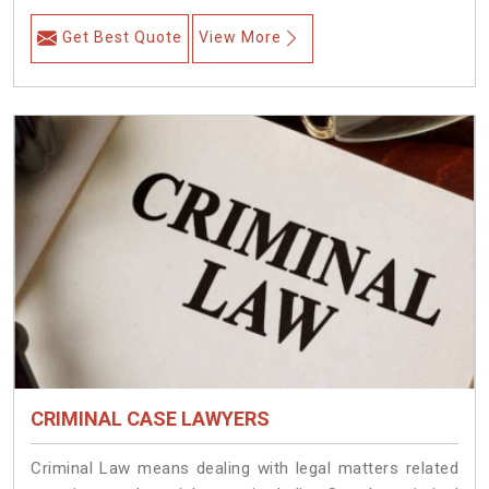
Get Best Quote
View More
CRIMINAL CASE LAWYERS
Criminal Law means dealing with legal matters related