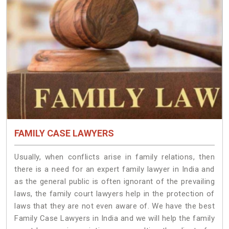
FAMILY CASE LAWYERS
Usually, when conflicts arise in family relations, then
there is a need for an expert family lawyer in India and
as the general public is often ignorant of the prevailing
laws, the family court lawyers help in the protection of
laws that they are not even aware of. We have the best
Family Case Lawyers in India and we will help the family