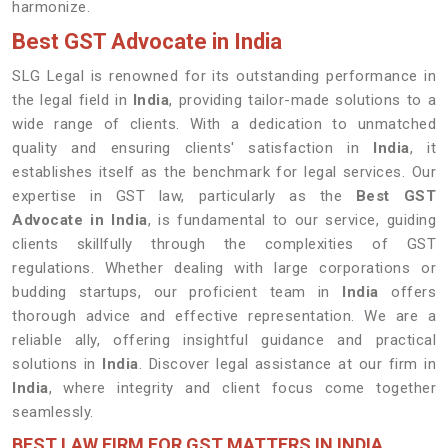
harmonize.
Best GST Advocate in India
SLG Legal is renowned for its outstanding performance in
the legal field in
India
, providing tailor-made solutions to a
wide range of clients. With a dedication to unmatched
quality and ensuring clients' satisfaction in
India
, it
establishes itself as the benchmark for legal services. Our
expertise in GST law, particularly as the
Best GST
Advocate in India
, is fundamental to our service, guiding
clients skillfully through the complexities of GST
regulations. Whether dealing with large corporations or
budding startups, our proficient team in
India
offers
thorough advice and effective representation. We are a
reliable ally, offering insightful guidance and practical
solutions in
India
. Discover legal assistance at our firm in
India
, where integrity and client focus come together
seamlessly.
BEST LAW FIRM FOR GST MATTERS IN INDIA