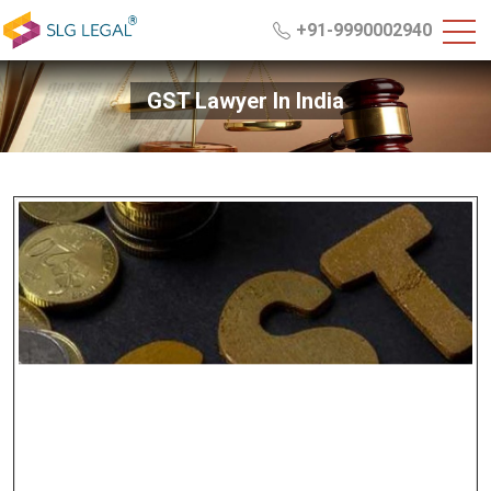
+91-9990002940
GST Lawyer In India