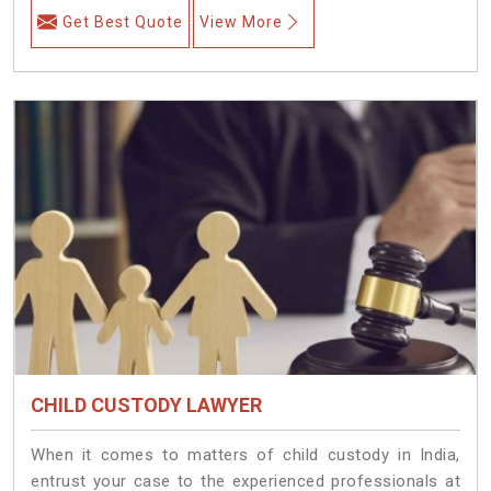
Get Best Quote
View More
CHILD CUSTODY LAWYER
When it comes to matters of child custody in India,
entrust your case to the experienced professionals at