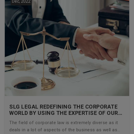
Dec, 2022
SLG LEGAL REDEFINING THE CORPORATE
WORLD BY USING THE EXPERTISE OF OUR
CORPORATE LAWYERS
The field of corporate law is extremely diverse as it
deals in a lot of aspects of the business as well as