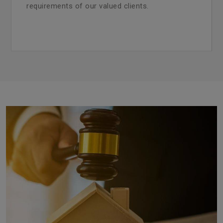
requirements of our valued clients.