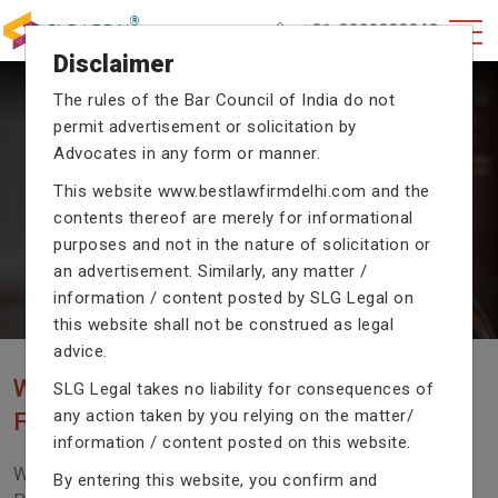
+91-9990002940
Disclaimer
The rules of the Bar Council of India do not
permit advertisement or solicitation by
CRIMINAL CASE LAWYERS
Advocates in any form or manner.
Our criminal case attorneys assist you in legal
This website
www.bestlawfirmdelhi.com
and the
proceedings with their exceptional expertise in the
contents thereof are merely for informational
domain of criminal law.
purposes and not in the nature of solicitation or
an advertisement. Similarly, any matter /
information / content posted by SLG Legal on
Previous
Next
this website shall not be construed as legal
advice.
WE ARE THE MOST POPULAR LAW
SLG Legal takes no liability for consequences of
any action taken by you relying on the matter/
FIRM WITH LEGAL LAW.
information / content posted on this website.
We Fight For Right, Meet Us To Solve Your Legal
By entering this website, you confirm and