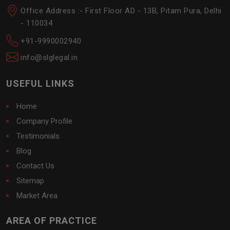
Office Address :- First Floor AD - 13B, Pitam Pura, Delhi
- 110034
+91-9990002940
info@slglegal.in
USEFUL LINKS
Home
Company Profile
Testimonials
Blog
Contact Us
Sitemap
Market Area
AREA OF PRACTICE