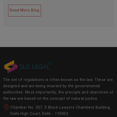
legal industries. Further, this field encompasses a lot
of factors like covering governance, contracts,
Read More Blog
business transactions, legal industries, and the
legalities of the daily operations of the business
community. The main job of SLG Legal is basically to
streamline the experience of the lawyers to help
society and the corporate world at large.Â
The set of regulations is often known as the law. These are
designed and are being enacted by the governmental
authorities. Most importantly, the principle and objectives of
the law are based on the concept of natural justice.
Chamber No. 307, S Block Lawyers Chambers Building,
Delhi High Court, Delhi - 110003