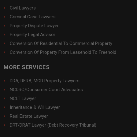
Civil Lawyers
Criminal Case Lawyers
Property Dispute Lawyer
Property Legal Advisor
Conversion Of Residential To Commercial Property
Conversion Of Property From Leasehold To Freehold
MORE SERVICES
DDA, RERA, MCD Property Lawyers
NCDRC/Consumer Court Advocates
NCLT Lawyer
Inheritance & Will Lawyer
Real Estate Lawyer
DRT/DRAT Lawyer (Debt Recovery Tribunal)