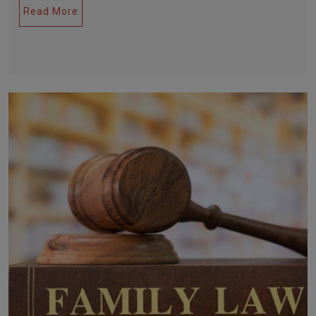
Read More