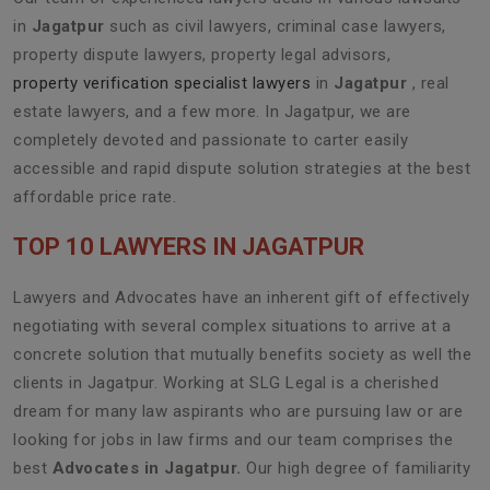
in
Jagatpur
such as civil lawyers, criminal case lawyers,
property dispute lawyers, property legal advisors,
property verification specialist lawyers
in
Jagatpur
, real
estate lawyers, and a few more. In Jagatpur, we are
completely devoted and passionate to carter easily
accessible and rapid dispute solution strategies at the best
affordable price rate.
TOP 10 LAWYERS IN JAGATPUR
Lawyers and Advocates have an inherent gift of effectively
negotiating with several complex situations to arrive at a
concrete solution that mutually benefits society as well the
clients in Jagatpur. Working at SLG Legal is a cherished
dream for many law aspirants who are pursuing law or are
looking for jobs in law firms and our team comprises the
best
Advocates in Jagatpur.
Our high degree of familiarity