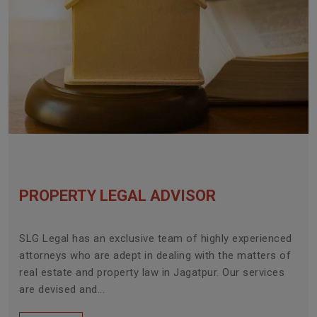
PROPERTY LEGAL ADVISOR
SLG Legal has an exclusive team of highly experienced
attorneys who are adept in dealing with the matters of
real estate and property law in Jagatpur. Our services
are devised and...