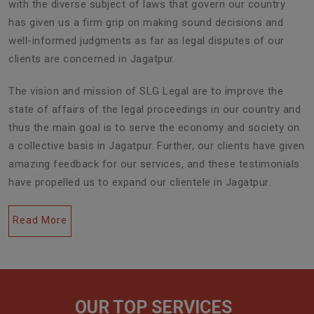
with the diverse subject of laws that govern our country
has given us a firm grip on making sound decisions and
well-informed judgments as far as legal disputes of our
clients are concerned in Jagatpur.
The vision and mission of SLG Legal are to improve the
state of affairs of the legal proceedings in our country and
thus the main goal is to serve the economy and society on
a collective basis in Jagatpur. Further, our clients have given
amazing feedback for our services, and these testimonials
have propelled us to expand our clientele in Jagatpur.
Read More
OUR TOP SERVICES