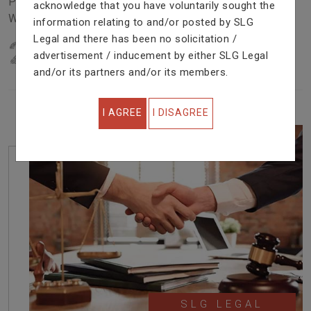
Problem In Right Way. We Are Providing Top Services
acknowledge that you have voluntarily sought the
With Excellent Performance.
information relating to and/or posted by SLG
Legal and there has been no solicitation /
22
YEARS OF EXPERIENCE
advertisement / inducement by either SLG Legal
IN PROFESSIONAL SERVICE
and/or its partners and/or its members.
I AGREE
I DISAGREE
SLG LEGAL