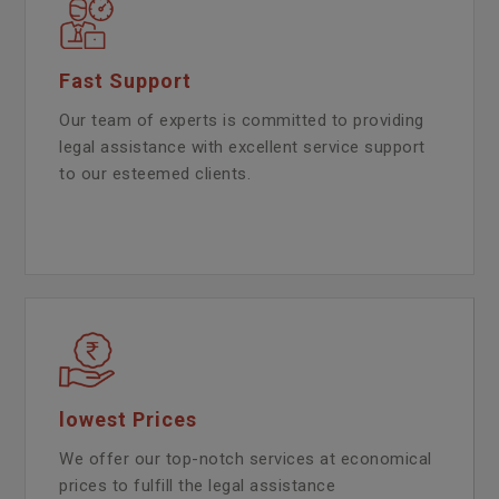
Fast Support
Our team of experts is committed to providing
legal assistance with excellent service support
to our esteemed clients.
lowest Prices
We offer our top-notch services at economical
prices to fulfill the legal assistance