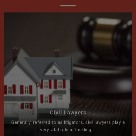
Civil Lawyers
Generally, referred to as litigators, civil lawyers play a
very vital role in tackling ...