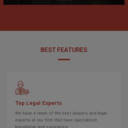
BEST FEATURES
Top Legal Experts
We have a team of the best lawyers and legal
experts at our firm that have specialized
knowledge and experience.