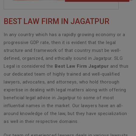
BEST LAW FIRM IN JAGATPUR
In any country which has a rapidly growing economy or a
progressive GDP rate, then it is evident that the legal
structure and framework of that country must be well-
defined, organized, and ethically sound in Jagatpur. SLG
Legal is considered the
Best Law Firm Jagatpur
and thus
our dedicated team of highly trained and well-qualified
lawyers, advocates, and attorneys, who hold thorough
expertise in dealing with legal matters along with offering
beneficial legal advice in Jagatpur to some of most
influential names in the market. Our lawyers have an all-
around knowledge of the law, but they have specialization
as well in their respective domains.
Our team of experienced lawyers deals in various lawsuits