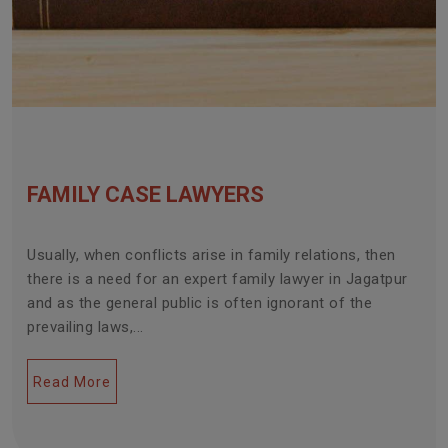
FAMILY CASE LAWYERS
Usually, when conflicts arise in family relations, then
there is a need for an expert family lawyer in Jagatpur
and as the general public is often ignorant of the
prevailing laws,...
Read More