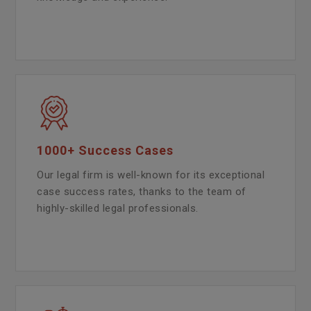
1000+ Success Cases
Our legal firm is well-known for its exceptional
case success rates, thanks to the team of
highly-skilled legal professionals.