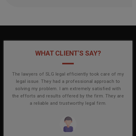
WHAT CLIENT'S SAY?
onally
The lawyers of SLG legal efficiently took care of my
T
ly
legal issue. They had a professional approach to
ass
or its
solving my problem. I am extremely satisfied with
comp
mmend
the efforts and results offered by the firm. They are
capa
a reliable and trustworthy legal firm.
ser
re