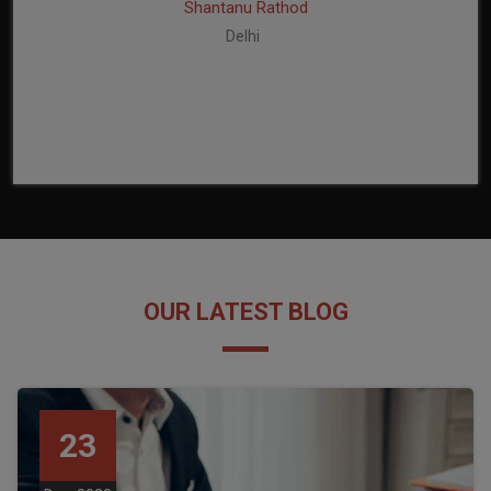
Shantanu Rathod
Delhi
OUR LATEST BLOG
23