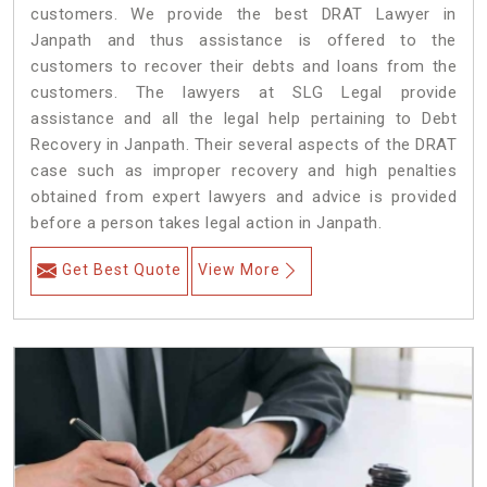
customers. We provide the best DRAT Lawyer in
Janpath and thus assistance is offered to the
customers to recover their debts and loans from the
customers. The lawyers at SLG Legal provide
assistance and all the legal help pertaining to Debt
Recovery in Janpath. Their several aspects of the DRAT
case such as improper recovery and high penalties
obtained from expert lawyers and advice is provided
before a person takes legal action in Janpath.
Get Best Quote
View More