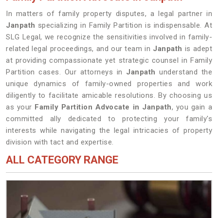
In matters of family property disputes, a legal partner in
Janpath
specializing in Family Partition is indispensable. At
SLG Legal, we recognize the sensitivities involved in family-
related legal proceedings, and our team in
Janpath
is adept
at providing compassionate yet strategic counsel in Family
Partition cases. Our attorneys in
Janpath
understand the
unique dynamics of family-owned properties and work
diligently to facilitate amicable resolutions. By choosing us
as your
Family Partition Advocate in Janpath
, you gain a
committed ally dedicated to protecting your family's
interests while navigating the legal intricacies of property
division with tact and expertise.
ALL CATEGORY RANGE