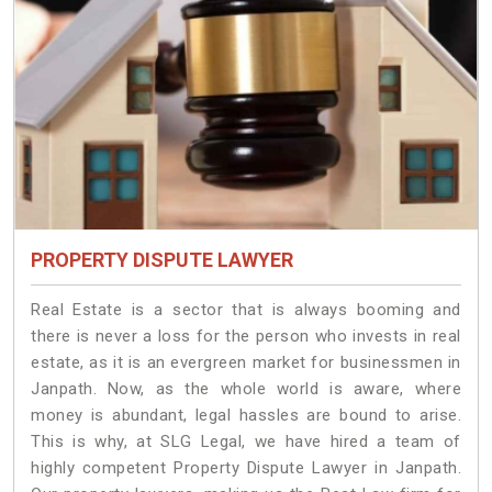
PROPERTY DISPUTE LAWYER
Real Estate is a sector that is always booming and
there is never a loss for the person who invests in real
estate, as it is an evergreen market for businessmen in
Janpath. Now, as the whole world is aware, where
money is abundant, legal hassles are bound to arise.
This is why, at SLG Legal, we have hired a team of
highly competent Property Dispute Lawyer in Janpath.