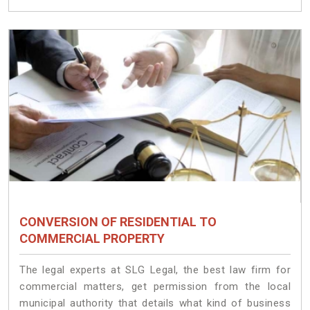
CONVERSION OF RESIDENTIAL TO
COMMERCIAL PROPERTY
The legal experts at SLG Legal, the best law firm for
commercial matters, get permission from the local
municipal authority that details what kind of business