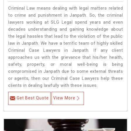
Criminal Law means dealing with legal matters related
to crime and punishment in Janpath. So, the criminal
lawyers working at SLG Legal spend years and even
decades understanding and gaining knowledge about
the legal hassles that lead to the violation of the public
law in Janpath. We have a terrific team of highly skilled
Criminal Case Lawyers in Janpath.
If any client
approaches us with the grievance that his/her health,
safety, property, or moral well-being is being
compromised in Janpath due to some external threats
or agents, then our Criminal Case Lawyers help these
clients in dealing lawfully with these issues.
Get Best Quote
View More