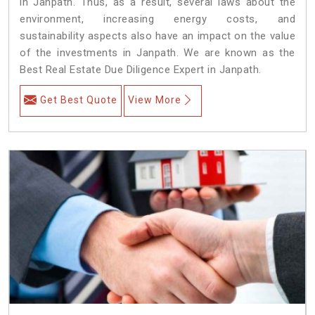
in Janpath. Thus, as a result, several laws about the
environment, increasing energy costs, and
sustainability aspects also have an impact on the value
of the investments in Janpath. We are known as the
Best Real Estate Due Diligence Expert in Janpath.
Get Best Quote
View More