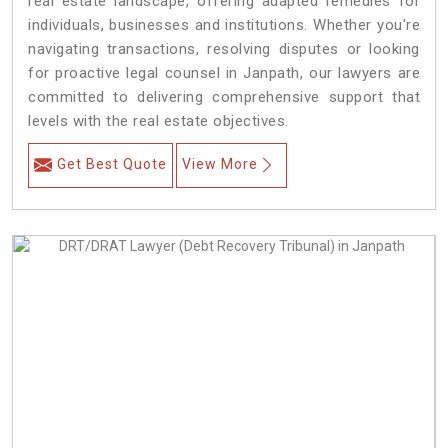
real estate landscape, offering adapted remedies for
individuals, businesses and institutions. Whether you're
navigating transactions, resolving disputes or looking
for proactive legal counsel in Janpath, our lawyers are
committed to delivering comprehensive support that
levels with the real estate objectives.
Get Best Quote
View More