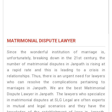
MATRIMONIAL DISPUTE LAWYER
Since the wonderful institution of marriage is,
unfortunately, breaking down in the 21st century, the
number of matrimonial disputes in Janpath is rising at
a rapid rate and this is leading to a crisis in
relationships. Thus, there is an urgent need for lawyers
who can resolve the complications pertaining to
marriages in Janpath. We are the best Matrimonial
Dispute Lawyer in Janpath. The lawyers who specialize
in matrimonial disputes at SLG Legal are often experts
in mutual and legal scenarios and they have the
knowledge of the establishment of laws in Janpath.