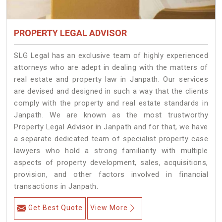
PROPERTY LEGAL ADVISOR
SLG Legal has an exclusive team of highly experienced
attorneys who are adept in dealing with the matters of
real estate and property law in Janpath. Our services
are devised and designed in such a way that the clients
comply with the property and real estate standards in
Janpath. We are known as the most trustworthy
Property Legal Advisor in Janpath and for that, we have
a separate dedicated team of specialist property case
lawyers who hold a strong familiarity with multiple
aspects of property development, sales, acquisitions,
provision, and other factors involved in financial
transactions in Janpath.
Get Best Quote
View More