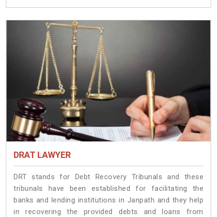
DRAT LAWYER
DRT stands for Debt Recovery Tribunals and these
tribunals have been established for facilitating the
banks and lending institutions in Janpath and they help
in recovering the provided debts and loans from