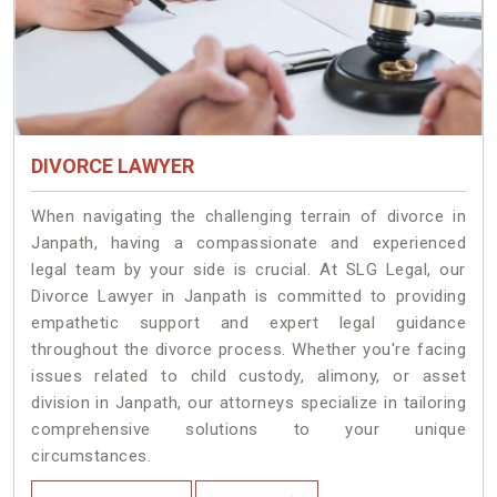
DIVORCE LAWYER
When navigating the challenging terrain of divorce in
Janpath, having a compassionate and experienced
legal team by your side is crucial. At SLG Legal, our
Divorce Lawyer in Janpath is committed to providing
empathetic support and expert legal guidance
throughout the divorce process. Whether you're facing
issues related to child custody, alimony, or asset
division in Janpath, our attorneys specialize in tailoring
comprehensive solutions to your unique
circumstances.