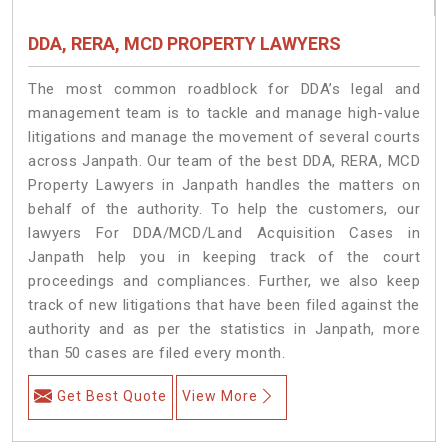
DDA, RERA, MCD PROPERTY LAWYERS
The most common roadblock for DDA’s legal and
management team is to tackle and manage high-value
litigations and manage the movement of several courts
across Janpath. Our team of the best DDA, RERA, MCD
Property Lawyers in Janpath handles the matters on
behalf of the authority. To help the customers, our
lawyers For DDA/MCD/Land Acquisition Cases in
Janpath help you in keeping track of the court
proceedings and compliances. Further, we also keep
track of new litigations that have been filed against the
authority and as per the statistics in Janpath, more
than 50 cases are filed every month.
Get Best Quote
View More