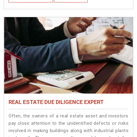
REAL ESTATE DUE DILIGENCE EXPERT
Often, the owners of a real estate asset and investors
pay close attention to the unidentified defects or risks
involved in making buildings along with industrial plants