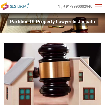
+91-9990002940
Partition Of Property Lawyer In Janpath