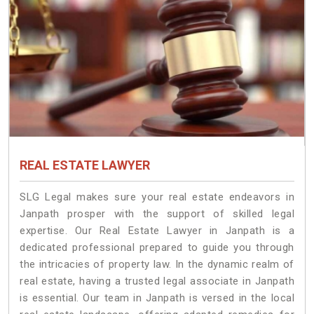
REAL ESTATE LAWYER
SLG Legal makes sure your real estate endeavors in
Janpath prosper with the support of skilled legal
expertise. Our Real Estate Lawyer in Janpath is a
dedicated professional prepared to guide you through
the intricacies of property law. In the dynamic realm of
real estate, having a trusted legal associate in Janpath
is essential. Our team in Janpath is versed in the local