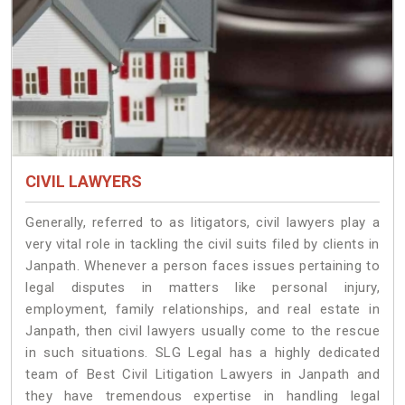
CIVIL LAWYERS
Generally, referred to as litigators, civil lawyers play a
very vital role in tackling the civil suits filed by clients in
Janpath. Whenever a person faces issues pertaining to
legal disputes in matters like personal injury,
employment, family relationships, and real estate in
Janpath, then civil lawyers usually come to the rescue
in such situations. SLG Legal has a highly dedicated
team of Best Civil Litigation Lawyers in Janpath and
they have tremendous expertise in handling legal