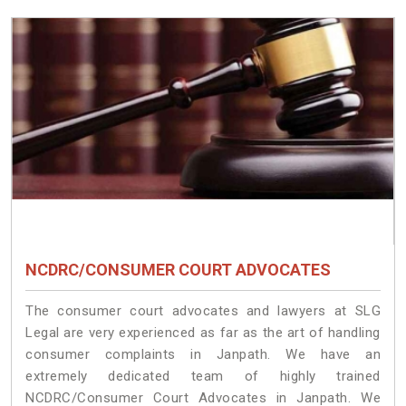
NCDRC/CONSUMER COURT ADVOCATES
The consumer court advocates and lawyers at SLG
Legal are very experienced as far as the art of handling
consumer complaints in Janpath. We have an
extremely dedicated team of highly trained
NCDRC/Consumer Court Advocates in Janpath. We