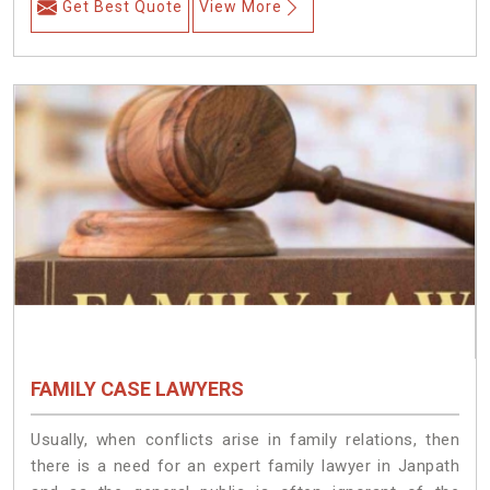
Get Best Quote
View More
FAMILY CASE LAWYERS
Usually, when conflicts arise in family relations, then
there is a need for an expert family lawyer in Janpath