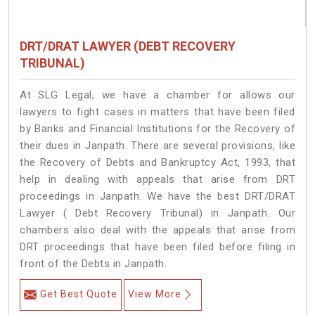
DRT/DRAT LAWYER (DEBT RECOVERY
TRIBUNAL)
At SLG Legal, we have a chamber for allows our
lawyers to fight cases in matters that have been filed
by Banks and Financial Institutions for the Recovery of
their dues in Janpath. There are several provisions, like
the Recovery of Debts and Bankruptcy Act, 1993, that
help in dealing with appeals that arise from DRT
proceedings in Janpath. We have the best DRT/DRAT
Lawyer ( Debt Recovery Tribunal) in Janpath. Our
chambers also deal with the appeals that arise from
DRT proceedings that have been filed before filing in
front of the Debts in Janpath.
Get Best Quote
View More