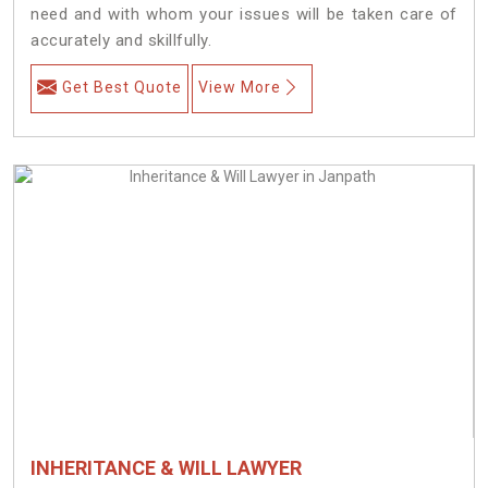
need and with whom your issues will be taken care of
accurately and skillfully.
Get Best Quote
View More
INHERITANCE & WILL LAWYER