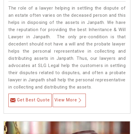
The role of a lawyer helping in settling the dispute of
an estate often varies on the deceased person and this
helps in disposing of the assets in Janpath. We have
the reputation for providing the best Inheritance & Will
Lawyer in Janpath. The only pre-condition is that
decedent should not have a will and the probate lawyer
helps the personal representative in collecting and
distributing assets in Janpath. Thus, our lawyers and
advocates at SLG Legal help the customers in settling
their disputes related to disputes, and often a probate
lawyer in Janpath shall help the personal representative
in collecting and distributing the assets.
Get Best Quote
View More