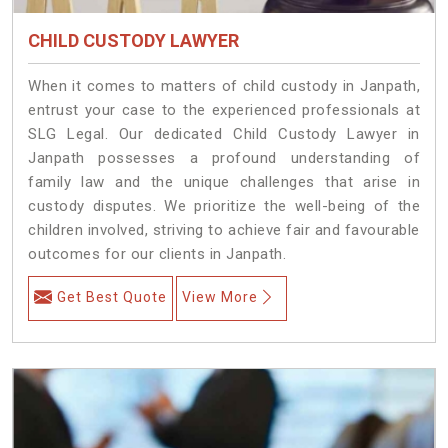
CHILD CUSTODY LAWYER
When it comes to matters of child custody in Janpath,
entrust your case to the experienced professionals at
SLG Legal. Our dedicated Child Custody Lawyer in
Janpath possesses a profound understanding of
family law and the unique challenges that arise in
custody disputes. We prioritize the well-being of the
children involved, striving to achieve fair and favourable
outcomes for our clients in Janpath.
Get Best Quote
View More