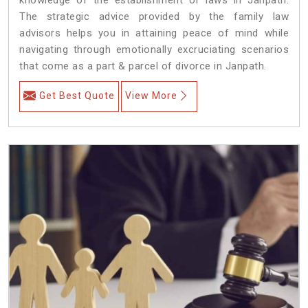
The strategic advice provided by the family law
advisors helps you in attaining peace of mind while
navigating through emotionally excruciating scenarios
that come as a part & parcel of divorce in Janpath.
Get Best Quote
View More