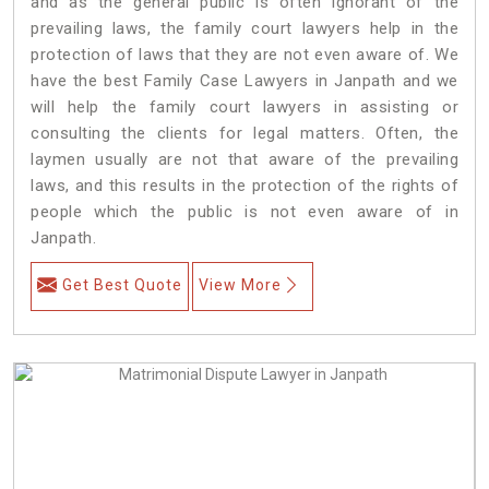
and as the general public is often ignorant of the
prevailing laws, the family court lawyers help in the
protection of laws that they are not even aware of. We
have the best Family Case Lawyers in Janpath and we
will help the family court lawyers in assisting or
consulting the clients for legal matters. Often, the
laymen usually are not that aware of the prevailing
laws, and this results in the protection of the rights of
people which the public is not even aware of in
Janpath.
Get Best Quote
View More