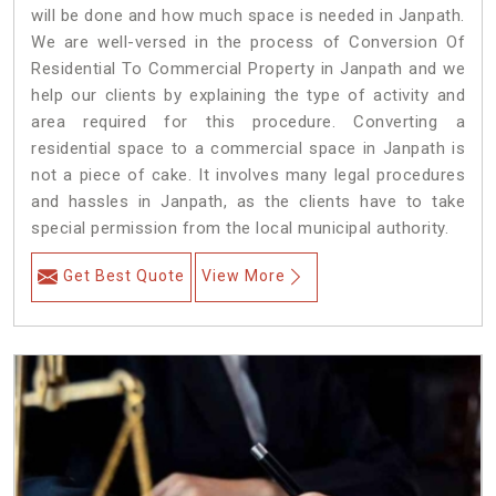
will be done and how much space is needed in Janpath.
We are well-versed in the process of Conversion Of
Residential To Commercial Property in Janpath and we
help our clients by explaining the type of activity and
area required for this procedure. Converting a
residential space to a commercial space in Janpath is
not a piece of cake. It involves many legal procedures
and hassles in Janpath, as the clients have to take
special permission from the local municipal authority.
Get Best Quote
View More