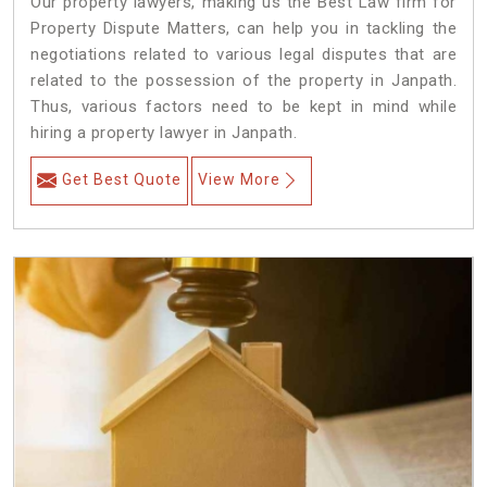
Our property lawyers, making us the Best Law firm for
Property Dispute Matters, can help you in tackling the
negotiations related to various legal disputes that are
related to the possession of the property in Janpath.
Thus, various factors need to be kept in mind while
hiring a property lawyer in Janpath.
Get Best Quote
View More