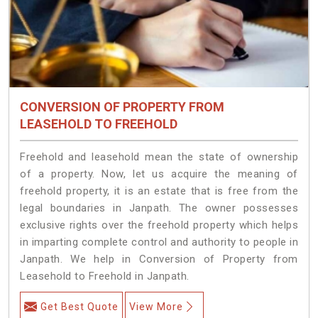
CONVERSION OF PROPERTY FROM
LEASEHOLD TO FREEHOLD
Freehold and leasehold mean the state of ownership
of a property. Now, let us acquire the meaning of
freehold property, it is an estate that is free from the
legal boundaries in Janpath. The owner possesses
exclusive rights over the freehold property which helps
in imparting complete control and authority to people in
Janpath. We help in Conversion of Property from
Leasehold to Freehold in Janpath.
Get Best Quote
View More