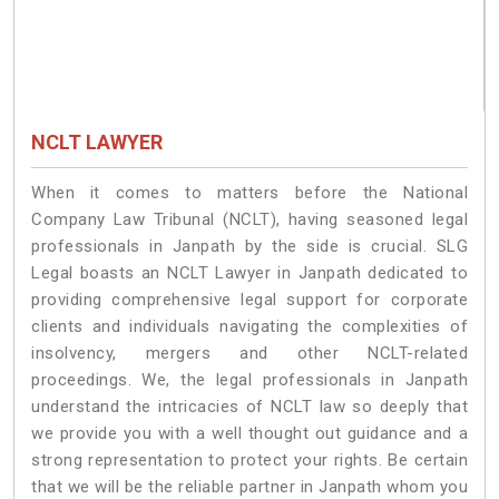
NCLT LAWYER
When it comes to matters before the National
Company Law Tribunal (NCLT), having seasoned legal
professionals in Janpath by the side is crucial. SLG
Legal boasts an NCLT Lawyer in Janpath dedicated to
providing comprehensive legal support for corporate
clients and individuals navigating the complexities of
insolvency, mergers and other NCLT-related
proceedings. We, the legal professionals in Janpath
understand the intricacies of NCLT law so deeply that
we provide you with a well thought out guidance and a
strong representation to protect your rights. Be certain
that we will be the reliable partner in Janpath whom you