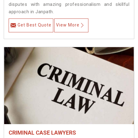
disputes with amazing professionalism and skillful
approach in Janpath.
Get Best Quote
View More
CRIMINAL CASE LAWYERS