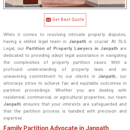
Get Best Quote
When it comes to resolving intricate property disputes,
having a skilled legal team in
Janpath
is crucial. At SLG
Legal, our
Partition of Property Lawyers in Janpath
are
dedicated to providing adept legal assistance in navigating
the complexities of property partition cases. With a
profound understanding of property laws and an
unwavering commitment to our clients in
Janpath
, our
attorneys strive to achieve fair and equitable outcomes in
partition proceedings. Whether you are dealing with
residential, commercial, or agricultural properties, our team
Janpath
ensures that your interests are safeguarded and
that the partition process is handled with precision and
expertise.
Family Partition Advocate in Janpath