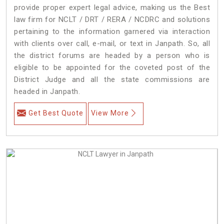
provide proper expert legal advice, making us the Best
law firm for NCLT / DRT / RERA / NCDRC and solutions
pertaining to the information garnered via interaction
with clients over call, e-mail, or text in Janpath. So, all
the district forums are headed by a person who is
eligible to be appointed for the coveted post of the
District Judge and all the state commissions are
headed in Janpath.
Get Best Quote
View More