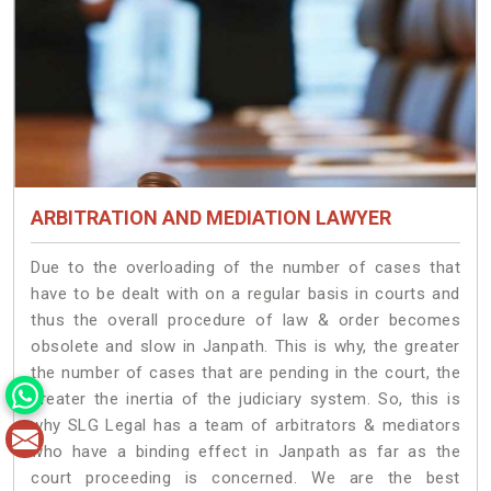
ARBITRATION AND MEDIATION LAWYER
Due to the overloading of the number of cases that
have to be dealt with on a regular basis in courts and
thus the overall procedure of law & order becomes
obsolete and slow in Janpath. This is why, the greater
the number of cases that are pending in the court, the
greater the inertia of the judiciary system. So, this is
why SLG Legal has a team of arbitrators & mediators
who have a binding effect in Janpath as far as the
court proceeding is concerned. We are the best