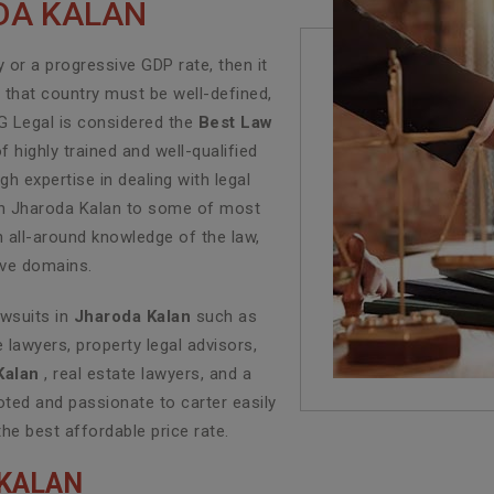
ODA KALAN
or a progressive GDP rate, then it
f that country must be well-defined,
LG Legal is considered the
Best Law
 highly trained and well-qualified
h expertise in dealing with legal
e in Jharoda Kalan to some of most
n all-around knowledge of the law,
tive domains.
awsuits in
Jharoda Kalan
such as
e lawyers, property legal advisors,
Kalan
, real estate lawyers, and a
ted and passionate to carter easily
the best affordable price rate.
 KALAN