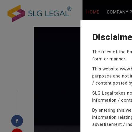
HOME
COMPANY P
Disclaime
The rules of the Ba
CRIMINA
form or manner.
This website
www.b
purposes and not in
/ content posted by
SLG Legal takes no 
Our criminal case atto
information / cont
proceedings with their
By entering this w
domain of criminal law
information relatin
advertisement / in