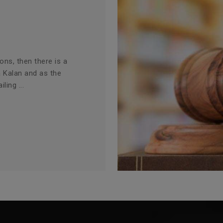
ions, then there is a
a Kalan and as the
ling ...