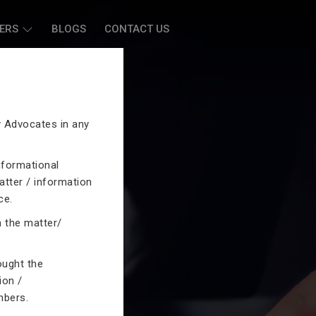
ERS
BLOGS
CONTACT US
by Advocates in any
nformational
atter / information
ce.
n the matter/
ought the
ion /
mbers.