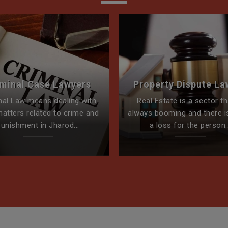
iminal Case Lawyers
Property Dispute La
nal Law means dealing with
Real Estate is a sector th
matters related to crime and
always booming and there i
punishment in Jharod...
a loss for the person..