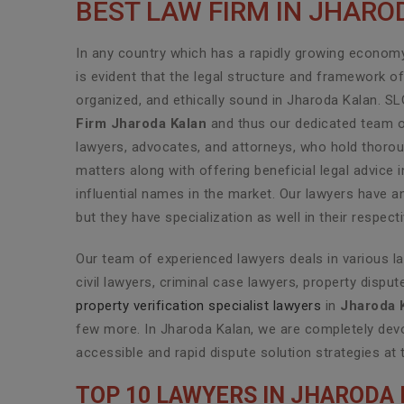
BEST LAW FIRM IN JHAR
In any country which has a rapidly growing economy 
is evident that the legal structure and framework o
organized, and ethically sound in Jharoda Kalan. S
Firm Jharoda Kalan
and thus our dedicated team of
lawyers, advocates, and attorneys, who hold thoroug
matters along with offering beneficial legal advic
influential names in the market. Our lawyers have a
but they have specialization as well in their respec
Our team of experienced lawyers deals in various l
civil lawyers, criminal case lawyers, property disput
property verification specialist lawyers
in
Jharoda 
few more. In Jharoda Kalan, we are completely devo
accessible and rapid dispute solution strategies at 
TOP 10 LAWYERS IN JHARODA