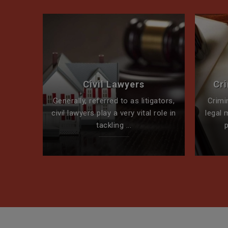
perty
Civil Lawyers
Cr
ck for
Generally, referred to as litigators,
Crimi
t team
civil lawyers play a very vital role in
legal 
tackling ...