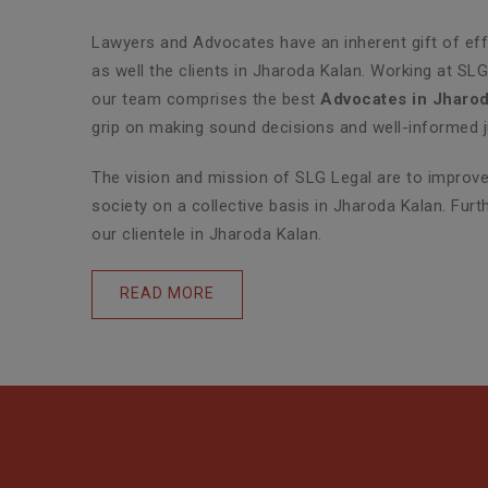
Lawyers and Advocates have an inherent gift of effe
as well the clients in Jharoda Kalan. Working at SL
our team comprises the best
Advocates in Jharod
grip on making sound decisions and well-informed j
The vision and mission of SLG Legal are to improve 
society on a collective basis in Jharoda Kalan. Fur
our clientele in Jharoda Kalan.
READ MORE