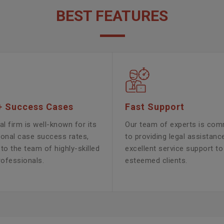
BEST FEATURES
+ Success Cases
Fast Support
al firm is well-known for its
Our team of experts is com
ional case success rates,
to providing legal assistanc
to the team of highly-skilled
excellent service support to
rofessionals.
esteemed clients.