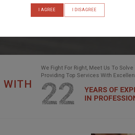
I AGREE
I DISAGREE
We Fight For Right, Meet Us To Solve
Providing Top Services With Excelle
22
 WITH
YEARS OF EXP
IN PROFESSIO