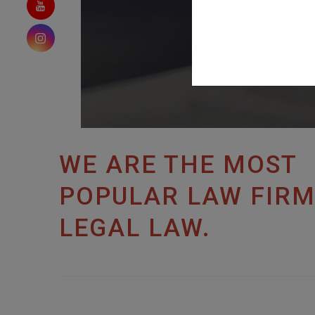
WE ARE THE MOST
POPULAR LAW FIRM
LEGAL LAW.