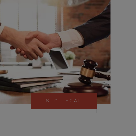
SLG LEGAL