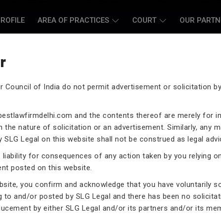
ROFILE
AREA OF PRACTICES
COURT
OUR PARTN
r
r Council of India do not permit advertisement or solicitation 
L CASE LAWYERS
estlawfirmdelhi.com
and the contents thereof are merely for i
 the nature of solicitation or an advertisement. Similarly, any m
 SLG Legal on this website shall not be construed as legal advi
liability for consequences of any action taken by you relying o
rneys assist you in legal
ent posted on this website.
 exceptional expertise in the
ebsite, you confirm and acknowledge that you have voluntarily s
.
g to and/or posted by SLG Legal and there has been no solicitat
ducement by either SLG Legal and/or its partners and/or its me