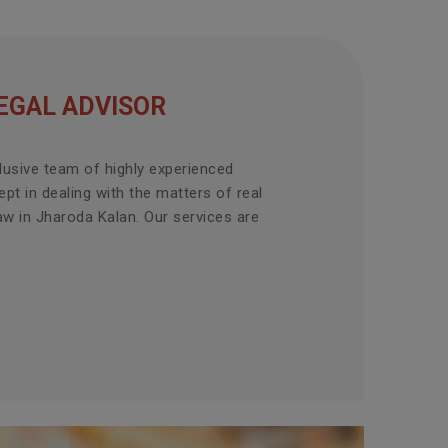
EGAL ADVISOR
lusive team of highly experienced
pt in dealing with the matters of real
aw in Jharoda Kalan. Our services are