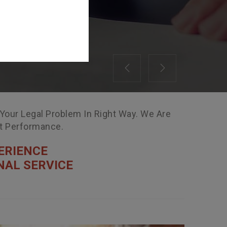
Previous
Next
 Your Legal Problem In Right Way. We Are
nt Performance.
ERIENCE
NAL SERVICE