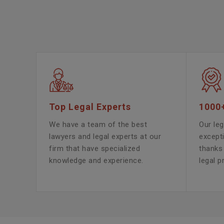
Top Legal Experts
1000
We have a team of the best
Our leg
lawyers and legal experts at our
except
firm that have specialized
thanks 
knowledge and experience.
legal p