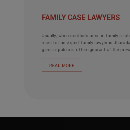
FAMILY CASE LAWYERS
Usually, when conflicts arise in family relat
need for an expert family lawyer in Jharod
general public is often ignorant of the prevai
READ MORE