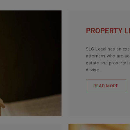
PROPERTY L
SLG Legal has an exc
attorneys who are ade
estate and property l
devise...
READ MORE