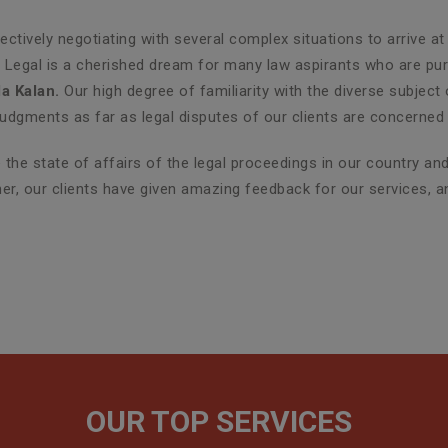
ctively negotiating with several complex situations to arrive at
G Legal is a cherished dream for many law aspirants who are purs
a Kalan.
Our high degree of familiarity with the diverse subject
udgments as far as legal disputes of our clients are concerned 
the state of affairs of the legal proceedings in our country a
ther, our clients have given amazing feedback for our services, 
OUR TOP SERVICES