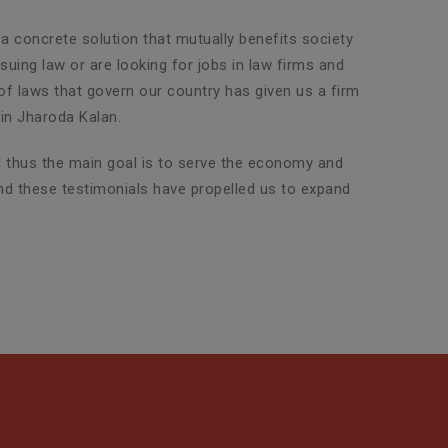
 a concrete solution that mutually benefits society
uing law or are looking for jobs in law firms and
 of laws that govern our country has given us a firm
in Jharoda Kalan.
nd thus the main goal is to serve the economy and
and these testimonials have propelled us to expand
Property Legal Advisor
SLG Legal has an exclusive team
of highly experienced attorneys
who are adept in dealin...