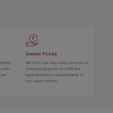
lowest Prices
mitted
We offer our top-notch services at
e with
economical prices to fulfill the
 our
legal assistance requirements of
our valued clients.