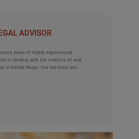
EGAL ADVISOR
lusive team of highly experienced
pt in dealing with the matters of real
aw in Kamla Nagar. Our services are