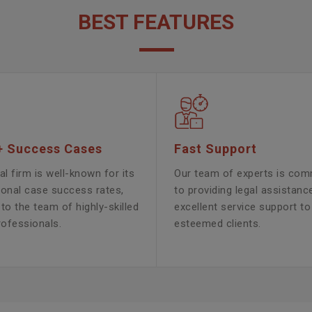
BEST FEATURES
+ Success Cases
Fast Support
al firm is well-known for its
Our team of experts is com
ional case success rates,
to providing legal assistanc
to the team of highly-skilled
excellent service support to
rofessionals.
esteemed clients.