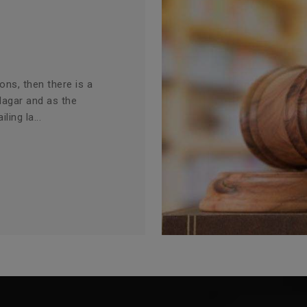
ions, then there is a
Nagar and as the
ling la...