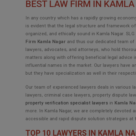
BEST LAW FIRM IN KAML
In any country which has a rapidly growing economy 
is evident that the legal structure and framework o
organized, and ethically sound in Kamla Nagar. SLG
Firm Kamla Nagar
and thus our dedicated team of h
lawyers, advocates, and attorneys, who hold thoroug
matters along with offering beneficial legal advic
influential names in the market. Our lawyers have a
but they have specialization as well in their respec
Our team of experienced lawyers deals in various l
lawyers, criminal case lawyers, property dispute law
property verification specialist lawyers
in
Kamla Na
more. In Kamla Nagar, we are completely devoted an
accessible and rapid dispute solution strategies at 
TOP 10 LAWYERS IN KAMLA N