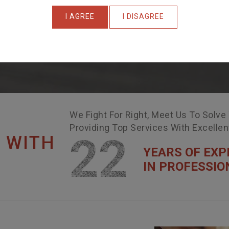
I AGREE
I DISAGREE
We Fight For Right, Meet Us To Solve
Providing Top Services With Excelle
22
 WITH
YEARS OF EXP
IN PROFESSIO