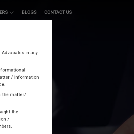
ERS
BLOGS
CONTACT US
by Advocates in any
nformational
atter / information
ce.
n the matter/
ought the
ion /
mbers.