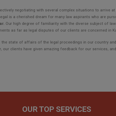
ctively negotiating with several complex situations to arrive at
Legal is a cherished dream for many law aspirants who are pursui
ar.
Our high degree of familiarity with the diverse subject of la
nts as far as legal disputes of our clients are concerned in K
the state of affairs of the legal proceedings in our country a
er, our clients have given amazing feedback for our services, an
OUR TOP SERVICES