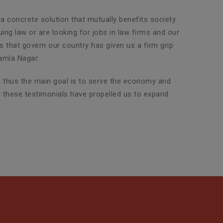
 a concrete solution that mutually benefits society
ng law or are looking for jobs in law firms and our
ws that govern our country has given us a firm grip
amla Nagar.
nd thus the main goal is to serve the economy and
d these testimonials have propelled us to expand