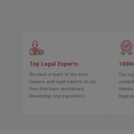
Top Legal Experts
1000
We have a team of the best
Our leg
lawyers and legal experts at our
except
firm that have specialized
thanks 
knowledge and experience.
legal p