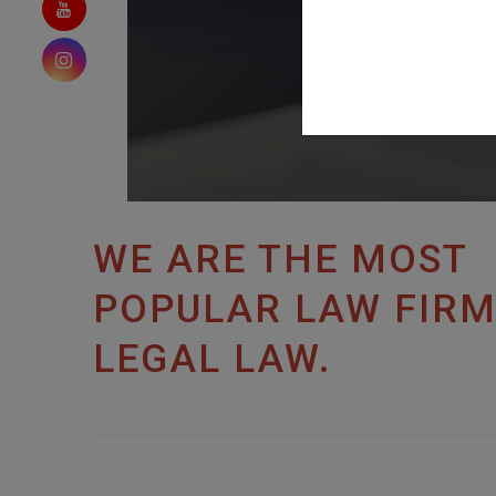
WE ARE THE MOST
POPULAR LAW FIRM
LEGAL LAW.