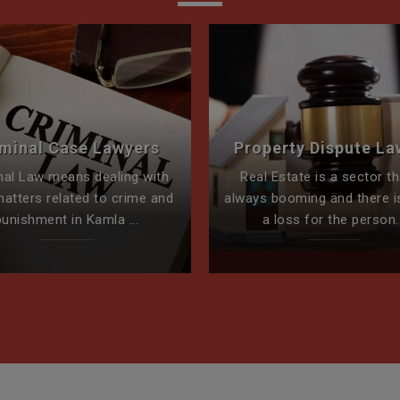
iminal Case Lawyers
Property Dispute La
nal Law means dealing with
Real Estate is a sector th
matters related to crime and
always booming and there i
punishment in Kamla ...
a loss for the person..