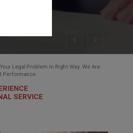
Previous
Next
 Your Legal Problem In Right Way. We Are
nt Performance.
ERIENCE
NAL SERVICE