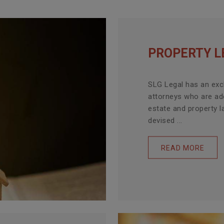
PROPERTY L
SLG Legal has an exc
attorneys who are ade
estate and property l
devised ...
READ MORE