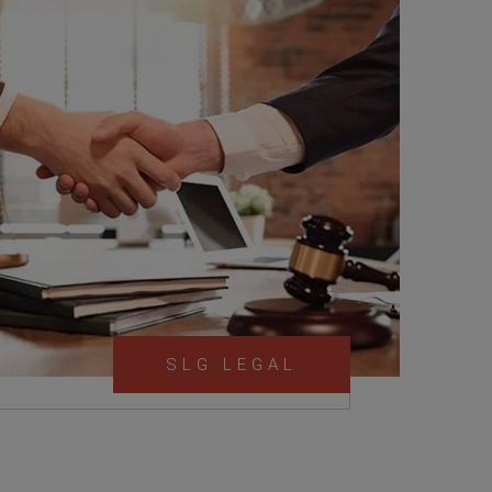
SLG LEGAL