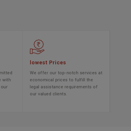
lowest Prices
mitted
We offer our top-notch services at
e with
economical prices to fulfill the
 our
legal assistance requirements of
our valued clients.