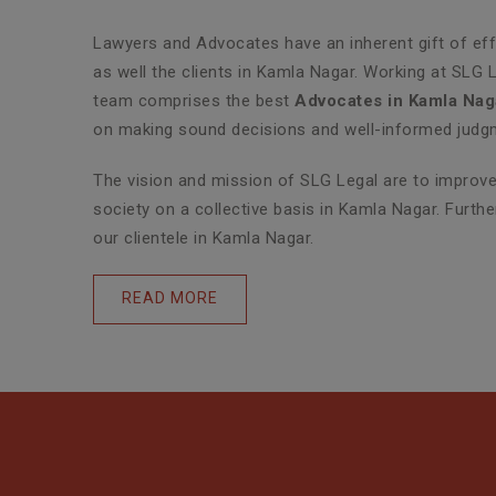
Lawyers and Advocates have an inherent gift of effe
as well the clients in Kamla Nagar. Working at SLG 
team comprises the best
Advocates in Kamla Nag
on making sound decisions and well-informed judgme
The vision and mission of SLG Legal are to improve 
society on a collective basis in Kamla Nagar. Furth
our clientele in Kamla Nagar.
READ MORE