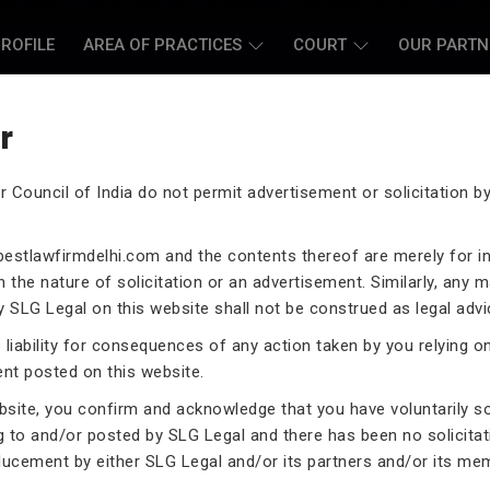
ROFILE
AREA OF PRACTICES
COURT
OUR PARTN
r
r Council of India do not permit advertisement or solicitation 
L CASE LAWYERS
estlawfirmdelhi.com
and the contents thereof are merely for i
 the nature of solicitation or an advertisement. Similarly, any m
 SLG Legal on this website shall not be construed as legal advi
liability for consequences of any action taken by you relying o
ent posted on this website.
rneys assist you in legal
 exceptional expertise in the
ebsite, you confirm and acknowledge that you have voluntarily s
.
g to and/or posted by SLG Legal and there has been no solicitat
ducement by either SLG Legal and/or its partners and/or its me