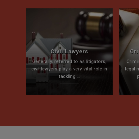
perty
Civil Lawyers
Cr
ck for
Generally, referred to as litigators,
Crimi
t team
civil lawyers play a very vital role in
legal 
tackling ...