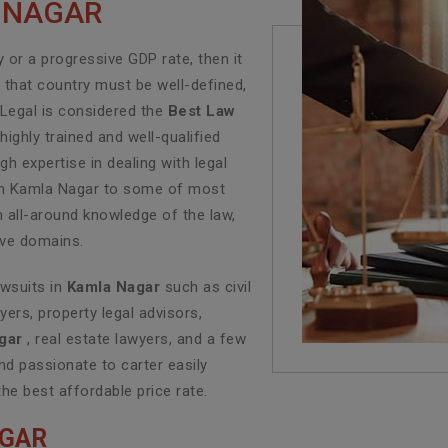
A NAGAR
or a progressive GDP rate, then it
f that country must be well-defined,
 Legal is considered the
Best Law
ighly trained and well-qualified
h expertise in dealing with legal
e in Kamla Nagar to some of most
n all-around knowledge of the law,
tive domains.
awsuits in
Kamla Nagar
such as civil
yers, property legal advisors,
gar
, real estate lawyers, and a few
d passionate to carter easily
the best affordable price rate.
AGAR