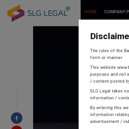
HOME
COMPANY P
Disclaime
The rules of the Ba
form or manner.
CRIMINA
This website
www.b
purposes and not in
/ content posted by
SLG Legal takes no 
information / cont
Our criminal case atto
proceedings with their
By entering this w
domain of criminal law
information relatin
advertisement / in