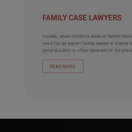
FAMILY CASE LAWYERS
Usually, when conflicts arise in family relat
need for an expert family lawyer in Kamla 
general public is often ignorant of the prevai
READ MORE