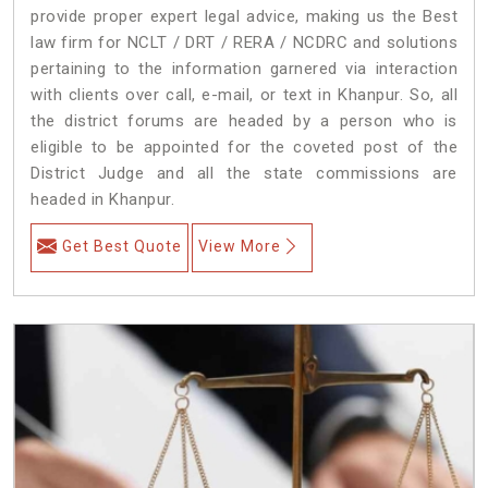
provide proper expert legal advice, making us the Best
law firm for NCLT / DRT / RERA / NCDRC and solutions
pertaining to the information garnered via interaction
with clients over call, e-mail, or text in Khanpur. So, all
the district forums are headed by a person who is
eligible to be appointed for the coveted post of the
District Judge and all the state commissions are
headed in Khanpur.
Get Best Quote
View More