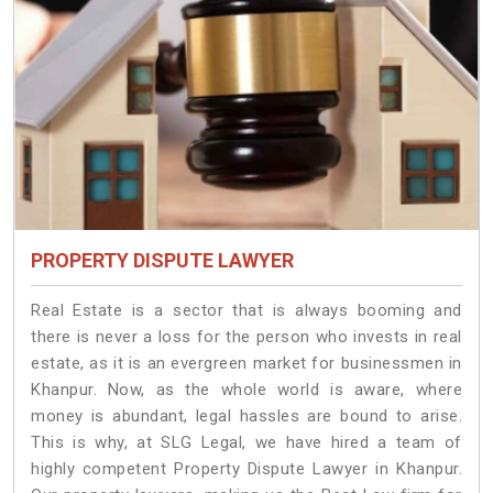
PROPERTY DISPUTE LAWYER
Real Estate is a sector that is always booming and
there is never a loss for the person who invests in real
estate, as it is an evergreen market for businessmen in
Khanpur. Now, as the whole world is aware, where
money is abundant, legal hassles are bound to arise.
This is why, at SLG Legal, we have hired a team of
highly competent Property Dispute Lawyer in Khanpur.