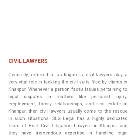
CIVIL LAWYERS
Generally, referred to as litigators, civil lawyers play a
very vital role in tackling the civil suits filed by clients in
Khanpur. Whenever a person faces issues pertaining to
legal disputes in matters like personal injury,
employment, family relationships, and real estate in
Khanpur, then civil lawyers usually come to the rescue
in such situations. SLG Legal has a highly dedicated
team of Best Civil Litigation Lawyers in Khanpur and
they have tremendous expertise in handling legal