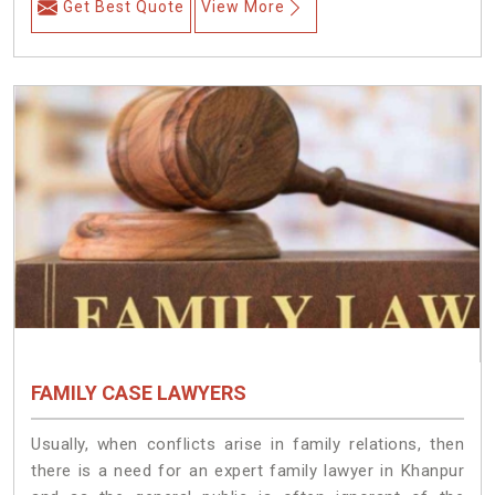
Get Best Quote
View More
FAMILY CASE LAWYERS
Usually, when conflicts arise in family relations, then
there is a need for an expert family lawyer in Khanpur