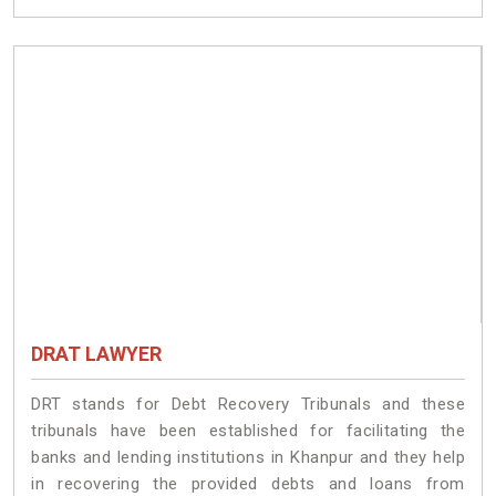
DRAT LAWYER
DRT stands for Debt Recovery Tribunals and these
tribunals have been established for facilitating the
banks and lending institutions in Khanpur and they help
in recovering the provided debts and loans from