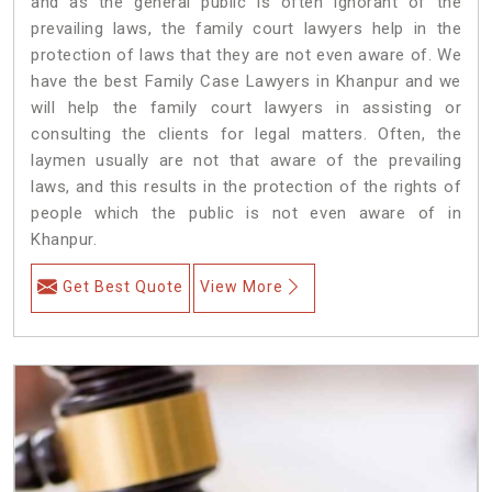
and as the general public is often ignorant of the
prevailing laws, the family court lawyers help in the
protection of laws that they are not even aware of. We
have the best Family Case Lawyers in Khanpur and we
will help the family court lawyers in assisting or
consulting the clients for legal matters. Often, the
laymen usually are not that aware of the prevailing
laws, and this results in the protection of the rights of
people which the public is not even aware of in
Khanpur.
Get Best Quote
View More