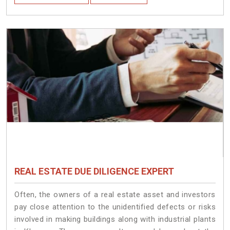
REAL ESTATE DUE DILIGENCE EXPERT
Often, the owners of a real estate asset and investors
pay close attention to the unidentified defects or risks
involved in making buildings along with industrial plants