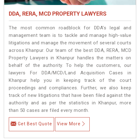
DDA, RERA, MCD PROPERTY LAWYERS
The most common roadblock for DDA’s legal and
management team is to tackle and manage high-value
litigations and manage the movement of several courts
across Khanpur. Our team of the best DDA, RERA, MCD
Property Lawyers in Khanpur handles the matters on
behalf of the authority. To help the customers, our
lawyers For DDA/MCD/Land Acquisition Cases in
Khanpur help you in keeping track of the court
proceedings and compliances. Further, we also keep
track of new litigations that have been filed against the
authority and as per the statistics in Khanpur, more
than 50 cases are filed every month.
Get Best Quote
View More