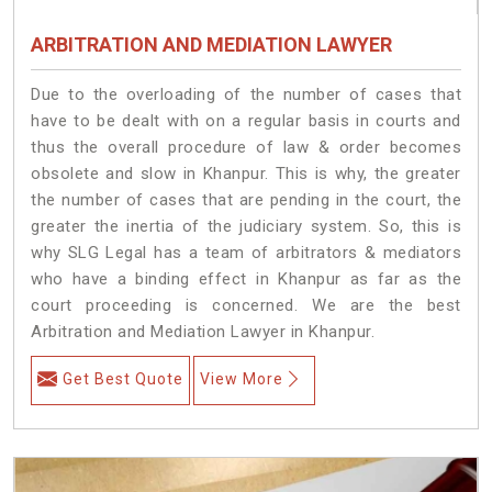
ARBITRATION AND MEDIATION LAWYER
Due to the overloading of the number of cases that
have to be dealt with on a regular basis in courts and
thus the overall procedure of law & order becomes
obsolete and slow in Khanpur. This is why, the greater
the number of cases that are pending in the court, the
greater the inertia of the judiciary system. So, this is
why SLG Legal has a team of arbitrators & mediators
who have a binding effect in Khanpur as far as the
court proceeding is concerned. We are the best
Arbitration and Mediation Lawyer in Khanpur.
Get Best Quote
View More