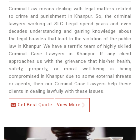
Criminal Law means dealing with legal matters related
to crime and punishment in Khanpur. So, the criminal
lawyers working at SLG Legal spend years and even
decades understanding and gaining knowledge about
the legal hassles that lead to the violation of the public
law in Khanpur. We have a terrific team of highly skilled
Criminal Case Lawyers in Khanpur.
If any client
approaches us with the grievance that his/her health,
safety, property, or moral well-being is being
compromised in Khanpur due to some external threats
or agents, then our Criminal Case Lawyers help these
clients in dealing lawfully with these issues.
Get Best Quote
View More