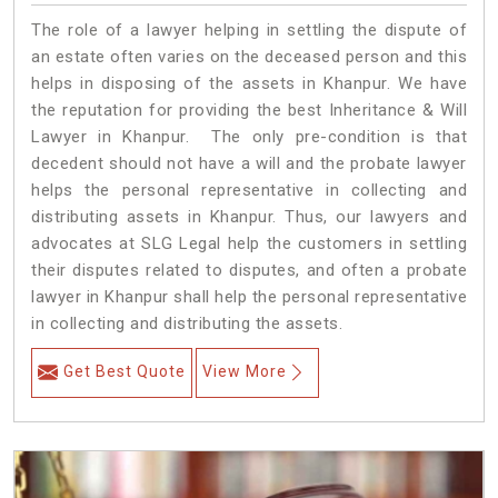
The role of a lawyer helping in settling the dispute of
an estate often varies on the deceased person and this
helps in disposing of the assets in Khanpur. We have
the reputation for providing the best Inheritance & Will
Lawyer in Khanpur. The only pre-condition is that
decedent should not have a will and the probate lawyer
helps the personal representative in collecting and
distributing assets in Khanpur. Thus, our lawyers and
advocates at SLG Legal help the customers in settling
their disputes related to disputes, and often a probate
lawyer in Khanpur shall help the personal representative
in collecting and distributing the assets.
Get Best Quote
View More