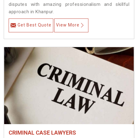
disputes with amazing professionalism and skillful
approach in Khanpur.
Get Best Quote
View More
CRIMINAL CASE LAWYERS