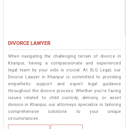
DIVORCE LAWYER
When navigating the challenging terrain of divorce in
Khanpur, having a compassionate and experienced
legal team by your side is crucial. At SLG Legal, our
Divorce Lawyer in Khanpur is committed to providing
empathetic support and expert legal guidance
throughout the divorce process. Whether you're facing
issues related to child custody, alimony, or asset
division in Khanpur, our attorneys specialize in tailoring
comprehensive solutions to your unique
circumstances.