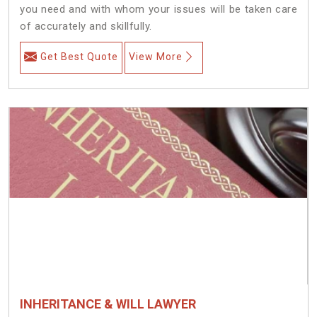
you need and with whom your issues will be taken care
of accurately and skillfully.
Get Best Quote
View More
INHERITANCE & WILL LAWYER