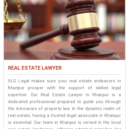
REAL ESTATE LAWYER
SLG Legal makes sure your real estate endeavors in
Khanpur prosper with the support of skilled legal
expertise. Our Real Estate Lawyer in Khanpur is a
dedicated professional prepared to guide you through
the intricacies of property law. In the dynamic realm of
real estate, having a trusted legal associate in Khanpur
is essential. Our team in Khanpur is versed in the local