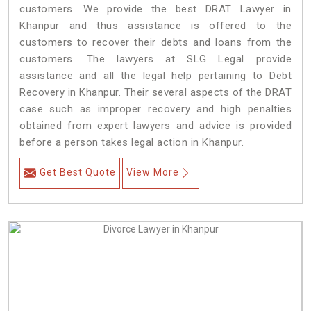
customers. We provide the best DRAT Lawyer in
Khanpur and thus assistance is offered to the
customers to recover their debts and loans from the
customers. The lawyers at SLG Legal provide
assistance and all the legal help pertaining to Debt
Recovery in Khanpur. Their several aspects of the DRAT
case such as improper recovery and high penalties
obtained from expert lawyers and advice is provided
before a person takes legal action in Khanpur.
Get Best Quote
View More