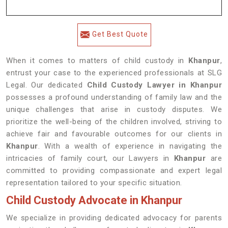
Get Best Quote
When it comes to matters of child custody in
Khanpur
,
entrust your case to the experienced professionals at SLG
Legal. Our dedicated
Child Custody Lawyer in Khanpur
possesses a profound understanding of family law and the
unique challenges that arise in custody disputes. We
prioritize the well-being of the children involved, striving to
achieve fair and favourable outcomes for our clients in
Khanpur
. With a wealth of experience in navigating the
intricacies of family court, our Lawyers in
Khanpur
are
committed to providing compassionate and expert legal
representation tailored to your specific situation.
Child Custody Advocate in Khanpur
We specialize in providing dedicated advocacy for parents