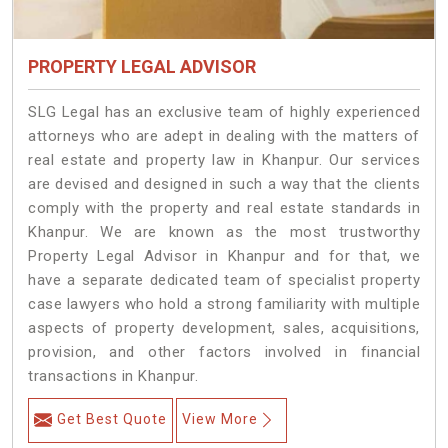
PROPERTY LEGAL ADVISOR
SLG Legal has an exclusive team of highly experienced
attorneys who are adept in dealing with the matters of
real estate and property law in Khanpur. Our services
are devised and designed in such a way that the clients
comply with the property and real estate standards in
Khanpur. We are known as the most trustworthy
Property Legal Advisor in Khanpur and for that, we
have a separate dedicated team of specialist property
case lawyers who hold a strong familiarity with multiple
aspects of property development, sales, acquisitions,
provision, and other factors involved in financial
transactions in Khanpur.
Get Best Quote
View More