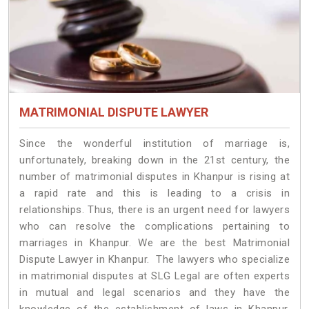
MATRIMONIAL DISPUTE LAWYER
Since the wonderful institution of marriage is,
unfortunately, breaking down in the 21st century, the
number of matrimonial disputes in Khanpur is rising at
a rapid rate and this is leading to a crisis in
relationships. Thus, there is an urgent need for lawyers
who can resolve the complications pertaining to
marriages in Khanpur. We are the best Matrimonial
Dispute Lawyer in Khanpur. The lawyers who specialize
in matrimonial disputes at SLG Legal are often experts
in mutual and legal scenarios and they have the
knowledge of the establishment of laws in Khanpur.