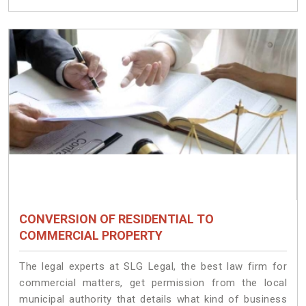
CONVERSION OF RESIDENTIAL TO
COMMERCIAL PROPERTY
The legal experts at SLG Legal, the best law firm for
commercial matters, get permission from the local
municipal authority that details what kind of business