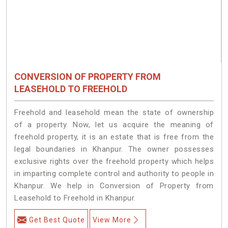
CONVERSION OF PROPERTY FROM
LEASEHOLD TO FREEHOLD
Freehold and leasehold mean the state of ownership
of a property. Now, let us acquire the meaning of
freehold property, it is an estate that is free from the
legal boundaries in Khanpur. The owner possesses
exclusive rights over the freehold property which helps
in imparting complete control and authority to people in
Khanpur. We help in Conversion of Property from
Leasehold to Freehold in Khanpur.
Get Best Quote
View More