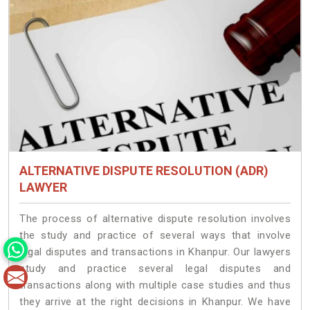
ALTERNATIVE DISPUTE RESOLUTION (ADR)
LAWYER
The process of alternative dispute resolution involves
the study and practice of several ways that involve
legal disputes and transactions in Khanpur. Our lawyers
study and practice several legal disputes and
transactions along with multiple case studies and thus
they arrive at the right decisions in Khanpur. We have