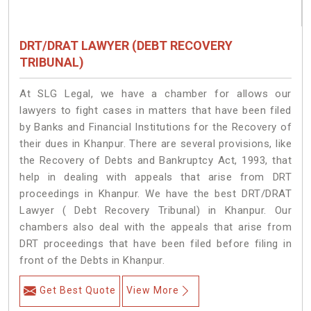
DRT/DRAT LAWYER (DEBT RECOVERY
TRIBUNAL)
At SLG Legal, we have a chamber for allows our
lawyers to fight cases in matters that have been filed
by Banks and Financial Institutions for the Recovery of
their dues in Khanpur. There are several provisions, like
the Recovery of Debts and Bankruptcy Act, 1993, that
help in dealing with appeals that arise from DRT
proceedings in Khanpur. We have the best DRT/DRAT
Lawyer ( Debt Recovery Tribunal) in Khanpur. Our
chambers also deal with the appeals that arise from
DRT proceedings that have been filed before filing in
front of the Debts in Khanpur.
Get Best Quote
View More