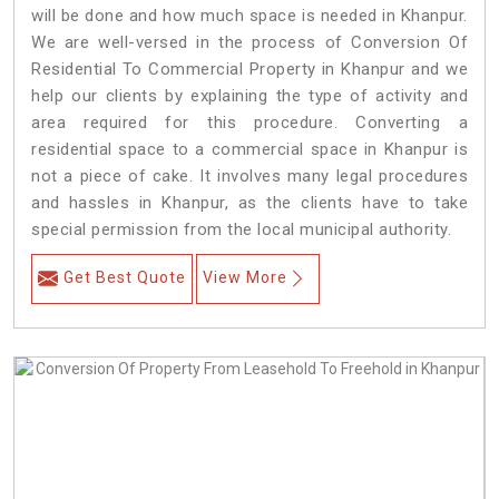
will be done and how much space is needed in Khanpur.
We are well-versed in the process of Conversion Of
Residential To Commercial Property in Khanpur and we
help our clients by explaining the type of activity and
area required for this procedure. Converting a
residential space to a commercial space in Khanpur is
not a piece of cake. It involves many legal procedures
and hassles in Khanpur, as the clients have to take
special permission from the local municipal authority.
Get Best Quote
View More