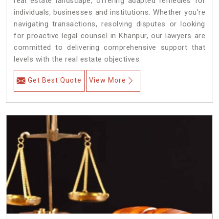
real estate landscape, offering adapted remedies for
individuals, businesses and institutions. Whether you're
navigating transactions, resolving disputes or looking
for proactive legal counsel in Khanpur, our lawyers are
committed to delivering comprehensive support that
levels with the real estate objectives.
Get Best Quote
View More