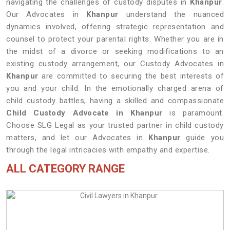
navigating the challenges of custody disputes in
Khanpur
.
Our Advocates in
Khanpur
understand the nuanced
dynamics involved, offering strategic representation and
counsel to protect your parental rights. Whether you are in
the midst of a divorce or seeking modifications to an
existing custody arrangement, our Custody Advocates in
Khanpur
are committed to securing the best interests of
you and your child. In the emotionally charged arena of
child custody battles, having a skilled and compassionate
Child Custody Advocate in Khanpur
is paramount.
Choose SLG Legal as your trusted partner in child custody
matters, and let our Advocates in
Khanpur
guide you
through the legal intricacies with empathy and expertise.
ALL CATEGORY RANGE