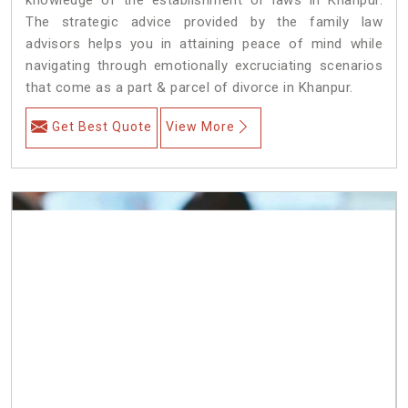
The strategic advice provided by the family law
advisors helps you in attaining peace of mind while
navigating through emotionally excruciating scenarios
that come as a part & parcel of divorce in Khanpur.
Get Best Quote
View More