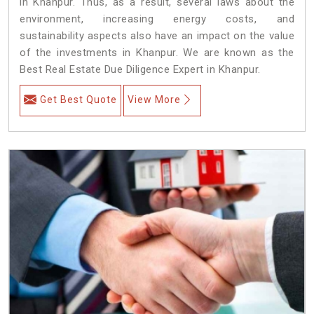
in Khanpur. Thus, as a result, several laws about the
environment, increasing energy costs, and
sustainability aspects also have an impact on the value
of the investments in Khanpur. We are known as the
Best Real Estate Due Diligence Expert in Khanpur.
Get Best Quote
View More