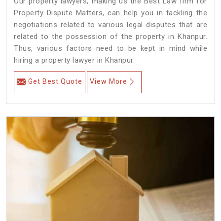
Our property lawyers, making us the Best Law firm for
Property Dispute Matters, can help you in tackling the
negotiations related to various legal disputes that are
related to the possession of the property in Khanpur.
Thus, various factors need to be kept in mind while
hiring a property lawyer in Khanpur.
Get Best Quote
View More