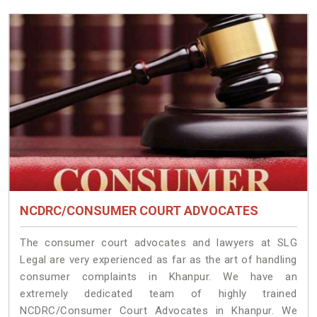
NCDRC/CONSUMER COURT ADVOCATES
The consumer court advocates and lawyers at SLG
Legal are very experienced as far as the art of handling
consumer complaints in Khanpur. We have an
extremely dedicated team of highly trained
NCDRC/Consumer Court Advocates in Khanpur. We