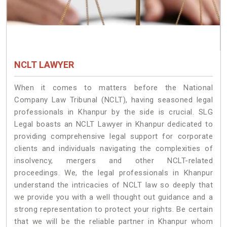
NCLT LAWYER
When it comes to matters before the National
Company Law Tribunal (NCLT), having seasoned legal
professionals in Khanpur by the side is crucial. SLG
Legal boasts an NCLT Lawyer in Khanpur dedicated to
providing comprehensive legal support for corporate
clients and individuals navigating the complexities of
insolvency, mergers and other NCLT-related
proceedings. We, the legal professionals in Khanpur
understand the intricacies of NCLT law so deeply that
we provide you with a well thought out guidance and a
strong representation to protect your rights. Be certain
that we will be the reliable partner in Khanpur whom