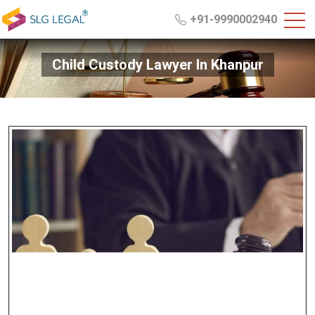
+91-9990002940
Child Custody Lawyer In Khanpur