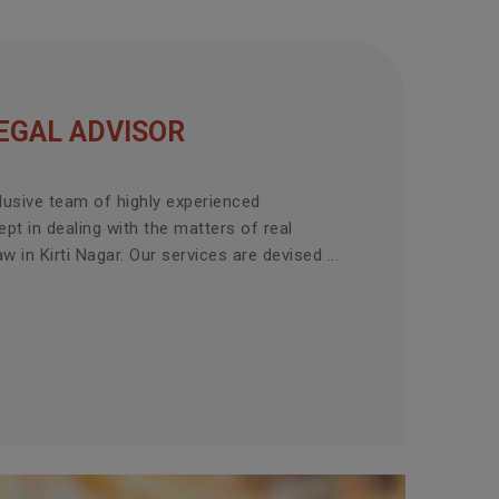
EGAL ADVISOR
lusive team of highly experienced
pt in dealing with the matters of real
w in Kirti Nagar. Our services are devised ...