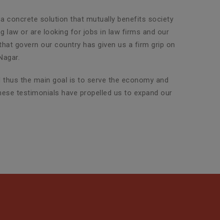
 a concrete solution that mutually benefits society
g law or are looking for jobs in law firms and our
 that govern our country has given us a firm grip on
Nagar.
nd thus the main goal is to serve the economy and
 these testimonials have propelled us to expand our
Property Legal Advisor
SLG Legal has an exclusive team
of highly experienced attorneys
who are adept in dealin...