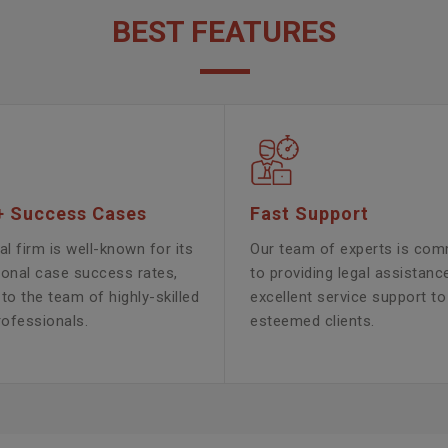
BEST FEATURES
+ Success Cases
Fast Support
al firm is well-known for its
Our team of experts is com
ional case success rates,
to providing legal assistanc
to the team of highly-skilled
excellent service support to
rofessionals.
esteemed clients.