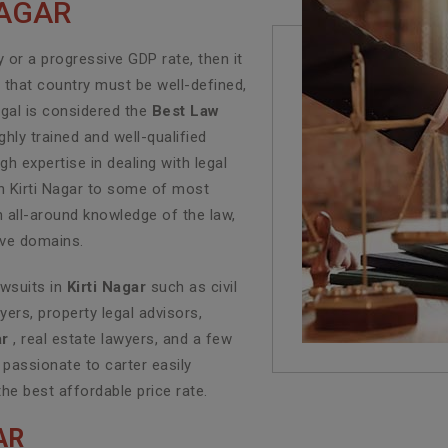
NAGAR
or a progressive GDP rate, then it
f that country must be well-defined,
egal is considered the
Best Law
hly trained and well-qualified
h expertise in dealing with legal
in Kirti Nagar to some of most
n all-around knowledge of the law,
tive domains.
awsuits in
Kirti Nagar
such as civil
yers, property legal advisors,
ar
, real estate lawyers, and a few
 passionate to carter easily
the best affordable price rate.
AR