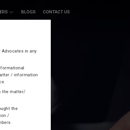
ERS
BLOGS
CONTACT US
by Advocates in any
nformational
atter / information
ce.
n the matter/
ought the
ion /
mbers.