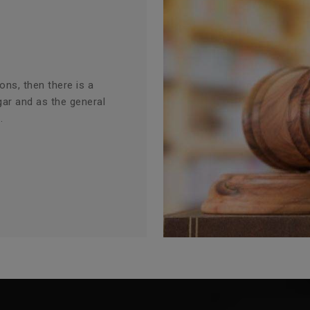
ions, then there is a
gar and as the general
.