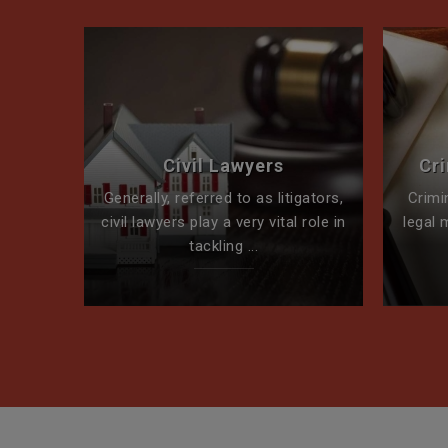
perty
Civil Lawyers
Cr
ck for
Generally, referred to as litigators,
Crimi
t team
civil lawyers play a very vital role in
legal 
tackling ...