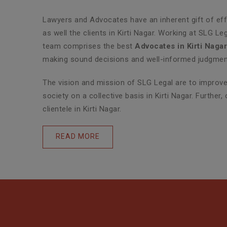
Lawyers and Advocates have an inherent gift of effe
as well the clients in Kirti Nagar. Working at SLG L
team comprises the best
Advocates in Kirti Naga
making sound decisions and well-informed judgments 
The vision and mission of SLG Legal are to improve 
society on a collective basis in Kirti Nagar. Furthe
clientele in Kirti Nagar.
READ MORE