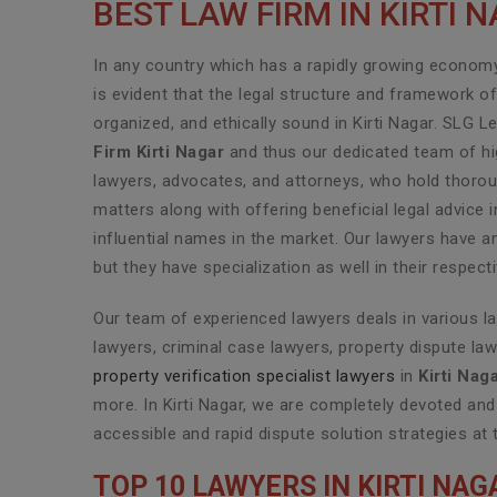
BEST LAW FIRM IN KIRTI 
In any country which has a rapidly growing economy 
is evident that the legal structure and framework o
organized, and ethically sound in Kirti Nagar. SLG L
Firm Kirti Nagar
and thus our dedicated team of hig
lawyers, advocates, and attorneys, who hold thoroug
matters along with offering beneficial legal advice 
influential names in the market. Our lawyers have a
but they have specialization as well in their respec
Our team of experienced lawyers deals in various l
lawyers, criminal case lawyers, property dispute law
property verification specialist lawyers
in
Kirti Nag
more. In Kirti Nagar, we are completely devoted and
accessible and rapid dispute solution strategies at 
TOP 10 LAWYERS IN KIRTI NAG