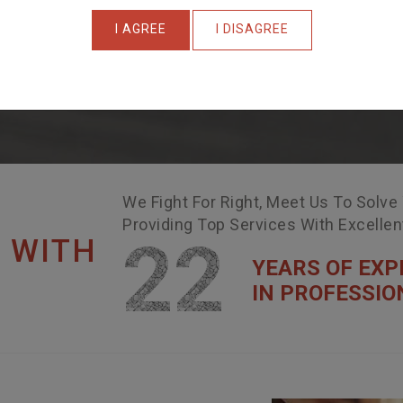
I AGREE
I DISAGREE
We Fight For Right, Meet Us To Solve
Providing Top Services With Excelle
22
 WITH
YEARS OF EXP
IN PROFESSIO