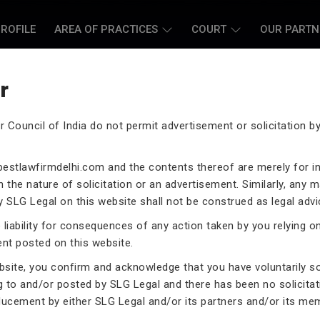
ROFILE
AREA OF PRACTICES
COURT
OUR PARTN
r
r Council of India do not permit advertisement or solicitation 
L CASE LAWYERS
estlawfirmdelhi.com
and the contents thereof are merely for i
 the nature of solicitation or an advertisement. Similarly, any m
 SLG Legal on this website shall not be construed as legal advi
liability for consequences of any action taken by you relying o
rneys assist you in legal
ent posted on this website.
 exceptional expertise in the
ebsite, you confirm and acknowledge that you have voluntarily s
.
g to and/or posted by SLG Legal and there has been no solicitat
ducement by either SLG Legal and/or its partners and/or its me