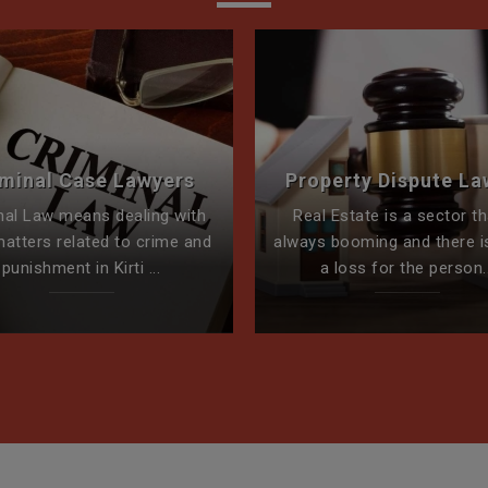
iminal Case Lawyers
Property Dispute La
nal Law means dealing with
Real Estate is a sector th
matters related to crime and
always booming and there i
punishment in Kirti ...
a loss for the person..