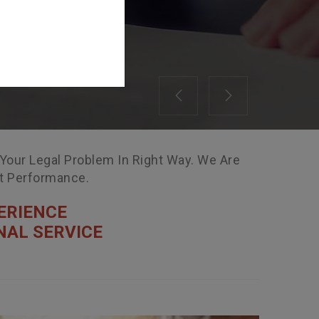
Previous
Next
 Your Legal Problem In Right Way. We Are
nt Performance.
ERIENCE
NAL SERVICE