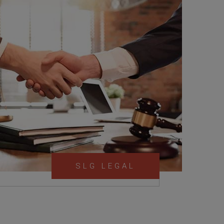
SLG LEGAL