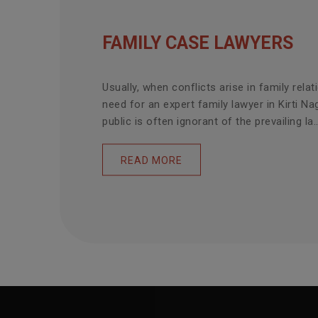
FAMILY CASE LAWYERS
Usually, when conflicts arise in family relat
need for an expert family lawyer in Kirti Na
public is often ignorant of the prevailing la..
READ MORE