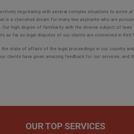
ctively negotiating with several complex situations to arrive at
egal is a cherished dream for many law aspirants who are pursuin
r.
Our high degree of familiarity with the diverse subject of laws
as far as legal disputes of our clients are concerned in Kirti 
the state of affairs of the legal proceedings in our country a
r, our clients have given amazing feedback for our services, and
OUR TOP SERVICES