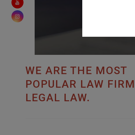
WE ARE THE MOST
POPULAR LAW FIRM
LEGAL LAW.