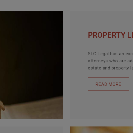
PROPERTY L
SLG Legal has an exc
attorneys who are ade
estate and property la
READ MORE