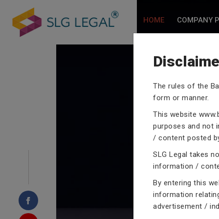
HOME
COMPANY P
Disclaime
The rules of the Ba
form or manner.
CRIMINA
This website
www.b
purposes and not in
/ content posted by
SLG Legal takes no 
Our criminal case atto
information / cont
proceedings with their
By entering this w
domain of criminal law
information relatin
advertisement / in