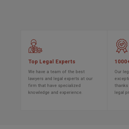
Top Legal Experts
1000
We have a team of the best
Our leg
lawyers and legal experts at our
except
firm that have specialized
thanks 
knowledge and experience.
legal p