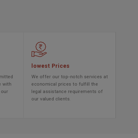
lowest Prices
mitted
We offer our top-notch services at
e with
economical prices to fulfill the
 our
legal assistance requirements of
our valued clients.