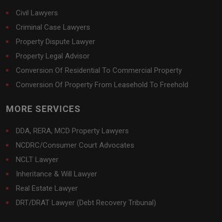
Civil Lawyers
Criminal Case Lawyers
Property Dispute Lawyer
Property Legal Advisor
Conversion Of Residential To Commercial Property
Conversion Of Property From Leasehold To Freehold
MORE SERVICES
DDA, RERA, MCD Property Lawyers
NCDRC/Consumer Court Advocates
NCLT Lawyer
Inheritance & Will Lawyer
Real Estate Lawyer
DRT/DRAT Lawyer (Debt Recovery Tribunal)