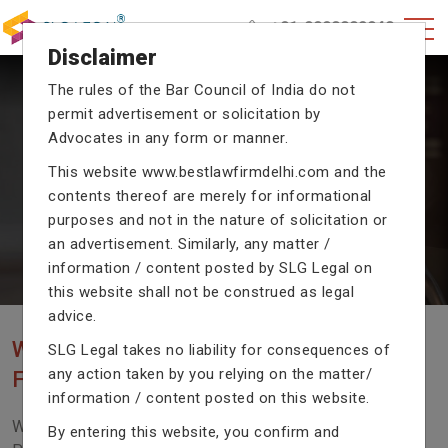
+91-9990002940
Disclaimer
The rules of the Bar Council of India do not
permit advertisement or solicitation by
CRIMINAL CASE LAWYERS
Advocates in any form or manner.
Our criminal case attorneys assist you in legal
This website
www.bestlawfirmdelhi.com
and the
proceedings with their exceptional expertise in the
contents thereof are merely for informational
domain of criminal law.
purposes and not in the nature of solicitation or
an advertisement. Similarly, any matter /
information / content posted by SLG Legal on
Previous
Next
this website shall not be construed as legal
advice.
WE ARE THE MOST POPULAR LAW
SLG Legal takes no liability for consequences of
any action taken by you relying on the matter/
FIRM WITH LEGAL LAW.
information / content posted on this website.
We Fight For Right, Meet Us To Solve Your Legal
By entering this website, you confirm and