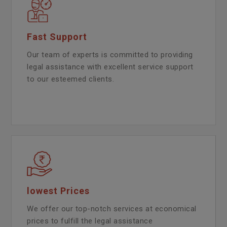
Fast Support
Our team of experts is committed to providing
legal assistance with excellent service support
to our esteemed clients.
lowest Prices
We offer our top-notch services at economical
prices to fulfill the legal assistance