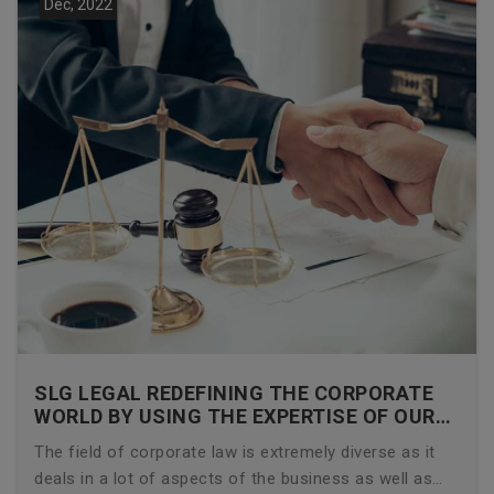
Dec, 2022
SLG LEGAL REDEFINING THE CORPORATE
WORLD BY USING THE EXPERTISE OF OUR
CORPORATE LAWYERS
The field of corporate law is extremely diverse as it
deals in a lot of aspects of the business as well as