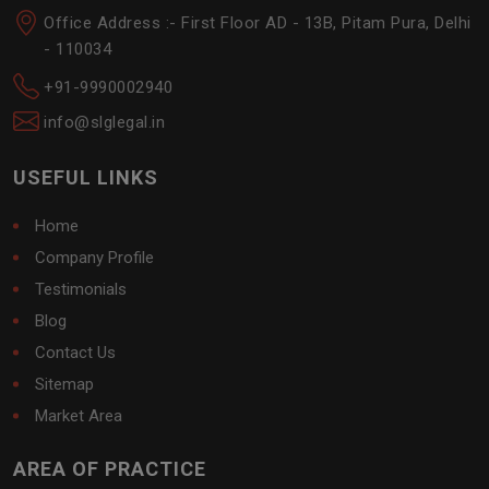
Office Address :- First Floor AD - 13B, Pitam Pura, Delhi
- 110034
+91-9990002940
info@slglegal.in
USEFUL LINKS
Home
Company Profile
Testimonials
Blog
Contact Us
Sitemap
Market Area
AREA OF PRACTICE