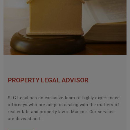
PROPERTY LEGAL ADVISOR
SLG Legal has an exclusive team of highly experienced
attorneys who are adept in dealing with the matters of
real estate and property law in Maujpur. Our services
are devised and ...