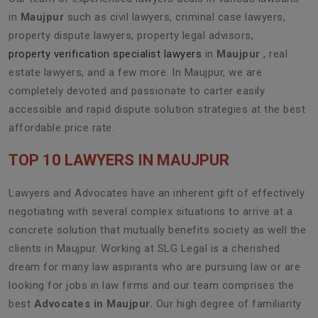
in
Maujpur
such as civil lawyers, criminal case lawyers,
property dispute lawyers, property legal advisors,
property verification specialist lawyers
in
Maujpur
, real
estate lawyers, and a few more. In Maujpur, we are
completely devoted and passionate to carter easily
accessible and rapid dispute solution strategies at the best
affordable price rate.
TOP 10 LAWYERS IN MAUJPUR
Lawyers and Advocates have an inherent gift of effectively
negotiating with several complex situations to arrive at a
concrete solution that mutually benefits society as well the
clients in Maujpur. Working at SLG Legal is a cherished
dream for many law aspirants who are pursuing law or are
looking for jobs in law firms and our team comprises the
best
Advocates in Maujpur.
Our high degree of familiarity