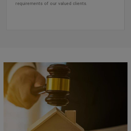
requirements of our valued clients.