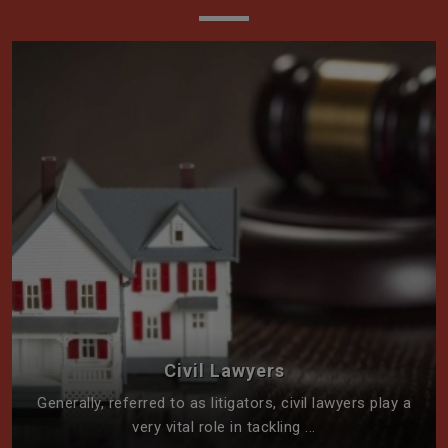
Civil Lawyers
Generally, referred to as litigators, civil lawyers play a
very vital role in tackling ...