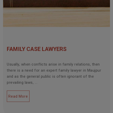
FAMILY CASE LAWYERS
Usually, when conflicts arise in family relations, then
there is a need for an expert family lawyer in Maujpur
and as the general public is often ignorant of the
prevailing laws, ...
Read More