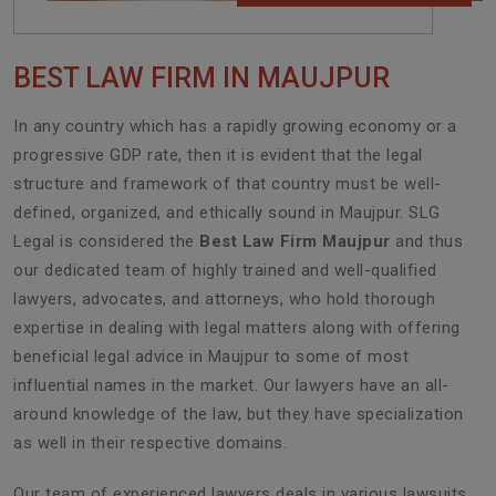
BEST LAW FIRM IN MAUJPUR
In any country which has a rapidly growing economy or a
progressive GDP rate, then it is evident that the legal
structure and framework of that country must be well-
defined, organized, and ethically sound in Maujpur. SLG
Legal is considered the
Best Law Firm Maujpur
and thus
our dedicated team of highly trained and well-qualified
lawyers, advocates, and attorneys, who hold thorough
expertise in dealing with legal matters along with offering
beneficial legal advice in Maujpur to some of most
influential names in the market. Our lawyers have an all-
around knowledge of the law, but they have specialization
as well in their respective domains.
Our team of experienced lawyers deals in various lawsuits