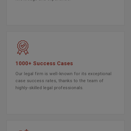
1000+ Success Cases
Our legal firm is well-known for its exceptional
case success rates, thanks to the team of
highly-skilled legal professionals.