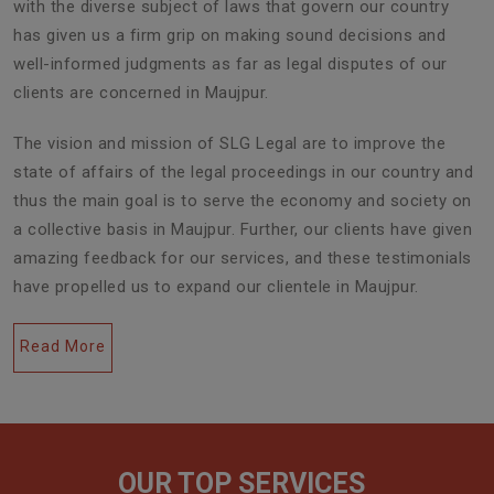
with the diverse subject of laws that govern our country
has given us a firm grip on making sound decisions and
well-informed judgments as far as legal disputes of our
clients are concerned in Maujpur.
The vision and mission of SLG Legal are to improve the
state of affairs of the legal proceedings in our country and
thus the main goal is to serve the economy and society on
a collective basis in Maujpur. Further, our clients have given
amazing feedback for our services, and these testimonials
have propelled us to expand our clientele in Maujpur.
Read More
OUR TOP SERVICES