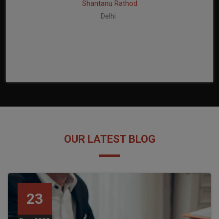
Shantanu Rathod
Delhi
OUR LATEST BLOG
23