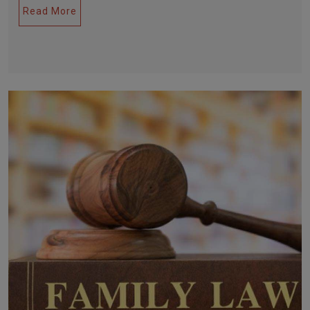
Read More