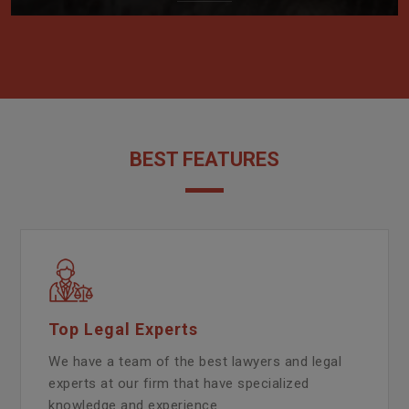
BEST FEATURES
Top Legal Experts
We have a team of the best lawyers and legal
experts at our firm that have specialized
knowledge and experience.