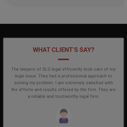
WHAT CLIENT'S SAY?
onally
The lawyers of SLG legal efficiently took care of my
T
ly
legal issue. They had a professional approach to
ass
or its
solving my problem. I am extremely satisfied with
comp
mmend
the efforts and results offered by the firm. They are
capa
a reliable and trustworthy legal firm.
ser
re