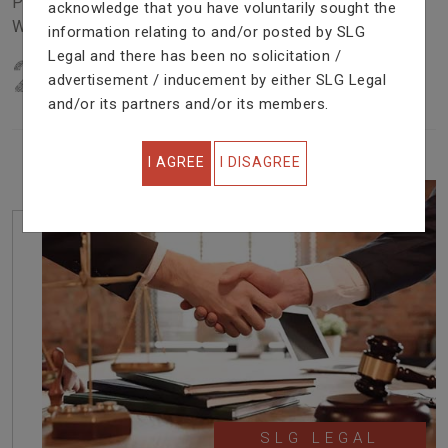
Problem In Right Way. We Are Providing Top Services
acknowledge that you have voluntarily sought the
With Excellent Performance.
information relating to and/or posted by SLG
Legal and there has been no solicitation /
22
YEARS OF EXPERIENCE
advertisement / inducement by either SLG Legal
IN PROFESSIONAL SERVICE
and/or its partners and/or its members.
I AGREE
I DISAGREE
SLG LEGAL