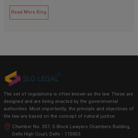
legal industries. Further, this field encompasses a lot
of factors like covering governance, contracts,
Read More Blog
business transactions, legal industries, and the
legalities of the daily operations of the business
community. The main job of SLG Legal is basically to
streamline the experience of the lawyers to help
society and the corporate world at large.Â
The set of regulations is often known as the law. These are
designed and are being enacted by the governmental
authorities. Most importantly, the principle and objectives of
the law are based on the concept of natural justice.
Chamber No. 307, S Block Lawyers Chambers Building,
Delhi High Court, Delhi - 110003