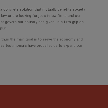
 a concrete solution that mutually benefits society
law or are looking for jobs in law firms and our
that govern our country has given us a firm grip on
puri.
nd thus the main goal is to serve the economy and
hese testimonials have propelled us to expand our