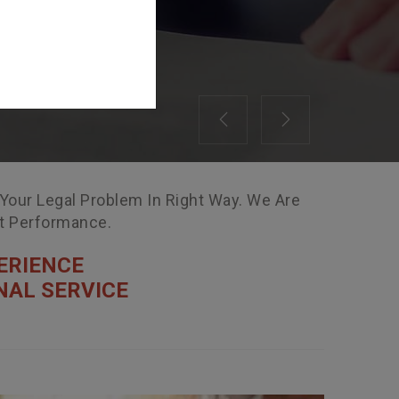
Previous
Next
 Your Legal Problem In Right Way. We Are
nt Performance.
ERIENCE
NAL SERVICE