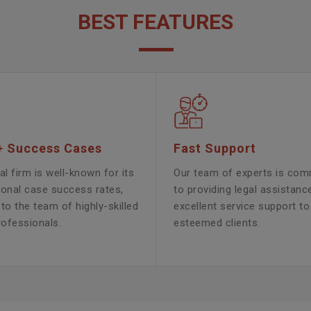
BEST FEATURES
+ Success Cases
Fast Support
al firm is well-known for its
Our team of experts is com
ional case success rates,
to providing legal assistanc
to the team of highly-skilled
excellent service support to
rofessionals.
esteemed clients.