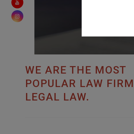
WE ARE THE MOST
POPULAR LAW FIRM
LEGAL LAW.