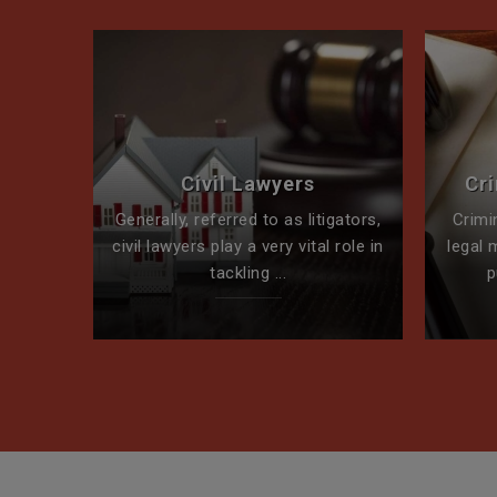
perty
Civil Lawyers
Cr
ck for
Generally, referred to as litigators,
Crimi
t team
civil lawyers play a very vital role in
legal 
tackling ...
p