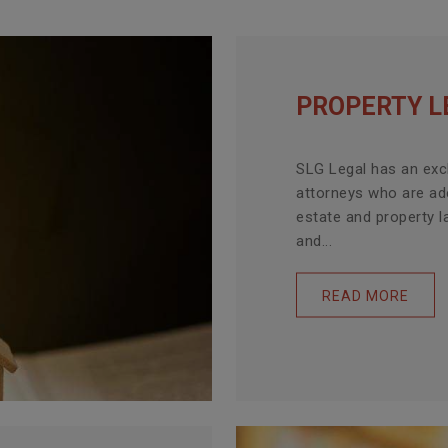
PROPERTY L
SLG Legal has an exc
attorneys who are ade
estate and property l
and...
READ MORE