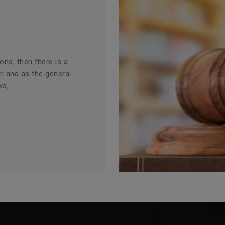
ions, then there is a
ri and as the general
s,...