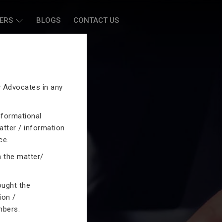
ERS
BLOGS
CONTACT US
by Advocates in any
nformational
atter / information
ce.
n the matter/
ought the
ion /
mbers.