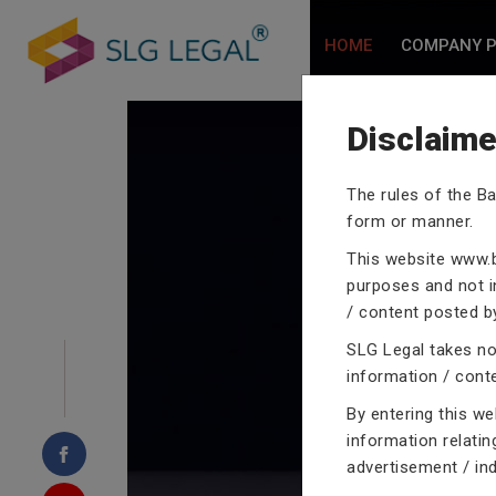
HOME
COMPANY P
Disclaime
The rules of the Ba
CRIMINA
form or manner.
This website
www.b
purposes and not in
/ content posted by
SLG Legal takes no 
Our criminal case atto
information / cont
proceedings with their
By entering this w
domain of criminal law
information relatin
advertisement / in