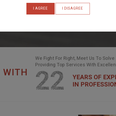
I AGREE
I DISAGREE
We Fight For Right, Meet Us To Solve
Providing Top Services With Excelle
22
 WITH
YEARS OF EXP
IN PROFESSIO