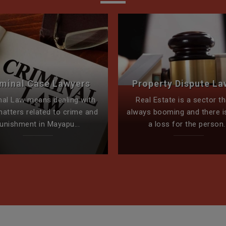
iminal Case Lawyers
Property Dispute La
nal Law means dealing with
Real Estate is a sector th
matters related to crime and
always booming and there i
unishment in Mayapu...
a loss for the person..