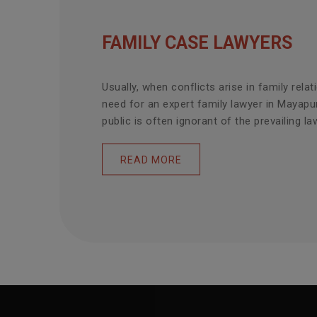
FAMILY CASE LAWYERS
Usually, when conflicts arise in family relat
need for an expert family lawyer in Mayapu
public is often ignorant of the prevailing law
READ MORE