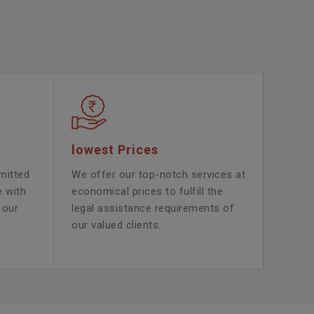
lowest Prices
mitted
We offer our top-notch services at
e with
economical prices to fulfill the
 our
legal assistance requirements of
our valued clients.