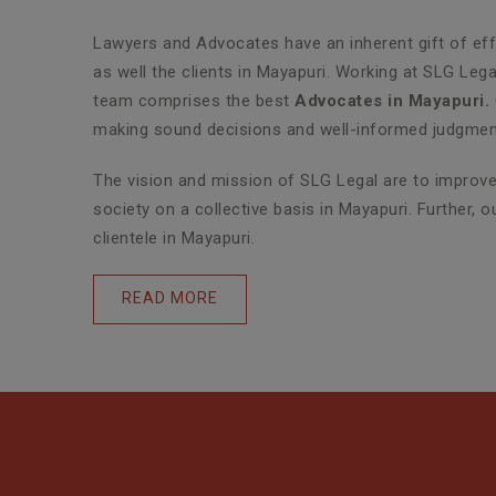
Lawyers and Advocates have an inherent gift of effe
as well the clients in Mayapuri. Working at SLG Leg
team comprises the best
Advocates in Mayapuri.
making sound decisions and well-informed judgments
The vision and mission of SLG Legal are to improve 
society on a collective basis in Mayapuri. Further,
clientele in Mayapuri.
READ MORE