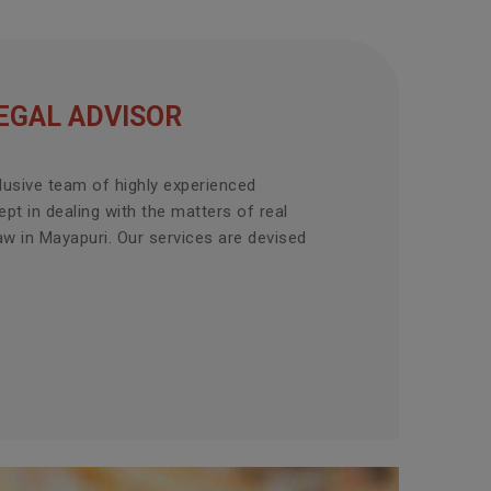
EGAL ADVISOR
lusive team of highly experienced
pt in dealing with the matters of real
aw in Mayapuri. Our services are devised