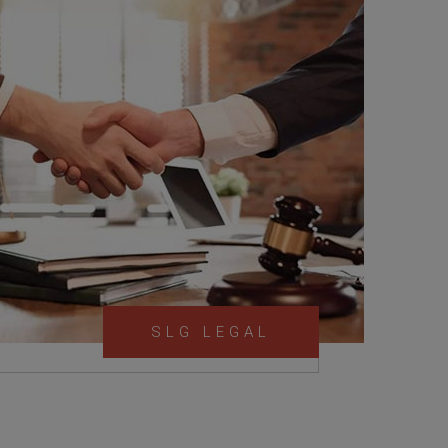
SLG LEGAL