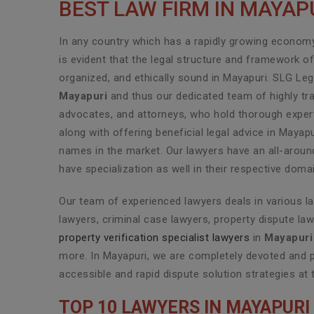
BEST LAW FIRM IN MAYAP
In any country which has a rapidly growing economy 
is evident that the legal structure and framework o
organized, and ethically sound in Mayapuri. SLG Leg
Mayapuri
and thus our dedicated team of highly tra
advocates, and attorneys, who hold thorough experti
along with offering beneficial legal advice in Mayap
names in the market. Our lawyers have an all-aroun
have specialization as well in their respective doma
Our team of experienced lawyers deals in various l
lawyers, criminal case lawyers, property dispute law
property verification specialist lawyers
in
Mayapuri
more. In Mayapuri, we are completely devoted and p
accessible and rapid dispute solution strategies at 
TOP 10 LAWYERS IN MAYAPURI