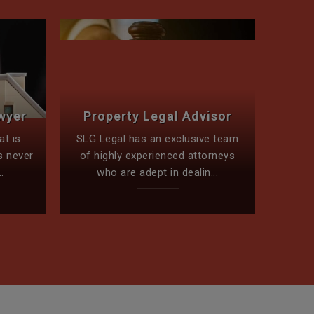
Conv
wyer
Property Legal Advisor
To 
at is
SLG Legal has an exclusive team
The le
s never
of highly experienced attorneys
bes
.
who are adept in dealin...
m