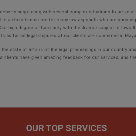
ctively negotiating with several complex situations to arrive at
al is a cherished dream for many law aspirants who are pursuing 
Our high degree of familiarity with the diverse subject of laws 
 as far as legal disputes of our clients are concerned in Maya
the state of affairs of the legal proceedings in our country a
 our clients have given amazing feedback for our services, and t
OUR TOP SERVICES