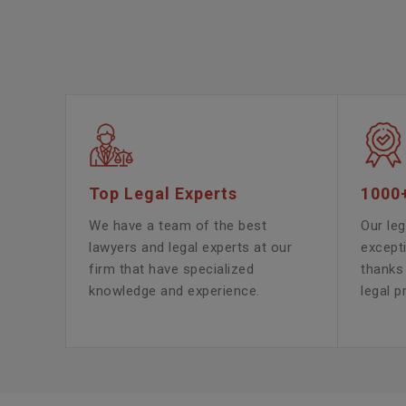
Top Legal Experts
1000
We have a team of the best
Our leg
lawyers and legal experts at our
except
firm that have specialized
thanks 
knowledge and experience.
legal p