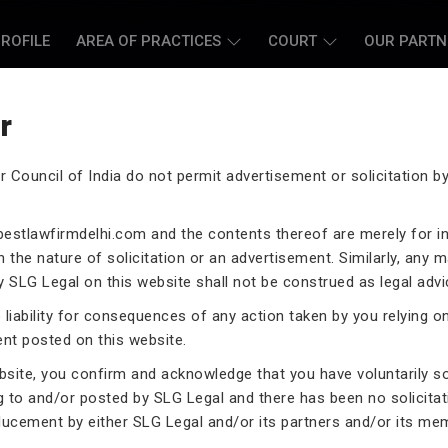
ROFILE
AREA OF PRACTICES
COURT
OUR PARTN
r
r Council of India do not permit advertisement or solicitation 
L CASE LAWYERS
estlawfirmdelhi.com
and the contents thereof are merely for i
 the nature of solicitation or an advertisement. Similarly, any m
 SLG Legal on this website shall not be construed as legal advi
liability for consequences of any action taken by you relying o
rneys assist you in legal
ent posted on this website.
 exceptional expertise in the
ebsite, you confirm and acknowledge that you have voluntarily s
.
g to and/or posted by SLG Legal and there has been no solicitat
ducement by either SLG Legal and/or its partners and/or its me