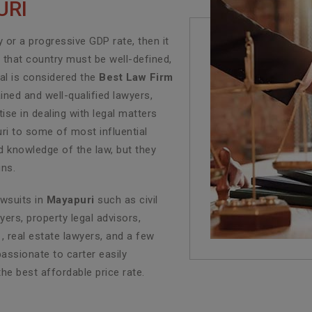
URI
or a progressive GDP rate, then it
f that country must be well-defined,
al is considered the
Best Law Firm
ined and well-qualified lawyers,
se in dealing with legal matters
uri to some of most influential
d knowledge of the law, but they
ins.
awsuits in
Mayapuri
such as civil
yers, property legal advisors,
, real estate lawyers, and a few
assionate to carter easily
the best affordable price rate.