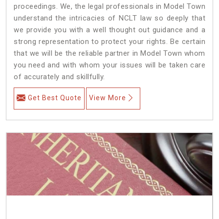
proceedings. We, the legal professionals in Model Town
understand the intricacies of NCLT law so deeply that
we provide you with a well thought out guidance and a
strong representation to protect your rights. Be certain
that we will be the reliable partner in Model Town whom
you need and with whom your issues will be taken care
of accurately and skillfully.
Get Best Quote
View More