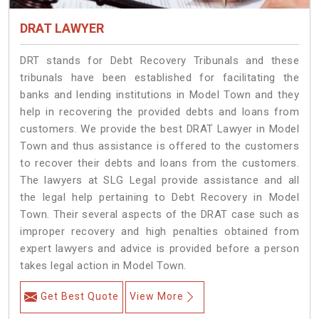
DRAT LAWYER
DRT stands for Debt Recovery Tribunals and these
tribunals have been established for facilitating the
banks and lending institutions in Model Town and they
help in recovering the provided debts and loans from
customers. We provide the best DRAT Lawyer in Model
Town and thus assistance is offered to the customers
to recover their debts and loans from the customers.
The lawyers at SLG Legal provide assistance and all
the legal help pertaining to Debt Recovery in Model
Town. Their several aspects of the DRAT case such as
improper recovery and high penalties obtained from
expert lawyers and advice is provided before a person
takes legal action in Model Town.
Get Best Quote
View More