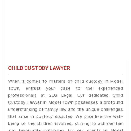
CHILD CUSTODY LAWYER
When it comes to matters of child custody in Model
Town, entrust your case to the experienced
professionals at SLG Legal. Our dedicated Child
Custody Lawyer in Model Town possesses a profound
understanding of family law and the unique challenges
that arise in custody disputes. We prioritize the well-
being of the children involved, striving to achieve fair
and favourable outcomes for our clients in Model