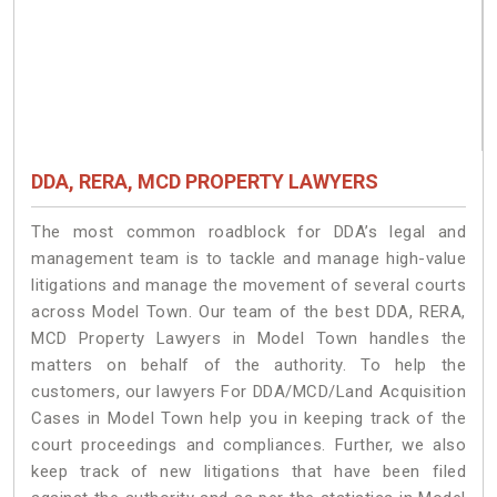
DDA, RERA, MCD PROPERTY LAWYERS
The most common roadblock for DDA’s legal and
management team is to tackle and manage high-value
litigations and manage the movement of several courts
across Model Town. Our team of the best DDA, RERA,
MCD Property Lawyers in Model Town handles the
matters on behalf of the authority. To help the
customers, our lawyers For DDA/MCD/Land Acquisition
Cases in Model Town help you in keeping track of the
court proceedings and compliances. Further, we also
keep track of new litigations that have been filed