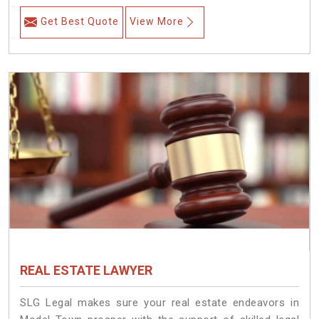
Get Best Quote
View More
REAL ESTATE LAWYER
SLG Legal makes sure your real estate endeavors in