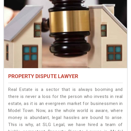
PROPERTY DISPUTE LAWYER
Real Estate is a sector that is always booming and
there is never a loss for the person who invests in real
estate, as it is an evergreen market for businessmen in
Model Town. Now, as the whole world is aware, where
money is abundant, legal hassles are bound to arise.
This is why, at SLG Legal, we have hired a team of