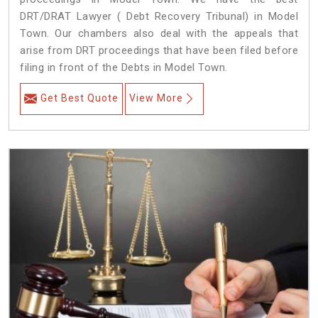
DRT/DRAT Lawyer ( Debt Recovery Tribunal) in Model
Town. Our chambers also deal with the appeals that
arise from DRT proceedings that have been filed before
filing in front of the Debts in Model Town.
Get Best Quote
View More