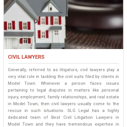
CIVIL LAWYERS
Generally, referred to as litigators, civil lawyers play a
very vital role in tackling the civil suits filed by clients in
Model Town. Whenever a person faces issues
pertaining to legal disputes in matters like personal
injury, employment, family relationships, and real estate
in Model Town, then civil lawyers usually come to the
rescue in such situations. SLG Legal has a highly
dedicated team of Best Civil Litigation Lawyers in
Model Town and they have tremendous expertise in