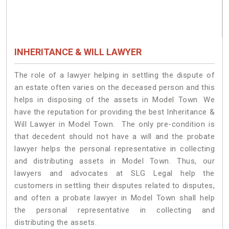
INHERITANCE & WILL LAWYER
The role of a lawyer helping in settling the dispute of
an estate often varies on the deceased person and this
helps in disposing of the assets in Model Town. We
have the reputation for providing the best Inheritance &
Will Lawyer in Model Town. The only pre-condition is
that decedent should not have a will and the probate
lawyer helps the personal representative in collecting
and distributing assets in Model Town. Thus, our
lawyers and advocates at SLG Legal help the
customers in settling their disputes related to disputes,
and often a probate lawyer in Model Town shall help
the personal representative in collecting and
distributing the assets.