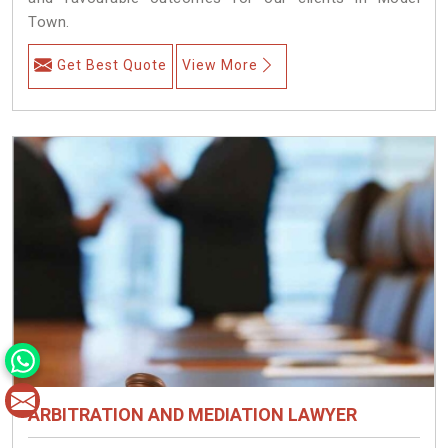
Town.
Get Best Quote
View More
ARBITRATION AND MEDIATION LAWYER