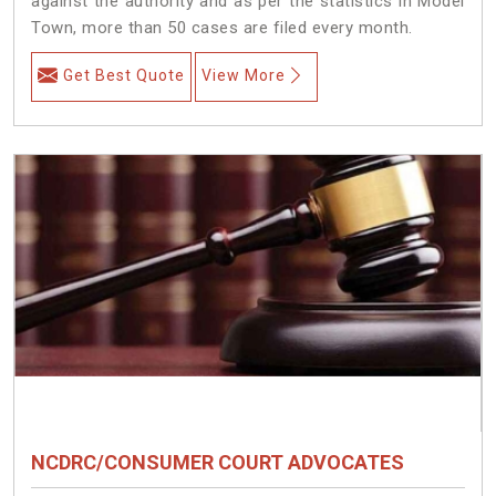
against the authority and as per the statistics in Model
Town, more than 50 cases are filed every month.
Get Best Quote
View More
NCDRC/CONSUMER COURT ADVOCATES