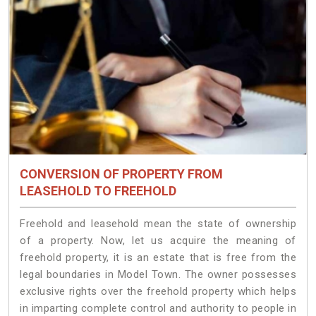
CONVERSION OF PROPERTY FROM
LEASEHOLD TO FREEHOLD
Freehold and leasehold mean the state of ownership
of a property. Now, let us acquire the meaning of
freehold property, it is an estate that is free from the
legal boundaries in Model Town. The owner possesses
exclusive rights over the freehold property which helps
in imparting complete control and authority to people in