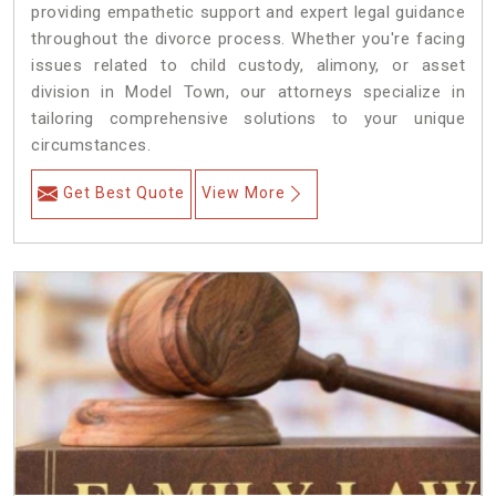
providing empathetic support and expert legal guidance
throughout the divorce process. Whether you're facing
issues related to child custody, alimony, or asset
division in Model Town, our attorneys specialize in
tailoring comprehensive solutions to your unique
circumstances.
Get Best Quote
View More