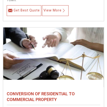
Town.
Get Best Quote
View More
CONVERSION OF RESIDENTIAL TO
COMMERCIAL PROPERTY