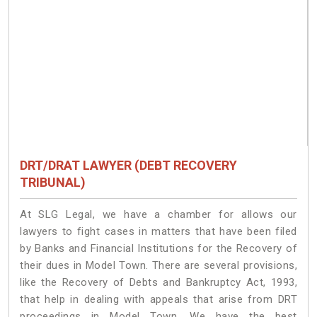
DRT/DRAT LAWYER (DEBT RECOVERY
TRIBUNAL)
At SLG Legal, we have a chamber for allows our
lawyers to fight cases in matters that have been filed
by Banks and Financial Institutions for the Recovery of
their dues in Model Town. There are several provisions,
like the Recovery of Debts and Bankruptcy Act, 1993,
that help in dealing with appeals that arise from DRT
proceedings in Model Town. We have the best