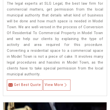
The legal experts at SLG Legal, the best law firm for
commercial matters, get permission from the local
municipal authority that details what kind of business
will be done and how much space is needed in Model
Town. We are well-versed in the process of Conversion
Of Residential To Commercial Property in Model Town
and we help our clients by explaining the type of
activity and area required for this procedure.
Converting a residential space to a commercial space
in Model Town is not a piece of cake. It involves many
legal procedures and hassles in Model Town, as the
clients have to take special permission from the local
municipal authority.
Get Best Quote
View More