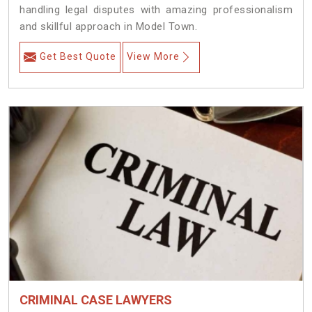
handling legal disputes with amazing professionalism
and skillful approach in Model Town.
Get Best Quote
View More
CRIMINAL CASE LAWYERS