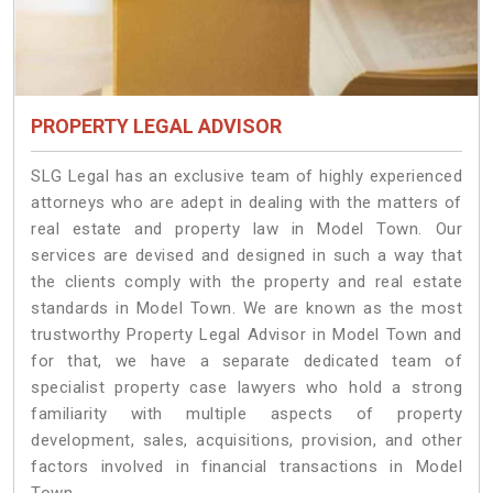
PROPERTY LEGAL ADVISOR
SLG Legal has an exclusive team of highly experienced
attorneys who are adept in dealing with the matters of
real estate and property law in Model Town. Our
services are devised and designed in such a way that
the clients comply with the property and real estate
standards in Model Town. We are known as the most
trustworthy Property Legal Advisor in Model Town and
for that, we have a separate dedicated team of
specialist property case lawyers who hold a strong
familiarity with multiple aspects of property
development, sales, acquisitions, provision, and other
factors involved in financial transactions in Model