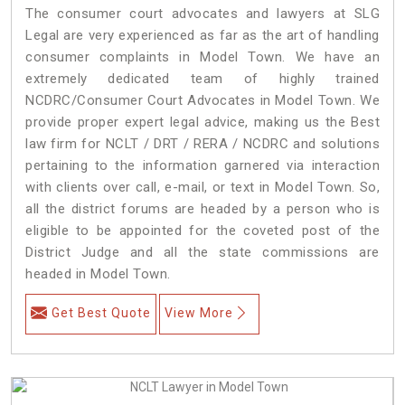
The consumer court advocates and lawyers at SLG
Legal are very experienced as far as the art of handling
consumer complaints in Model Town. We have an
extremely dedicated team of highly trained
NCDRC/Consumer Court Advocates in Model Town. We
provide proper expert legal advice, making us the Best
law firm for NCLT / DRT / RERA / NCDRC and solutions
pertaining to the information garnered via interaction
with clients over call, e-mail, or text in Model Town. So,
all the district forums are headed by a person who is
eligible to be appointed for the coveted post of the
District Judge and all the state commissions are
headed in Model Town.
Get Best Quote
View More