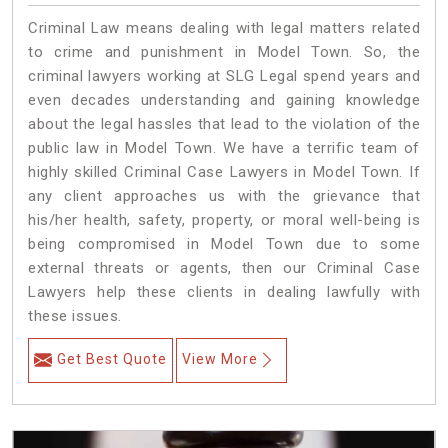
Criminal Law means dealing with legal matters related
to crime and punishment in Model Town. So, the
criminal lawyers working at SLG Legal spend years and
even decades understanding and gaining knowledge
about the legal hassles that lead to the violation of the
public law in Model Town. We have a terrific team of
highly skilled Criminal Case Lawyers in Model Town.
If
any client approaches us with the grievance that
his/her health, safety, property, or moral well-being is
being compromised in Model Town due to some
external threats or agents, then our Criminal Case
Lawyers help these clients in dealing lawfully with
these issues.
Get Best Quote
View More