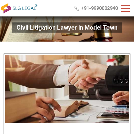
+91-9990002940
Civil Litigation Lawyer In Model Town