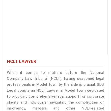
NCLT LAWYER
When it comes to matters before the National
Company Law Tribunal (NCLT), having seasoned legal
professionals in Model Town by the side is crucial. SLG
Legal boasts an NCLT Lawyer in Model Town dedicated
to providing comprehensive legal support for corporate
clients and individuals navigating the complexities of
insolvency, mergers and other NCLT-related