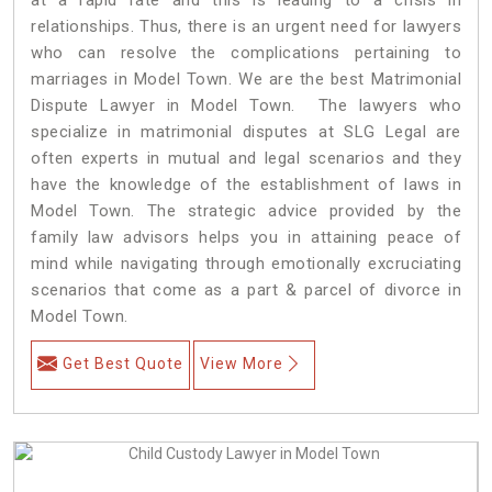
relationships. Thus, there is an urgent need for lawyers
who can resolve the complications pertaining to
marriages in Model Town. We are the best Matrimonial
Dispute Lawyer in Model Town. The lawyers who
specialize in matrimonial disputes at SLG Legal are
often experts in mutual and legal scenarios and they
have the knowledge of the establishment of laws in
Model Town. The strategic advice provided by the
family law advisors helps you in attaining peace of
mind while navigating through emotionally excruciating
scenarios that come as a part & parcel of divorce in
Model Town.
Get Best Quote
View More