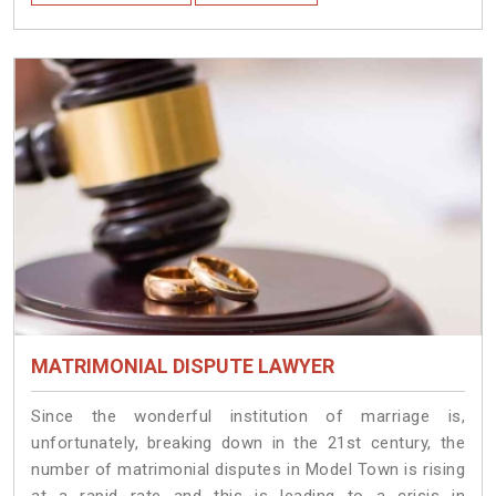
MATRIMONIAL DISPUTE LAWYER
Since the wonderful institution of marriage is,
unfortunately, breaking down in the 21st century, the
number of matrimonial disputes in Model Town is rising
at a rapid rate and this is leading to a crisis in