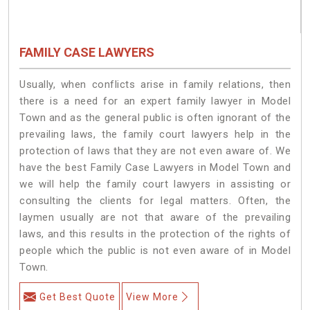
FAMILY CASE LAWYERS
Usually, when conflicts arise in family relations, then
there is a need for an expert family lawyer in Model
Town and as the general public is often ignorant of the
prevailing laws, the family court lawyers help in the
protection of laws that they are not even aware of. We
have the best Family Case Lawyers in Model Town and
we will help the family court lawyers in assisting or
consulting the clients for legal matters. Often, the
laymen usually are not that aware of the prevailing
laws, and this results in the protection of the rights of
people which the public is not even aware of in Model
Town.
Get Best Quote
View More