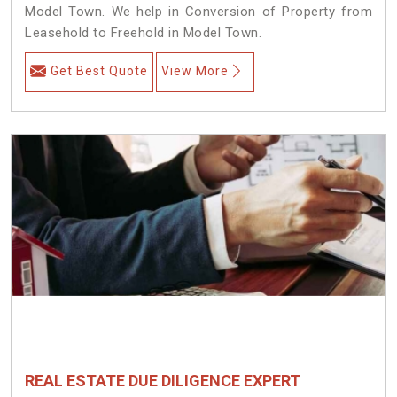
Model Town. We help in Conversion of Property from
Leasehold to Freehold in Model Town.
Get Best Quote
View More
REAL ESTATE DUE DILIGENCE EXPERT