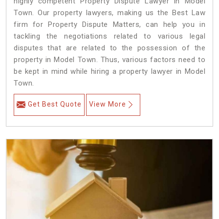
highly competent Property Dispute Lawyer in Model
Town. Our property lawyers, making us the Best Law
firm for Property Dispute Matters, can help you in
tackling the negotiations related to various legal
disputes that are related to the possession of the
property in Model Town. Thus, various factors need to
be kept in mind while hiring a property lawyer in Model
Town.
Get Best Quote
View More