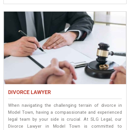
DIVORCE LAWYER
When navigating the challenging terrain of divorce in
Model Town, having a compassionate and experienced
legal team by your side is crucial. At SLG Legal, our
Divorce Lawyer in Model Town is committed to