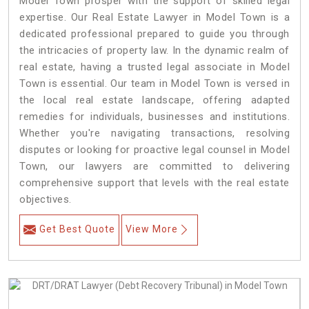
Model Town prosper with the support of skilled legal
expertise. Our Real Estate Lawyer in Model Town is a
dedicated professional prepared to guide you through
the intricacies of property law. In the dynamic realm of
real estate, having a trusted legal associate in Model
Town is essential. Our team in Model Town is versed in
the local real estate landscape, offering adapted
remedies for individuals, businesses and institutions.
Whether you're navigating transactions, resolving
disputes or looking for proactive legal counsel in Model
Town, our lawyers are committed to delivering
comprehensive support that levels with the real estate
objectives.
Get Best Quote
View More