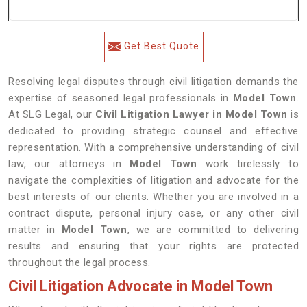
Get Best Quote
Resolving legal disputes through civil litigation demands the
expertise of seasoned legal professionals in
Model Town
.
At SLG Legal, our
Civil Litigation Lawyer in Model Town
is
dedicated to providing strategic counsel and effective
representation. With a comprehensive understanding of civil
law, our attorneys in
Model Town
work tirelessly to
navigate the complexities of litigation and advocate for the
best interests of our clients. Whether you are involved in a
contract dispute, personal injury case, or any other civil
matter in
Model Town
, we are committed to delivering
results and ensuring that your rights are protected
throughout the legal process.
Civil Litigation Advocate in Model Town