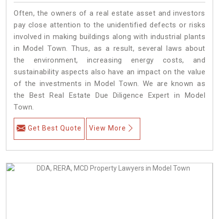
Often, the owners of a real estate asset and investors
pay close attention to the unidentified defects or risks
involved in making buildings along with industrial plants
in Model Town. Thus, as a result, several laws about
the environment, increasing energy costs, and
sustainability aspects also have an impact on the value
of the investments in Model Town. We are known as
the Best Real Estate Due Diligence Expert in Model
Town.
Get Best Quote
View More