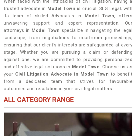
When faced with the intricacies of civil litigation, having a
trusted advocate in
Model Town
is crucial. SLG Legal, with
its team of skilled Advocates in
Model Town
, offers
unwavering support and expert representation. Our
attorneys in
Model Town
specialize in navigating the legal
landscape, from negotiations to courtroom proceedings,
ensuring that our client's interests are safeguarded at every
stage. Whether you are pursuing a claim or defending
against one, we are committed to providing personalized
and effective legal solutions in
Model Town
. Choose us as
your
Civil Litigation Advocate in Model Town
to benefit
from a dedicated team that strives for favourable
outcomes and resolution in your civil legal matters.
ALL CATEGORY RANGE