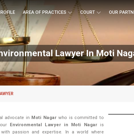
ROFILE
AREA OF PRACTICES
COURT
OUR PARTN
nvironmental Lawyer In Moti Nag
LAWYER
al advocate in
Moti Nagar
who is committed to
, our
Environmental Lawyer in Moti Nagar
is
with passion and expertise. In a world where