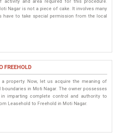
 activity and area required for this procedure.
oti Nagar is not a piece of cake. It involves many
ts have to take special permission from the local
O FREEHOLD
a property. Now, let us acquire the meaning of
egal boundaries in Moti Nagar. The owner possesses
 in imparting complete control and authority to
rom Leasehold to Freehold in Moti Nagar.