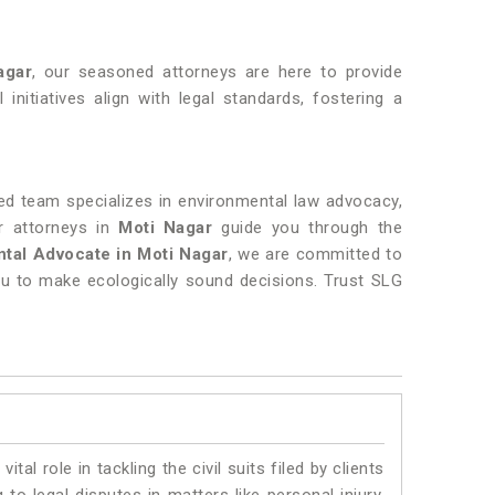
agar
, our seasoned attorneys are here to provide
 initiatives align with legal standards, fostering a
ed team specializes in environmental law advocacy,
r attorneys in
Moti Nagar
guide you through the
tal Advocate in Moti Nagar
, we are committed to
u to make ecologically sound decisions. Trust SLG
vital role in tackling the civil suits filed by clients