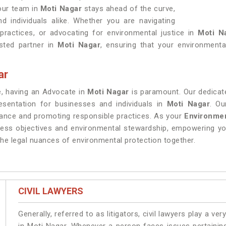
 our team in
Moti Nagar
stays ahead of the curve,
nd individuals alike. Whether you are navigating
practices, or advocating for environmental justice in
Moti N
sted partner in
Moti Nagar
, ensuring that your environmental
ar
re, having an Advocate in
Moti Nagar
is paramount. Our dedicat
resentation for businesses and individuals in
Moti Nagar
. Ou
iance and promoting responsible practices. As your
Environmen
ness objectives and environmental stewardship, empowering yo
he legal nuances of environmental protection together.
CIVIL LAWYERS
Generally, referred to as litigators, civil lawyers play a very 