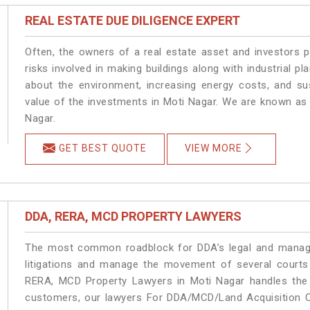
REAL ESTATE DUE DILIGENCE EXPERT
Often, the owners of a real estate asset and investors p
risks involved in making buildings along with industrial pl
about the environment, increasing energy costs, and su
value of the investments in Moti Nagar. We are known as 
Nagar.
GET BEST QUOTE
VIEW MORE
DDA, RERA, MCD PROPERTY LAWYERS
The most common roadblock for DDA’s legal and manage
litigations and manage the movement of several courts
RERA, MCD Property Lawyers in Moti Nagar handles the m
customers, our lawyers For DDA/MCD/Land Acquisition Ca