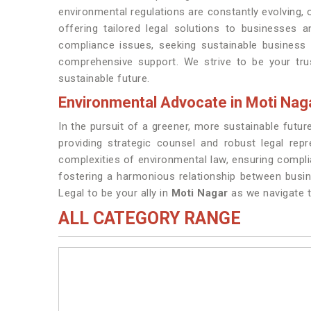
environmental regulations are constantly evolving,
offering tailored legal solutions to businesses a
compliance issues, seeking sustainable business 
comprehensive support. We strive to be your tru
sustainable future.
Environmental Advocate in Moti Nag
In the pursuit of a greener, more sustainable futu
providing strategic counsel and robust legal rep
complexities of environmental law, ensuring compl
fostering a harmonious relationship between busi
Legal to be your ally in
Moti Nagar
as we navigate t
ALL CATEGORY RANGE