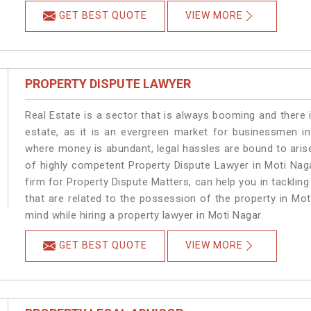
GET BEST QUOTE
VIEW MORE
PROPERTY DISPUTE LAWYER
Real Estate is a sector that is always booming and there 
estate, as it is an evergreen market for businessmen i
where money is abundant, legal hassles are bound to arise
of highly competent Property Dispute Lawyer in Moti Nag
firm for Property Dispute Matters, can help you in tackling
that are related to the possession of the property in Mot
mind while hiring a property lawyer in Moti Nagar.
GET BEST QUOTE
VIEW MORE