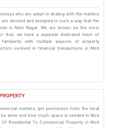
torneys who are adept in dealing with the matters
es are devised and designed in such a way that the
dards in Moti Nagar. We are known as the most
for that, we have a separate dedicated team of
amiliarity with multiple aspects of property
actors involved in financial transactions in Moti
 PROPERTY
ommercial matters, get permission from the local
ill be done and how much space is needed in Moti
 Of Residential To Commercial Property in Moti