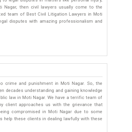
to legal disputes in matters like personal injury,
ti Nagar, then civil lawyers usually come to the
ted team of Best Civil Litigation Lawyers in Moti
egal disputes with amazing professionalism and
to crime and punishment in Moti Nagar. So, the
ven decades understanding and gaining knowledge
ublic law in Moti Nagar. We have a terrific team of
ny client approaches us with the grievance that
is being compromised in Moti Nagar due to some
 help these clients in dealing lawfully with these