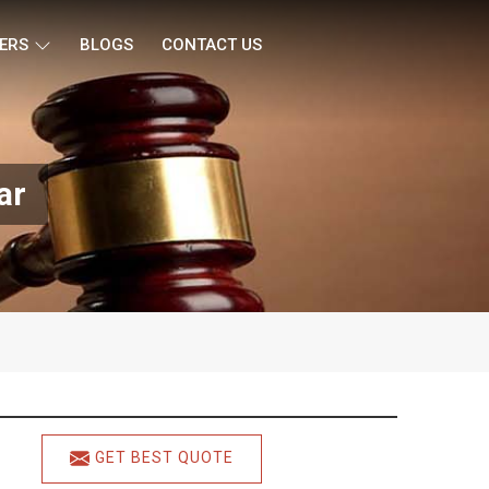
ERS
BLOGS
CONTACT US
ar
GET BEST QUOTE