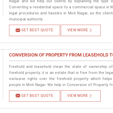
Nagar and we help our clients by explaining the type of
Converting a residential space to a commercial space in M
legal procedures and hassles in Moti Nagar, as the clien
municipal authority.
GET BEST QUOTE
VIEW MORE
CONVERSION OF PROPERTY FROM LEASEHOLD T
Freehold and leasehold mean the state of ownership of 
freehold property, it is an estate that is free from the l
exclusive rights over the freehold property which helps
people in Moti Nagar. We help in Conversion of Property f
GET BEST QUOTE
VIEW MORE