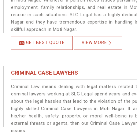
in Moti Nagar. Whenever a person faces issues pertaining 
employment, family relationships, and real estate in Mo
rescue in such situations. SLG Legal has a highly dedica
Nagar and they have tremendous expertise in handling l
skillful approach in Moti Nagar.
GET BEST QUOTE
VIEW MORE
CRIMINAL CASE LAWYERS
Criminal Law means dealing with legal matters related 
criminal lawyers working at SLG Legal spend years and e
about the legal hassles that lead to the violation of the p
highly skilled Criminal Case Lawyers in Moti Nagar.
If a
his/her health, safety, property, or moral well-being 
external threats or agents, then our Criminal Case Lawyers
issues.