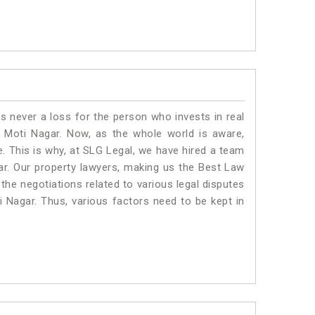
is never a loss for the person who invests in real
n Moti Nagar. Now, as the whole world is aware,
. This is why, at SLG Legal, we have hired a team
ar. Our property lawyers, making us the Best Law
 the negotiations related to various legal disputes
i Nagar. Thus, various factors need to be kept in