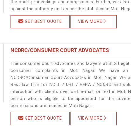
the court proceedings and compliances. Further, we also k
against the authority and as per the statistics in Moti Nag
GET BEST QUOTE
VIEW MORE
NCDRC/CONSUMER COURT ADVOCATES
The consumer court advocates and lawyers at SLG Legal ar
consumer complaints in Moti Nagar. We have an e
NCDRC/Consumer Court Advocates in Moti Nagar. We prov
Best law firm for NCLT / DRT / RERA / NCDRC and soluti
interaction with clients over call, e-mail, or text in Moti
person who is eligible to be appointed for the covete
commissions are headed in Moti Nagar.
GET BEST QUOTE
VIEW MORE