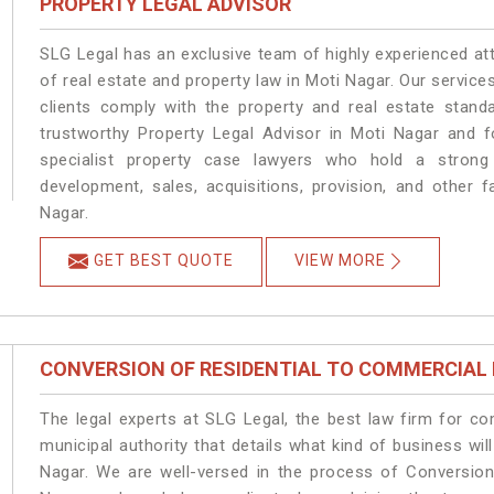
PROPERTY LEGAL ADVISOR
SLG Legal has an exclusive team of highly experienced at
of real estate and property law in Moti Nagar. Our servic
clients comply with the property and real estate stan
trustworthy Property Legal Advisor in Moti Nagar and 
specialist property case lawyers who hold a strong f
development, sales, acquisitions, provision, and other f
Nagar.
GET BEST QUOTE
VIEW MORE
CONVERSION OF RESIDENTIAL TO COMMERCIAL
The legal experts at SLG Legal, the best law firm for c
municipal authority that details what kind of business w
Nagar. We are well-versed in the process of Conversion