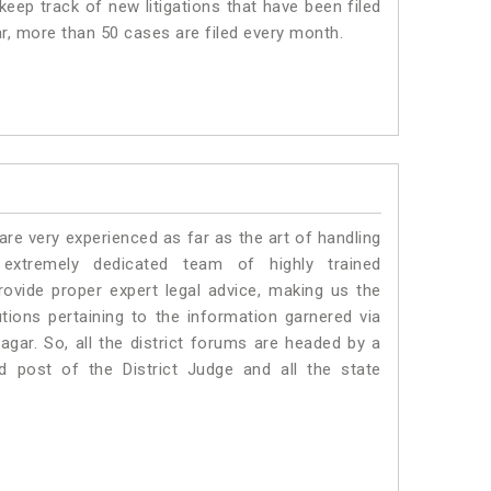
eep track of new litigations that have been filed
ar, more than 50 cases are filed every month.
e very experienced as far as the art of handling
xtremely dedicated team of highly trained
ide proper expert legal advice, making us the
ons pertaining to the information garnered via
 Nagar. So, all the district forums are headed by a
d post of the District Judge and all the state