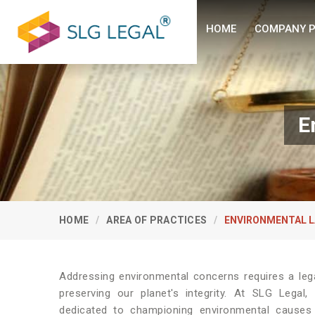
HOME
COMPANY P
E
HOME
AREA OF PRACTICES
ENVIRONMENTAL 
Addressing environmental concerns requires a leg
preserving our planet's integrity. At SLG Legal
dedicated to championing environmental causes 