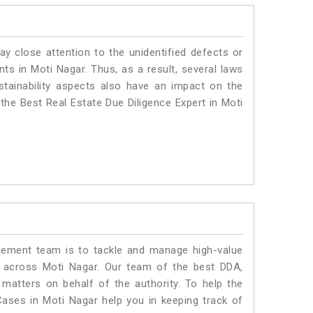
ay close attention to the unidentified defects or
ants in Moti Nagar. Thus, as a result, several laws
stainability aspects also have an impact on the
the Best Real Estate Due Diligence Expert in Moti
ment team is to tackle and manage high-value
 across Moti Nagar. Our team of the best DDA,
atters on behalf of the authority. To help the
ses in Moti Nagar help you in keeping track of