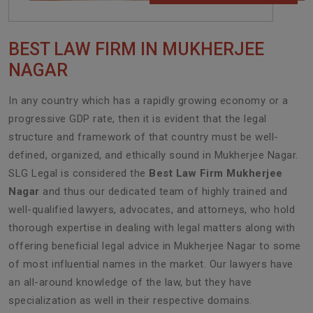
BEST LAW FIRM IN MUKHERJEE
NAGAR
In any country which has a rapidly growing economy or a
progressive GDP rate, then it is evident that the legal
structure and framework of that country must be well-
defined, organized, and ethically sound in Mukherjee Nagar.
SLG Legal is considered the
Best Law Firm Mukherjee
Nagar
and thus our dedicated team of highly trained and
well-qualified lawyers, advocates, and attorneys, who hold
thorough expertise in dealing with legal matters along with
offering beneficial legal advice in Mukherjee Nagar to some
of most influential names in the market. Our lawyers have
an all-around knowledge of the law, but they have
specialization as well in their respective domains.