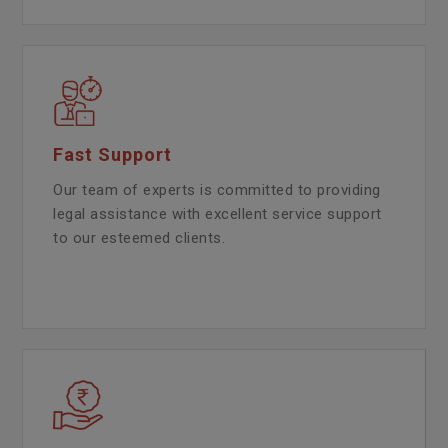
Fast Support
Our team of experts is committed to providing
legal assistance with excellent service support
to our esteemed clients.