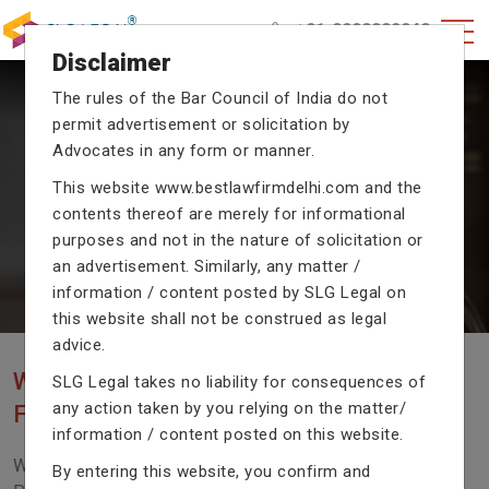
+91-9990002940
Disclaimer
The rules of the Bar Council of India do not
permit advertisement or solicitation by
CRIMINAL CASE LAWYERS
Advocates in any form or manner.
Our criminal case attorneys assist you in legal
This website
www.bestlawfirmdelhi.com
and the
proceedings with their exceptional expertise in the
contents thereof are merely for informational
domain of criminal law.
purposes and not in the nature of solicitation or
an advertisement. Similarly, any matter /
information / content posted by SLG Legal on
Previous
Next
this website shall not be construed as legal
advice.
WE ARE THE MOST POPULAR LAW
SLG Legal takes no liability for consequences of
any action taken by you relying on the matter/
FIRM WITH LEGAL LAW.
information / content posted on this website.
We Fight For Right, Meet Us To Solve Your Legal
By entering this website, you confirm and