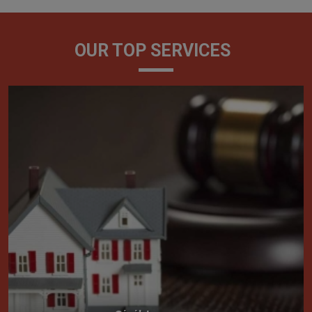
OUR TOP SERVICES