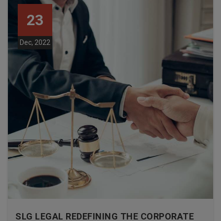
23
Dec, 2022
SLG LEGAL REDEFINING THE CORPORATE