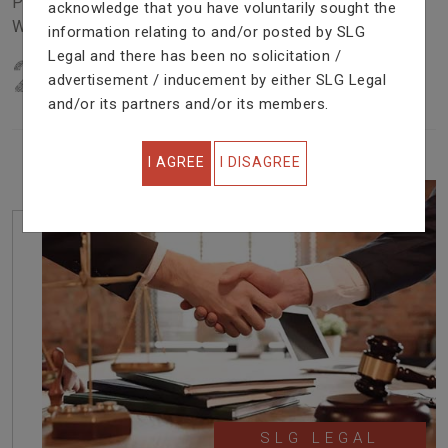
Problem In Right Way. We Are Providing Top Services
acknowledge that you have voluntarily sought the
With Excellent Performance.
information relating to and/or posted by SLG
Legal and there has been no solicitation /
22
YEARS OF EXPERIENCE
advertisement / inducement by either SLG Legal
IN PROFESSIONAL SERVICE
and/or its partners and/or its members.
I AGREE
I DISAGREE
SLG LEGAL