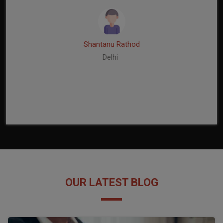
Shantanu Rathod
Delhi
OUR LATEST BLOG