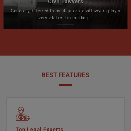
Civil Lawyers
Generally, referred to as litigators, civil lawyers play a
very vital role in tackling ...
BEST FEATURES
Top Legal Experts