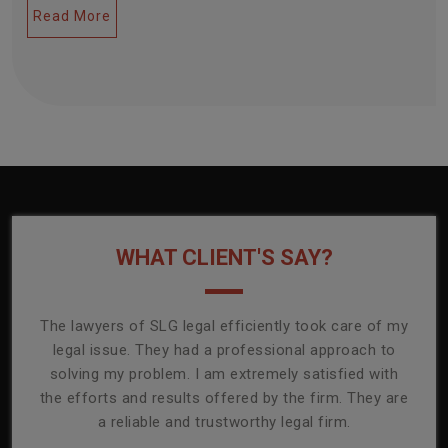
Read More
WHAT CLIENT'S SAY?
onally
The lawyers of SLG legal efficiently took care of my
T
ly
legal issue. They had a professional approach to
ass
or its
solving my problem. I am extremely satisfied with
comp
mmend
the efforts and results offered by the firm. They are
capa
a reliable and trustworthy legal firm.
ser
re