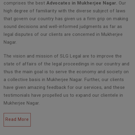
comprises the best
Advocates in Mukherjee Nagar.
Our
high degree of familiarity with the diverse subject of laws
that govern our country has given us a firm grip on making
sound decisions and well-informed judgments as far as
legal disputes of our clients are concerned in Mukherjee
Nagar.
The vision and mission of SLG Legal are to improve the
state of affairs of the legal proceedings in our country and
thus the main goal is to serve the economy and society on
a collective basis in Mukherjee Nagar. Further, our clients
have given amazing feedback for our services, and these
testimonials have propelled us to expand our clientele in
Mukherjee Nagar.
Read More