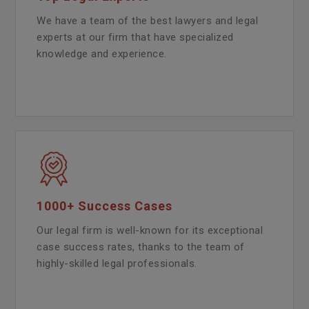
We have a team of the best lawyers and legal
experts at our firm that have specialized
knowledge and experience.
1000+ Success Cases
Our legal firm is well-known for its exceptional
case success rates, thanks to the team of
highly-skilled legal professionals.