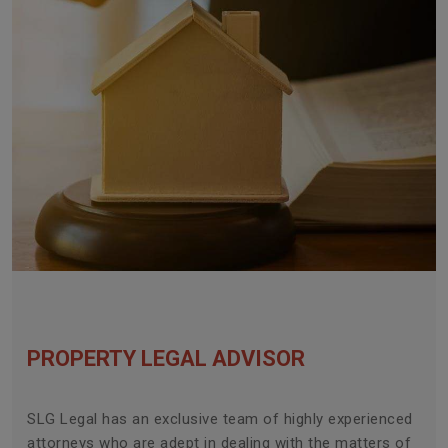
PROPERTY LEGAL ADVISOR
SLG Legal has an exclusive team of highly experienced
attorneys who are adept in dealing with the matters of