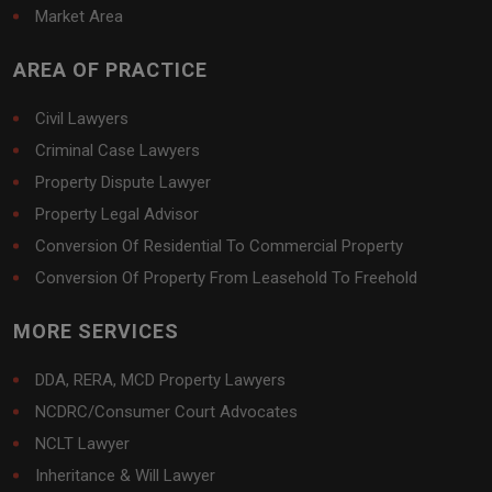
Market Area
AREA OF PRACTICE
Civil Lawyers
Criminal Case Lawyers
Property Dispute Lawyer
Property Legal Advisor
Conversion Of Residential To Commercial Property
Conversion Of Property From Leasehold To Freehold
MORE SERVICES
DDA, RERA, MCD Property Lawyers
NCDRC/Consumer Court Advocates
NCLT Lawyer
Inheritance & Will Lawyer