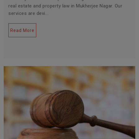
real estate and property law in Mukherjee Nagar. Our
services are devi...
Read More