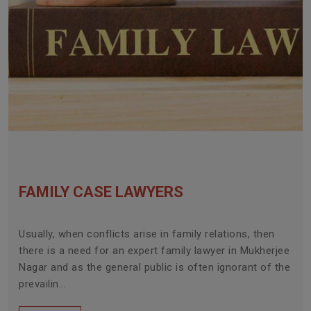
FAMILY CASE LAWYERS
Usually, when conflicts arise in family relations, then
there is a need for an expert family lawyer in Mukherjee
Nagar and as the general public is often ignorant of the
prevailin...