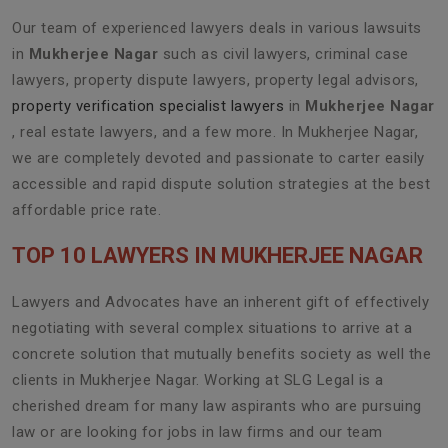
Our team of experienced lawyers deals in various lawsuits
in
Mukherjee Nagar
such as civil lawyers, criminal case
lawyers, property dispute lawyers, property legal advisors,
property verification specialist lawyers
in
Mukherjee Nagar
, real estate lawyers, and a few more. In Mukherjee Nagar,
we are completely devoted and passionate to carter easily
accessible and rapid dispute solution strategies at the best
affordable price rate.
TOP 10 LAWYERS IN MUKHERJEE NAGAR
Lawyers and Advocates have an inherent gift of effectively
negotiating with several complex situations to arrive at a
concrete solution that mutually benefits society as well the
clients in Mukherjee Nagar. Working at SLG Legal is a
cherished dream for many law aspirants who are pursuing
law or are looking for jobs in law firms and our team