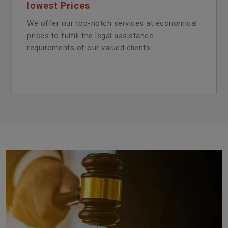
lowest Prices
We offer our top-notch services at economical
prices to fulfill the legal assistance
requirements of our valued clients.