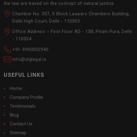
the law are based on the concept of natural justice.
Chamber No. 307, S Block Lawyers Chambers Building,
Delhi High Court, Delhi - 110003
Office Address :- First Floor AD - 13B, Pitam Pura, Delhi
- 110034
+91-9990002940
info@slglegal.in
USEFUL LINKS
Home
Company Profile
Testimonials
Blog
Contact Us
Sitemap