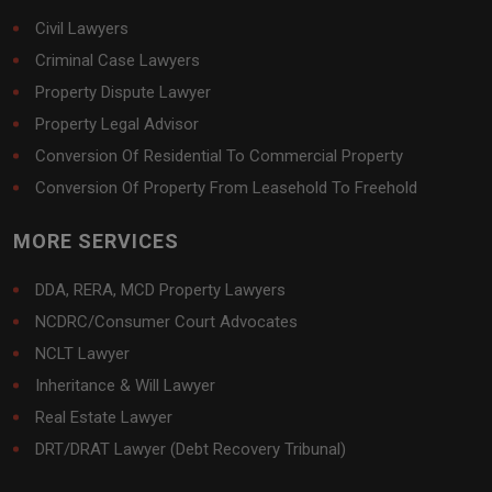
Civil Lawyers
Criminal Case Lawyers
Property Dispute Lawyer
Property Legal Advisor
Conversion Of Residential To Commercial Property
Conversion Of Property From Leasehold To Freehold
MORE SERVICES
DDA, RERA, MCD Property Lawyers
NCDRC/Consumer Court Advocates
NCLT Lawyer
Inheritance & Will Lawyer
Real Estate Lawyer
DRT/DRAT Lawyer (Debt Recovery Tribunal)