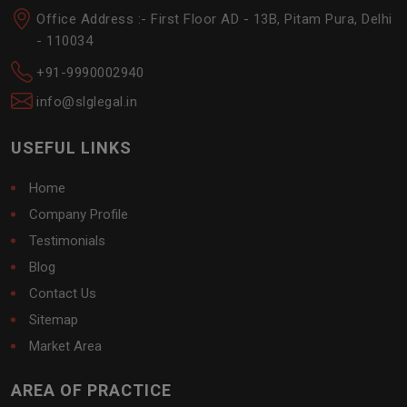
Office Address :- First Floor AD - 13B, Pitam Pura, Delhi
- 110034
+91-9990002940
info@slglegal.in
USEFUL LINKS
Home
Company Profile
Testimonials
Blog
Contact Us
Sitemap
Market Area
AREA OF PRACTICE