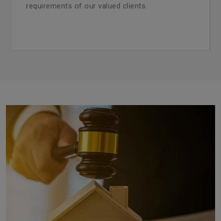
requirements of our valued clients.