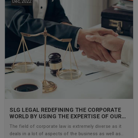
Dec, 2022
SLG LEGAL REDEFINING THE CORPORATE
WORLD BY USING THE EXPERTISE OF OUR
CORPORATE LAWYERS
The field of corporate law is extremely diverse as it
deals in a lot of aspects of the business as well as