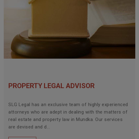
PROPERTY LEGAL ADVISOR
SLG Legal has an exclusive team of highly experienced
attorneys who are adept in dealing with the matters of
real estate and property law in Mundka. Our services
are devised and d...