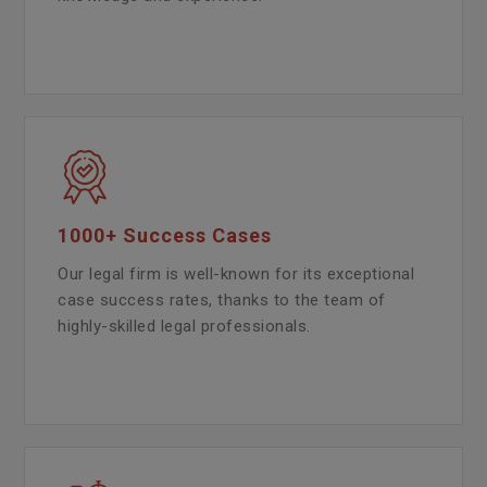
1000+ Success Cases
Our legal firm is well-known for its exceptional
case success rates, thanks to the team of
highly-skilled legal professionals.