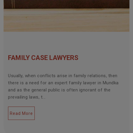
FAMILY CASE LAWYERS
Usually, when conflicts arise in family relations, then
there is a need for an expert family lawyer in Mundka
and as the general public is often ignorant of the
prevailing laws, t...
Read More