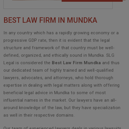
BEST LAW FIRM IN MUNDKA
In any country which has a rapidly growing economy or a
progressive GDP rate, then it is evident that the legal
structure and framework of that country must be well-
defined, organized, and ethically sound in Mundka. SLG
Legal is considered the
Best Law Firm Mundka
and thus
our dedicated team of highly trained and well-qualified
lawyers, advocates, and attorneys, who hold thorough
expertise in dealing with legal matters along with offering
beneficial legal advice in Mundka to some of most
influential names in the market. Our lawyers have an all-
around knowledge of the law, but they have specialization
as well in their respective domains.
Our team of experienced lawyers deals in various lawsuits