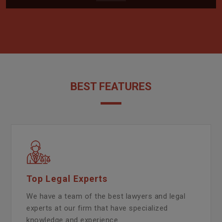
BEST FEATURES
Top Legal Experts
We have a team of the best lawyers and legal
experts at our firm that have specialized
knowledge and experience.