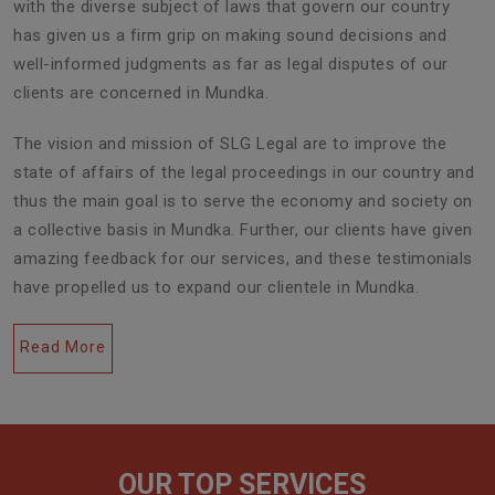
with the diverse subject of laws that govern our country
has given us a firm grip on making sound decisions and
well-informed judgments as far as legal disputes of our
clients are concerned in Mundka.
The vision and mission of SLG Legal are to improve the
state of affairs of the legal proceedings in our country and
thus the main goal is to serve the economy and society on
a collective basis in Mundka. Further, our clients have given
amazing feedback for our services, and these testimonials
have propelled us to expand our clientele in Mundka.
Read More
OUR TOP SERVICES