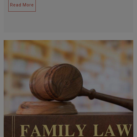
Read More