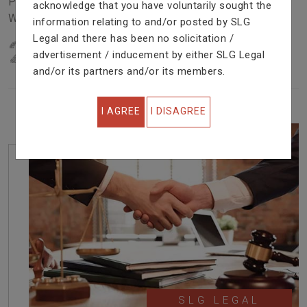
Problem In Right Way. We Are Providing Top Services
acknowledge that you have voluntarily sought the
With Excellent Performance.
information relating to and/or posted by SLG
Legal and there has been no solicitation /
22
YEARS OF EXPERIENCE
advertisement / inducement by either SLG Legal
IN PROFESSIONAL SERVICE
and/or its partners and/or its members.
I AGREE
I DISAGREE
SLG LEGAL