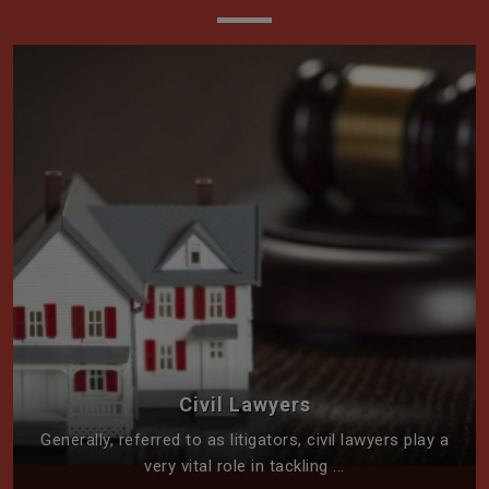
Civil Lawyers
Generally, referred to as litigators, civil lawyers play a
very vital role in tackling ...