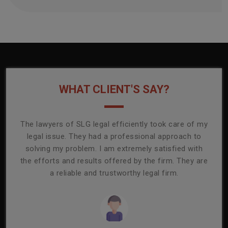
WHAT CLIENT'S SAY?
onally
The lawyers of SLG legal efficiently took care of my
T
ly
legal issue. They had a professional approach to
ass
or its
solving my problem. I am extremely satisfied with
comp
mmend
the efforts and results offered by the firm. They are
capa
a reliable and trustworthy legal firm.
ser
re