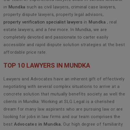
in
Mundka
such as civil lawyers, criminal case lawyers,
property dispute lawyers, property legal advisors,
property verification specialist lawyers
in
Mundka
, real
estate lawyers, and a few more. In Mundka, we are
completely devoted and passionate to carter easily
accessible and rapid dispute solution strategies at the best
affordable price rate.
TOP 10 LAWYERS IN MUNDKA
Lawyers and Advocates have an inherent gift of effectively
negotiating with several complex situations to arrive at a
concrete solution that mutually benefits society as well the
clients in Mundka. Working at SLG Legal is a cherished
dream for many law aspirants who are pursuing law or are
looking for jobs in law firms and our team comprises the
best
Advocates in Mundka.
Our high degree of familiarity