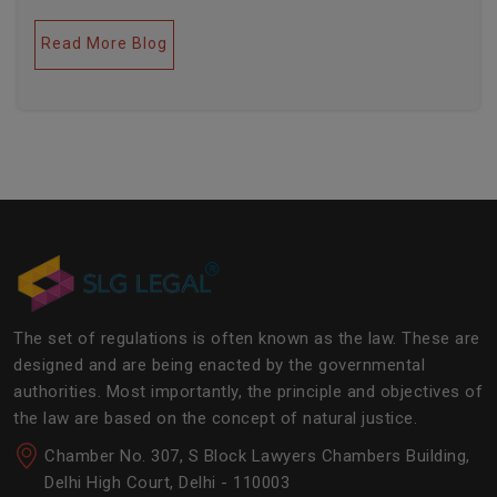
legal industries. Further, this field encompasses a lot
of factors like covering governance, contracts,
Read More Blog
business transactions, legal industries, and the
legalities of the daily operations of the business
community. The main job of SLG Legal is basically to
streamline the experience of the lawyers to help
society and the corporate world at large.Â
The set of regulations is often known as the law. These are
designed and are being enacted by the governmental
authorities. Most importantly, the principle and objectives of
the law are based on the concept of natural justice.
Chamber No. 307, S Block Lawyers Chambers Building,
Delhi High Court, Delhi - 110003