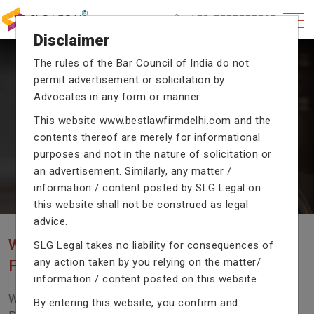
+91-9990002940
Disclaimer
The rules of the Bar Council of India do not
permit advertisement or solicitation by
CRIMINAL CASE LAWYERS
Advocates in any form or manner.
Our criminal case attorneys assist you in legal
This website
www.bestlawfirmdelhi.com
and the
proceedings with their exceptional expertise in the
contents thereof are merely for informational
domain of criminal law.
purposes and not in the nature of solicitation or
an advertisement. Similarly, any matter /
information / content posted by SLG Legal on
Previous
Next
this website shall not be construed as legal
advice.
WE ARE THE MOST POPULAR LAW
SLG Legal takes no liability for consequences of
any action taken by you relying on the matter/
FIRM WITH LEGAL LAW.
information / content posted on this website.
We Fight For Right, Meet Us To Solve Your Legal
By entering this website, you confirm and