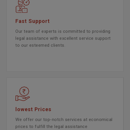
Fast Support
Our team of experts is committed to providing
legal assistance with excellent service support
to our esteemed clients.
lowest Prices
We offer our top-notch services at economical
prices to fulfill the legal assistance