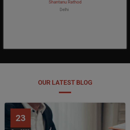
Shantanu Rathod
Delhi
OUR LATEST BLOG
23