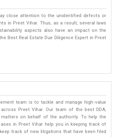
ay close attention to the unidentified defects or
nts in Preet Vihar. Thus, as a result, several laws
stainability aspects also have an impact on the
the Best Real Estate Due Diligence Expert in Preet
ment team is to tackle and manage high-value
 across Preet Vihar. Our team of the best DDA,
matters on behalf of the authority. To help the
ses in Preet Vihar help you in keeping track of
eep track of new litigations that have been filed