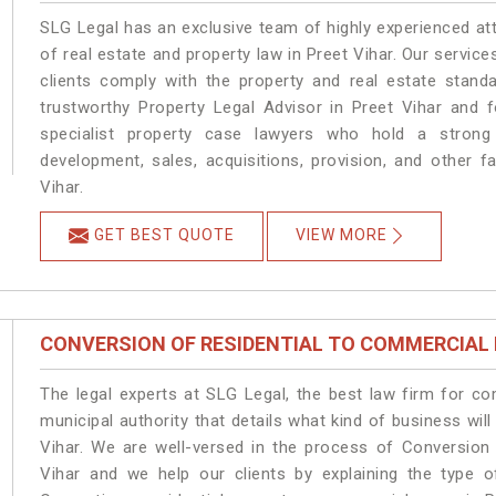
SLG Legal has an exclusive team of highly experienced at
of real estate and property law in Preet Vihar. Our servic
clients comply with the property and real estate stan
trustworthy Property Legal Advisor in Preet Vihar and 
specialist property case lawyers who hold a strong f
development, sales, acquisitions, provision, and other fa
Vihar.
GET BEST QUOTE
VIEW MORE
CONVERSION OF RESIDENTIAL TO COMMERCIAL
The legal experts at SLG Legal, the best law firm for c
municipal authority that details what kind of business w
Vihar. We are well-versed in the process of Conversion
Vihar and we help our clients by explaining the type of