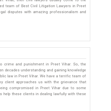
et Vihar, then civil lawyers usually come to the
ed team of Best Civil Litigation Lawyers in Preet
egal disputes with amazing professionalism and
to crime and punishment in Preet Vihar. So, the
ven decades understanding and gaining knowledge
blic law in Preet Vihar. We have a terrific team of
ny client approaches us with the grievance that
is being compromised in Preet Vihar due to some
 help these clients in dealing lawfully with these