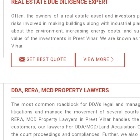
REAL ESTATE DUE DILIGENCE EXPERT
Often, the owners of a real estate asset and investors p
risks involved in making buildings along with industrial pla
about the environment, increasing energy costs, and su
value of the investments in Preet Vihar. We are known as 
Vihar.
GET BEST QUOTE
VIEW MORE
DDA, RERA, MCD PROPERTY LAWYERS
The most common roadblock for DDA’s legal and manage
litigations and manage the movement of several courts
RERA, MCD Property Lawyers in Preet Vihar handles the 
customers, our lawyers For DDA/MCD/Land Acquisition Ca
the court proceedings and compliances. Further, we also k