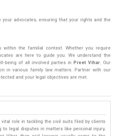
 your advocates, ensuring that your rights and the
s within the familial context. Whether you require
ocates are here to guide you. We understand the
ll-being of all involved parties in
Preet Vihar
. Our
n in various family law matters. Partner with our
otected and your legal objectives are met.
vital role in tackling the civil suits filed by clients
to legal disputes in matters like personal injury,