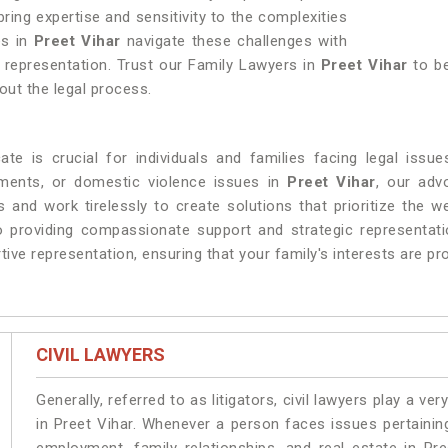
bring expertise and sensitivity to the complexities
es in
Preet Vihar
navigate these challenges with
d representation. Trust our Family Lawyers in
Preet Vihar
to be
hout the legal process.
te is crucial for individuals and families facing legal issue
ements, or domestic violence issues in
Preet Vihar
, our adv
 and work tirelessly to create solutions that prioritize the we
providing compassionate support and strategic representatio
ive representation, ensuring that your family's interests are pr
CIVIL LAWYERS
Generally, referred to as litigators, civil lawyers play a very 
in Preet Vihar. Whenever a person faces issues pertaining 