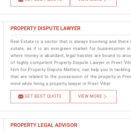
PROPERTY DISPUTE LAWYER
Real Estate is a sector that is always booming and there 
estate, as it is an evergreen market for businessmen in
where money is abundant, legal hassles are bound to arise
of highly competent Property Dispute Lawyer in Preet Vih
firm for Property Dispute Matters, can help you in tackling
that are related to the possession of the property in Pre
mind while hiring a property lawyer in Preet Vihar.
GET BEST QUOTE
VIEW MORE
PROPERTY LEGAL ADVISOR