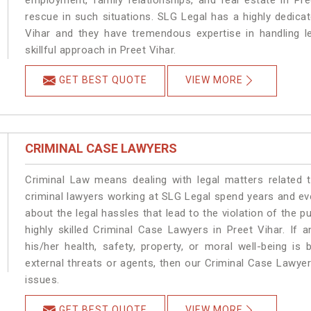
employment, family relationships, and real estate in Pre
rescue in such situations. SLG Legal has a highly dedicat
Vihar and they have tremendous expertise in handling l
skillful approach in Preet Vihar.
GET BEST QUOTE
VIEW MORE
CRIMINAL CASE LAWYERS
Criminal Law means dealing with legal matters related 
criminal lawyers working at SLG Legal spend years and e
about the legal hassles that lead to the violation of the pu
highly skilled Criminal Case Lawyers in Preet Vihar.
If a
his/her health, safety, property, or moral well-being 
external threats or agents, then our Criminal Case Lawyers
issues.
GET BEST QUOTE
VIEW MORE