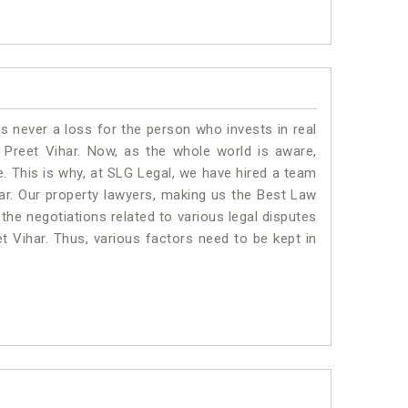
is never a loss for the person who invests in real
 Preet Vihar. Now, as the whole world is aware,
. This is why, at SLG Legal, we have hired a team
ar. Our property lawyers, making us the Best Law
 the negotiations related to various legal disputes
et Vihar. Thus, various factors need to be kept in