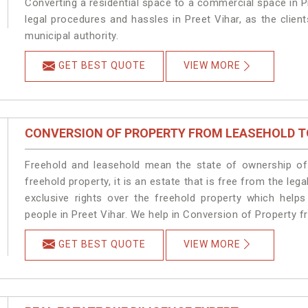
Converting a residential space to a commercial space in Pr
legal procedures and hassles in Preet Vihar, as the clien
municipal authority.
GET BEST QUOTE
VIEW MORE
CONVERSION OF PROPERTY FROM LEASEHOLD T
Freehold and leasehold mean the state of ownership of 
freehold property, it is an estate that is free from the le
exclusive rights over the freehold property which helps
people in Preet Vihar. We help in Conversion of Property f
GET BEST QUOTE
VIEW MORE