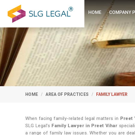
HOME
COMPANY P
HOME
AREA OF PRACTICES
FAMILY LAWYER
When facing family-related legal matters in
Preet 
SLG Legal's
Family Lawyer in Preet Vihar
speciali
a range of family law issues. Whether you are deal