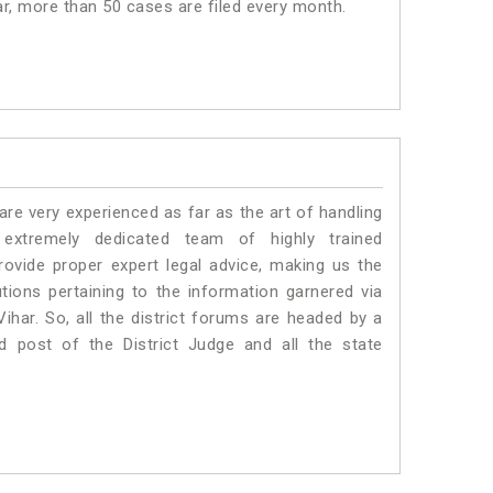
har, more than 50 cases are filed every month.
e very experienced as far as the art of handling
xtremely dedicated team of highly trained
vide proper expert legal advice, making us the
ons pertaining to the information garnered via
 Vihar. So, all the district forums are headed by a
d post of the District Judge and all the state