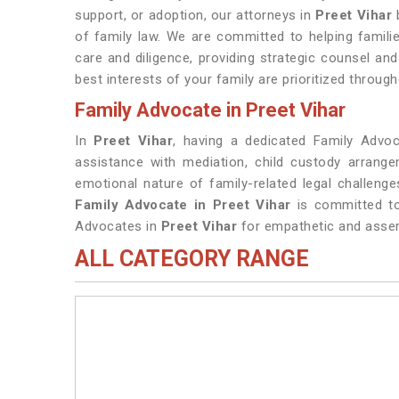
support, or adoption, our attorneys in
Preet Vihar
of family law. We are committed to helping famili
care and diligence, providing strategic counsel an
best interests of your family are prioritized throug
Family Advocate in Preet Vihar
In
Preet Vihar
, having a dedicated Family Advoca
assistance with mediation, child custody arrang
emotional nature of family-related legal challenges
Family Advocate in Preet Vihar
is committed to 
Advocates in
Preet Vihar
for empathetic and assert
ALL CATEGORY RANGE