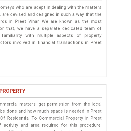
torneys who are adept in dealing with the matters
es are devised and designed in such a way that the
dards in Preet Vihar. We are known as the most
for that, we have a separate dedicated team of
amiliarity with multiple aspects of property
ctors involved in financial transactions in Preet
 PROPERTY
ommercial matters, get permission from the local
ill be done and how much space is needed in Preet
 Of Residential To Commercial Property in Preet
 activity and area required for this procedure.