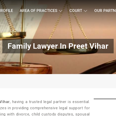
ROFILE
AREA OF PRACTICES
COURT
OUR PARTN
Family Lawyer In Preet Vihar
Vihar
, having a trusted legal partner is essential.
zes in providing comprehensive legal support for
ing with divorce, child custody disputes, spousal