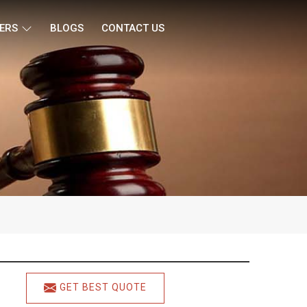
ERS
BLOGS
CONTACT US
GET BEST QUOTE