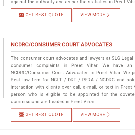
against the authority and as per the statistics in Preet Vi
GET BEST QUOTE
VIEW MORE
NCDRC/CONSUMER COURT ADVOCATES
The consumer court advocates and lawyers at SLG Legal ar
consumer complaints in Preet Vihar. We have an e
NCDRC/Consumer Court Advocates in Preet Vihar. We pro
Best law firm for NCLT / DRT / RERA / NCDRC and soluti
interaction with clients over call, e-mail, or text in Preet
person who is eligible to be appointed for the covete
commissions are headed in Preet Vihar.
GET BEST QUOTE
VIEW MORE