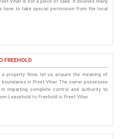
eet Vihar is not a piece of cake. It involves many
ts have to take special permission from the local
O FREEHOLD
a property. Now, let us acquire the meaning of
gal boundaries in Preet Vihar. The owner possesses
 in imparting complete control and authority to
rom Leasehold to Freehold in Preet Vihar.