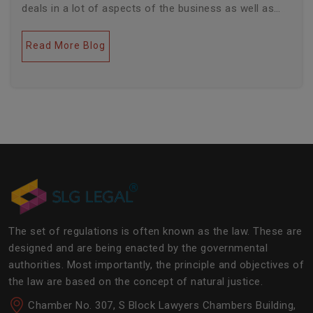
deals in a lot of aspects of the business as well as
legal industries. Further, this field encompasses a lot
of factors like covering governance, contracts,
Read More Blog
business transactions, legal industries, and the
legalities of the daily operations of the business
community. The main job of SLG Legal is basically to
streamline the experience of the lawyers to help
society and the corporate world at large.Â
The set of regulations is often known as the law. These are
designed and are being enacted by the governmental
authorities. Most importantly, the principle and objectives of
the law are based on the concept of natural justice.
Chamber No. 307, S Block Lawyers Chambers Building,