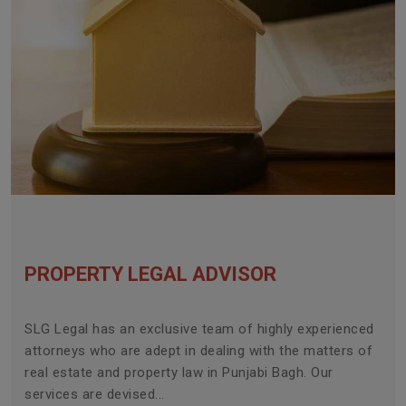
PROPERTY LEGAL ADVISOR
SLG Legal has an exclusive team of highly experienced
attorneys who are adept in dealing with the matters of
real estate and property law in Punjabi Bagh. Our
services are devised...