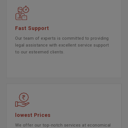
Fast Support
Our team of experts is committed to providing
legal assistance with excellent service support
to our esteemed clients.
lowest Prices
We offer our top-notch services at economical