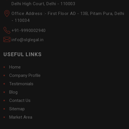
Delhi High Court, Delhi - 110003
Office Address :- First Floor AD - 13B, Pitam Pura, Delhi
- 110034
+91-9990002940
info@slglegal.in
USEFUL LINKS
Home
Company Profile
Testimonials
Blog
Contact Us
Sitemap
Market Area