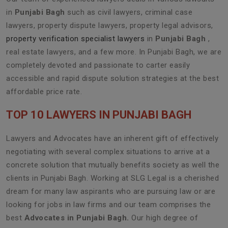
in
Punjabi Bagh
such as civil lawyers, criminal case
lawyers, property dispute lawyers, property legal advisors,
property verification specialist lawyers
in
Punjabi Bagh
,
real estate lawyers, and a few more. In Punjabi Bagh, we are
completely devoted and passionate to carter easily
accessible and rapid dispute solution strategies at the best
affordable price rate.
TOP 10 LAWYERS IN PUNJABI BAGH
Lawyers and Advocates have an inherent gift of effectively
negotiating with several complex situations to arrive at a
concrete solution that mutually benefits society as well the
clients in Punjabi Bagh. Working at SLG Legal is a cherished
dream for many law aspirants who are pursuing law or are
looking for jobs in law firms and our team comprises the
best
Advocates in Punjabi Bagh.
Our high degree of