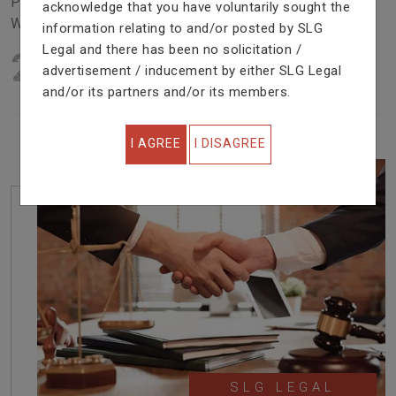
Problem In Right Way. We Are Providing Top Services
acknowledge that you have voluntarily sought the
With Excellent Performance.
information relating to and/or posted by SLG
Legal and there has been no solicitation /
22
YEARS OF EXPERIENCE
advertisement / inducement by either SLG Legal
IN PROFESSIONAL SERVICE
and/or its partners and/or its members.
I AGREE
I DISAGREE
SLG LEGAL