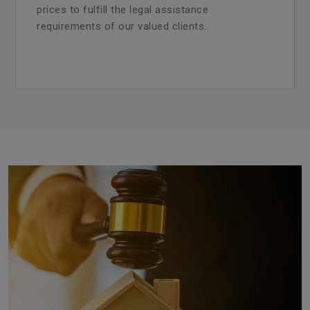
prices to fulfill the legal assistance
requirements of our valued clients.