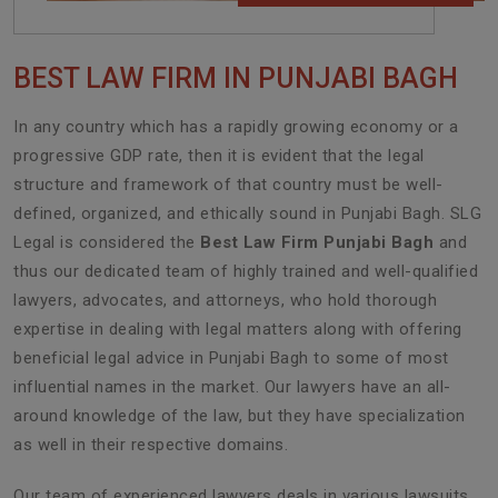
BEST LAW FIRM IN PUNJABI BAGH
In any country which has a rapidly growing economy or a
progressive GDP rate, then it is evident that the legal
structure and framework of that country must be well-
defined, organized, and ethically sound in Punjabi Bagh. SLG
Legal is considered the
Best Law Firm Punjabi Bagh
and
thus our dedicated team of highly trained and well-qualified
lawyers, advocates, and attorneys, who hold thorough
expertise in dealing with legal matters along with offering
beneficial legal advice in Punjabi Bagh to some of most
influential names in the market. Our lawyers have an all-
around knowledge of the law, but they have specialization
as well in their respective domains.
Our team of experienced lawyers deals in various lawsuits