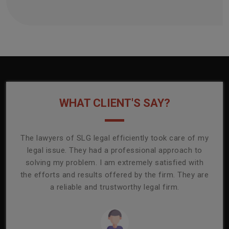
WHAT CLIENT'S SAY?
onally
The lawyers of SLG legal efficiently took care of my
T
ly
legal issue. They had a professional approach to
ass
or its
solving my problem. I am extremely satisfied with
comp
mmend
the efforts and results offered by the firm. They are
capa
a reliable and trustworthy legal firm.
ser
re