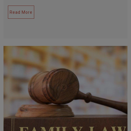
Read More