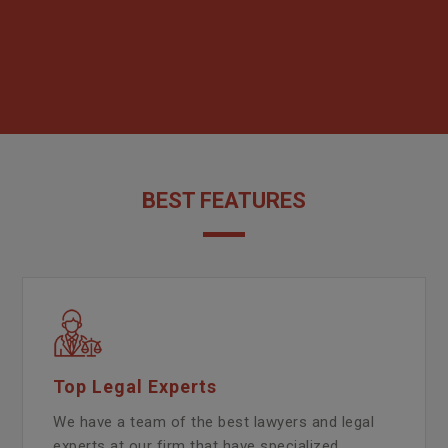
BEST FEATURES
Top Legal Experts
We have a team of the best lawyers and legal
experts at our firm that have specialized