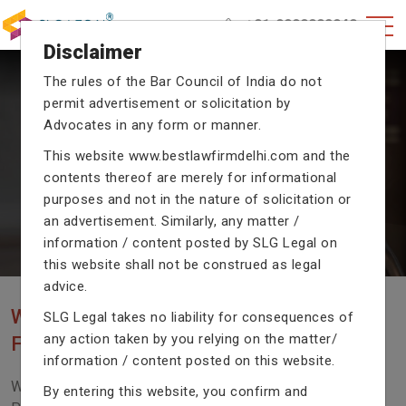
+91-9990002940
Disclaimer
The rules of the Bar Council of India do not
CRIMINAL CASE LAWYERS
permit advertisement or solicitation by
Advocates in any form or manner.
Our criminal case attorneys assist you in legal
proceedings with their exceptional expertise in the
This website
www.bestlawfirmdelhi.com
and the
domain of criminal law.
contents thereof are merely for informational
purposes and not in the nature of solicitation or
an advertisement. Similarly, any matter /
information / content posted by SLG Legal on
Previous
Next
this website shall not be construed as legal
advice.
WE ARE THE MOST POPULAR LAW
SLG Legal takes no liability for consequences of
any action taken by you relying on the matter/
FIRM WITH LEGAL LAW.
information / content posted on this website.
We Fight For Right, Meet Us To Solve Your Legal
By entering this website, you confirm and