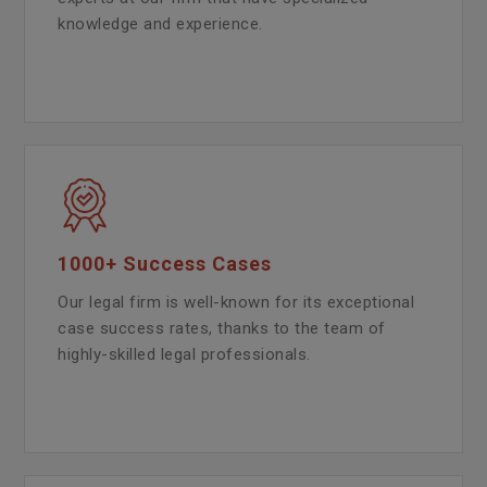
knowledge and experience.
1000+ Success Cases
Our legal firm is well-known for its exceptional
case success rates, thanks to the team of
highly-skilled legal professionals.