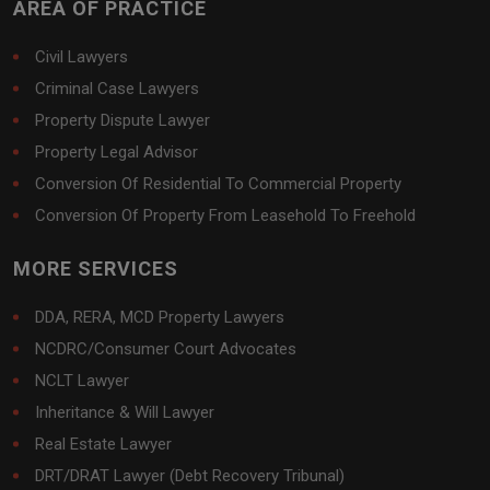
AREA OF PRACTICE
Civil Lawyers
Criminal Case Lawyers
Property Dispute Lawyer
Property Legal Advisor
Conversion Of Residential To Commercial Property
Conversion Of Property From Leasehold To Freehold
MORE SERVICES
DDA, RERA, MCD Property Lawyers
NCDRC/Consumer Court Advocates
NCLT Lawyer
Inheritance & Will Lawyer
Real Estate Lawyer
DRT/DRAT Lawyer (Debt Recovery Tribunal)