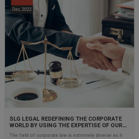
Dec, 2022
SLG LEGAL REDEFINING THE CORPORATE
WORLD BY USING THE EXPERTISE OF OUR
CORPORATE LAWYERS
The field of corporate law is extremely diverse as it