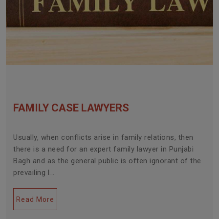
FAMILY CASE LAWYERS
Usually, when conflicts arise in family relations, then
there is a need for an expert family lawyer in Punjabi
Bagh and as the general public is often ignorant of the
prevailing l...
Read More