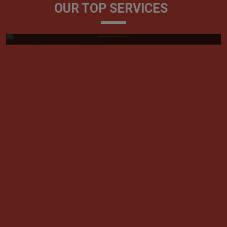
OUR TOP SERVICES
Generally, referred to as litigators, civil lawyers play a
very vital role in tackling ...