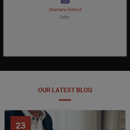
Shantanu Rathod
Delhi
OUR LATEST BLOG
23