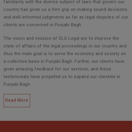
familiarity with the diverse subject of laws that govern our
country has given us a firm grip on making sound decisions
and well-informed judgments as far as legal disputes of our
clients are concerned in Punjabi Bagh.
The vision and mission of SLG Legal are to improve the
state of affairs of the legal proceedings in our country and
thus the main goal is to serve the economy and society on
a collective basis in Punjabi Bagh. Further, our clients have
given amazing feedback for our services, and these
testimonials have propelled us to expand our clientele in
Punjabi Bagh.
Read More
Civil Lawyers