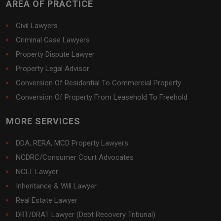
AREA OF PRACTICE
Civil Lawyers
Criminal Case Lawyers
Property Dispute Lawyer
Property Legal Advisor
Conversion Of Residential To Commercial Property
Conversion Of Property From Leasehold To Freehold
MORE SERVICES
DDA, RERA, MCD Property Lawyers
NCDRC/Consumer Court Advocates
NCLT Lawyer
Inheritance & Will Lawyer
Real Estate Lawyer
DRT/DRAT Lawyer (Debt Recovery Tribunal)