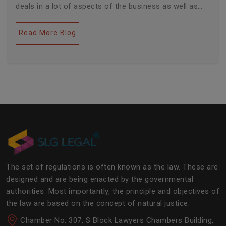
deals in a lot of aspects of the business as well as
legal industries. Further, this field encompasses a lot
of factors like covering governance, contracts,
Read More Blog
business transactions, legal industries, and the
legalities of the daily operations of the business
community. The main job of SLG Legal is basically to
streamline the experience of the lawyers to help
society and the corporate world at large.Â
The set of regulations is often known as the law. These are
designed and are being enacted by the governmental
authorities. Most importantly, the principle and objectives of
the law are based on the concept of natural justice.
Chamber No. 307, S Block Lawyers Chambers Building,