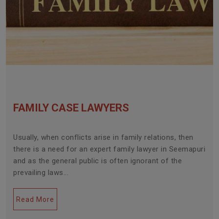
FAMILY CASE LAWYERS
Usually, when conflicts arise in family relations, then
there is a need for an expert family lawyer in Seemapuri
and as the general public is often ignorant of the
prevailing laws...
Read More