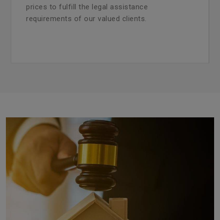
prices to fulfill the legal assistance
requirements of our valued clients.