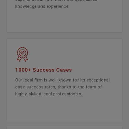
knowledge and experience.
1000+ Success Cases
Our legal firm is well-known for its exceptional
case success rates, thanks to the team of
highly-skilled legal professionals.