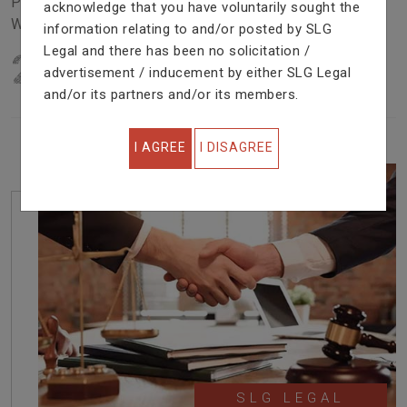
Problem In Right Way. We Are Providing Top Services
acknowledge that you have voluntarily sought the
With Excellent Performance.
information relating to and/or posted by SLG
Legal and there has been no solicitation /
22
YEARS OF EXPERIENCE
advertisement / inducement by either SLG Legal
IN PROFESSIONAL SERVICE
and/or its partners and/or its members.
I AGREE
I DISAGREE
SLG LEGAL