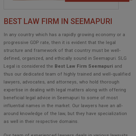
BEST LAW FIRM IN SEEMAPURI
In any country which has a rapidly growing economy or a
progressive GDP rate, then it is evident that the legal
structure and framework of that country must be well-
defined, organized, and ethically sound in Seemapuri. SLG
Legal is considered the
Best Law Firm Seemapuri
and
thus our dedicated team of highly trained and well-qualified
lawyers, advocates, and attorneys, who hold thorough
expertise in dealing with legal matters along with offering
beneficial legal advice in Seemapuri to some of most
influential names in the market. Our lawyers have an all-
around knowledge of the law, but they have specialization
as well in their respective domains.
Our team of experienced lawyers deals in various lawsuits