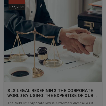
Dec, 2022
SLG LEGAL REDEFINING THE CORPORATE
WORLD BY USING THE EXPERTISE OF OUR
CORPORATE LAWYERS
The field of corporate law is extremely diverse as it