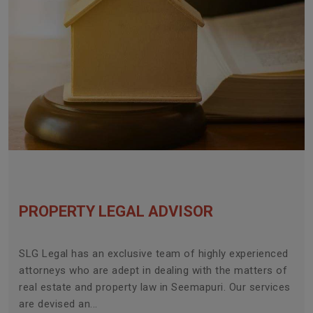
PROPERTY LEGAL ADVISOR
SLG Legal has an exclusive team of highly experienced
attorneys who are adept in dealing with the matters of
real estate and property law in Seemapuri. Our services
are devised an...