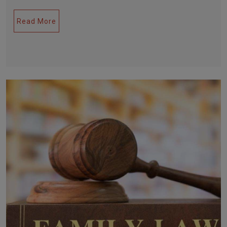
Read More