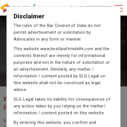
+91-9990002940
Disclaimer
The rules of the Bar Council of India do not
permit advertisement or solicitation by
CRIMINAL CASE LAWYERS
Advocates in any form or manner.
Our criminal case attorneys assist you in legal
This website
www.bestlawfirmdelhi.com
and the
proceedings with their exceptional expertise in the
domain of criminal law.
contents thereof are merely for informational
purposes and not in the nature of solicitation or
an advertisement. Similarly, any matter /
information / content posted by SLG Legal on
Previous
Next
this website shall not be construed as legal
advice.
WE ARE THE MOST POPULAR LAW
SLG Legal takes no liability for consequences of
any action taken by you relying on the matter/
FIRM WITH LEGAL LAW.
information / content posted on this website.
We Fight For Right, Meet Us To Solve Your Legal
By entering this website, you confirm and