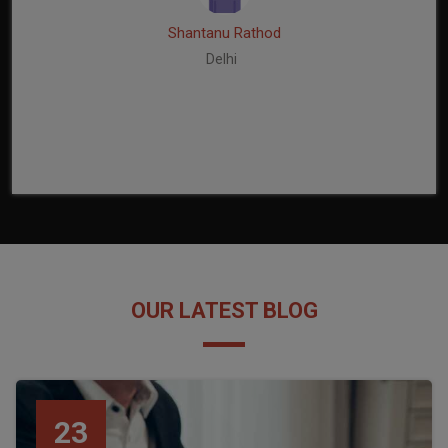
Shantanu Rathod
Delhi
OUR LATEST BLOG
23