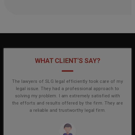
WHAT CLIENT'S SAY?
onally
The lawyers of SLG legal efficiently took care of my
T
ly
legal issue. They had a professional approach to
ass
or its
solving my problem. I am extremely satisfied with
comp
mmend
the efforts and results offered by the firm. They are
capa
a reliable and trustworthy legal firm.
ser
re