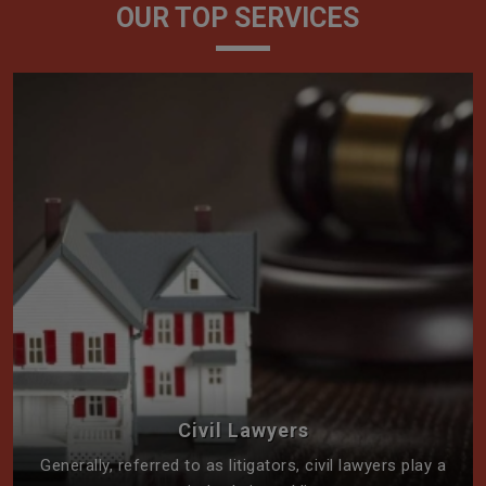
OUR TOP SERVICES
Civil Lawyers
Generally, referred to as litigators, civil lawyers play a