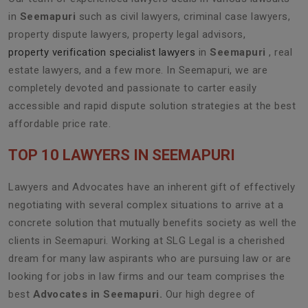
in
Seemapuri
such as civil lawyers, criminal case lawyers,
property dispute lawyers, property legal advisors,
property verification specialist lawyers
in
Seemapuri
, real
estate lawyers, and a few more. In Seemapuri, we are
completely devoted and passionate to carter easily
accessible and rapid dispute solution strategies at the best
affordable price rate.
TOP 10 LAWYERS IN SEEMAPURI
Lawyers and Advocates have an inherent gift of effectively
negotiating with several complex situations to arrive at a
concrete solution that mutually benefits society as well the
clients in Seemapuri. Working at SLG Legal is a cherished
dream for many law aspirants who are pursuing law or are
looking for jobs in law firms and our team comprises the
best
Advocates in Seemapuri.
Our high degree of