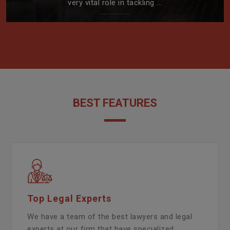
very vital role in tackling ...
BEST FEATURES
Top Legal Experts
We have a team of the best lawyers and legal
experts at our firm that have specialized