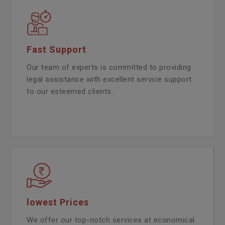
Fast Support
Our team of experts is committed to providing
legal assistance with excellent service support
to our esteemed clients.
lowest Prices
We offer our top-notch services at economical