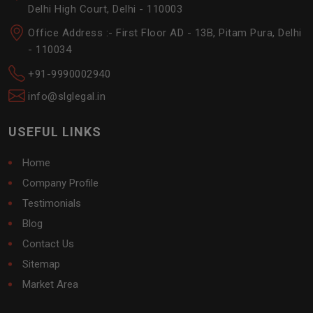
Delhi High Court, Delhi - 110003
Office Address :- First Floor AD - 13B, Pitam Pura, Delhi
- 110034
+91-9990002940
info@slglegal.in
USEFUL LINKS
Home
Company Profile
Testimonials
Blog
Contact Us
Sitemap
Market Area