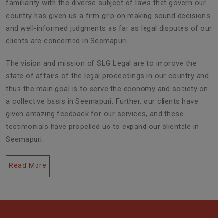
familiarity with the diverse subject of laws that govern our
country has given us a firm grip on making sound decisions
and well-informed judgments as far as legal disputes of our
clients are concerned in Seemapuri.
The vision and mission of SLG Legal are to improve the
state of affairs of the legal proceedings in our country and
thus the main goal is to serve the economy and society on
a collective basis in Seemapuri. Further, our clients have
given amazing feedback for our services, and these
testimonials have propelled us to expand our clientele in
Seemapuri.
Read More