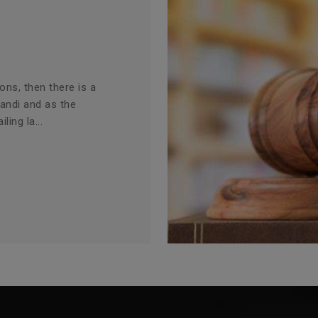
ions, then there is a
Mandi and as the
ling la...