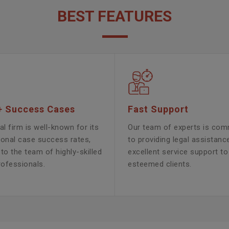
BEST FEATURES
+ Success Cases
Fast Support
al firm is well-known for its
Our team of experts is com
ional case success rates,
to providing legal assistanc
to the team of highly-skilled
excellent service support to
rofessionals.
esteemed clients.