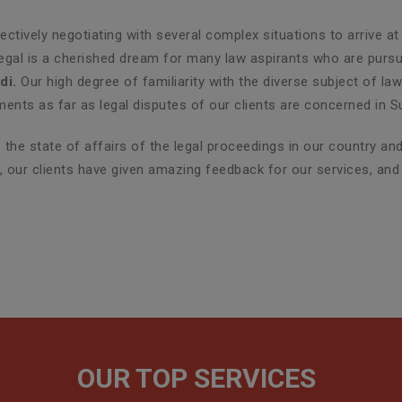
ctively negotiating with several complex situations to arrive at
Legal is a cherished dream for many law aspirants who are pursui
di.
Our high degree of familiarity with the diverse subject of la
nts as far as legal disputes of our clients are concerned in S
the state of affairs of the legal proceedings in our country a
er, our clients have given amazing feedback for our services, an
OUR TOP SERVICES