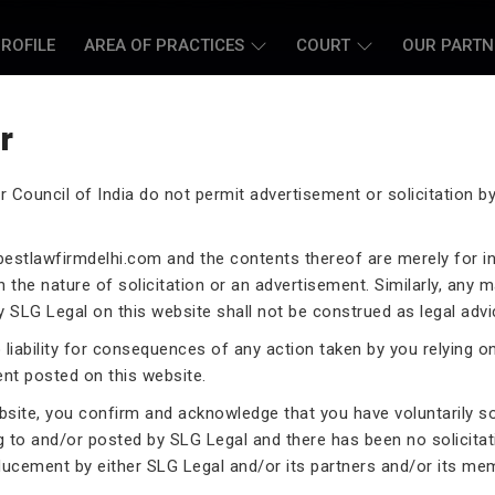
ROFILE
AREA OF PRACTICES
COURT
OUR PARTN
r
r Council of India do not permit advertisement or solicitation 
L CASE LAWYERS
estlawfirmdelhi.com
and the contents thereof are merely for i
 the nature of solicitation or an advertisement. Similarly, any m
 SLG Legal on this website shall not be construed as legal advi
liability for consequences of any action taken by you relying o
ent posted on this website.
rneys assist you in legal
 exceptional expertise in the
ebsite, you confirm and acknowledge that you have voluntarily s
.
g to and/or posted by SLG Legal and there has been no solicitat
ducement by either SLG Legal and/or its partners and/or its me