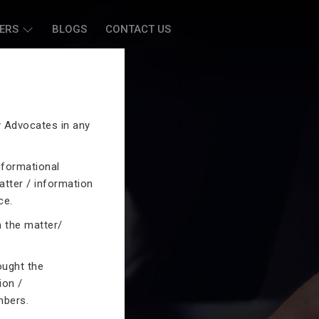
ERS
BLOGS
CONTACT US
by Advocates in any
nformational
atter / information
ce.
n the matter/
ought the
ion /
mbers.