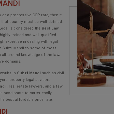
MANDI
or a progressive GDP rate, then it
f that country must be well-defined,
Legal is considered the
Best Law
ighly trained and well-qualified
h expertise in dealing with legal
 in Subzi Mandi to some of most
n all-around knowledge of the law,
tive domains.
awsuits in
Subzi Mandi
such as civil
yers, property legal advisors,
ndi
, real estate lawyers, and a few
d passionate to carter easily
the best affordable price rate.
NDI