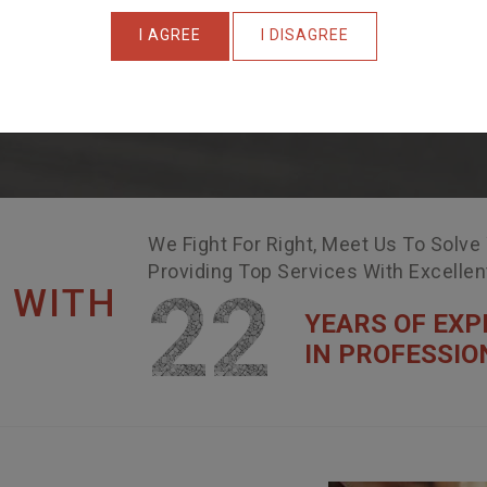
I AGREE
I DISAGREE
We Fight For Right, Meet Us To Solve
Providing Top Services With Excelle
22
 WITH
YEARS OF EXP
IN PROFESSIO