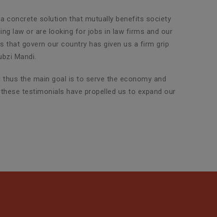
 a concrete solution that mutually benefits society
ng law or are looking for jobs in law firms and our
ws that govern our country has given us a firm grip
ubzi Mandi.
nd thus the main goal is to serve the economy and
d these testimonials have propelled us to expand our
Property Legal Advisor
SLG Legal has an exclusive team
of highly experienced attorneys
who are adept in dealin...