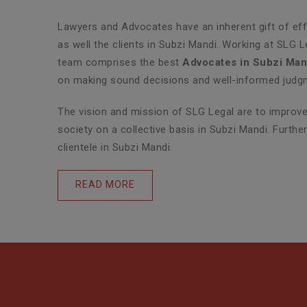
Lawyers and Advocates have an inherent gift of effe
as well the clients in Subzi Mandi. Working at SLG 
team comprises the best
Advocates in Subzi Man
on making sound decisions and well-informed judgme
The vision and mission of SLG Legal are to improve 
society on a collective basis in Subzi Mandi. Furth
clientele in Subzi Mandi.
READ MORE