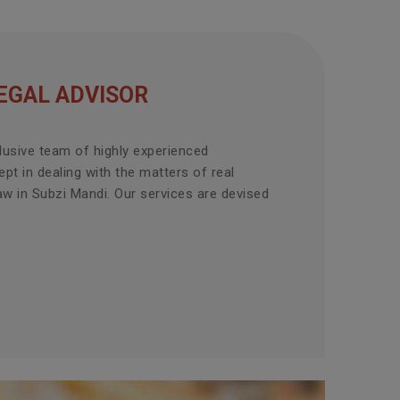
EGAL ADVISOR
lusive team of highly experienced
pt in dealing with the matters of real
aw in Subzi Mandi. Our services are devised