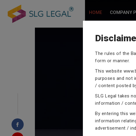
HOME
COMPANY P
Disclaime
The rules of the Ba
form or manner.
CRIMINA
This website
www.b
purposes and not in
/ content posted by
SLG Legal takes no 
information / cont
Our criminal case atto
proceedings with their
By entering this w
domain of criminal law
information relatin
advertisement / in