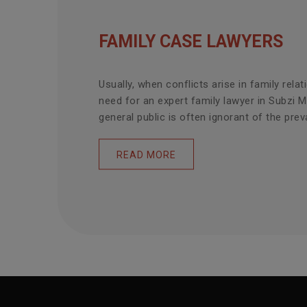
FAMILY CASE LAWYERS
Usually, when conflicts arise in family relat
need for an expert family lawyer in Subzi 
general public is often ignorant of the prevai
READ MORE