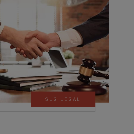
SLG LEGAL