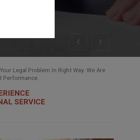
Previous
Next
 Your Legal Problem In Right Way. We Are
nt Performance.
ERIENCE
NAL SERVICE