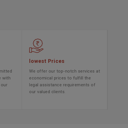
lowest Prices
mitted
We offer our top-notch services at
e with
economical prices to fulfill the
 our
legal assistance requirements of
our valued clients.