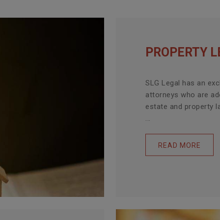
PROPERTY L
SLG Legal has an exc
attorneys who are ade
estate and property l
...
READ MORE