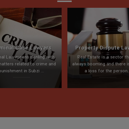
iminal Case Lawyers
Property Dispute La
nal Law means dealing with
Real Estate is a sector th
matters related to crime and
always booming and there i
punishment in Subzi ...
a loss for the person..