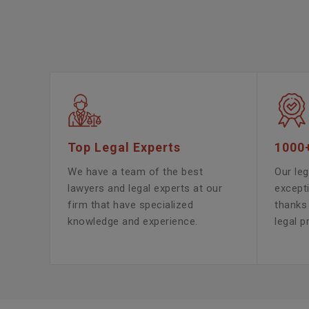
Top Legal Experts
1000
We have a team of the best
Our leg
lawyers and legal experts at our
except
firm that have specialized
thanks 
knowledge and experience.
legal p