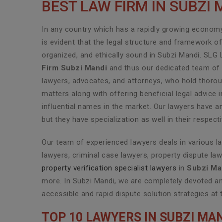
BEST LAW FIRM IN SUBZI 
In any country which has a rapidly growing economy 
is evident that the legal structure and framework o
organized, and ethically sound in Subzi Mandi. SLG 
Firm Subzi Mandi
and thus our dedicated team of h
lawyers, advocates, and attorneys, who hold thoroug
matters along with offering beneficial legal advice
influential names in the market. Our lawyers have a
but they have specialization as well in their respec
Our team of experienced lawyers deals in various l
lawyers, criminal case lawyers, property dispute law
property verification specialist lawyers
in
Subzi Ma
more. In Subzi Mandi, we are completely devoted an
accessible and rapid dispute solution strategies at 
TOP 10 LAWYERS IN SUBZI MA