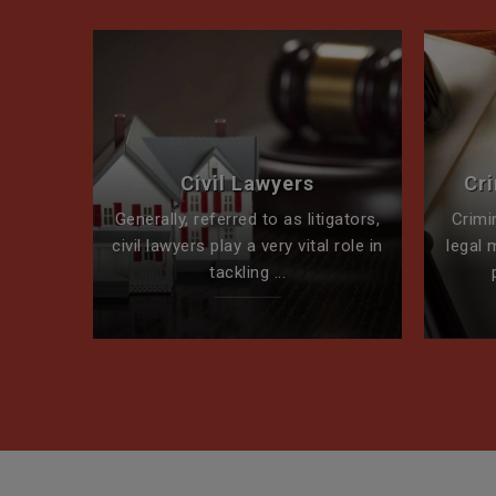
perty
Civil Lawyers
Cr
ck for
Generally, referred to as litigators,
Crimi
t team
civil lawyers play a very vital role in
legal 
tackling ...