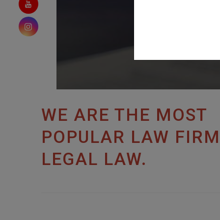
WE ARE THE MOST
POPULAR LAW FIRM
LEGAL LAW.