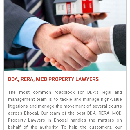
DDA, RERA, MCD PROPERTY LAWYERS
The most common roadblock for DDA’s legal and
management team is to tackle and manage high-value
litigations and manage the movement of several courts
across Bhogal. Our team of the best DDA, RERA, MCD
Property Lawyers in Bhogal handles the matters on
behalf of the authority. To help the customers, our