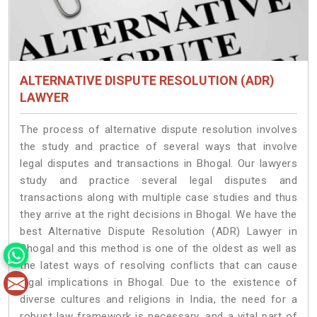
ALTERNATIVE DISPUTE RESOLUTION (ADR)
LAWYER
The process of alternative dispute resolution involves
the study and practice of several ways that involve
legal disputes and transactions in Bhogal. Our lawyers
study and practice several legal disputes and
transactions along with multiple case studies and thus
they arrive at the right decisions in Bhogal. We have the
best Alternative Dispute Resolution (ADR) Lawyer in
Bhogal and this method is one of the oldest as well as
the latest ways of resolving conflicts that can cause
legal implications in Bhogal. Due to the existence of
diverse cultures and religions in India, the need for a
robust law framework is necessary, and a vital part of