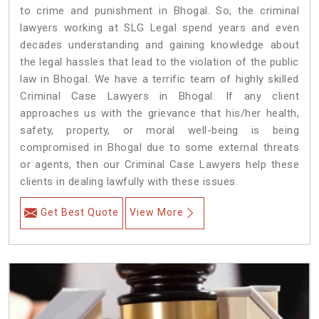
to crime and punishment in Bhogal. So, the criminal
lawyers working at SLG Legal spend years and even
decades understanding and gaining knowledge about
the legal hassles that lead to the violation of the public
law in Bhogal. We have a terrific team of highly skilled
Criminal Case Lawyers in Bhogal.
If any client
approaches us with the grievance that his/her health,
safety, property, or moral well-being is being
compromised in Bhogal due to some external threats
or agents, then our Criminal Case Lawyers help these
clients in dealing lawfully with these issues.
Get Best Quote
View More