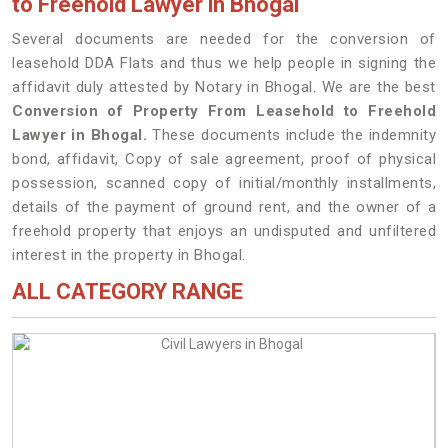
to Freehold Lawyer in Bhogal
Several documents are needed for the conversion of
leasehold DDA Flats and thus we help people in signing the
affidavit duly attested by Notary in Bhogal. We are the best
Conversion of Property From Leasehold to Freehold
Lawyer in Bhogal.
These documents include the indemnity
bond, affidavit, Copy of sale agreement, proof of physical
possession, scanned copy of initial/monthly installments,
details of the payment of ground rent, and the owner of a
freehold property that enjoys an undisputed and unfiltered
interest in the property in Bhogal.
ALL CATEGORY RANGE