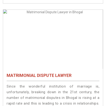
MATRIMONIAL DISPUTE LAWYER
Since the wonderful institution of marriage is,
unfortunately, breaking down in the 21st century, the
number of matrimonial disputes in Bhogal is rising at a
rapid rate and this is leading to a crisis in relationships.