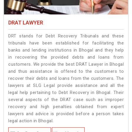
DRAT LAWYER
DRT stands for Debt Recovery Tribunals and these
tribunals have been established for facilitating the
banks and lending institutions in Bhogal and they help
in recovering the provided debts and loans from
customers. We provide the best DRAT Lawyer in Bhogal
and thus assistance is offered to the customers to
recover their debts and loans from the customers. The
lawyers at SLG Legal provide assistance and all the
legal help pertaining to Debt Recovery in Bhogal. Their
several aspects of the DRAT case such as improper
recovery and high penalties obtained from expert
lawyers and advice is provided before a person takes
legal action in Bhogal.