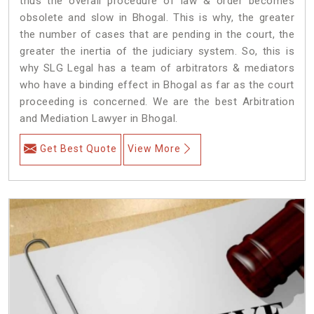
thus the overall procedure of law & order becomes
obsolete and slow in Bhogal. This is why, the greater
the number of cases that are pending in the court, the
greater the inertia of the judiciary system. So, this is
why SLG Legal has a team of arbitrators & mediators
who have a binding effect in Bhogal as far as the court
proceeding is concerned. We are the best Arbitration
and Mediation Lawyer in Bhogal.
Get Best Quote
View More