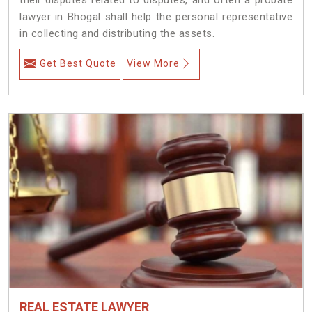
lawyer in Bhogal shall help the personal representative
in collecting and distributing the assets.
Get Best Quote
View More
REAL ESTATE LAWYER