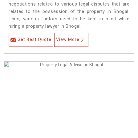
negotiations related to various legal disputes that are
related to the possession of the property in Bhogal.
Thus, various factors need to be kept in mind while
hiring a property lawyer in Bhogal.
Get Best Quote
View More