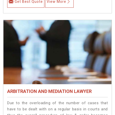
Get Best Quote
View More
ARBITRATION AND MEDIATION LAWYER
Due to the overloading of the number of cases that
have to be dealt with on a regular basis in courts and