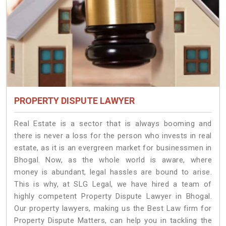
PROPERTY DISPUTE LAWYER
Real Estate is a sector that is always booming and
there is never a loss for the person who invests in real
estate, as it is an evergreen market for businessmen in
Bhogal. Now, as the whole world is aware, where
money is abundant, legal hassles are bound to arise.
This is why, at SLG Legal, we have hired a team of
highly competent Property Dispute Lawyer in Bhogal.
Our property lawyers, making us the Best Law firm for
Property Dispute Matters, can help you in tackling the