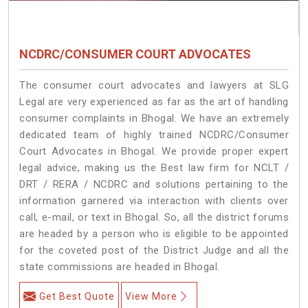
NCDRC/CONSUMER COURT ADVOCATES
The consumer court advocates and lawyers at SLG
Legal are very experienced as far as the art of handling
consumer complaints in Bhogal. We have an extremely
dedicated team of highly trained NCDRC/Consumer
Court Advocates in Bhogal. We provide proper expert
legal advice, making us the Best law firm for NCLT /
DRT / RERA / NCDRC and solutions pertaining to the
information garnered via interaction with clients over
call, e-mail, or text in Bhogal. So, all the district forums
are headed by a person who is eligible to be appointed
for the coveted post of the District Judge and all the
state commissions are headed in Bhogal.
Get Best Quote
View More