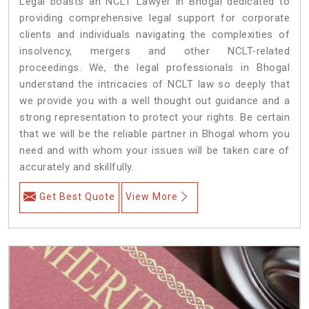
Legal boasts an NCLT Lawyer in Bhogal dedicated to
providing comprehensive legal support for corporate
clients and individuals navigating the complexities of
insolvency, mergers and other NCLT-related
proceedings. We, the legal professionals in Bhogal
understand the intricacies of NCLT law so deeply that
we provide you with a well thought out guidance and a
strong representation to protect your rights. Be certain
that we will be the reliable partner in Bhogal whom you
need and with whom your issues will be taken care of
accurately and skillfully.
Get Best Quote
View More