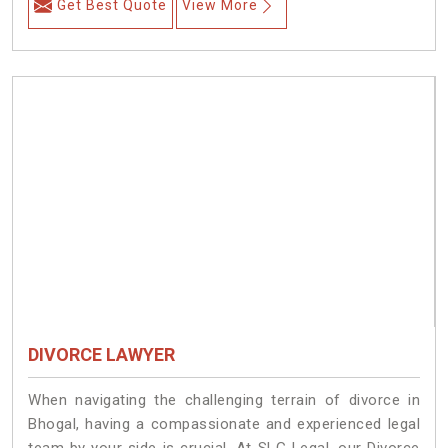
Get Best Quote
View More
DIVORCE LAWYER
When navigating the challenging terrain of divorce in
Bhogal, having a compassionate and experienced legal