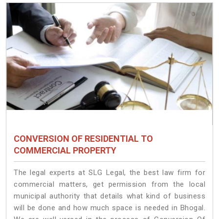
CONVERSION OF RESIDENTIAL TO
COMMERCIAL PROPERTY
The legal experts at SLG Legal, the best law firm for
commercial matters, get permission from the local
municipal authority that details what kind of business
will be done and how much space is needed in Bhogal.