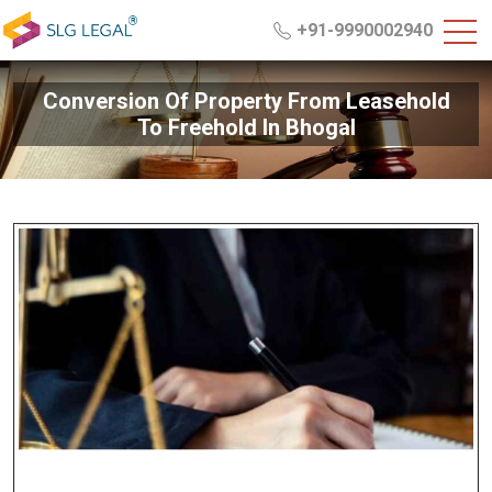
+91-9990002940
Conversion Of Property From Leasehold
To Freehold In Bhogal