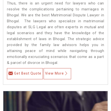
Thus, there is an urgent need for lawyers who can
resolve the complications pertaining to marriages in
Bhogal. We are the best Matrimonial Dispute Lawyer in
Bhogal. The lawyers who specialize in matrimonial
disputes at SLG Legal are often experts in mutual and
legal scenarios and they have the knowledge of the
establishment of laws in Bhogal. The strategic advice
provided by the family law advisors helps you in
attaining peace of mind while navigating through
emotionally excruciating scenarios that come as a part
& parcel of divorce in Bhogal.
Get Best Quote
View More