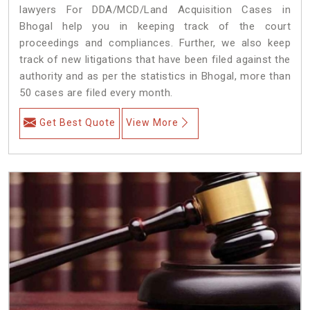
lawyers For DDA/MCD/Land Acquisition Cases in
Bhogal help you in keeping track of the court
proceedings and compliances. Further, we also keep
track of new litigations that have been filed against the
authority and as per the statistics in Bhogal, more than
50 cases are filed every month.
Get Best Quote
View More