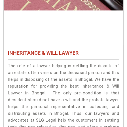
INHERITANCE & WILL LAWYER
The role of a lawyer helping in settling the dispute of
an estate often varies on the deceased person and this
helps in disposing of the assets in Bhogal. We have the
reputation for providing the best Inheritance & Will
Lawyer in Bhogal. The only pre-condition is that
decedent should not have a will and the probate lawyer
helps the personal representative in collecting and
distributing assets in Bhogal. Thus, our lawyers and
advocates at SLG Legal help the customers in settling
their disputes related to disputes, and often a probate