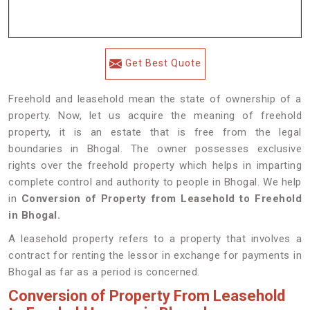
Get Best Quote
Freehold and leasehold mean the state of ownership of a
property. Now, let us acquire the meaning of freehold
property, it is an estate that is free from the legal
boundaries in Bhogal. The owner possesses exclusive
rights over the freehold property which helps in imparting
complete control and authority to people in Bhogal. We help
in
Conversion of Property from Leasehold to Freehold
in Bhogal.
A leasehold property refers to a property that involves a
contract for renting the lessor in exchange for payments in
Bhogal as far as a period is concerned.
Conversion of Property From Leasehold