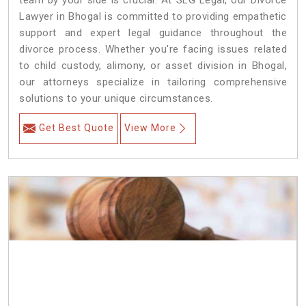
team by your side is crucial. At SLG Legal, our Divorce
Lawyer in Bhogal is committed to providing empathetic
support and expert legal guidance throughout the
divorce process. Whether you're facing issues related
to child custody, alimony, or asset division in Bhogal,
our attorneys specialize in tailoring comprehensive
solutions to your unique circumstances.
Get Best Quote
View More