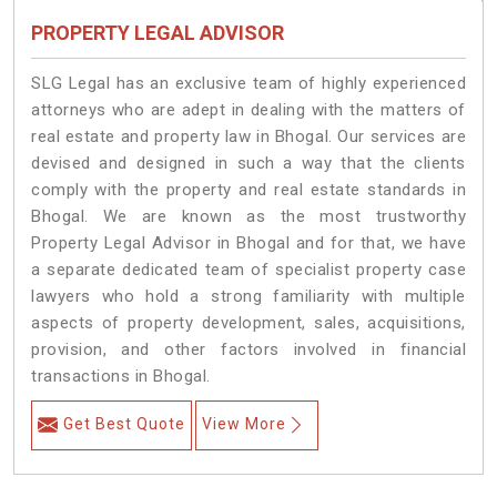
PROPERTY LEGAL ADVISOR
SLG Legal has an exclusive team of highly experienced
attorneys who are adept in dealing with the matters of
real estate and property law in Bhogal. Our services are
devised and designed in such a way that the clients
comply with the property and real estate standards in
Bhogal. We are known as the most trustworthy
Property Legal Advisor in Bhogal and for that, we have
a separate dedicated team of specialist property case
lawyers who hold a strong familiarity with multiple
aspects of property development, sales, acquisitions,
provision, and other factors involved in financial
transactions in Bhogal.
Get Best Quote
View More