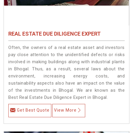
REAL ESTATE DUE DILIGENCE EXPERT
Often, the owners of a real estate asset and investors
pay close attention to the unidentified defects or risks
involved in making buildings along with industrial plants
in Bhogal. Thus, as a result, several laws about the
environment, increasing energy costs, and
sustainability aspects also have an impact on the value
of the investments in Bhogal. We are known as the
Best Real Estate Due Diligence Expert in Bhogal.
Get Best Quote
View More