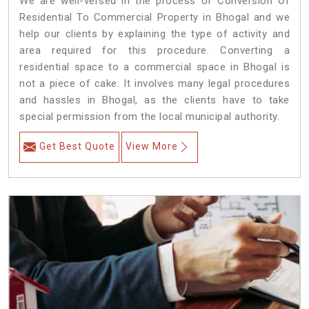
We are well-versed in the process of Conversion Of
Residential To Commercial Property in Bhogal and we
help our clients by explaining the type of activity and
area required for this procedure. Converting a
residential space to a commercial space in Bhogal is
not a piece of cake. It involves many legal procedures
and hassles in Bhogal, as the clients have to take
special permission from the local municipal authority.
Get Best Quote
View More