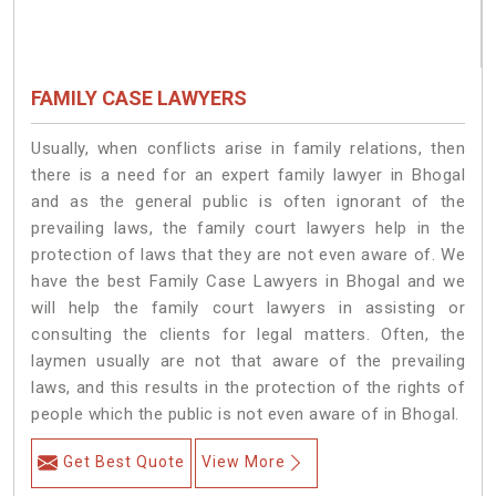
FAMILY CASE LAWYERS
Usually, when conflicts arise in family relations, then
there is a need for an expert family lawyer in Bhogal
and as the general public is often ignorant of the
prevailing laws, the family court lawyers help in the
protection of laws that they are not even aware of. We
have the best Family Case Lawyers in Bhogal and we
will help the family court lawyers in assisting or
consulting the clients for legal matters. Often, the
laymen usually are not that aware of the prevailing
laws, and this results in the protection of the rights of
people which the public is not even aware of in Bhogal.
Get Best Quote
View More