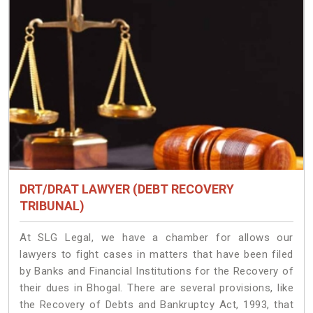
DRT/DRAT LAWYER (DEBT RECOVERY
TRIBUNAL)
At SLG Legal, we have a chamber for allows our
lawyers to fight cases in matters that have been filed
by Banks and Financial Institutions for the Recovery of
their dues in Bhogal. There are several provisions, like
the Recovery of Debts and Bankruptcy Act, 1993, that