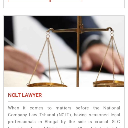
NCLT LAWYER
When it comes to matters before the National
Company Law Tribunal (NCLT), having seasoned legal
professionals in Bhogal by the side is crucial. SLG