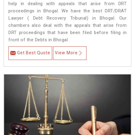
help in dealing with appeals that arise from DRT
proceedings in Bhogal. We have the best DRT/DRAT
Lawyer ( Debt Recovery Tribunal) in Bhogal. Our
chambers also deal with the appeals that arise from
DRT proceedings that have been filed before filing in
front of the Debts in Bhogal.
Get Best Quote
View More