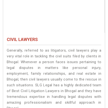
CIVIL LAWYERS
Generally, referred to as litigators, civil lawyers play a
very vital role in tackling the civil suits filed by clients in
Bhogal. Whenever a person faces issues pertaining to
legal disputes in matters like personal injury,
employment, family relationships, and real estate in
Bhogal, then civil lawyers usually come to the rescue in
such situations. SLG Legal has a highly dedicated team
of Best Civil Litigation Lawyers in Bhogal and they have
tremendous expertise in handling legal disputes with
amazing professionalism and skillful approach in