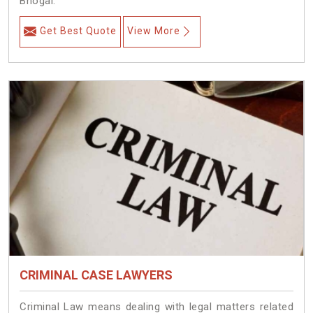
Bhogal.
Get Best Quote
View More
CRIMINAL CASE LAWYERS
Criminal Law means dealing with legal matters related