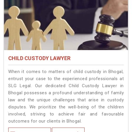
CHILD CUSTODY LAWYER
When it comes to matters of child custody in Bhogal,
entrust your case to the experienced professionals at
SLG Legal. Our dedicated Child Custody Lawyer in
Bhogal possesses a profound understanding of family
law and the unique challenges that arise in custody
disputes. We prioritize the well-being of the children
involved, striving to achieve fair and favourable
outcomes for our clients in Bhogal.