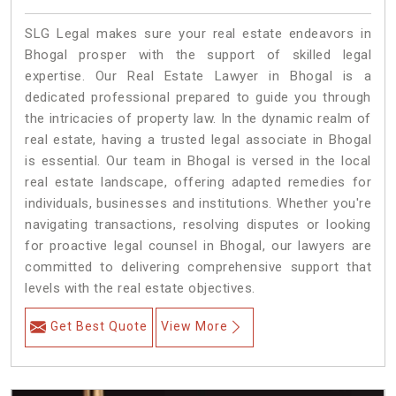
SLG Legal makes sure your real estate endeavors in
Bhogal prosper with the support of skilled legal
expertise. Our Real Estate Lawyer in Bhogal is a
dedicated professional prepared to guide you through
the intricacies of property law. In the dynamic realm of
real estate, having a trusted legal associate in Bhogal
is essential. Our team in Bhogal is versed in the local
real estate landscape, offering adapted remedies for
individuals, businesses and institutions. Whether you're
navigating transactions, resolving disputes or looking
for proactive legal counsel in Bhogal, our lawyers are
committed to delivering comprehensive support that
levels with the real estate objectives.
Get Best Quote
View More