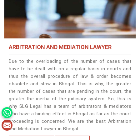
ARBITRATION AND MEDIATION LAWYER
Due to the overloading of the number of cases that
have to be dealt with on a regular basis in courts and
thus the overall procedure of law & order becomes
obsolete and slow in Bhogal. This is why, the greater
the number of cases that are pending in the court, the
greater the inertia of the judiciary system. So, this is
why SLG Legal has a team of arbitrators & mediators
who have a binding effect in Bhogal as far as the court
proceeding is concerned. We are the best Arbitration
and Mediation Lawyer in Bhogal.