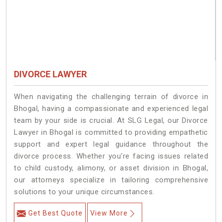
DIVORCE LAWYER
When navigating the challenging terrain of divorce in
Bhogal, having a compassionate and experienced legal
team by your side is crucial. At SLG Legal, our Divorce
Lawyer in Bhogal is committed to providing empathetic
support and expert legal guidance throughout the
divorce process. Whether you're facing issues related
to child custody, alimony, or asset division in Bhogal,
our attorneys specialize in tailoring comprehensive
solutions to your unique circumstances.
Get Best Quote
View More