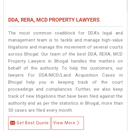
DDA, RERA, MCD PROPERTY LAWYERS
The most common roadblock for DDA’s legal and
management team is to tackle and manage high-value
litigations and manage the movement of several courts
across Bhogal. Our team of the best DDA, RERA, MCD
Property Lawyers in Bhogal handles the matters on
behalf of the authority. To help the customers, our
lawyers For DDA/MCD/Land Acquisition Cases in
Bhogal help you in keeping track of the court
proceedings and compliances. Further, we also keep
track of new litigations that have been filed against the
authority and as per the statistics in Bhogal, more than
50 cases are filed every month.
Get Best Quote
View More