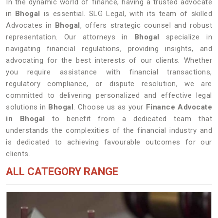
In the dynamic world of finance, having a trusted advocate
in
Bhogal
is essential. SLG Legal, with its team of skilled
Advocates in
Bhogal
, offers strategic counsel and robust
representation. Our attorneys in
Bhogal
specialize in
navigating financial regulations, providing insights, and
advocating for the best interests of our clients. Whether
you require assistance with financial transactions,
regulatory compliance, or dispute resolution, we are
committed to delivering personalized and effective legal
solutions in
Bhogal
. Choose us as your
Finance Advocate
in Bhogal
to benefit from a dedicated team that
understands the complexities of the financial industry and
is dedicated to achieving favourable outcomes for our
clients.
ALL CATEGORY RANGE