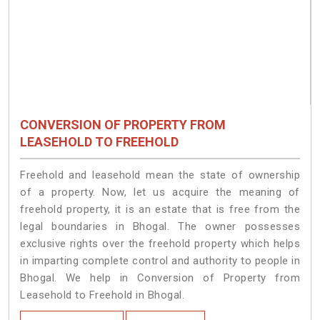
CONVERSION OF PROPERTY FROM
LEASEHOLD TO FREEHOLD
Freehold and leasehold mean the state of ownership
of a property. Now, let us acquire the meaning of
freehold property, it is an estate that is free from the
legal boundaries in Bhogal. The owner possesses
exclusive rights over the freehold property which helps
in imparting complete control and authority to people in
Bhogal. We help in Conversion of Property from
Leasehold to Freehold in Bhogal.