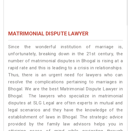
MATRIMONIAL DISPUTE LAWYER
Since the wonderful institution of marriage is,
unfortunately, breaking down in the 21st century, the
number of matrimonial disputes in Bhogal is rising at a
rapid rate and this is leading to a crisis in relationships.
Thus, there is an urgent need for lawyers who can
resolve the complications pertaining to marriages in
Bhogal. We are the best Matrimonial Dispute Lawyer in
Bhogal. The lawyers who specialize in matrimonial
disputes at SLG Legal are often experts in mutual and
legal scenarios and they have the knowledge of the
establishment of laws in Bhogal. The strategic advice
provided by the family law advisors helps you in
attaining peace of mind while navigating through