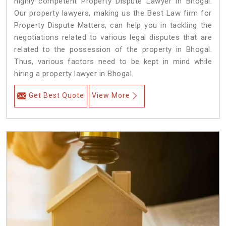
highly competent Property Dispute Lawyer in Bhogal.
Our property lawyers, making us the Best Law firm for
Property Dispute Matters, can help you in tackling the
negotiations related to various legal disputes that are
related to the possession of the property in Bhogal.
Thus, various factors need to be kept in mind while
hiring a property lawyer in Bhogal.
Get Best Quote
View More