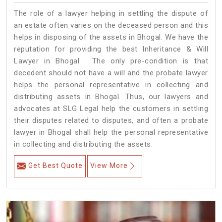
The role of a lawyer helping in settling the dispute of
an estate often varies on the deceased person and this
helps in disposing of the assets in Bhogal. We have the
reputation for providing the best Inheritance & Will
Lawyer in Bhogal. The only pre-condition is that
decedent should not have a will and the probate lawyer
helps the personal representative in collecting and
distributing assets in Bhogal. Thus, our lawyers and
advocates at SLG Legal help the customers in settling
their disputes related to disputes, and often a probate
lawyer in Bhogal shall help the personal representative
in collecting and distributing the assets.
Get Best Quote
View More