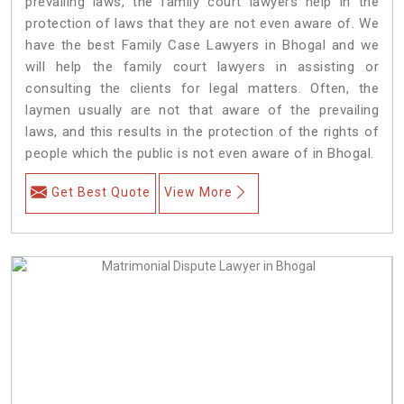
prevailing laws, the family court lawyers help in the
protection of laws that they are not even aware of. We
have the best Family Case Lawyers in Bhogal and we
will help the family court lawyers in assisting or
consulting the clients for legal matters. Often, the
laymen usually are not that aware of the prevailing
laws, and this results in the protection of the rights of
people which the public is not even aware of in Bhogal.
Get Best Quote
View More