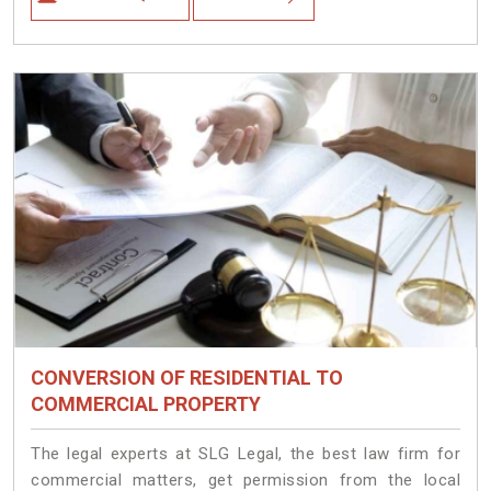
CONVERSION OF RESIDENTIAL TO
COMMERCIAL PROPERTY
The legal experts at SLG Legal, the best law firm for
commercial matters, get permission from the local