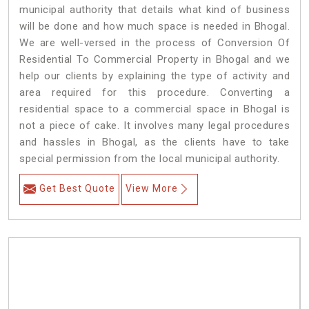
municipal authority that details what kind of business
will be done and how much space is needed in Bhogal.
We are well-versed in the process of Conversion Of
Residential To Commercial Property in Bhogal and we
help our clients by explaining the type of activity and
area required for this procedure. Converting a
residential space to a commercial space in Bhogal is
not a piece of cake. It involves many legal procedures
and hassles in Bhogal, as the clients have to take
special permission from the local municipal authority.
Get Best Quote
View More