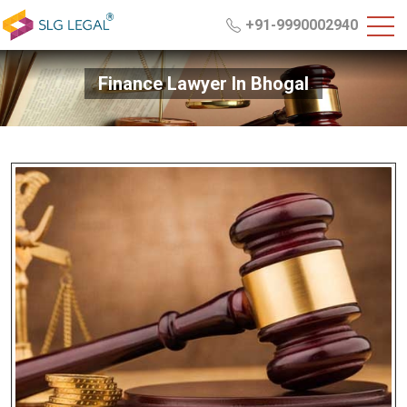
+91-9990002940
Finance Lawyer In Bhogal