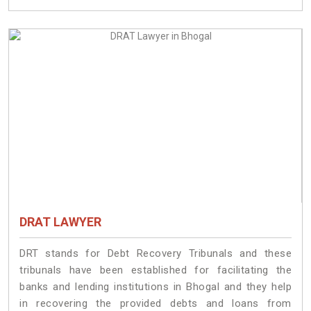
DRAT LAWYER
DRT stands for Debt Recovery Tribunals and these
tribunals have been established for facilitating the
banks and lending institutions in Bhogal and they help
in recovering the provided debts and loans from