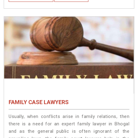
FAMILY CASE LAWYERS
Usually, when conflicts arise in family relations, then
there is a need for an expert family lawyer in Bhogal
and as the general public is often ignorant of the