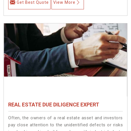
Get Best Quote
View More
REAL ESTATE DUE DILIGENCE EXPERT
Often, the owners of a real estate asset and investors
pay close attention to the unidentified defects or risks