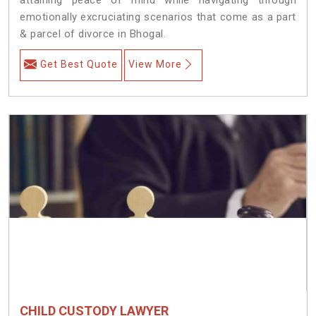
emotionally excruciating scenarios that come as a part
& parcel of divorce in Bhogal.
Get Best Quote
View More
CHILD CUSTODY LAWYER