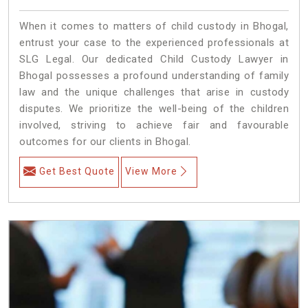
When it comes to matters of child custody in Bhogal,
entrust your case to the experienced professionals at
SLG Legal. Our dedicated Child Custody Lawyer in
Bhogal possesses a profound understanding of family
law and the unique challenges that arise in custody
disputes. We prioritize the well-being of the children
involved, striving to achieve fair and favourable
outcomes for our clients in Bhogal.
Get Best Quote
View More