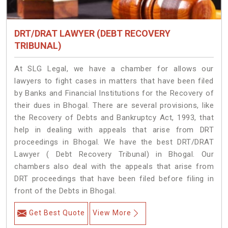
DRT/DRAT LAWYER (DEBT RECOVERY
TRIBUNAL)
At SLG Legal, we have a chamber for allows our
lawyers to fight cases in matters that have been filed
by Banks and Financial Institutions for the Recovery of
their dues in Bhogal. There are several provisions, like
the Recovery of Debts and Bankruptcy Act, 1993, that
help in dealing with appeals that arise from DRT
proceedings in Bhogal. We have the best DRT/DRAT
Lawyer ( Debt Recovery Tribunal) in Bhogal. Our
chambers also deal with the appeals that arise from
DRT proceedings that have been filed before filing in
front of the Debts in Bhogal.
Get Best Quote
View More