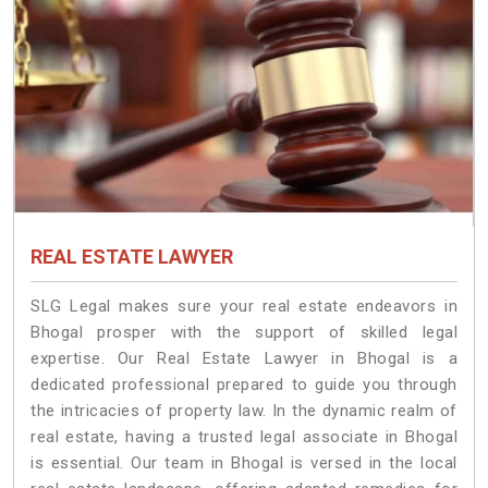
REAL ESTATE LAWYER
SLG Legal makes sure your real estate endeavors in
Bhogal prosper with the support of skilled legal
expertise. Our Real Estate Lawyer in Bhogal is a
dedicated professional prepared to guide you through
the intricacies of property law. In the dynamic realm of
real estate, having a trusted legal associate in Bhogal
is essential. Our team in Bhogal is versed in the local