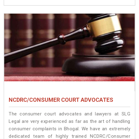
NCDRC/CONSUMER COURT ADVOCATES
The consumer court advocates and lawyers at SLG
Legal are very experienced as far as the art of handling
consumer complaints in Bhogal. We have an extremely
dedicated team of highly trained NCDRC/Consumer