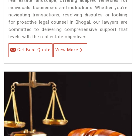
real estate landscape, offering adapted remedies for
individuals, businesses and institutions. Whether you're
navigating transactions, resolving disputes or looking
for proactive legal counsel in Bhogal, our lawyers are
committed to delivering comprehensive support that
levels with the real estate objectives.
Get Best Quote
View More