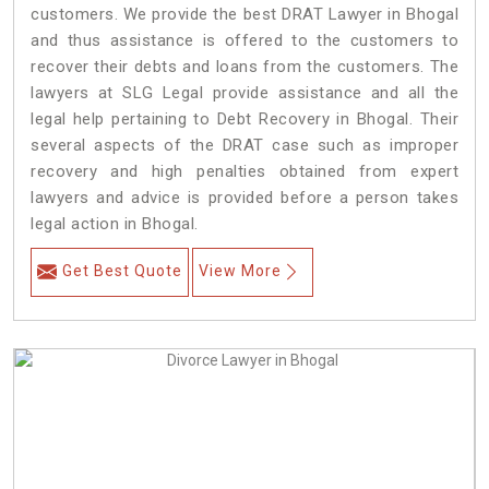
customers. We provide the best DRAT Lawyer in Bhogal
and thus assistance is offered to the customers to
recover their debts and loans from the customers. The
lawyers at SLG Legal provide assistance and all the
legal help pertaining to Debt Recovery in Bhogal. Their
several aspects of the DRAT case such as improper
recovery and high penalties obtained from expert
lawyers and advice is provided before a person takes
legal action in Bhogal.
Get Best Quote
View More