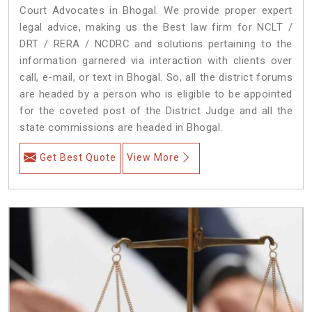
Court Advocates in Bhogal. We provide proper expert
legal advice, making us the Best law firm for NCLT /
DRT / RERA / NCDRC and solutions pertaining to the
information garnered via interaction with clients over
call, e-mail, or text in Bhogal. So, all the district forums
are headed by a person who is eligible to be appointed
for the coveted post of the District Judge and all the
state commissions are headed in Bhogal.
Get Best Quote
View More