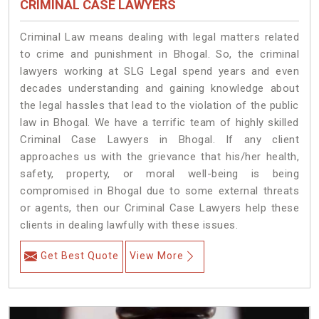
CRIMINAL CASE LAWYERS
Criminal Law means dealing with legal matters related
to crime and punishment in Bhogal. So, the criminal
lawyers working at SLG Legal spend years and even
decades understanding and gaining knowledge about
the legal hassles that lead to the violation of the public
law in Bhogal. We have a terrific team of highly skilled
Criminal Case Lawyers in Bhogal.
If any client
approaches us with the grievance that his/her health,
safety, property, or moral well-being is being
compromised in Bhogal due to some external threats
or agents, then our Criminal Case Lawyers help these
clients in dealing lawfully with these issues.
Get Best Quote
View More