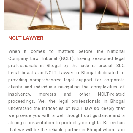
NCLT LAWYER
When it comes to matters before the National
Company Law Tribunal (NCLT), having seasoned legal
professionals in Bhogal by the side is crucial. SLG
Legal boasts an NCLT Lawyer in Bhogal dedicated to
providing comprehensive legal support for corporate
clients and individuals navigating the complexities of
insolvency, mergers and other NCLT-related
proceedings. We, the legal professionals in Bhogal
understand the intricacies of NCLT law so deeply that
we provide you with a well thought out guidance and a
strong representation to protect your rights. Be certain
that we will be the reliable partner in Bhogal whom you