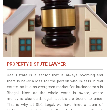
PROPERTY DISPUTE LAWYER
Real Estate is a sector that is always booming and
there is never a loss for the person who invests in real
estate, as it is an evergreen market for businessmen in
Bhogal. Now, as the whole world is aware, where
money is abundant, legal hassles are bound to arise.
This is why, at SLG Legal, we have hired a team of