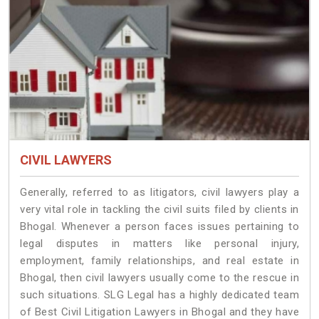
CIVIL LAWYERS
Generally, referred to as litigators, civil lawyers play a
very vital role in tackling the civil suits filed by clients in
Bhogal. Whenever a person faces issues pertaining to
legal disputes in matters like personal injury,
employment, family relationships, and real estate in
Bhogal, then civil lawyers usually come to the rescue in
such situations. SLG Legal has a highly dedicated team
of Best Civil Litigation Lawyers in Bhogal and they have