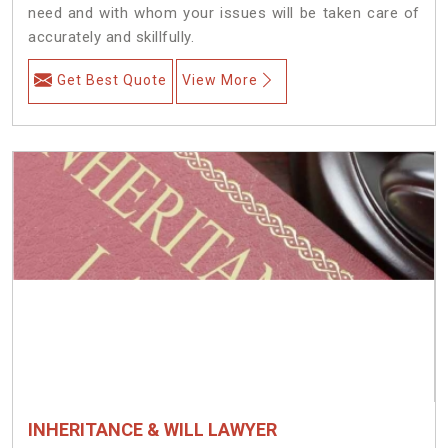
need and with whom your issues will be taken care of
accurately and skillfully.
Get Best Quote
View More
INHERITANCE & WILL LAWYER