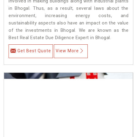
involved in making buildings along with industrial plants
in Bhogal. Thus, as a result, several laws about the
environment, increasing energy costs, and
sustainability aspects also have an impact on the value
of the investments in Bhogal. We are known as the
Best Real Estate Due Diligence Expert in Bhogal.
Get Best Quote
View More