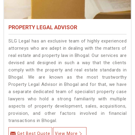
PROPERTY LEGAL ADVISOR
SLG Legal has an exclusive team of highly experienced
attorneys who are adept in dealing with the matters of
real estate and property law in Bhogal. Our services are
devised and designed in such a way that the clients
comply with the property and real estate standards in
Bhogal. We are known as the most trustworthy
Property Legal Advisor in Bhogal and for that, we have
a separate dedicated team of specialist property case
lawyers who hold a strong familiarity with multiple
aspects of property development, sales, acquisitions,
provision, and other factors involved in financial
transactions in Bhogal.
Get Best Quote
View More