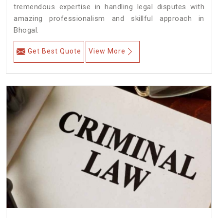
tremendous expertise in handling legal disputes with
amazing professionalism and skillful approach in
Bhogal.
Get Best Quote
View More