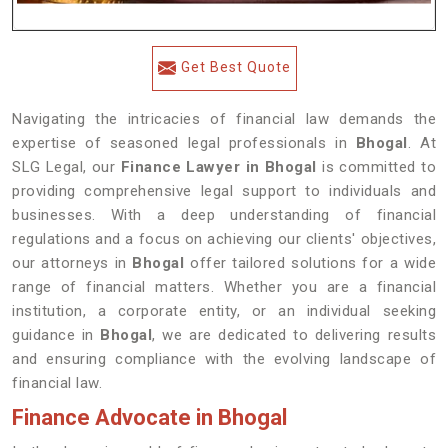
Get Best Quote
Navigating the intricacies of financial law demands the
expertise of seasoned legal professionals in
Bhogal
. At
SLG Legal, our
Finance Lawyer in Bhogal
is committed to
providing comprehensive legal support to individuals and
businesses. With a deep understanding of financial
regulations and a focus on achieving our clients' objectives,
our attorneys in
Bhogal
offer tailored solutions for a wide
range of financial matters. Whether you are a financial
institution, a corporate entity, or an individual seeking
guidance in
Bhogal
, we are dedicated to delivering results
and ensuring compliance with the evolving landscape of
financial law.
Finance Advocate in Bhogal