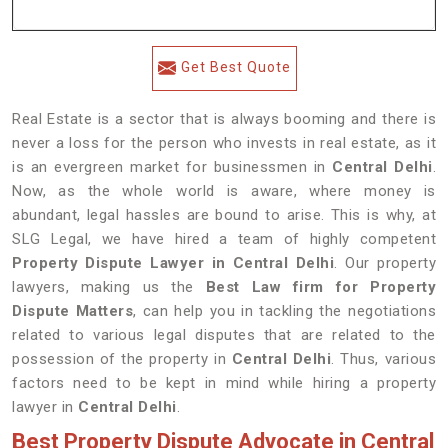
Get Best Quote
Real Estate is a sector that is always booming and there is
never a loss for the person who invests in real estate, as it
is an evergreen market for businessmen in
Central Delhi
.
Now, as the whole world is aware, where money is
abundant, legal hassles are bound to arise. This is why, at
SLG Legal, we have hired a team of highly competent
Property Dispute Lawyer in
Central Delhi
. Our property
lawyers, making us the
Best Law firm for Property
Dispute Matters
, can help you in tackling the negotiations
related to various legal disputes that are related to the
possession of the property in
Central Delhi
. Thus, various
factors need to be kept in mind while hiring a property
lawyer in
Central Delhi
.
Best Property Dispute Advocate in Central