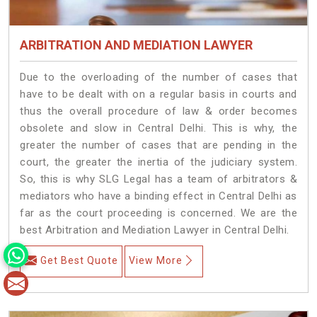
ARBITRATION AND MEDIATION LAWYER
Due to the overloading of the number of cases that
have to be dealt with on a regular basis in courts and
thus the overall procedure of law & order becomes
obsolete and slow in Central Delhi. This is why, the
greater the number of cases that are pending in the
court, the greater the inertia of the judiciary system.
So, this is why SLG Legal has a team of arbitrators &
mediators who have a binding effect in Central Delhi as
far as the court proceeding is concerned. We are the
best Arbitration and Mediation Lawyer in Central Delhi.
Get Best Quote
View More