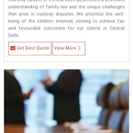
understanding of family law and the unique challenges
that arise in custody disputes. We prioritize the well-
being of the children involved, striving to achieve fair
and favourable outcomes for our clients in Central
Delhi.
Get Best Quote
View More