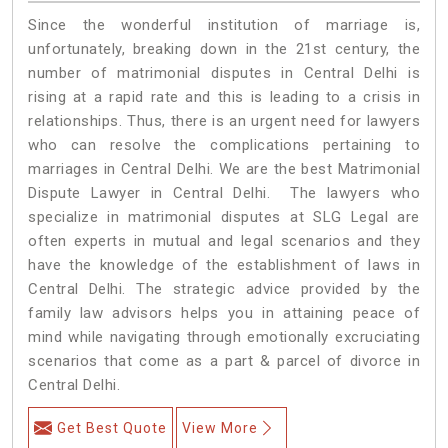
Since the wonderful institution of marriage is,
unfortunately, breaking down in the 21st century, the
number of matrimonial disputes in Central Delhi is
rising at a rapid rate and this is leading to a crisis in
relationships. Thus, there is an urgent need for lawyers
who can resolve the complications pertaining to
marriages in Central Delhi. We are the best Matrimonial
Dispute Lawyer in Central Delhi. The lawyers who
specialize in matrimonial disputes at SLG Legal are
often experts in mutual and legal scenarios and they
have the knowledge of the establishment of laws in
Central Delhi. The strategic advice provided by the
family law advisors helps you in attaining peace of
mind while navigating through emotionally excruciating
scenarios that come as a part & parcel of divorce in
Central Delhi.
Get Best Quote
View More