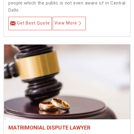
people which the public is not even aware of in Central
Delhi.
Get Best Quote
View More
MATRIMONIAL DISPUTE LAWYER