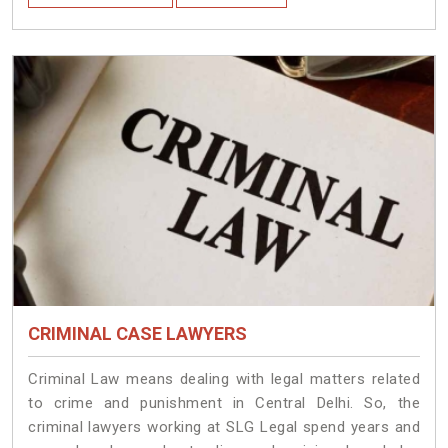
CRIMINAL CASE LAWYERS
Criminal Law means dealing with legal matters related
to crime and punishment in Central Delhi. So, the
criminal lawyers working at SLG Legal spend years and