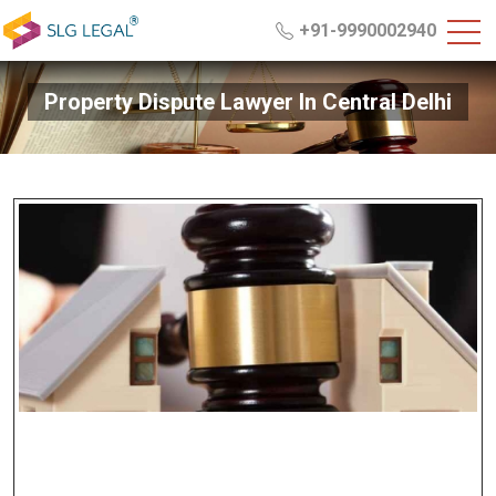
+91-9990002940
Property Dispute Lawyer In Central Delhi