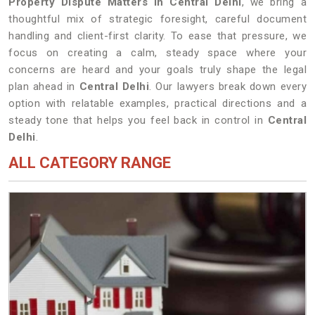
Property Dispute Matters in Central Delhi
, we bring a
thoughtful mix of strategic foresight, careful document
handling and client-first clarity. To ease that pressure, we
focus on creating a calm, steady space where your
concerns are heard and your goals truly shape the legal
plan ahead in
Central Delhi
. Our lawyers break down every
option with relatable examples, practical directions and a
steady tone that helps you feel back in control in
Central
Delhi
.
ALL CATEGORY RANGE