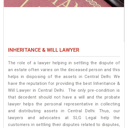
INHERITANCE & WILL LAWYER
The role of a lawyer helping in settling the dispute of
an estate often varies on the deceased person and this
helps in disposing of the assets in Central Delhi. We
have the reputation for providing the best Inheritance &
Will Lawyer in Central Delhi. The only pre-condition is
that decedent should not have a will and the probate
lawyer helps the personal representative in collecting
and distributing assets in Central Delhi. Thus, our
lawyers and advocates at SLG Legal help the
customers in settling their disputes related to disputes,