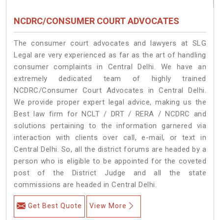
NCDRC/CONSUMER COURT ADVOCATES
The consumer court advocates and lawyers at SLG
Legal are very experienced as far as the art of handling
consumer complaints in Central Delhi. We have an
extremely dedicated team of highly trained
NCDRC/Consumer Court Advocates in Central Delhi.
We provide proper expert legal advice, making us the
Best law firm for NCLT / DRT / RERA / NCDRC and
solutions pertaining to the information garnered via
interaction with clients over call, e-mail, or text in
Central Delhi. So, all the district forums are headed by a
person who is eligible to be appointed for the coveted
post of the District Judge and all the state
commissions are headed in Central Delhi.
Get Best Quote
View More