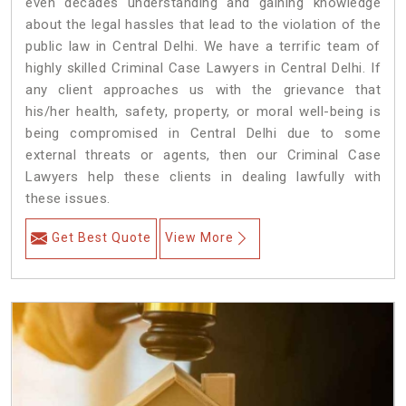
even decades understanding and gaining knowledge
about the legal hassles that lead to the violation of the
public law in Central Delhi. We have a terrific team of
highly skilled Criminal Case Lawyers in Central Delhi.
If
any client approaches us with the grievance that
his/her health, safety, property, or moral well-being is
being compromised in Central Delhi due to some
external threats or agents, then our Criminal Case
Lawyers help these clients in dealing lawfully with
these issues.
Get Best Quote
View More