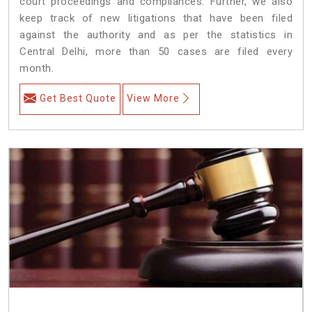
court proceedings and compliances. Further, we also
keep track of new litigations that have been filed
against the authority and as per the statistics in
Central Delhi, more than 50 cases are filed every
month.
Get Best Quote
View More