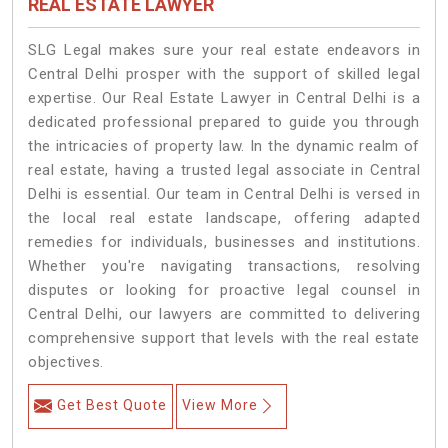
REAL ESTATE LAWYER
SLG Legal makes sure your real estate endeavors in
Central Delhi prosper with the support of skilled legal
expertise. Our Real Estate Lawyer in Central Delhi is a
dedicated professional prepared to guide you through
the intricacies of property law. In the dynamic realm of
real estate, having a trusted legal associate in Central
Delhi is essential. Our team in Central Delhi is versed in
the local real estate landscape, offering adapted
remedies for individuals, businesses and institutions.
Whether you're navigating transactions, resolving
disputes or looking for proactive legal counsel in
Central Delhi, our lawyers are committed to delivering
comprehensive support that levels with the real estate
objectives.
Get Best Quote
View More