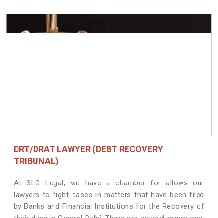
DRT/DRAT LAWYER (DEBT RECOVERY
TRIBUNAL)
At SLG Legal, we have a chamber for allows our
lawyers to fight cases in matters that have been filed
by Banks and Financial Institutions for the Recovery of