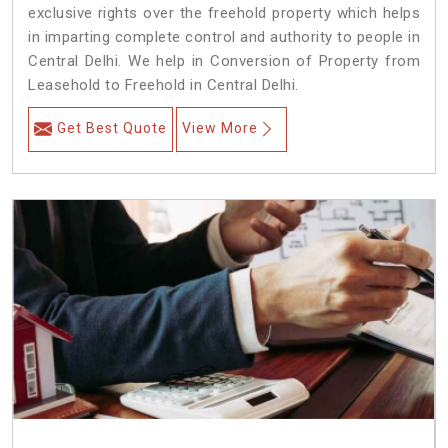
exclusive rights over the freehold property which helps
in imparting complete control and authority to people in
Central Delhi. We help in Conversion of Property from
Leasehold to Freehold in Central Delhi.
Get Best Quote
View More