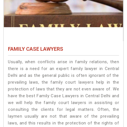
FAMILY CASE LAWYERS
Usually, when conflicts arise in family relations, then
there is a need for an expert family lawyer in Central
Delhi and as the general public is often ignorant of the
prevailing laws, the family court lawyers help in the
protection of laws that they are not even aware of. We
have the best Family Case Lawyers in Central Delhi and
we will help the family court lawyers in assisting or
consulting the clients for legal matters. Often, the
laymen usually are not that aware of the prevailing
laws, and this results in the protection of the rights of