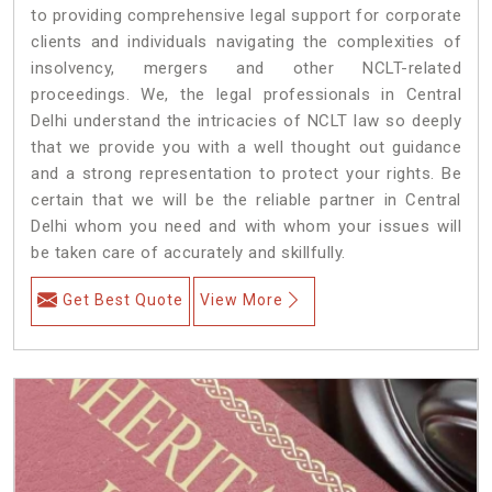
to providing comprehensive legal support for corporate
clients and individuals navigating the complexities of
insolvency, mergers and other NCLT-related
proceedings. We, the legal professionals in Central
Delhi understand the intricacies of NCLT law so deeply
that we provide you with a well thought out guidance
and a strong representation to protect your rights. Be
certain that we will be the reliable partner in Central
Delhi whom you need and with whom your issues will
be taken care of accurately and skillfully.
Get Best Quote
View More