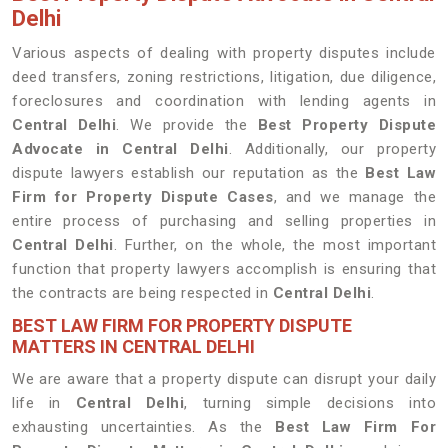
Delhi
Various aspects of dealing with property disputes include
deed transfers, zoning restrictions, litigation, due diligence,
foreclosures and coordination with lending agents in
Central Delhi
. We provide the
Best Property Dispute
Advocate in Central Delhi
. Additionally, our property
dispute lawyers establish our reputation as the
Best Law
Firm for Property Dispute Cases
, and we manage the
entire process of purchasing and selling properties in
Central Delhi
. Further, on the whole, the most important
function that property lawyers accomplish is ensuring that
the contracts are being respected in
Central Delhi
.
BEST LAW FIRM FOR PROPERTY DISPUTE
MATTERS IN CENTRAL DELHI
We are aware that a property dispute can disrupt your daily
life in
Central Delhi
, turning simple decisions into
exhausting uncertainties. As the
Best Law Firm For