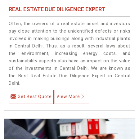
REAL ESTATE DUE DILIGENCE EXPERT
Often, the owners of a real estate asset and investors
pay close attention to the unidentified defects or risks
involved in making buildings along with industrial plants
in Central Delhi. Thus, as a result, several laws about
the environment, increasing energy costs, and
sustainability aspects also have an impact on the value
of the investments in Central Delhi. We are known as
the Best Real Estate Due Diligence Expert in Central
Delhi.
Get Best Quote
View More