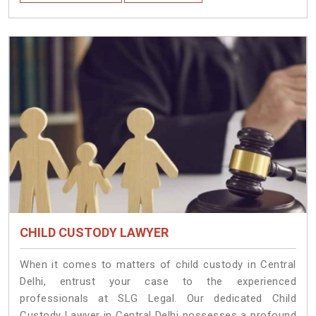
CHILD CUSTODY LAWYER
When it comes to matters of child custody in Central
Delhi, entrust your case to the experienced
professionals at SLG Legal. Our dedicated Child
Custody Lawyer in Central Delhi possesses a profound