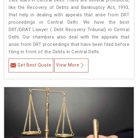
their dues in Central Delhi. There are several provisions,
like the Recovery of Debts and Bankruptcy Act, 1993,
that help in dealing with appeals that arise from DRT
proceedings in Central Delhi. We have the best
DRT/DRAT Lawyer ( Debt Recovery Tribunal) in Central
Delhi. Our chambers also deal with the appeals that
arise from DRT proceedings that have been filed before
filing in front of the Debts in Central Delhi.
Get Best Quote
View More