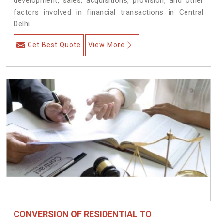
development, sales, acquisitions, provision, and other
factors involved in financial transactions in Central
Delhi.
Get Best Quote
View More
CONVERSION OF RESIDENTIAL TO