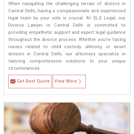
When navigating the challenging terrain of divorce in
Central Delhi, having a compassionate and experienced
legal team by your side is crucial. At SLG Legal, our
Divorce Lawyer in Central Delhi is committed to
providing empathetic support and expert legal guidance
throughout the divorce process. Whether you're facing
issues related to child custody, alimony, or asset
division in Central Delhi, our attorneys specialize in
tailoring comprehensive solutions to your unique
circumstances.
Get Best Quote
View More