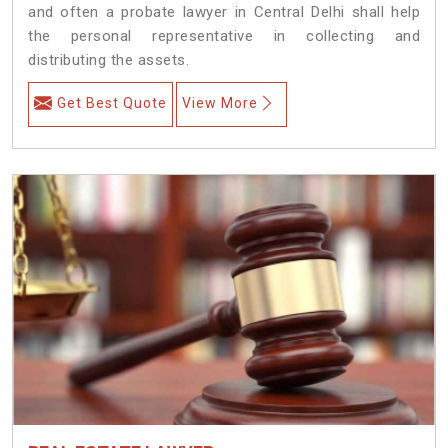
and often a probate lawyer in Central Delhi shall help
the personal representative in collecting and
distributing the assets.
Get Best Quote
View More