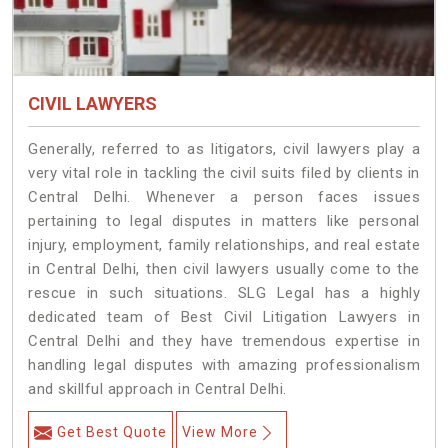
CIVIL LAWYERS
Generally, referred to as litigators, civil lawyers play a
very vital role in tackling the civil suits filed by clients in
Central Delhi. Whenever a person faces issues
pertaining to legal disputes in matters like personal
injury, employment, family relationships, and real estate
in Central Delhi, then civil lawyers usually come to the
rescue in such situations. SLG Legal has a highly
dedicated team of Best Civil Litigation Lawyers in
Central Delhi and they have tremendous expertise in
handling legal disputes with amazing professionalism
and skillful approach in Central Delhi.
Get Best Quote
View More