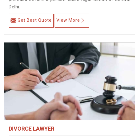
Delhi.
Get Best Quote
View More
DIVORCE LAWYER