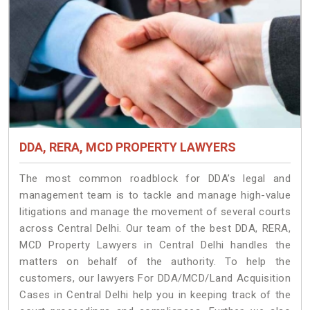
DDA, RERA, MCD PROPERTY LAWYERS
The most common roadblock for DDA’s legal and
management team is to tackle and manage high-value
litigations and manage the movement of several courts
across Central Delhi. Our team of the best DDA, RERA,
MCD Property Lawyers in Central Delhi handles the
matters on behalf of the authority. To help the
customers, our lawyers For DDA/MCD/Land Acquisition
Cases in Central Delhi help you in keeping track of the