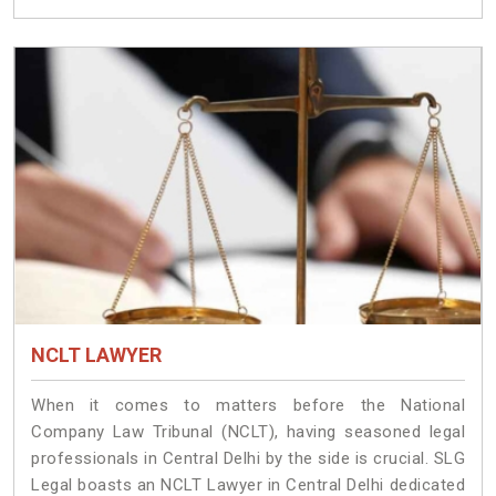
NCLT LAWYER
When it comes to matters before the National
Company Law Tribunal (NCLT), having seasoned legal
professionals in Central Delhi by the side is crucial. SLG
Legal boasts an NCLT Lawyer in Central Delhi dedicated