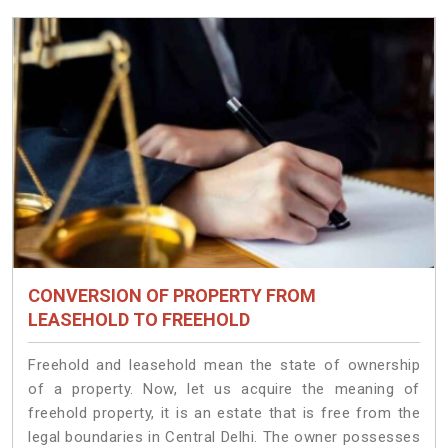
CONVERSION OF PROPERTY FROM
LEASEHOLD TO FREEHOLD
Freehold and leasehold mean the state of ownership
of a property. Now, let us acquire the meaning of
freehold property, it is an estate that is free from the
legal boundaries in Central Delhi. The owner possesses