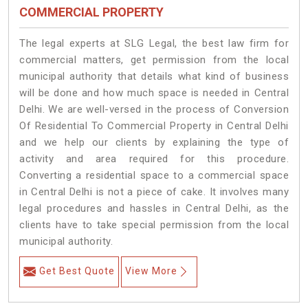
COMMERCIAL PROPERTY
The legal experts at SLG Legal, the best law firm for
commercial matters, get permission from the local
municipal authority that details what kind of business
will be done and how much space is needed in Central
Delhi. We are well-versed in the process of Conversion
Of Residential To Commercial Property in Central Delhi
and we help our clients by explaining the type of
activity and area required for this procedure.
Converting a residential space to a commercial space
in Central Delhi is not a piece of cake. It involves many
legal procedures and hassles in Central Delhi, as the
clients have to take special permission from the local
municipal authority.
Get Best Quote
View More