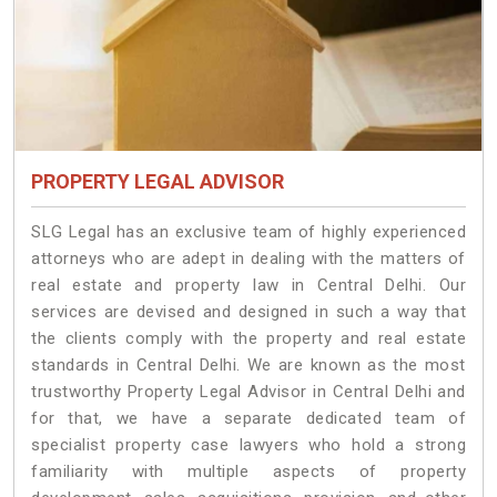
PROPERTY LEGAL ADVISOR
SLG Legal has an exclusive team of highly experienced
attorneys who are adept in dealing with the matters of
real estate and property law in Central Delhi. Our
services are devised and designed in such a way that
the clients comply with the property and real estate
standards in Central Delhi. We are known as the most
trustworthy Property Legal Advisor in Central Delhi and
for that, we have a separate dedicated team of
specialist property case lawyers who hold a strong
familiarity with multiple aspects of property