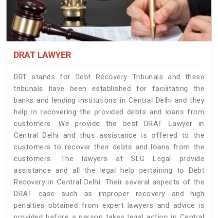
DRAT LAWYER
DRT stands for Debt Recovery Tribunals and these
tribunals have been established for facilitating the
banks and lending institutions in Central Delhi and they
help in recovering the provided debts and loans from
customers. We provide the best DRAT Lawyer in
Central Delhi and thus assistance is offered to the
customers to recover their debts and loans from the
customers. The lawyers at SLG Legal provide
assistance and all the legal help pertaining to Debt
Recovery in Central Delhi. Their several aspects of the
DRAT case such as improper recovery and high
penalties obtained from expert lawyers and advice is
provided before a person takes legal action in Central