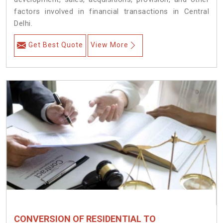
factors involved in financial transactions in Central
Delhi.
Get Best Quote
View More
CONVERSION OF RESIDENTIAL TO