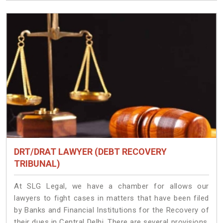
DRT/DRAT LAWYER (DEBT RECOVERY
TRIBUNAL)
At SLG Legal, we have a chamber for allows our
lawyers to fight cases in matters that have been filed
by Banks and Financial Institutions for the Recovery of
their dues in Central Delhi. There are several provisions,