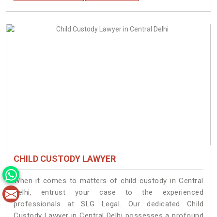
CHILD CUSTODY LAWYER
When it comes to matters of child custody in Central
Delhi, entrust your case to the experienced
professionals at SLG Legal. Our dedicated Child
Custody Lawyer in Central Delhi possesses a profound