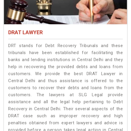
DRAT LAWYER
DRT stands for Debt Recovery Tribunals and these
tribunals have been established for facilitating the
banks and lending institutions in Central Delhi and they
help in recovering the provided debts and loans from
customers. We provide the best DRAT Lawyer in
Central Delhi and thus assistance is offered to the
customers to recover their debts and loans from the
customers. The lawyers at SLG Legal provide
assistance and all the legal help pertaining to Debt
Recovery in Central Delhi. Their several aspects of the
DRAT case such as improper recovery and high
penalties obtained from expert lawyers and advice is
provided before a person takes legal action in Central