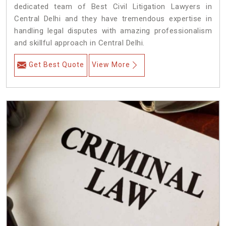
dedicated team of Best Civil Litigation Lawyers in
Central Delhi and they have tremendous expertise in
handling legal disputes with amazing professionalism
and skillful approach in Central Delhi.
Get Best Quote
View More