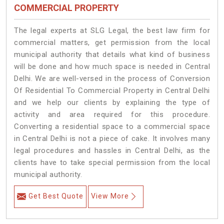
COMMERCIAL PROPERTY
The legal experts at SLG Legal, the best law firm for
commercial matters, get permission from the local
municipal authority that details what kind of business
will be done and how much space is needed in Central
Delhi. We are well-versed in the process of Conversion
Of Residential To Commercial Property in Central Delhi
and we help our clients by explaining the type of
activity and area required for this procedure.
Converting a residential space to a commercial space
in Central Delhi is not a piece of cake. It involves many
legal procedures and hassles in Central Delhi, as the
clients have to take special permission from the local
municipal authority.
Get Best Quote
View More