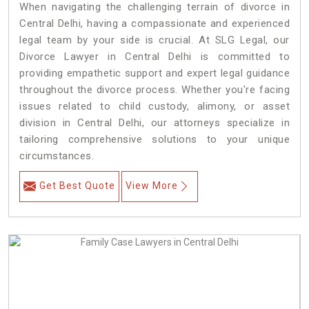
When navigating the challenging terrain of divorce in
Central Delhi, having a compassionate and experienced
legal team by your side is crucial. At SLG Legal, our
Divorce Lawyer in Central Delhi is committed to
providing empathetic support and expert legal guidance
throughout the divorce process. Whether you're facing
issues related to child custody, alimony, or asset
division in Central Delhi, our attorneys specialize in
tailoring comprehensive solutions to your unique
circumstances.
Get Best Quote
View More