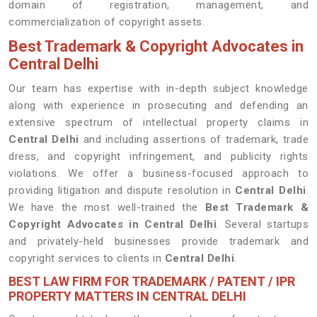
domain of registration, management, and
commercialization of copyright assets.
Best Trademark & Copyright Advocates in
Central Delhi
Our team has expertise with in-depth subject knowledge
along with experience in prosecuting and defending an
extensive spectrum of intellectual property claims in
Central Delhi
and including assertions of trademark, trade
dress, and copyright infringement, and publicity rights
violations. We offer a business-focused approach to
providing litigation and dispute resolution in
Central Delhi
.
We have the most well-trained the
Best
Trademark &
Copyright Advocates in Central Delhi
. Several startups
and privately-held businesses provide trademark and
copyright services to clients in
Central Delhi
.
BEST LAW FIRM FOR TRADEMARK / PATENT / IPR
PROPERTY MATTERS IN CENTRAL DELHI