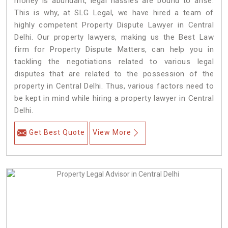
money is abundant, legal hassles are bound to arise.
This is why, at SLG Legal, we have hired a team of
highly competent Property Dispute Lawyer in Central
Delhi. Our property lawyers, making us the Best Law
firm for Property Dispute Matters, can help you in
tackling the negotiations related to various legal
disputes that are related to the possession of the
property in Central Delhi. Thus, various factors need to
be kept in mind while hiring a property lawyer in Central
Delhi.
Get Best Quote
View More