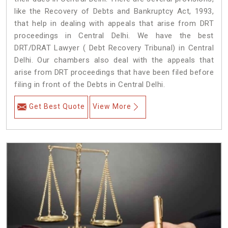
like the Recovery of Debts and Bankruptcy Act, 1993,
that help in dealing with appeals that arise from DRT
proceedings in Central Delhi. We have the best
DRT/DRAT Lawyer ( Debt Recovery Tribunal) in Central
Delhi. Our chambers also deal with the appeals that
arise from DRT proceedings that have been filed before
filing in front of the Debts in Central Delhi.
Get Best Quote
View More