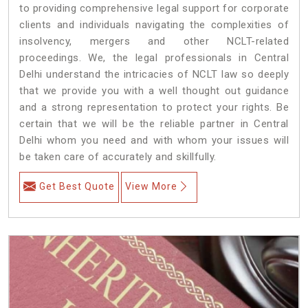
to providing comprehensive legal support for corporate
clients and individuals navigating the complexities of
insolvency, mergers and other NCLT-related
proceedings. We, the legal professionals in Central
Delhi understand the intricacies of NCLT law so deeply
that we provide you with a well thought out guidance
and a strong representation to protect your rights. Be
certain that we will be the reliable partner in Central
Delhi whom you need and with whom your issues will
be taken care of accurately and skillfully.
Get Best Quote
View More