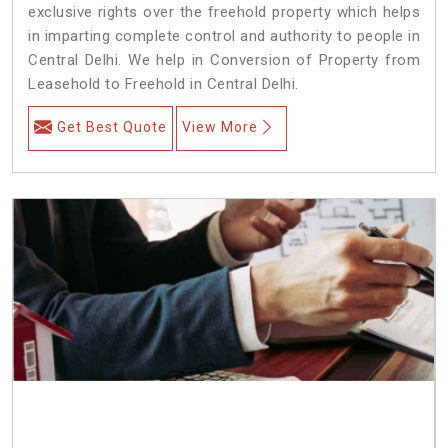
exclusive rights over the freehold property which helps
in imparting complete control and authority to people in
Central Delhi. We help in Conversion of Property from
Leasehold to Freehold in Central Delhi.
Get Best Quote
View More