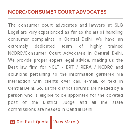
NCDRC/CONSUMER COURT ADVOCATES
The consumer court advocates and lawyers at SLG
Legal are very experienced as far as the art of handling
consumer complaints in Central Delhi. We have an
extremely dedicated team of highly trained
NCDRC/Consumer Court Advocates in Central Delhi.
We provide proper expert legal advice, making us the
Best law firm for NCLT / DRT / RERA / NCDRC and
solutions pertaining to the information garnered via
interaction with clients over call, e-mail, or text in
Central Delhi. So, all the district forums are headed by a
person who is eligible to be appointed for the coveted
post of the District Judge and all the state
commissions are headed in Central Delhi.
Get Best Quote
View More