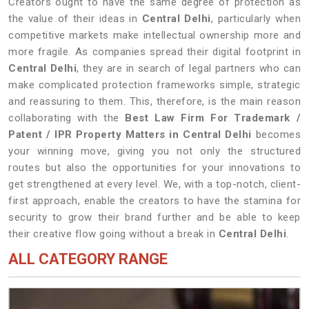
Creators ought to have the same degree of protection as
the value of their ideas in
Central Delhi
, particularly when
competitive markets make intellectual ownership more and
more fragile. As companies spread their digital footprint in
Central Delhi
, they are in search of legal partners who can
make complicated protection frameworks simple, strategic
and reassuring to them. This, therefore, is the main reason
collaborating with the
Best Law Firm For Trademark /
Patent / IPR Property Matters in Central Delhi
becomes
your winning move, giving you not only the structured
routes but also the opportunities for your innovations to
get strengthened at every level. We, with a top-notch, client-
first approach, enable the creators to have the stamina for
security to grow their brand further and be able to keep
their creative flow going without a break in
Central Delhi
.
ALL CATEGORY RANGE