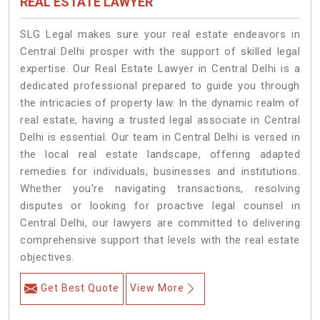
REAL ESTATE LAWYER
SLG Legal makes sure your real estate endeavors in
Central Delhi prosper with the support of skilled legal
expertise. Our Real Estate Lawyer in Central Delhi is a
dedicated professional prepared to guide you through
the intricacies of property law. In the dynamic realm of
real estate, having a trusted legal associate in Central
Delhi is essential. Our team in Central Delhi is versed in
the local real estate landscape, offering adapted
remedies for individuals, businesses and institutions.
Whether you're navigating transactions, resolving
disputes or looking for proactive legal counsel in
Central Delhi, our lawyers are committed to delivering
comprehensive support that levels with the real estate
objectives.
Get Best Quote
View More