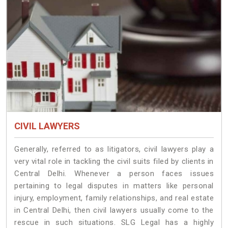
CIVIL LAWYERS
Generally, referred to as litigators, civil lawyers play a
very vital role in tackling the civil suits filed by clients in
Central Delhi. Whenever a person faces issues
pertaining to legal disputes in matters like personal
injury, employment, family relationships, and real estate
in Central Delhi, then civil lawyers usually come to the
rescue in such situations. SLG Legal has a highly