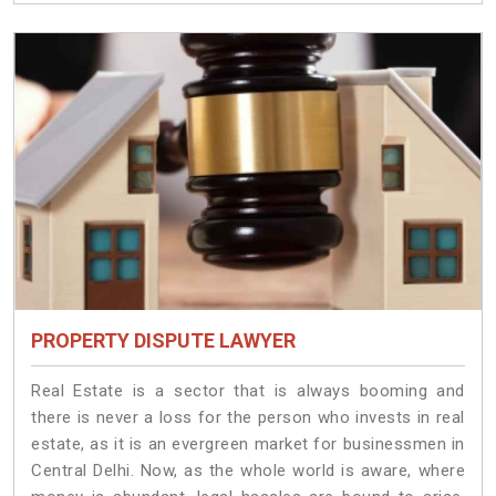
PROPERTY DISPUTE LAWYER
Real Estate is a sector that is always booming and
there is never a loss for the person who invests in real
estate, as it is an evergreen market for businessmen in
Central Delhi. Now, as the whole world is aware, where