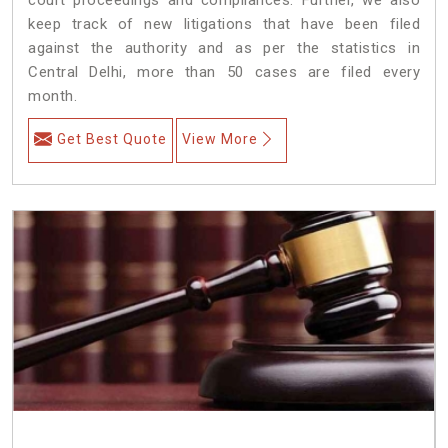
keep track of new litigations that have been filed
against the authority and as per the statistics in
Central Delhi, more than 50 cases are filed every
month.
Get Best Quote
View More