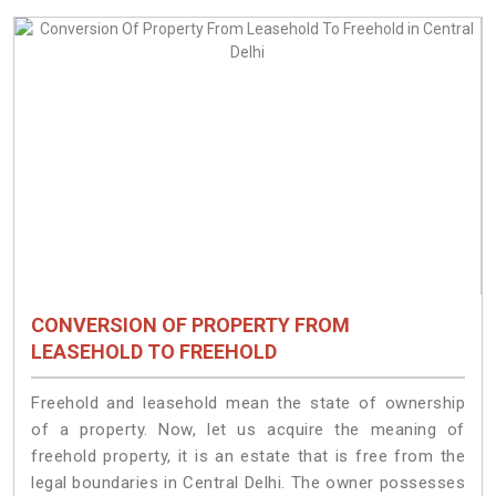
CONVERSION OF PROPERTY FROM
LEASEHOLD TO FREEHOLD
Freehold and leasehold mean the state of ownership
of a property. Now, let us acquire the meaning of
freehold property, it is an estate that is free from the
legal boundaries in Central Delhi. The owner possesses