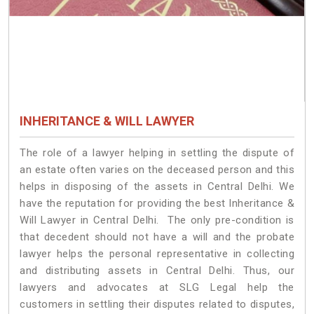
INHERITANCE & WILL LAWYER
The role of a lawyer helping in settling the dispute of
an estate often varies on the deceased person and this
helps in disposing of the assets in Central Delhi. We
have the reputation for providing the best Inheritance &
Will Lawyer in Central Delhi. The only pre-condition is
that decedent should not have a will and the probate
lawyer helps the personal representative in collecting
and distributing assets in Central Delhi. Thus, our
lawyers and advocates at SLG Legal help the
customers in settling their disputes related to disputes,