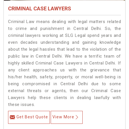
CRIMINAL CASE LAWYERS
Criminal Law means dealing with legal matters related
to crime and punishment in Central Delhi. So, the
criminal lawyers working at SLG Legal spend years and
even decades understanding and gaining knowledge
about the legal hassles that lead to the violation of the
public law in Central Delhi. We have a terrific team of
highly skilled Criminal Case Lawyers in Central Delhi.
If
any client approaches us with the grievance that
his/her health, safety, property, or moral well-being is
being compromised in Central Delhi due to some
external threats or agents, then our Criminal Case
Lawyers help these clients in dealing lawfully with
these issues.
Get Best Quote
View More