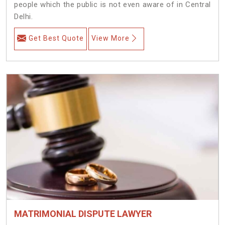
people which the public is not even aware of in Central
Delhi.
Get Best Quote
View More
MATRIMONIAL DISPUTE LAWYER