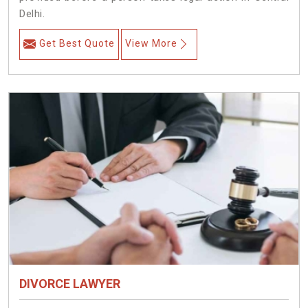
Delhi.
Get Best Quote
View More
DIVORCE LAWYER