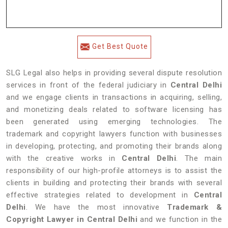
Get Best Quote
SLG Legal also helps in providing several dispute resolution
services in front of the federal judiciary in
Central Delhi
and we engage clients in transactions in acquiring, selling,
and monetizing deals related to software licensing has
been generated using emerging technologies. The
trademark and copyright lawyers function with businesses
in developing, protecting, and promoting their brands along
with the creative works in
Central Delhi
. The main
responsibility of our high-profile attorneys is to assist the
clients in building and protecting their brands with several
effective strategies related to development in
Central
Delhi
. We have the most innovative
Trademark &
Copyright Lawyer in Central Delhi
and we function in the