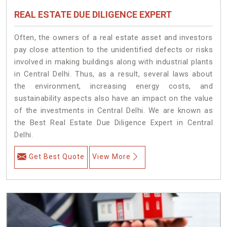
REAL ESTATE DUE DILIGENCE EXPERT
Often, the owners of a real estate asset and investors
pay close attention to the unidentified defects or risks
involved in making buildings along with industrial plants
in Central Delhi. Thus, as a result, several laws about
the environment, increasing energy costs, and
sustainability aspects also have an impact on the value
of the investments in Central Delhi. We are known as
the Best Real Estate Due Diligence Expert in Central
Delhi.
Get Best Quote
View More