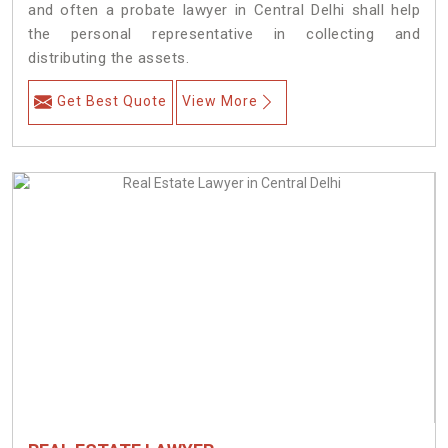
and often a probate lawyer in Central Delhi shall help
the personal representative in collecting and
distributing the assets.
Get Best Quote
View More