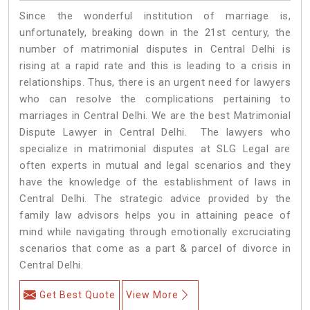
Since the wonderful institution of marriage is,
unfortunately, breaking down in the 21st century, the
number of matrimonial disputes in Central Delhi is
rising at a rapid rate and this is leading to a crisis in
relationships. Thus, there is an urgent need for lawyers
who can resolve the complications pertaining to
marriages in Central Delhi. We are the best Matrimonial
Dispute Lawyer in Central Delhi. The lawyers who
specialize in matrimonial disputes at SLG Legal are
often experts in mutual and legal scenarios and they
have the knowledge of the establishment of laws in
Central Delhi. The strategic advice provided by the
family law advisors helps you in attaining peace of
mind while navigating through emotionally excruciating
scenarios that come as a part & parcel of divorce in
Central Delhi.
Get Best Quote
View More