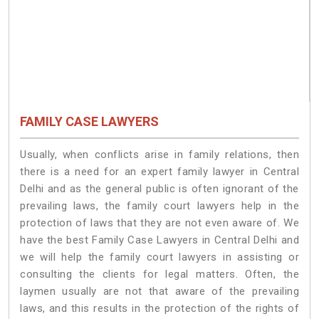
FAMILY CASE LAWYERS
Usually, when conflicts arise in family relations, then
there is a need for an expert family lawyer in Central
Delhi and as the general public is often ignorant of the
prevailing laws, the family court lawyers help in the
protection of laws that they are not even aware of. We
have the best Family Case Lawyers in Central Delhi and
we will help the family court lawyers in assisting or
consulting the clients for legal matters. Often, the
laymen usually are not that aware of the prevailing
laws, and this results in the protection of the rights of