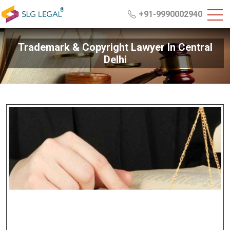
+91-9990002940
Trademark & Copyright Lawyer In Central
Delhi