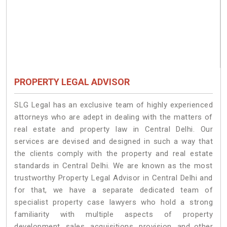
PROPERTY LEGAL ADVISOR
SLG Legal has an exclusive team of highly experienced
attorneys who are adept in dealing with the matters of
real estate and property law in Central Delhi. Our
services are devised and designed in such a way that
the clients comply with the property and real estate
standards in Central Delhi. We are known as the most
trustworthy Property Legal Advisor in Central Delhi and
for that, we have a separate dedicated team of
specialist property case lawyers who hold a strong
familiarity with multiple aspects of property
development, sales, acquisitions, provision, and other