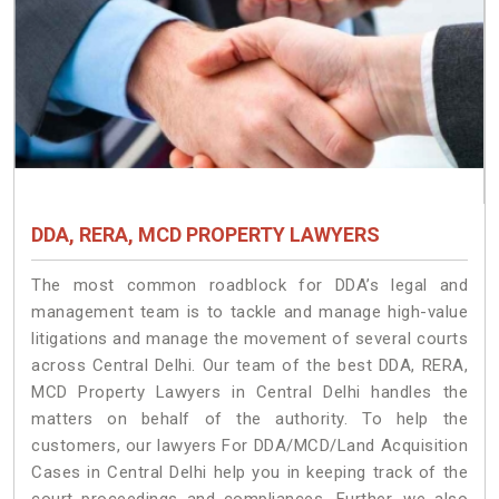
DDA, RERA, MCD PROPERTY LAWYERS
The most common roadblock for DDA’s legal and
management team is to tackle and manage high-value
litigations and manage the movement of several courts
across Central Delhi. Our team of the best DDA, RERA,
MCD Property Lawyers in Central Delhi handles the
matters on behalf of the authority. To help the
customers, our lawyers For DDA/MCD/Land Acquisition
Cases in Central Delhi help you in keeping track of the
court proceedings and compliances. Further, we also