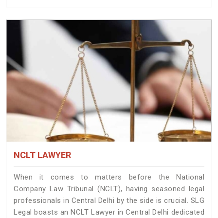
NCLT LAWYER
When it comes to matters before the National
Company Law Tribunal (NCLT), having seasoned legal
professionals in Central Delhi by the side is crucial. SLG
Legal boasts an NCLT Lawyer in Central Delhi dedicated