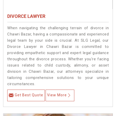
DIVORCE LAWYER
When navigating the challenging terrain of divorce in
Chawri Bazar, having a compassionate and experienced
legal team by your side is crucial. At SLG Legal, our
Divorce Lawyer in Chawri Bazar is committed to
providing empathetic support and expert legal guidance
throughout the divorce process. Whether you're facing
issues related to child custody, alimony, or asset
division in Chawri Bazar, our attorneys specialize in
tailoring comprehensive solutions to your unique
circumstances.
Get Best Quote
View More