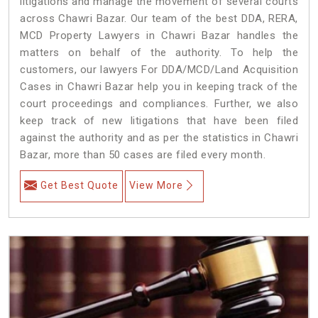
litigations and manage the movement of several courts
across Chawri Bazar. Our team of the best DDA, RERA,
MCD Property Lawyers in Chawri Bazar handles the
matters on behalf of the authority. To help the
customers, our lawyers For DDA/MCD/Land Acquisition
Cases in Chawri Bazar help you in keeping track of the
court proceedings and compliances. Further, we also
keep track of new litigations that have been filed
against the authority and as per the statistics in Chawri
Bazar, more than 50 cases are filed every month.
Get Best Quote
View More