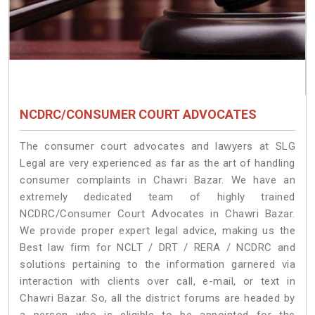
NCDRC/CONSUMER COURT ADVOCATES
The consumer court advocates and lawyers at SLG
Legal are very experienced as far as the art of handling
consumer complaints in Chawri Bazar. We have an
extremely dedicated team of highly trained
NCDRC/Consumer Court Advocates in Chawri Bazar.
We provide proper expert legal advice, making us the
Best law firm for NCLT / DRT / RERA / NCDRC and
solutions pertaining to the information garnered via
interaction with clients over call, e-mail, or text in
Chawri Bazar. So, all the district forums are headed by
a person who is eligible to be appointed for the