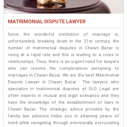
MATRIMONIAL DISPUTE LAWYER
Since the wonderful institution of marriage is,
unfortunately, breaking down in the 21st century, the
number of matrimonial disputes in Chawri Bazar is
rising at a rapid rate and this is leading to a crisis in
relationships. Thus, there is an urgent need for lawyers
who can resolve the complications pertaining to
marriages in Chawri Bazar. We are the best Matrimonial
Dispute Lawyer in Chawri Bazar. The lawyers who
specialize in matrimonial disputes at SLG Legal are
often experts in mutual and legal scenarios and they
have the knowledge of the establishment of laws in
Chawri Bazar. The strategic advice provided by the
family law advisors helps you in attaining peace of
mind while navigating through emotionally excruciating