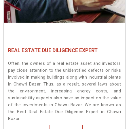
REAL ESTATE DUE DILIGENCE EXPERT
Often, the owners of a real estate asset and investors
pay close attention to the unidentified defects or risks
involved in making buildings along with industrial plants
in Chawri Bazar. Thus, as a result, several laws about
the environment, increasing energy costs, and
sustainability aspects also have an impact on the value
of the investments in Chawri Bazar. We are known as
the Best Real Estate Due Diligence Expert in Chawri
Bazar.