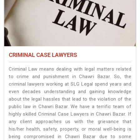
CRIMINAL CASE LAWYERS
Criminal Law means dealing with legal matters related
to crime and punishment in Chawri Bazar. So, the
criminal lawyers working at SLG Legal spend years and
even decades understanding and gaining knowledge
about the legal hassles that lead to the violation of the
public law in Chawri Bazar. We have a terrific team of
highly skilled Criminal Case Lawyers in Chawri Bazar.
If
any client approaches us with the grievance that
his/her health, safety, property, or moral well-being is
being compromised in Chawri Bazar due to some