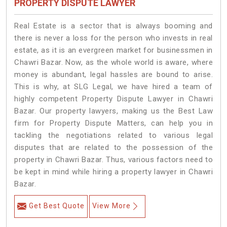
PROPERTY DISPUTE LAWYER
Real Estate is a sector that is always booming and
there is never a loss for the person who invests in real
estate, as it is an evergreen market for businessmen in
Chawri Bazar. Now, as the whole world is aware, where
money is abundant, legal hassles are bound to arise.
This is why, at SLG Legal, we have hired a team of
highly competent Property Dispute Lawyer in Chawri
Bazar. Our property lawyers, making us the Best Law
firm for Property Dispute Matters, can help you in
tackling the negotiations related to various legal
disputes that are related to the possession of the
property in Chawri Bazar. Thus, various factors need to
be kept in mind while hiring a property lawyer in Chawri
Bazar.
Get Best Quote
View More