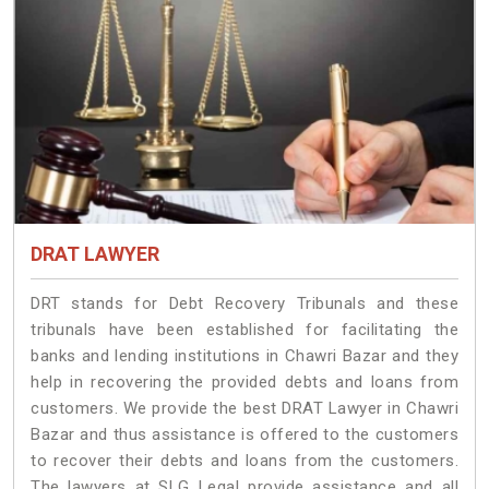
DRAT LAWYER
DRT stands for Debt Recovery Tribunals and these
tribunals have been established for facilitating the
banks and lending institutions in Chawri Bazar and they
help in recovering the provided debts and loans from
customers. We provide the best DRAT Lawyer in Chawri
Bazar and thus assistance is offered to the customers
to recover their debts and loans from the customers.
The lawyers at SLG Legal provide assistance and all