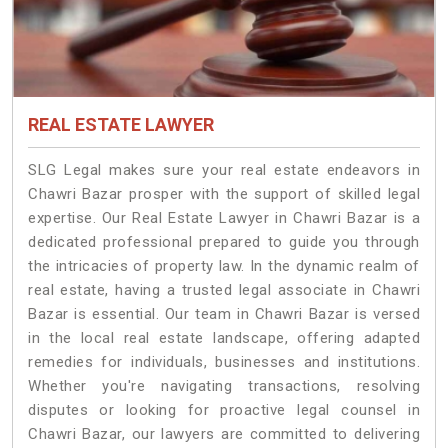
REAL ESTATE LAWYER
SLG Legal makes sure your real estate endeavors in
Chawri Bazar prosper with the support of skilled legal
expertise. Our Real Estate Lawyer in Chawri Bazar is a
dedicated professional prepared to guide you through
the intricacies of property law. In the dynamic realm of
real estate, having a trusted legal associate in Chawri
Bazar is essential. Our team in Chawri Bazar is versed
in the local real estate landscape, offering adapted
remedies for individuals, businesses and institutions.
Whether you're navigating transactions, resolving
disputes or looking for proactive legal counsel in
Chawri Bazar, our lawyers are committed to delivering