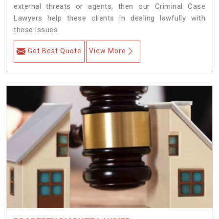
external threats or agents, then our Criminal Case
Lawyers help these clients in dealing lawfully with
these issues.
Get Best Quote
View More