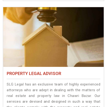
PROPERTY LEGAL ADVISOR
SLG Legal has an exclusive team of highly experienced
attorneys who are adept in dealing with the matters of
real estate and property law in Chawri Bazar. Our
services are devised and designed in such a way that