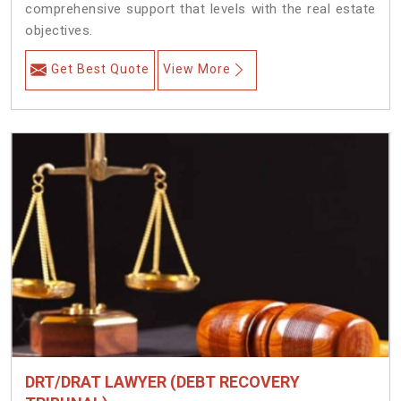
comprehensive support that levels with the real estate
objectives.
Get Best Quote
View More
DRT/DRAT LAWYER (DEBT RECOVERY