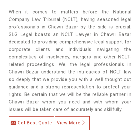
When it comes to matters before the National
Company Law Tribunal (NCLT), having seasoned legal
professionals in Chawri Bazar by the side is crucial.
SLG Legal boasts an NCLT Lawyer in Chawri Bazar
dedicated to providing comprehensive legal support for
corporate clients and individuals navigating the
complexities of insolvency, mergers and other NCLT-
related proceedings. We, the legal professionals in
Chawri Bazar understand the intricacies of NCLT law
so deeply that we provide you with a well thought out
guidance and a strong representation to protect your
rights. Be certain that we will be the reliable partner in
Chawri Bazar whom you need and with whom your
issues will be taken care of accurately and skillfully.
Get Best Quote
View More