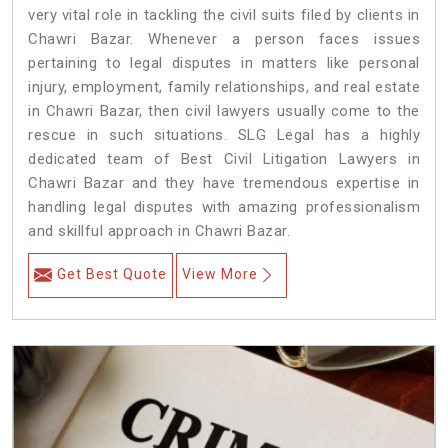
very vital role in tackling the civil suits filed by clients in
Chawri Bazar. Whenever a person faces issues
pertaining to legal disputes in matters like personal
injury, employment, family relationships, and real estate
in Chawri Bazar, then civil lawyers usually come to the
rescue in such situations. SLG Legal has a highly
dedicated team of Best Civil Litigation Lawyers in
Chawri Bazar and they have tremendous expertise in
handling legal disputes with amazing professionalism
and skillful approach in Chawri Bazar.
Get Best Quote
View More