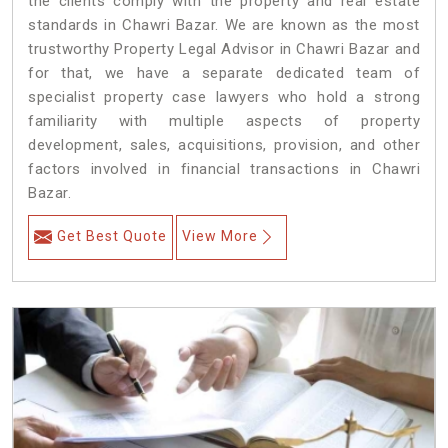
the clients comply with the property and real estate
standards in Chawri Bazar. We are known as the most
trustworthy Property Legal Advisor in Chawri Bazar and
for that, we have a separate dedicated team of
specialist property case lawyers who hold a strong
familiarity with multiple aspects of property
development, sales, acquisitions, provision, and other
factors involved in financial transactions in Chawri
Bazar.
Get Best Quote
View More