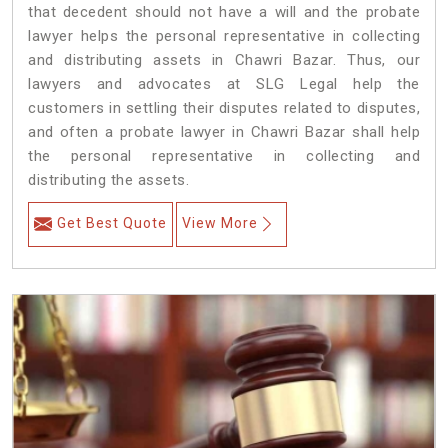
that decedent should not have a will and the probate
lawyer helps the personal representative in collecting
and distributing assets in Chawri Bazar. Thus, our
lawyers and advocates at SLG Legal help the
customers in settling their disputes related to disputes,
and often a probate lawyer in Chawri Bazar shall help
the personal representative in collecting and
distributing the assets.
Get Best Quote
View More