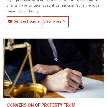
clients have to take special permission from the local
municipal authority.
Get Best Quote
View More
CONVERSION OF PROPERTY FROM