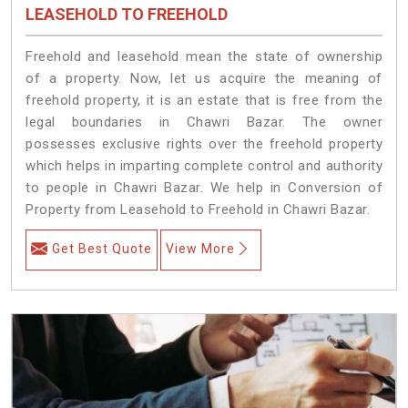
LEASEHOLD TO FREEHOLD
Freehold and leasehold mean the state of ownership
of a property. Now, let us acquire the meaning of
freehold property, it is an estate that is free from the
legal boundaries in Chawri Bazar. The owner
possesses exclusive rights over the freehold property
which helps in imparting complete control and authority
to people in Chawri Bazar. We help in Conversion of
Property from Leasehold to Freehold in Chawri Bazar.
Get Best Quote
View More