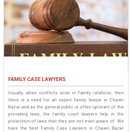
FAMILY CASE LAWYERS
Usually, when conflicts arise in family relations, then
there is a need for an expert family lawyer in Chawri
Bazar and as the general public is often ignorant of the
prevailing laws, the family court lawyers help in the
protection of laws that they are not even aware of. We
have the best Family Case Lawyers in Chawri Bazar