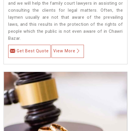
and we will help the family court lawyers in assisting or
consulting the clients for legal matters. Often, the
laymen usually are not that aware of the prevailing
laws, and this results in the protection of the rights of
people which the public is not even aware of in Chawri
Bazar.
Get Best Quote
View More