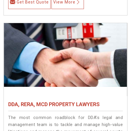
Get Best Quote
View More
DDA, RERA, MCD PROPERTY LAWYERS
The most common roadblock for DDA’s legal and
management team is to tackle and manage high-value