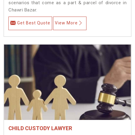
scenarios that come as a part & parcel of divorce in
Chawri Bazar.
Get Best Quote
View More
CHILD CUSTODY LAWYER