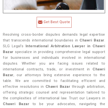
Get Best Quote
Resolving cross-border disputes demands legal expertise
that transcends international boundaries in
Chawri Bazar
.
SLG Legal's
International Arbitration Lawyer in Chawri
Bazar
specialize in providing comprehensive legal support
for businesses and individuals involved in international
disputes. Whether you are facing issues related to
international contracts, trade, or investment in
Chawri
Bazar
, our attorneys bring extensive experience to the
table. We are committed to facilitating efficient and
effective resolutions in
Chawri Bazar
through arbitration,
offering strategic counsel and representation tailored to
the complexities of international law. Trust our Lawyers in
Chawri Bazar
to be your advocates, navigating the