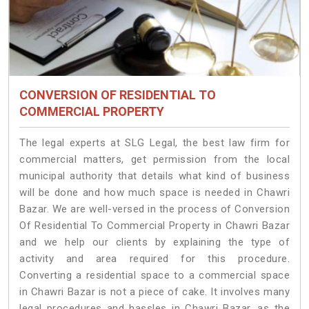
CONVERSION OF RESIDENTIAL TO
COMMERCIAL PROPERTY
The legal experts at SLG Legal, the best law firm for
commercial matters, get permission from the local
municipal authority that details what kind of business
will be done and how much space is needed in Chawri
Bazar. We are well-versed in the process of Conversion
Of Residential To Commercial Property in Chawri Bazar
and we help our clients by explaining the type of
activity and area required for this procedure.
Converting a residential space to a commercial space
in Chawri Bazar is not a piece of cake. It involves many
legal procedures and hassles in Chawri Bazar, as the