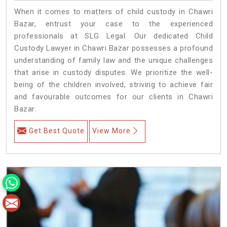
When it comes to matters of child custody in Chawri
Bazar, entrust your case to the experienced
professionals at SLG Legal. Our dedicated Child
Custody Lawyer in Chawri Bazar possesses a profound
understanding of family law and the unique challenges
that arise in custody disputes. We prioritize the well-
being of the children involved, striving to achieve fair
and favourable outcomes for our clients in Chawri
Bazar.
Get Best Quote
View More