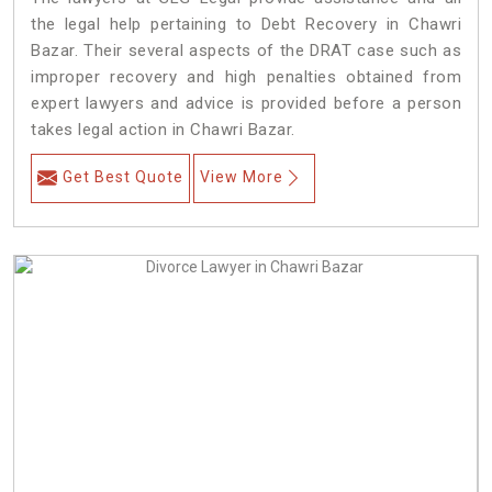
the legal help pertaining to Debt Recovery in Chawri
Bazar. Their several aspects of the DRAT case such as
improper recovery and high penalties obtained from
expert lawyers and advice is provided before a person
takes legal action in Chawri Bazar.
Get Best Quote
View More