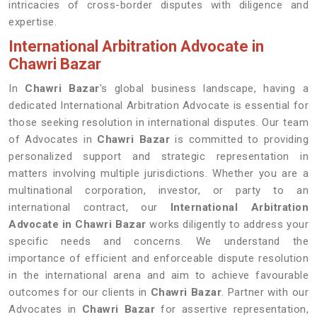
intricacies of cross-border disputes with diligence and
expertise.
International Arbitration Advocate in
Chawri Bazar
In
Chawri Bazar
's global business landscape, having a
dedicated International Arbitration Advocate is essential for
those seeking resolution in international disputes. Our team
of Advocates in
Chawri Bazar
is committed to providing
personalized support and strategic representation in
matters involving multiple jurisdictions. Whether you are a
multinational corporation, investor, or party to an
international contract, our
International Arbitration
Advocate in Chawri Bazar
works diligently to address your
specific needs and concerns. We understand the
importance of efficient and enforceable dispute resolution
in the international arena and aim to achieve favourable
outcomes for our clients in
Chawri Bazar
. Partner with our
Advocates in
Chawri Bazar
for assertive representation,