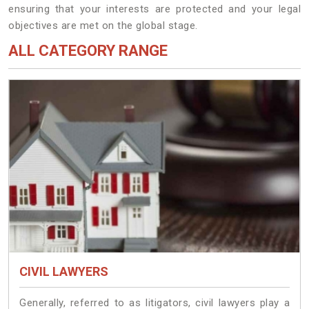
ensuring that your interests are protected and your legal
objectives are met on the global stage.
ALL CATEGORY RANGE
CIVIL LAWYERS
Generally, referred to as litigators, civil lawyers play a