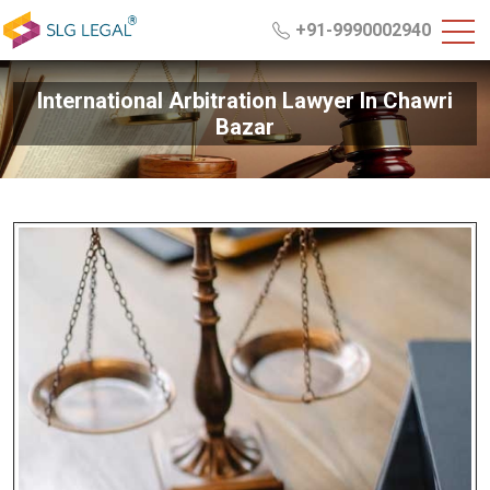
+91-9990002940
International Arbitration Lawyer In Chawri
Bazar