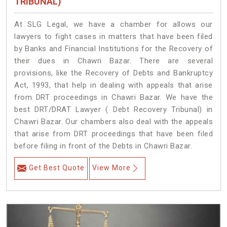
TRIBUNAL)
At SLG Legal, we have a chamber for allows our
lawyers to fight cases in matters that have been filed
by Banks and Financial Institutions for the Recovery of
their dues in Chawri Bazar. There are several
provisions, like the Recovery of Debts and Bankruptcy
Act, 1993, that help in dealing with appeals that arise
from DRT proceedings in Chawri Bazar. We have the
best DRT/DRAT Lawyer ( Debt Recovery Tribunal) in
Chawri Bazar. Our chambers also deal with the appeals
that arise from DRT proceedings that have been filed
before filing in front of the Debts in Chawri Bazar.
Get Best Quote
View More