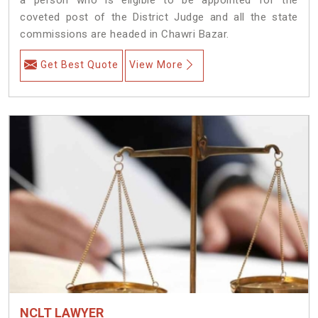
coveted post of the District Judge and all the state
commissions are headed in Chawri Bazar.
Get Best Quote
View More
NCLT LAWYER