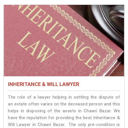
INHERITANCE & WILL LAWYER
The role of a lawyer helping in settling the dispute of
an estate often varies on the deceased person and this
helps in disposing of the assets in Chawri Bazar. We
have the reputation for providing the best Inheritance &
Will Lawyer in Chawri Bazar. The only pre-condition is