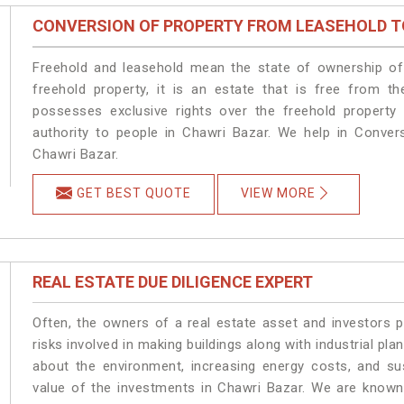
CONVERSION OF PROPERTY FROM LEASEHOLD T
Freehold and leasehold mean the state of ownership of 
freehold property, it is an estate that is free from t
possesses exclusive rights over the freehold property
authority to people in Chawri Bazar. We help in Conver
Chawri Bazar.
GET BEST QUOTE
VIEW MORE
REAL ESTATE DUE DILIGENCE EXPERT
Often, the owners of a real estate asset and investors p
risks involved in making buildings along with industrial pla
about the environment, increasing energy costs, and su
value of the investments in Chawri Bazar. We are known 