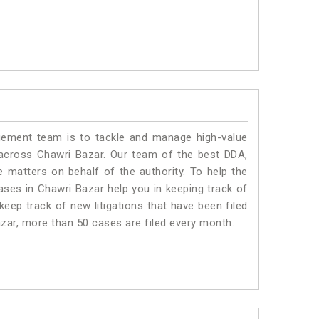
ment team is to tackle and manage high-value
across Chawri Bazar. Our team of the best DDA,
matters on behalf of the authority. To help the
es in Chawri Bazar help you in keeping track of
eep track of new litigations that have been filed
Bazar, more than 50 cases are filed every month.