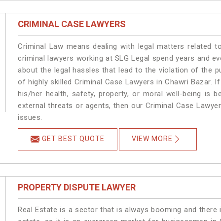
CRIMINAL CASE LAWYERS
Criminal Law means dealing with legal matters related t
criminal lawyers working at SLG Legal spend years and e
about the legal hassles that lead to the violation of the p
of highly skilled Criminal Case Lawyers in Chawri Bazar.
I
his/her health, safety, property, or moral well-being i
external threats or agents, then our Criminal Case Lawyers
issues.
GET BEST QUOTE
VIEW MORE
PROPERTY DISPUTE LAWYER
Real Estate is a sector that is always booming and there 