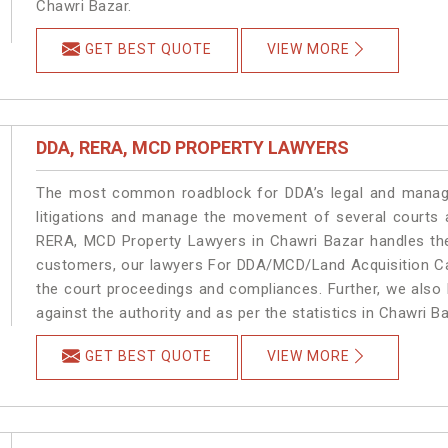
Chawri Bazar.
GET BEST QUOTE
VIEW MORE
DDA, RERA, MCD PROPERTY LAWYERS
The most common roadblock for DDA’s legal and manage
litigations and manage the movement of several courts 
RERA, MCD Property Lawyers in Chawri Bazar handles the 
customers, our lawyers For DDA/MCD/Land Acquisition Cas
the court proceedings and compliances. Further, we also k
against the authority and as per the statistics in Chawri 
GET BEST QUOTE
VIEW MORE