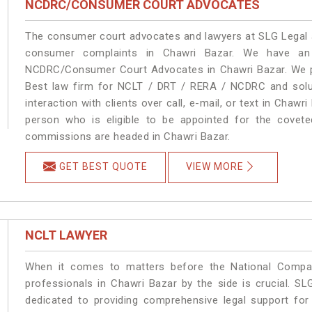
NCDRC/CONSUMER COURT ADVOCATES
The consumer court advocates and lawyers at SLG Legal ar
consumer complaints in Chawri Bazar. We have an 
NCDRC/Consumer Court Advocates in Chawri Bazar. We pro
Best law firm for NCLT / DRT / RERA / NCDRC and soluti
interaction with clients over call, e-mail, or text in Chawr
person who is eligible to be appointed for the covete
commissions are headed in Chawri Bazar.
GET BEST QUOTE
VIEW MORE
NCLT LAWYER
When it comes to matters before the National Compan
professionals in Chawri Bazar by the side is crucial. 
dedicated to providing comprehensive legal support for 