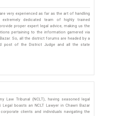
e very experienced as far as the art of handling
extremely dedicated team of highly trained
vide proper expert legal advice, making us the
ons pertaining to the information garnered via
i Bazar. So, all the district forums are headed by a
d post of the District Judge and all the state
y Law Tribunal (NCLT), having seasoned legal
SLG Legal boasts an NCLT Lawyer in Chawri Bazar
corporate clients and individuals navigating the