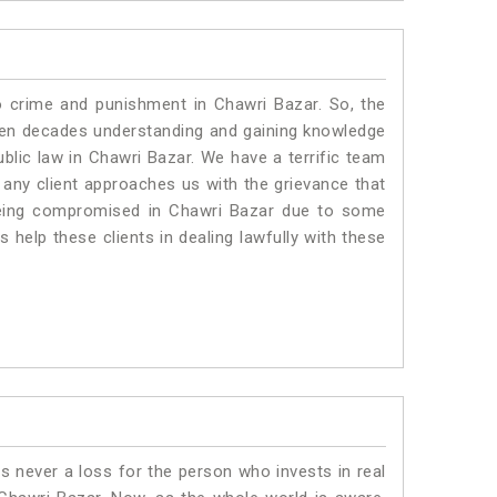
o crime and punishment in Chawri Bazar. So, the
ven decades understanding and gaining knowledge
ublic law in Chawri Bazar. We have a terrific team
f any client approaches us with the grievance that
s being compromised in Chawri Bazar due to some
 help these clients in dealing lawfully with these
is never a loss for the person who invests in real