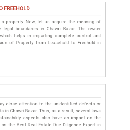
O FREEHOLD
a property. Now, let us acquire the meaning of
he legal boundaries in Chawri Bazar. The owner
 which helps in imparting complete control and
sion of Property from Leasehold to Freehold in
ay close attention to the unidentified defects or
nts in Chawri Bazar. Thus, as a result, several laws
stainability aspects also have an impact on the
as the Best Real Estate Due Diligence Expert in