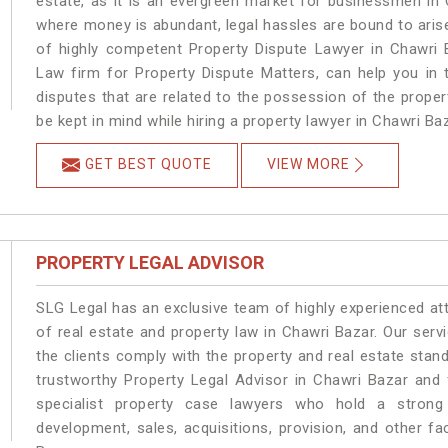
estate, as it is an evergreen market for businessmen in
where money is abundant, legal hassles are bound to arise
of highly competent Property Dispute Lawyer in Chawri 
Law firm for Property Dispute Matters, can help you in t
disputes that are related to the possession of the proper
be kept in mind while hiring a property lawyer in Chawri Baz
GET BEST QUOTE
VIEW MORE
PROPERTY LEGAL ADVISOR
SLG Legal has an exclusive team of highly experienced at
of real estate and property law in Chawri Bazar. Our ser
the clients comply with the property and real estate sta
trustworthy Property Legal Advisor in Chawri Bazar and
specialist property case lawyers who hold a strong f
development, sales, acquisitions, provision, and other fa