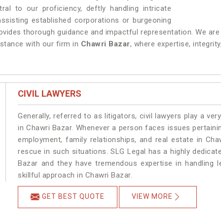
ral to our proficiency, deftly handling intricate
ssisting established corporations or burgeoning
ovides thorough guidance and impactful representation. We are a
stance with our firm in
Chawri Bazar
, where expertise, integrit
CIVIL LAWYERS
Generally, referred to as litigators, civil lawyers play a very 
in Chawri Bazar. Whenever a person faces issues pertaining 
employment, family relationships, and real estate in Cha
rescue in such situations. SLG Legal has a highly dedicat
Bazar and they have tremendous expertise in handling l
skillful approach in Chawri Bazar.
GET BEST QUOTE
VIEW MORE