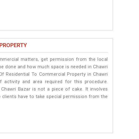
 PROPERTY
ommercial matters, get permission from the local
ll be done and how much space is needed in Chawri
Of Residential To Commercial Property in Chawri
 activity and area required for this procedure.
Chawri Bazar is not a piece of cake. It involves
 clients have to take special permission from the