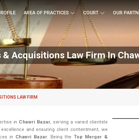
ROFILE
AREA OF PRACTICES
COURT
OUR PARTN
 & Acquisitions Law Firm In Chaw
SITIONS LAW FIRM
ertise in
Chawri Bazar
, serving a varied clientele
 excellence and ensuring client contentment, we
ices in
Chawri Bazar
. Being the
Top Merger &