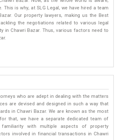
 Chawri Bazar. Now, as the whole world is aware,
. This is why, at SLG Legal, we have hired a team
Bazar. Our property lawyers, making us the Best
ackling the negotiations related to various legal
ty in Chawri Bazar. Thus, various factors need to
ar.
torneys who are adept in dealing with the matters
vices are devised and designed in such a way that
ndards in Chawri Bazar. We are known as the most
 for that, we have a separate dedicated team of
amiliarity with multiple aspects of property
ctors involved in financial transactions in Chawri