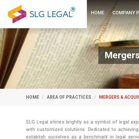
HOME
COMPANY P
Mergers
HOME
AREA OF PRACTICES
MERGERS & ACQUI
SLG Legal shines brightly as a symbol of legal exp
with customized solutions. Dedicated to achieving
establish ourselves as a benchmark in legal serv