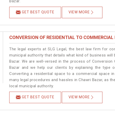
Bazar.
GET BEST QUOTE
VIEW MORE
CONVERSION OF RESIDENTIAL TO COMMERCIAL
The legal experts at SLG Legal, the best law firm for c
municipal authority that details what kind of business wi
Bazar. We are well-versed in the process of Conversion 
Bazar and we help our clients by explaining the type of
Converting a residential space to a commercial space in 
many legal procedures and hassles in Chawri Bazar, as the
local municipal authority.
GET BEST QUOTE
VIEW MORE