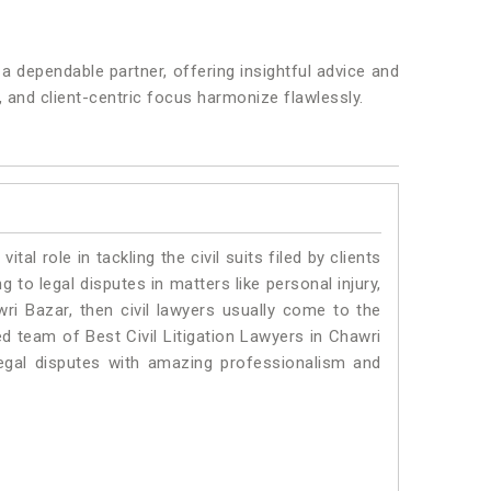
 dependable partner, offering insightful advice and
y, and client-centric focus harmonize flawlessly.
vital role in tackling the civil suits filed by clients
to legal disputes in matters like personal injury,
wri Bazar, then civil lawyers usually come to the
ed team of Best Civil Litigation Lawyers in Chawri
egal disputes with amazing professionalism and