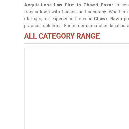
Acquisitions Law Firm in Chawri Bazar
is cent
transactions with finesse and accuracy. Whether a
startups, our experienced team in
Chawri Bazar
pr
practical solutions. Encounter unmatched legal assi
ALL CATEGORY RANGE