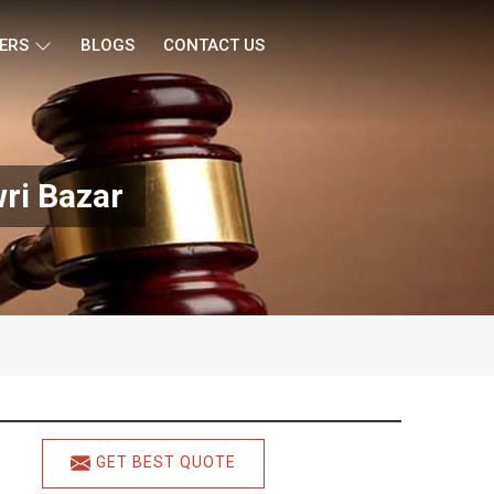
ERS
BLOGS
CONTACT US
ri Bazar
GET BEST QUOTE