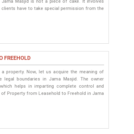
 Jama Masjid is not a piece of cake. It involves
 clients have to take special permission from the
O FREEHOLD
a property. Now, let us acquire the meaning of
the legal boundaries in Jama Masjid. The owner
 which helps in imparting complete control and
n of Property from Leasehold to Freehold in Jama