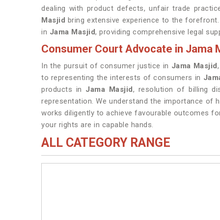
dealing with product defects, unfair trade practi
Masjid
bring extensive experience to the forefron
in
Jama Masjid
, providing comprehensive legal supp
Consumer Court Advocate in Jama M
In the pursuit of consumer justice in
Jama Masjid
to representing the interests of consumers in
Jama
products in
Jama Masjid
, resolution of billing 
representation. We understand the importance of ho
works diligently to achieve favourable outcomes fo
your rights are in capable hands.
ALL CATEGORY RANGE