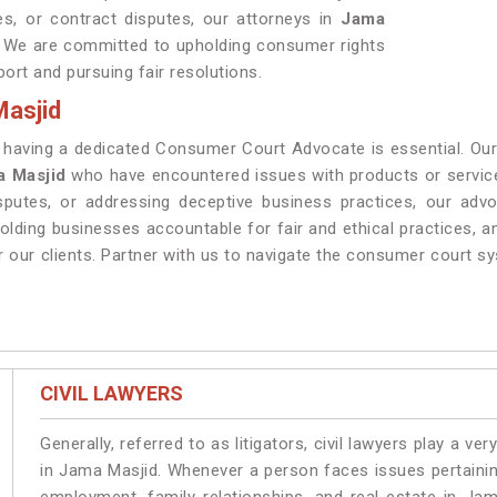
ces, or contract disputes, our attorneys in
Jama
t. We are committed to upholding consumer rights
ort and pursuing fair resolutions.
asjid
, having a dedicated Consumer Court Advocate is essential. 
 Masjid
who have encountered issues with products or service
disputes, or addressing deceptive business practices, our ad
lding businesses accountable for fair and ethical practices, 
r our clients. Partner with us to navigate the consumer court s
CIVIL LAWYERS
Generally, referred to as litigators, civil lawyers play a very 
in Jama Masjid. Whenever a person faces issues pertaining 