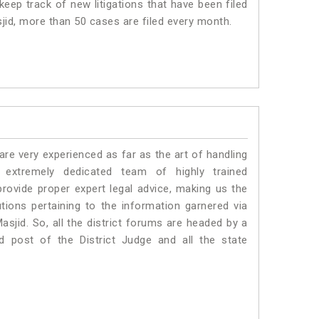
eep track of new litigations that have been filed
sjid, more than 50 cases are filed every month.
e very experienced as far as the art of handling
xtremely dedicated team of highly trained
vide proper expert legal advice, making us the
ons pertaining to the information garnered via
Masjid. So, all the district forums are headed by a
d post of the District Judge and all the state