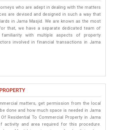
torneys who are adept in dealing with the matters
ices are devised and designed in such a way that
andards in Jama Masjid. We are known as the most
for that, we have a separate dedicated team of
amiliarity with multiple aspects of property
actors involved in financial transactions in Jama
 PROPERTY
ommercial matters, get permission from the local
ill be done and how much space is needed in Jama
n Of Residential To Commercial Property in Jama
f activity and area required for this procedure.