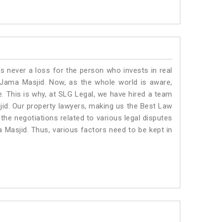
is never a loss for the person who invests in real
 Jama Masjid. Now, as the whole world is aware,
. This is why, at SLG Legal, we have hired a team
id. Our property lawyers, making us the Best Law
 the negotiations related to various legal disputes
a Masjid. Thus, various factors need to be kept in