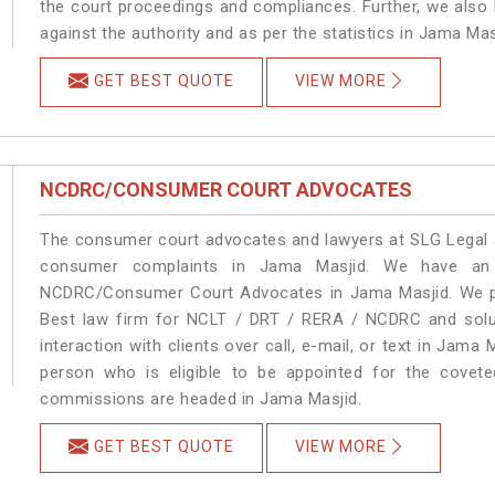
the court proceedings and compliances. Further, we also k
against the authority and as per the statistics in Jama Ma
GET BEST QUOTE
VIEW MORE
NCDRC/CONSUMER COURT ADVOCATES
The consumer court advocates and lawyers at SLG Legal ar
consumer complaints in Jama Masjid. We have an e
NCDRC/Consumer Court Advocates in Jama Masjid. We pro
Best law firm for NCLT / DRT / RERA / NCDRC and soluti
interaction with clients over call, e-mail, or text in Jama 
person who is eligible to be appointed for the covete
commissions are headed in Jama Masjid.
GET BEST QUOTE
VIEW MORE