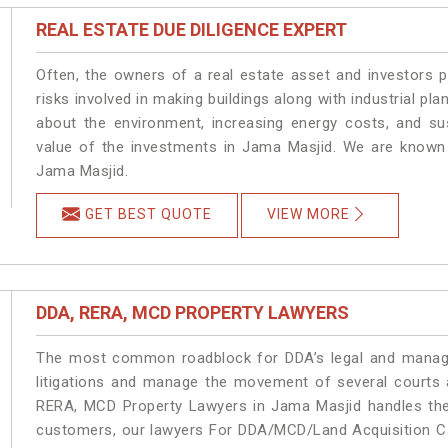
REAL ESTATE DUE DILIGENCE EXPERT
Often, the owners of a real estate asset and investors p
risks involved in making buildings along with industrial pla
about the environment, increasing energy costs, and su
value of the investments in Jama Masjid. We are known 
Jama Masjid.
GET BEST QUOTE
VIEW MORE
DDA, RERA, MCD PROPERTY LAWYERS
The most common roadblock for DDA’s legal and manage
litigations and manage the movement of several courts
RERA, MCD Property Lawyers in Jama Masjid handles the 
customers, our lawyers For DDA/MCD/Land Acquisition Ca