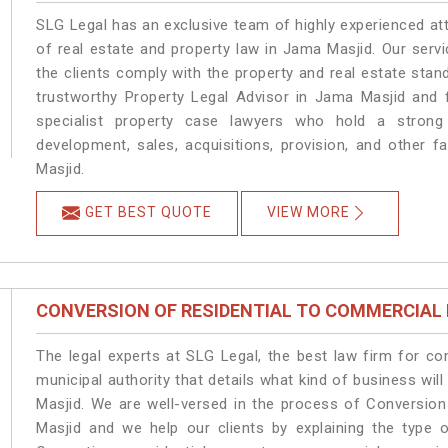
SLG Legal has an exclusive team of highly experienced at
of real estate and property law in Jama Masjid. Our serv
the clients comply with the property and real estate st
trustworthy Property Legal Advisor in Jama Masjid and 
specialist property case lawyers who hold a strong f
development, sales, acquisitions, provision, and other f
Masjid.
GET BEST QUOTE
VIEW MORE
CONVERSION OF RESIDENTIAL TO COMMERCIAL
The legal experts at SLG Legal, the best law firm for c
municipal authority that details what kind of business w
Masjid. We are well-versed in the process of Conversio
Masjid and we help our clients by explaining the type o