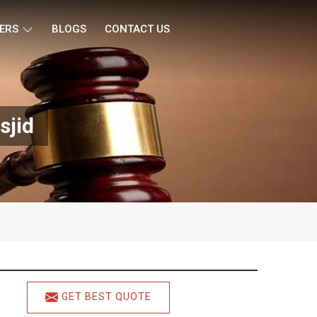
ERS
BLOGS
CONTACT US
sjid
GET BEST QUOTE