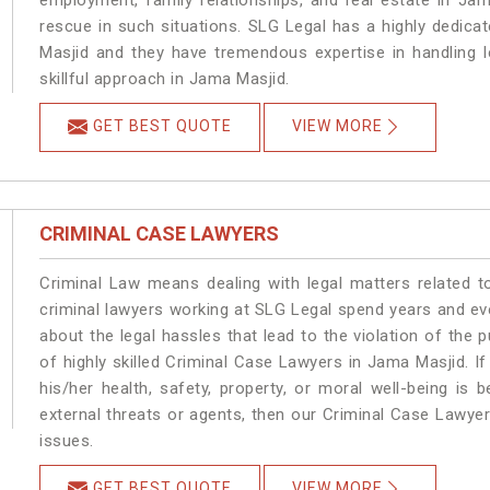
employment, family relationships, and real estate in Jam
rescue in such situations. SLG Legal has a highly dedica
Masjid and they have tremendous expertise in handling 
skillful approach in Jama Masjid.
GET BEST QUOTE
VIEW MORE
CRIMINAL CASE LAWYERS
Criminal Law means dealing with legal matters related 
criminal lawyers working at SLG Legal spend years and e
about the legal hassles that lead to the violation of the 
of highly skilled Criminal Case Lawyers in Jama Masjid.
If
his/her health, safety, property, or moral well-being 
external threats or agents, then our Criminal Case Lawyers
issues.
GET BEST QUOTE
VIEW MORE