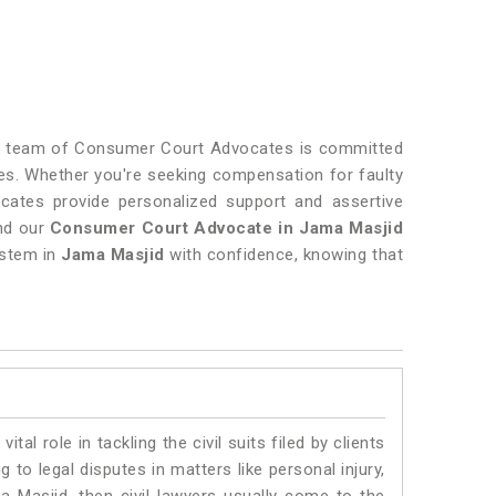
Our team of Consumer Court Advocates is committed
s. Whether you're seeking compensation for faulty
vocates provide personalized support and assertive
and our
Consumer Court Advocate in Jama Masjid
ystem in
Jama Masjid
with confidence, knowing that
vital role in tackling the civil suits filed by clients
to legal disputes in matters like personal injury,