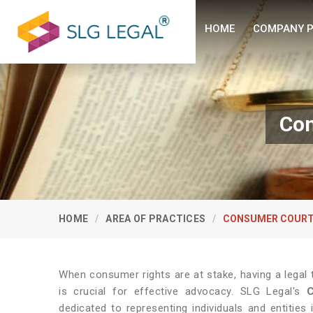
HOME
COMPANY P
Con
HOME
AREA OF PRACTICES
CONSUMER COURT
When consumer rights are at stake, having a legal
is crucial for effective advocacy. SLG Legal's
dedicated to representing individuals and entitie