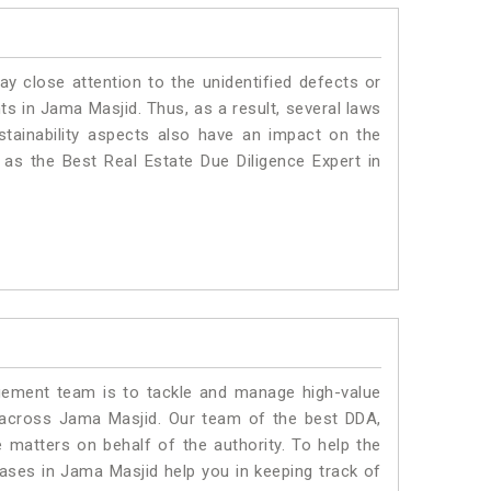
ay close attention to the unidentified defects or
nts in Jama Masjid. Thus, as a result, several laws
stainability aspects also have an impact on the
as the Best Real Estate Due Diligence Expert in
ment team is to tackle and manage high-value
 across Jama Masjid. Our team of the best DDA,
matters on behalf of the authority. To help the
ses in Jama Masjid help you in keeping track of