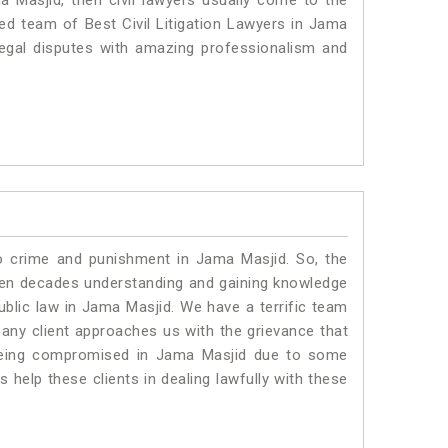
a Masjid, then civil lawyers usually come to the
ted team of Best Civil Litigation Lawyers in Jama
legal disputes with amazing professionalism and
to crime and punishment in Jama Masjid. So, the
ven decades understanding and gaining knowledge
public law in Jama Masjid. We have a terrific team
 any client approaches us with the grievance that
is being compromised in Jama Masjid due to some
 help these clients in dealing lawfully with these