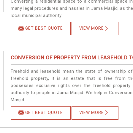
Converting a residential space to a commercial space in
many legal procedures and hassles in Jama Masjid, as the
local municipal authority.
GET BEST QUOTE
VIEW MORE
CONVERSION OF PROPERTY FROM LEASEHOLD T
Freehold and leasehold mean the state of ownership of 
freehold property, it is an estate that is free from 
possesses exclusive rights over the freehold property
authority to people in Jama Masjid. We help in Conversio
Masjid.
GET BEST QUOTE
VIEW MORE