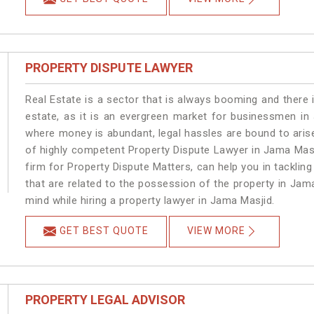
PROPERTY DISPUTE LAWYER
Real Estate is a sector that is always booming and there 
estate, as it is an evergreen market for businessmen in
where money is abundant, legal hassles are bound to arise
of highly competent Property Dispute Lawyer in Jama Masj
firm for Property Dispute Matters, can help you in tackling
that are related to the possession of the property in Jam
mind while hiring a property lawyer in Jama Masjid.
GET BEST QUOTE
VIEW MORE
PROPERTY LEGAL ADVISOR