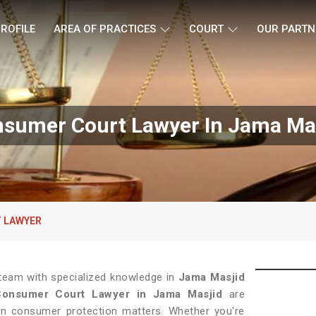
ROFILE
AREA OF PRACTICES
COURT
OUR PARTN
sumer Court Lawyer In Jama Ma
 LAWYER
 team with specialized knowledge in
Jama Masjid
Consumer Court Lawyer in Jama Masjid
are
s in consumer protection matters. Whether you're