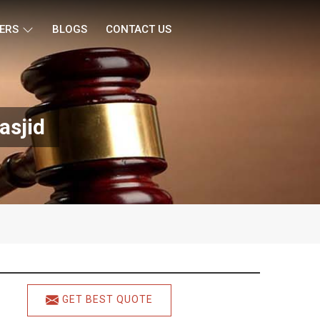
ERS
BLOGS
CONTACT US
asjid
GET BEST QUOTE