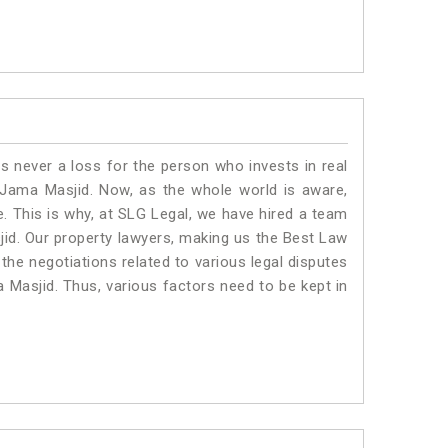
is never a loss for the person who invests in real
 Jama Masjid. Now, as the whole world is aware,
. This is why, at SLG Legal, we have hired a team
id. Our property lawyers, making us the Best Law
 the negotiations related to various legal disputes
a Masjid. Thus, various factors need to be kept in