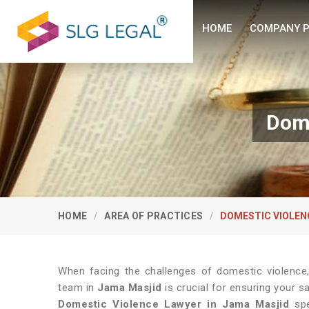
HOME
COMPANY P
Dome
HOME
AREA OF PRACTICES
DOMESTIC VIOLEN
When facing the challenges of domestic violence
team in
Jama Masjid
is crucial for ensuring your s
Domestic Violence Lawyer in Jama Masjid
spec