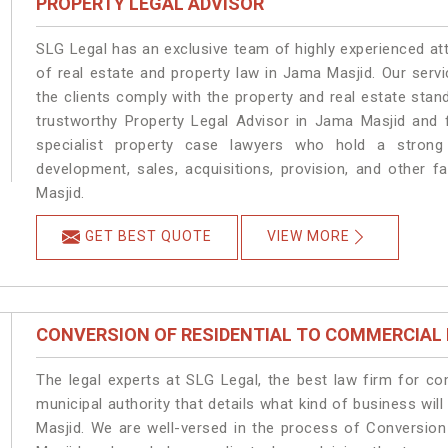
PROPERTY LEGAL ADVISOR
SLG Legal has an exclusive team of highly experienced at
of real estate and property law in Jama Masjid. Our serv
the clients comply with the property and real estate st
trustworthy Property Legal Advisor in Jama Masjid and 
specialist property case lawyers who hold a strong f
development, sales, acquisitions, provision, and other f
Masjid.
GET BEST QUOTE
VIEW MORE
CONVERSION OF RESIDENTIAL TO COMMERCIAL
The legal experts at SLG Legal, the best law firm for c
municipal authority that details what kind of business w
Masjid. We are well-versed in the process of Conversio