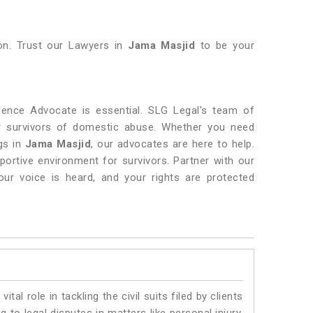
ion. Trust our Lawyers in
Jama Masjid
to be your
ence Advocate is essential. SLG Legal's team of
or survivors of domestic abuse. Whether you need
ngs in
Jama Masjid
, our advocates are here to help.
pportive environment for survivors. Partner with our
our voice is heard, and your rights are protected
vital role in tackling the civil suits filed by clients