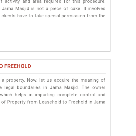
f activity and area required for this procedure.
 Jama Masjid is not a piece of cake. It involves
 clients have to take special permission from the
O FREEHOLD
a property. Now, let us acquire the meaning of
the legal boundaries in Jama Masjid. The owner
 which helps in imparting complete control and
n of Property from Leasehold to Freehold in Jama