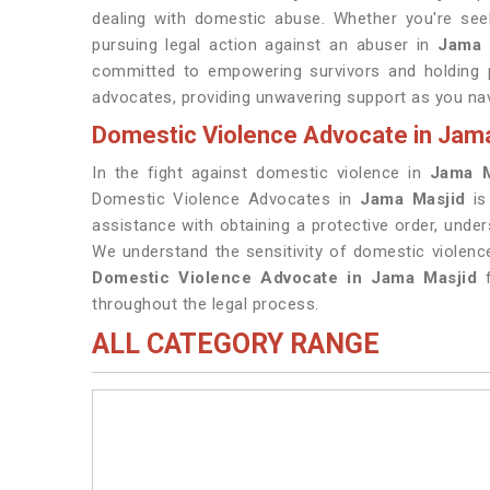
dealing with domestic abuse. Whether you're seek
pursuing legal action against an abuser in
Jama 
committed to empowering survivors and holding p
advocates, providing unwavering support as you nav
Domestic Violence Advocate in Jam
In the fight against domestic violence in
Jama M
Domestic Violence Advocates in
Jama Masjid
i
assistance with obtaining a protective order, under
We understand the sensitivity of domestic violen
Domestic Violence Advocate in Jama Masjid
f
throughout the legal process.
ALL CATEGORY RANGE