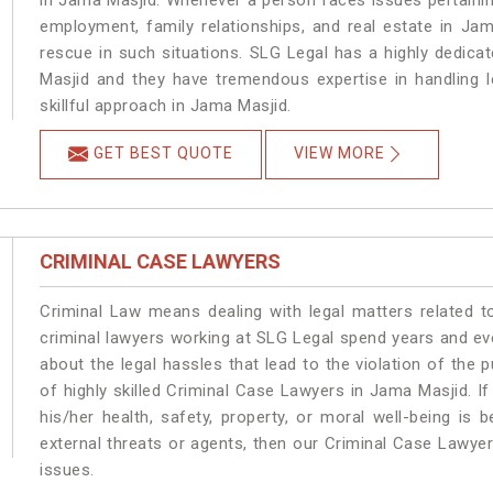
in Jama Masjid. Whenever a person faces issues pertaining 
employment, family relationships, and real estate in Jam
rescue in such situations. SLG Legal has a highly dedica
Masjid and they have tremendous expertise in handling 
skillful approach in Jama Masjid.
GET BEST QUOTE
VIEW MORE
CRIMINAL CASE LAWYERS
Criminal Law means dealing with legal matters related 
criminal lawyers working at SLG Legal spend years and e
about the legal hassles that lead to the violation of the 
of highly skilled Criminal Case Lawyers in Jama Masjid.
If
his/her health, safety, property, or moral well-being 
external threats or agents, then our Criminal Case Lawyers
issues.