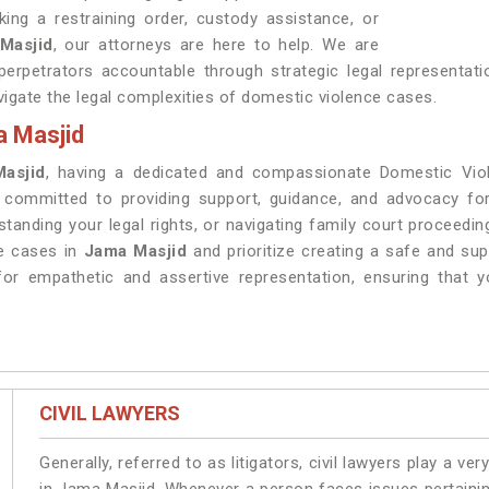
ing a restraining order, custody assistance, or
Masjid
, our attorneys are here to help. We are
erpetrators accountable through strategic legal representat
igate the legal complexities of domestic violence cases.
a Masjid
asjid
, having a dedicated and compassionate Domestic Viol
s committed to providing support, guidance, and advocacy f
standing your legal rights, or navigating family court proceedi
ce cases in
Jama Masjid
and prioritize creating a safe and su
or empathetic and assertive representation, ensuring that y
CIVIL LAWYERS
Generally, referred to as litigators, civil lawyers play a very 