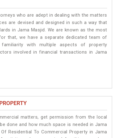
torneys who are adept in dealing with the matters
ices are devised and designed in such a way that
andards in Jama Masjid. We are known as the most
for that, we have a separate dedicated team of
amiliarity with multiple aspects of property
actors involved in financial transactions in Jama
 PROPERTY
ommercial matters, get permission from the local
ill be done and how much space is needed in Jama
n Of Residential To Commercial Property in Jama