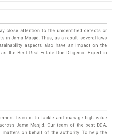
ay close attention to the unidentified defects or
nts in Jama Masjid. Thus, as a result, several laws
stainability aspects also have an impact on the
as the Best Real Estate Due Diligence Expert in
ment team is to tackle and manage high-value
 across Jama Masjid. Our team of the best DDA,
matters on behalf of the authority. To help the