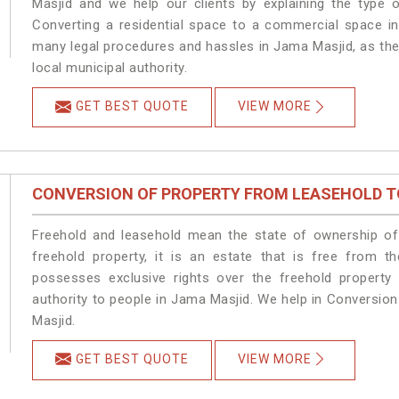
Masjid and we help our clients by explaining the type o
Converting a residential space to a commercial space in
many legal procedures and hassles in Jama Masjid, as the
local municipal authority.
GET BEST QUOTE
VIEW MORE
CONVERSION OF PROPERTY FROM LEASEHOLD T
Freehold and leasehold mean the state of ownership of 
freehold property, it is an estate that is free from 
possesses exclusive rights over the freehold property
authority to people in Jama Masjid. We help in Conversio
Masjid.
GET BEST QUOTE
VIEW MORE