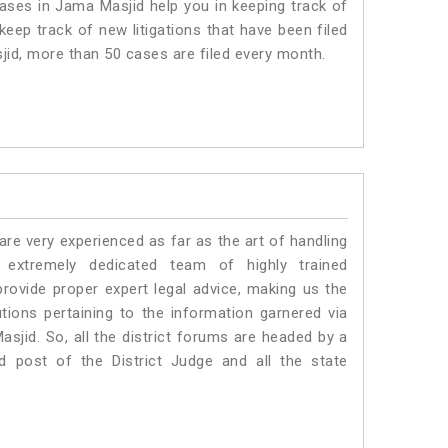
ses in Jama Masjid help you in keeping track of
eep track of new litigations that have been filed
sjid, more than 50 cases are filed every month.
e very experienced as far as the art of handling
xtremely dedicated team of highly trained
vide proper expert legal advice, making us the
ons pertaining to the information garnered via
Masjid. So, all the district forums are headed by a
d post of the District Judge and all the state