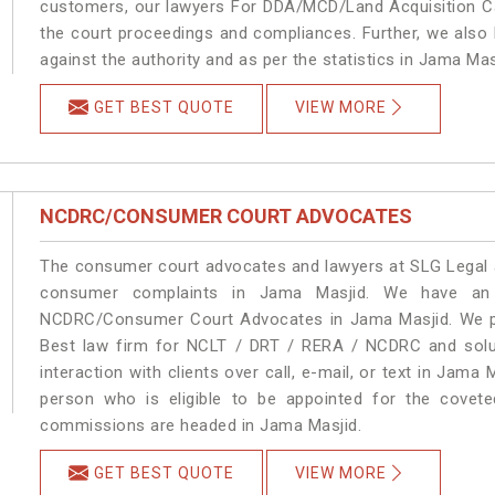
customers, our lawyers For DDA/MCD/Land Acquisition Ca
the court proceedings and compliances. Further, we also k
against the authority and as per the statistics in Jama Ma
GET BEST QUOTE
VIEW MORE
NCDRC/CONSUMER COURT ADVOCATES
The consumer court advocates and lawyers at SLG Legal ar
consumer complaints in Jama Masjid. We have an e
NCDRC/Consumer Court Advocates in Jama Masjid. We pro
Best law firm for NCLT / DRT / RERA / NCDRC and soluti
interaction with clients over call, e-mail, or text in Jama 
person who is eligible to be appointed for the covete
commissions are headed in Jama Masjid.
GET BEST QUOTE
VIEW MORE