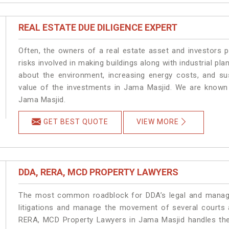
REAL ESTATE DUE DILIGENCE EXPERT
Often, the owners of a real estate asset and investors p
risks involved in making buildings along with industrial pla
about the environment, increasing energy costs, and su
value of the investments in Jama Masjid. We are known 
Jama Masjid.
GET BEST QUOTE
VIEW MORE
DDA, RERA, MCD PROPERTY LAWYERS
The most common roadblock for DDA’s legal and manage
litigations and manage the movement of several courts
RERA, MCD Property Lawyers in Jama Masjid handles the 