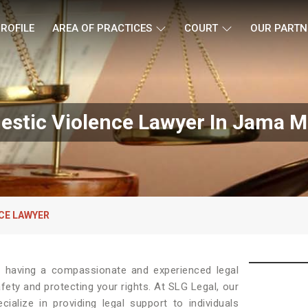
ROFILE
AREA OF PRACTICES
COURT
OUR PARTN
stic Violence Lawyer In Jama M
CE LAWYER
, having a compassionate and experienced legal
afety and protecting your rights. At SLG Legal, our
ialize in providing legal support to individuals