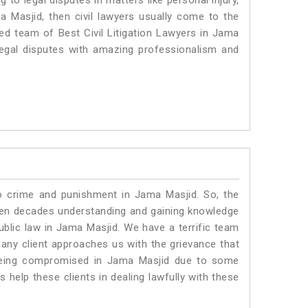
to legal disputes in matters like personal injury,
a Masjid, then civil lawyers usually come to the
ted team of Best Civil Litigation Lawyers in Jama
legal disputes with amazing professionalism and
to crime and punishment in Jama Masjid. So, the
ven decades understanding and gaining knowledge
public law in Jama Masjid. We have a terrific team
 any client approaches us with the grievance that
is being compromised in Jama Masjid due to some
 help these clients in dealing lawfully with these