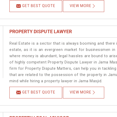
GET BEST QUOTE
VIEW MORE
PROPERTY DISPUTE LAWYER
Real Estate is a sector that is always booming and there 
estate, as it is an evergreen market for businessmen in
where money is abundant, legal hassles are bound to arise
of highly competent Property Dispute Lawyer in Jama Masj
firm for Property Dispute Matters, can help you in tackling
that are related to the possession of the property in Jam
mind while hiring a property lawyer in Jama Masjid.
GET BEST QUOTE
VIEW MORE