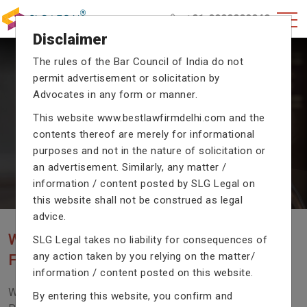
+91-9990002940
Disclaimer
The rules of the Bar Council of India do not
permit advertisement or solicitation by
CRIMINAL CASE LAWYERS
Advocates in any form or manner.
Our criminal case attorneys assist you in legal
This website
www.bestlawfirmdelhi.com
and the
proceedings with their exceptional expertise in the
contents thereof are merely for informational
domain of criminal law.
purposes and not in the nature of solicitation or
an advertisement. Similarly, any matter /
information / content posted by SLG Legal on
Previous
Next
this website shall not be construed as legal
advice.
WE ARE THE MOST POPULAR LAW
SLG Legal takes no liability for consequences of
any action taken by you relying on the matter/
FIRM WITH LEGAL LAW.
information / content posted on this website.
We Fight For Right, Meet Us To Solve Your Legal
By entering this website, you confirm and