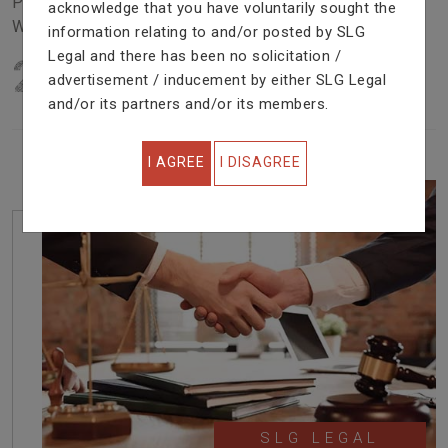
Problem In Right Way. We Are Providing Top Services
acknowledge that you have voluntarily sought the
With Excellent Performance.
information relating to and/or posted by SLG
Legal and there has been no solicitation /
22
YEARS OF EXPERIENCE
advertisement / inducement by either SLG Legal
IN PROFESSIONAL SERVICE
and/or its partners and/or its members.
I AGREE
I DISAGREE
SLG LEGAL