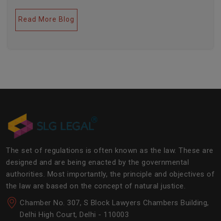
legal industries. Further, this field encompasses a lot
of factors like covering governance, contracts,
Read More Blog
business transactions, legal industries, and the
legalities of the daily operations of the business
community. The main job of SLG Legal is basically to
streamline the experience of the lawyers to help
society and the corporate world at large.Â
The set of regulations is often known as the law. These are
designed and are being enacted by the governmental
authorities. Most importantly, the principle and objectives of
the law are based on the concept of natural justice.
Chamber No. 307, S Block Lawyers Chambers Building,
Delhi High Court, Delhi - 110003