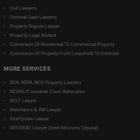
Civil Lawyers
Criminal Case Lawyers
Property Dispute Lawyer
Property Legal Advisor
Conversion Of Residential To Commercial Property
Conversion Of Property From Leasehold To Freehold
MORE SERVICES
DDA, RERA, MCD Property Lawyers
NCDRC/Consumer Court Advocates
NCLT Lawyer
Inheritance & Will Lawyer
Real Estate Lawyer
DRT/DRAT Lawyer (Debt Recovery Tribunal)