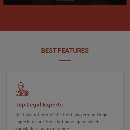
BEST FEATURES
Top Legal Experts
We have a team of the best lawyers and legal
experts at our firm that have specialized
knowledge and experience.