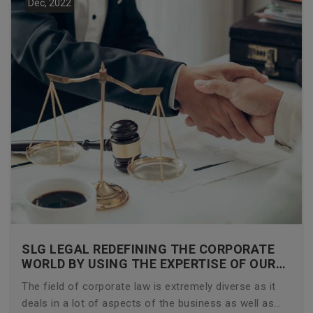
Dec, 2022
SLG LEGAL REDEFINING THE CORPORATE
WORLD BY USING THE EXPERTISE OF OUR
CORPORATE LAWYERS
The field of corporate law is extremely diverse as it
deals in a lot of aspects of the business as well as