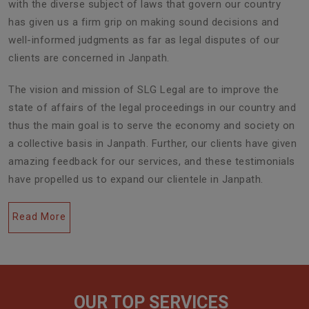
with the diverse subject of laws that govern our country
has given us a firm grip on making sound decisions and
well-informed judgments as far as legal disputes of our
clients are concerned in Janpath.
The vision and mission of SLG Legal are to improve the
state of affairs of the legal proceedings in our country and
thus the main goal is to serve the economy and society on
a collective basis in Janpath. Further, our clients have given
amazing feedback for our services, and these testimonials
have propelled us to expand our clientele in Janpath.
Read More
OUR TOP SERVICES