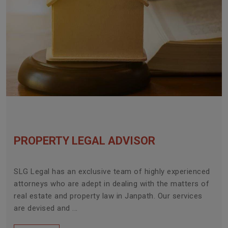
PROPERTY LEGAL ADVISOR
SLG Legal has an exclusive team of highly experienced
attorneys who are adept in dealing with the matters of
real estate and property law in Janpath. Our services
are devised and ...