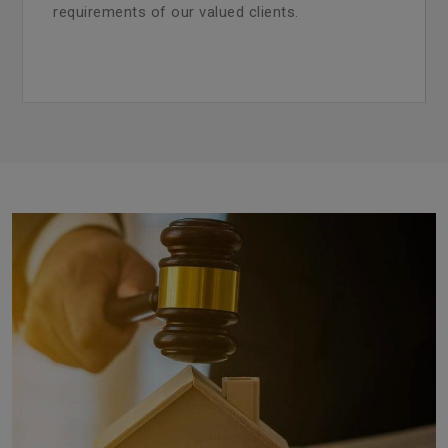
requirements of our valued clients.