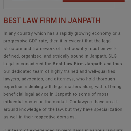
BEST LAW FIRM IN JANPATH
In any country which has a rapidly growing economy or a
progressive GDP rate, then it is evident that the legal
structure and framework of that country must be well-
defined, organized, and ethically sound in Janpath. SLG
Legal is considered the
Best Law Firm Janpath
and thus
our dedicated team of highly trained and well-qualified
lawyers, advocates, and attorneys, who hold thorough
expertise in dealing with legal matters along with offering
beneficial legal advice in Janpath to some of most
influential names in the market. Our lawyers have an all-
around knowledge of the law, but they have specialization
as well in their respective domains.
Our team of experienced lawyers deals in various lawsuits