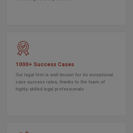
1000+ Success Cases
Our legal firm is well-known for its exceptional
case success rates, thanks to the team of
highly-skilled legal professionals.