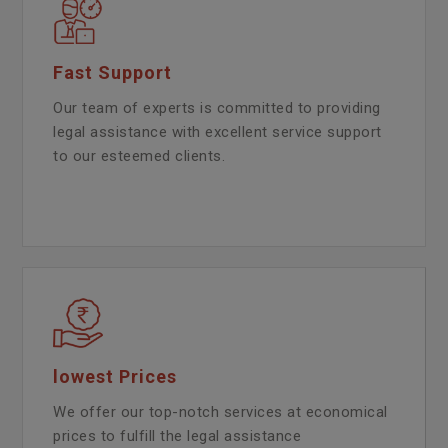
Fast Support
Our team of experts is committed to providing
legal assistance with excellent service support
to our esteemed clients.
lowest Prices
We offer our top-notch services at economical
prices to fulfill the legal assistance