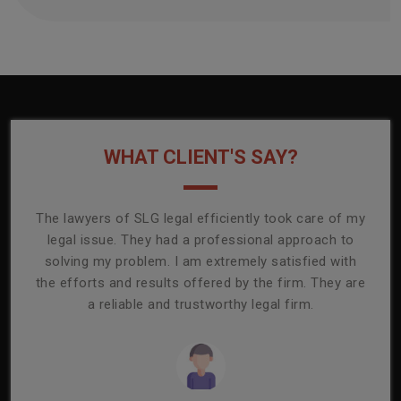
WHAT CLIENT'S SAY?
onally
The lawyers of SLG legal efficiently took care of my
T
ly
legal issue. They had a professional approach to
ass
or its
solving my problem. I am extremely satisfied with
comp
mmend
the efforts and results offered by the firm. They are
capa
a reliable and trustworthy legal firm.
ser
re