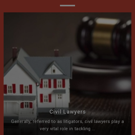
Civil Lawyers
Generally, referred to as litigators, civil lawyers play a
very vital role in tackling ...