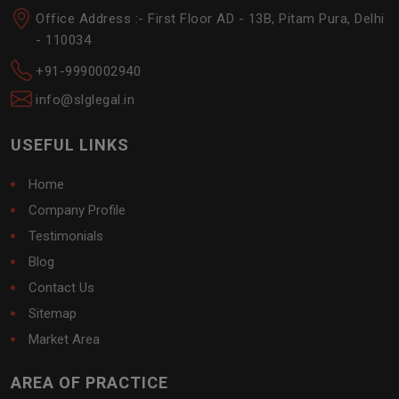
Office Address :- First Floor AD - 13B, Pitam Pura, Delhi
- 110034
+91-9990002940
info@slglegal.in
USEFUL LINKS
Home
Company Profile
Testimonials
Blog
Contact Us
Sitemap
Market Area
AREA OF PRACTICE