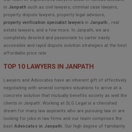
in
Janpath
such as civil lawyers, criminal case lawyers,
property dispute lawyers, property legal advisors,
property verification specialist lawyers
in
Janpath
, real
estate lawyers, and a few more. In Janpath, we are
completely devoted and passionate to carter easily
accessible and rapid dispute solution strategies at the best
affordable price rate.
TOP 10 LAWYERS IN JANPATH
Lawyers and Advocates have an inherent gift of effectively
negotiating with several complex situations to arrive at a
concrete solution that mutually benefits society as well the
clients in Janpath. Working at SLG Legal is a cherished
dream for many law aspirants who are pursuing law or are
looking for jobs in law firms and our team comprises the
best
Advocates in Janpath.
Our high degree of familiarity