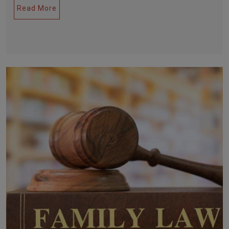
Read More