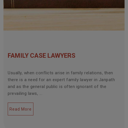
FAMILY CASE LAWYERS
Usually, when conflicts arise in family relations, then
there is a need for an expert family lawyer in Janpath
and as the general public is often ignorant of the
prevailing laws, ...
Read More