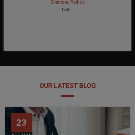
Shantanu Rathod
Delhi
OUR LATEST BLOG
23