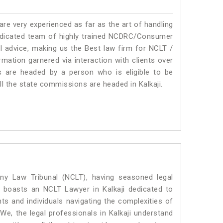
e very experienced as far as the art of handling
edicated team of highly trained NCDRC/Consumer
al advice, making us the Best law firm for NCLT /
mation garnered via interaction with clients over
rums are headed by a person who is eligible to be
ll the state commissions are headed in Kalkaji.
y Law Tribunal (NCLT), having seasoned legal
al boasts an NCLT Lawyer in Kalkaji dedicated to
ts and individuals navigating the complexities of
We, the legal professionals in Kalkaji understand