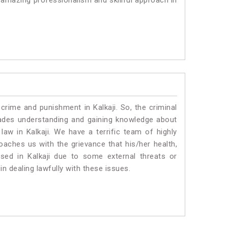
 amazing professionalism and skillful approach in
crime and punishment in Kalkaji. So, the criminal
ades understanding and gaining knowledge about
 law in Kalkaji. We have a terrific team of highly
roaches us with the grievance that his/her health,
ised in Kalkaji due to some external threats or
in dealing lawfully with these issues.