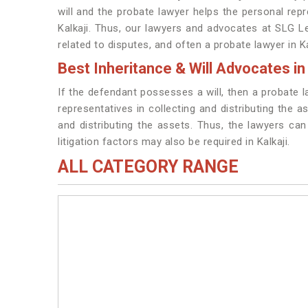
will and the probate lawyer helps the personal repre
Kalkaji. Thus, our lawyers and advocates at SLG Le
related to disputes, and often a probate lawyer in Ka
Best Inheritance & Will Advocates in 
If the defendant possesses a will, then a probate l
representatives in collecting and distributing the a
and distributing the assets. Thus, the lawyers can 
litigation factors may also be required in Kalkaji.
ALL CATEGORY RANGE