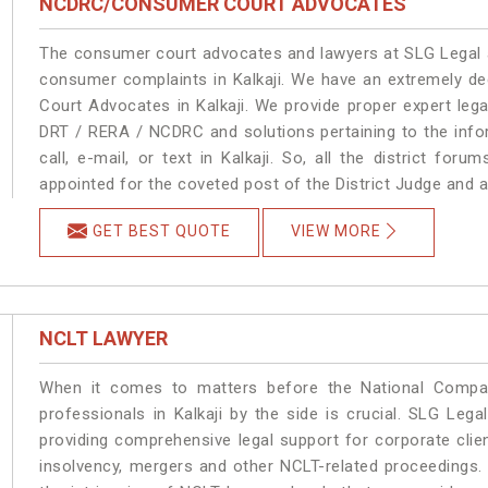
NCDRC/CONSUMER COURT ADVOCATES
The consumer court advocates and lawyers at SLG Legal ar
consumer complaints in Kalkaji. We have an extremely d
Court Advocates in Kalkaji. We provide proper expert leg
DRT / RERA / NCDRC and solutions pertaining to the infor
call, e-mail, or text in Kalkaji. So, all the district fo
appointed for the coveted post of the District Judge and a
GET BEST QUOTE
VIEW MORE
NCLT LAWYER
When it comes to matters before the National Compan
professionals in Kalkaji by the side is crucial. SLG Leg
providing comprehensive legal support for corporate clien
insolvency, mergers and other NCLT-related proceedings. 