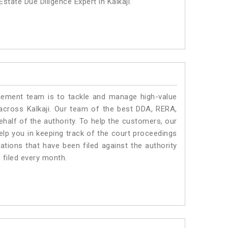
state Due Diligence Expert in Kalkaji.
ment team is to tackle and manage high-value
across Kalkaji. Our team of the best DDA, RERA,
half of the authority. To help the customers, our
lp you in keeping track of the court proceedings
ations that have been filed against the authority
e filed every month.