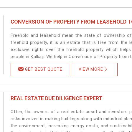
CONVERSION OF PROPERTY FROM LEASEHOLD T
Freehold and leasehold mean the state of ownership of 
freehold property, it is an estate that is free from the
exclusive rights over the freehold property which helps
people in Kalkaji. We help in Conversion of Property from L
GET BEST QUOTE
VIEW MORE
REAL ESTATE DUE DILIGENCE EXPERT
Often, the owners of a real estate asset and investors p
risks involved in making buildings along with industrial plan
the environment, increasing energy costs, and sustainabi