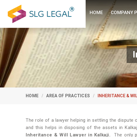
HOME
COMPANY P
I
HOME
AREA OF PRACTICES
INHERITANCE & WI
The role of a lawyer helping in settling the disput
and this helps in disposing of the assets in Kalka
Inheritance & Will Lawyer in Kalkaji.
The only p