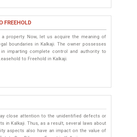
O FREEHOLD
a property. Now, let us acquire the meaning of
 legal boundaries in Kalkaji. The owner possesses
 in imparting complete control and authority to
easehold to Freehold in Kalkaji.
ay close attention to the unidentified defects or
ts in Kalkaji. Thus, as a result, several laws about
lity aspects also have an impact on the value of