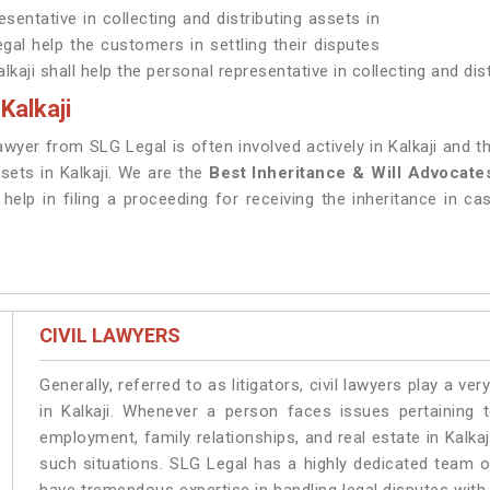
sentative in collecting and distributing assets in
gal help the customers in settling their disputes
lkaji shall help the personal representative in collecting and dis
Kalkaji
awyer from SLG Legal is often involved actively in Kalkaji and
ssets in Kalkaji. We are the
Best Inheritance & Will Advocates
help in filing a proceeding for receiving the inheritance in cas
CIVIL LAWYERS
Generally, referred to as litigators, civil lawyers play a very 
in Kalkaji. Whenever a person faces issues pertaining to
employment, family relationships, and real estate in Kalkaj
such situations. SLG Legal has a highly dedicated team of