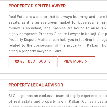
PROPERTY DISPUTE LAWYER
Real Estate is a sector that is always booming and there 
estate, as it is an evergreen market for businessmen in 
money is abundant, legal hassles are bound to arise. Th
highly competent Property Dispute Lawyer in Kalkaji. Our 
Property Dispute Matters, can help you in tackling the nego
related to the possession of the property in Kalkaji. Th
hiring a property lawyer in Kalkaji.
GET BEST QUOTE
VIEW MORE
PROPERTY LEGAL ADVISOR
SLG Legal has an exclusive team of highly experienced at
of real estate and property law in Kalkaji. Our services