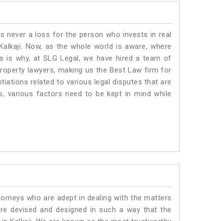
is never a loss for the person who invests in real
Kalkaji. Now, as the whole world is aware, where
is is why, at SLG Legal, we have hired a team of
property lawyers, making us the Best Law firm for
tiations related to various legal disputes that are
us, various factors need to be kept in mind while
torneys who are adept in dealing with the matters
 are devised and designed in such a way that the