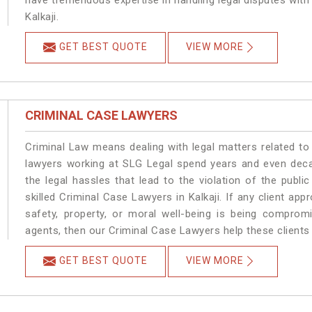
have tremendous expertise in handling legal disputes with
Kalkaji.
GET BEST QUOTE
VIEW MORE
CRIMINAL CASE LAWYERS
Criminal Law means dealing with legal matters related to 
lawyers working at SLG Legal spend years and even dec
the legal hassles that lead to the violation of the public
skilled Criminal Case Lawyers in Kalkaji.
If any client app
safety, property, or moral well-being is being comprom
agents, then our Criminal Case Lawyers help these clients 
GET BEST QUOTE
VIEW MORE