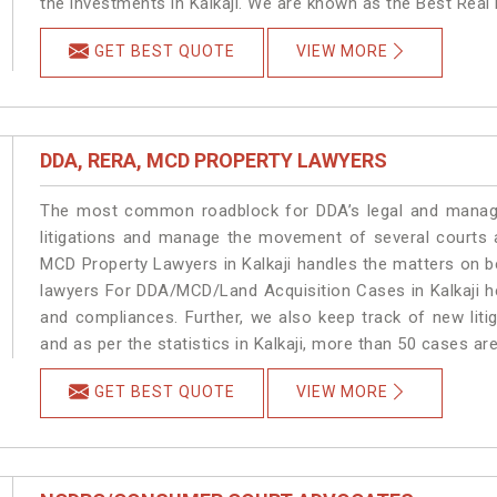
the investments in Kalkaji. We are known as the Best Real E
GET BEST QUOTE
VIEW MORE
DDA, RERA, MCD PROPERTY LAWYERS
The most common roadblock for DDA’s legal and manage
litigations and manage the movement of several courts 
MCD Property Lawyers in Kalkaji handles the matters on be
lawyers For DDA/MCD/Land Acquisition Cases in Kalkaji he
and compliances. Further, we also keep track of new litig
and as per the statistics in Kalkaji, more than 50 cases ar
GET BEST QUOTE
VIEW MORE