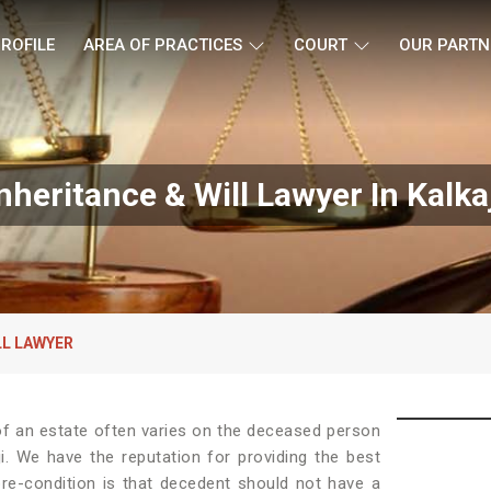
ROFILE
AREA OF PRACTICES
COURT
OUR PARTN
nheritance & Will Lawyer In Kalka
LL LAWYER
e of an estate often varies on the deceased person
ji. We have the reputation for providing the best
re-condition is that decedent should not have a