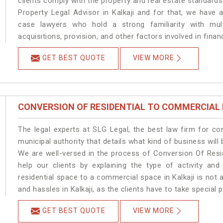
clients comply with the property and real estate standard
Property Legal Advisor in Kalkaji and for that, we have 
case lawyers who hold a strong familiarity with mult
acquisitions, provision, and other factors involved in financ
GET BEST QUOTE
VIEW MORE
CONVERSION OF RESIDENTIAL TO COMMERCIAL
The legal experts at SLG Legal, the best law firm for c
municipal authority that details what kind of business wil
We are well-versed in the process of Conversion Of Resi
help our clients by explaining the type of activity and
residential space to a commercial space in Kalkaji is not 
and hassles in Kalkaji, as the clients have to take special 
GET BEST QUOTE
VIEW MORE