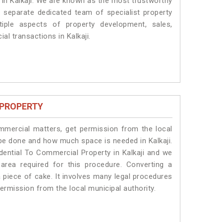
s in Kalkaji. We are known as the most trustworthy
a separate dedicated team of specialist property
iple aspects of property development, sales,
ial transactions in Kalkaji.
 PROPERTY
ommercial matters, get permission from the local
l be done and how much space is needed in Kalkaji.
dential To Commercial Property in Kalkaji and we
 area required for this procedure. Converting a
a piece of cake. It involves many legal procedures
permission from the local municipal authority.