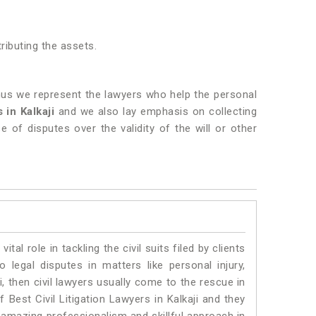
tributing the assets.
 thus we represent the lawyers who help the personal
 in Kalkaji
and we also lay emphasis on collecting
e of disputes over the validity of the will or other
vital role in tackling the civil suits filed by clients
 legal disputes in matters like personal injury,
i, then civil lawyers usually come to the rescue in
 Best Civil Litigation Lawyers in Kalkaji and they