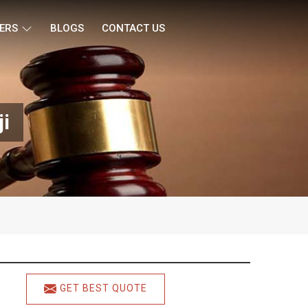
ERS
BLOGS
CONTACT US
ji
GET BEST QUOTE