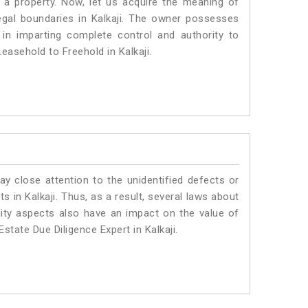
a property. Now, let us acquire the meaning of
 legal boundaries in Kalkaji. The owner possesses
 in imparting complete control and authority to
easehold to Freehold in Kalkaji.
ay close attention to the unidentified defects or
ts in Kalkaji. Thus, as a result, several laws about
lity aspects also have an impact on the value of
state Due Diligence Expert in Kalkaji.