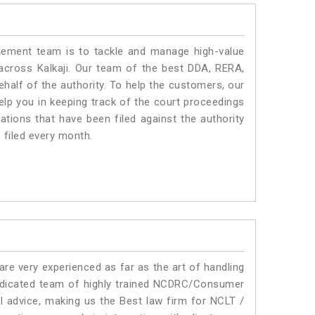
ment team is to tackle and manage high-value
across Kalkaji. Our team of the best DDA, RERA,
half of the authority. To help the customers, our
lp you in keeping track of the court proceedings
ations that have been filed against the authority
e filed every month.
e very experienced as far as the art of handling
edicated team of highly trained NCDRC/Consumer
al advice, making us the Best law firm for NCLT /