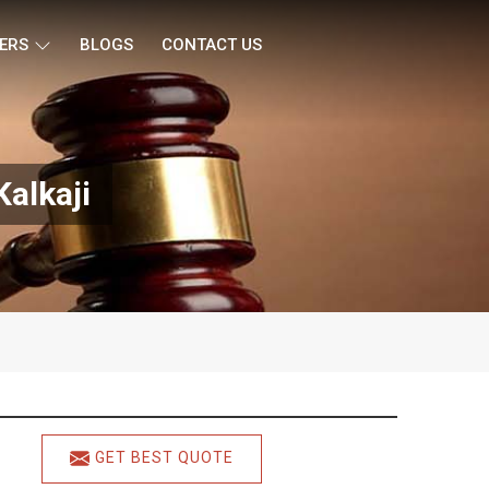
ERS
BLOGS
CONTACT US
alkaji
GET BEST QUOTE