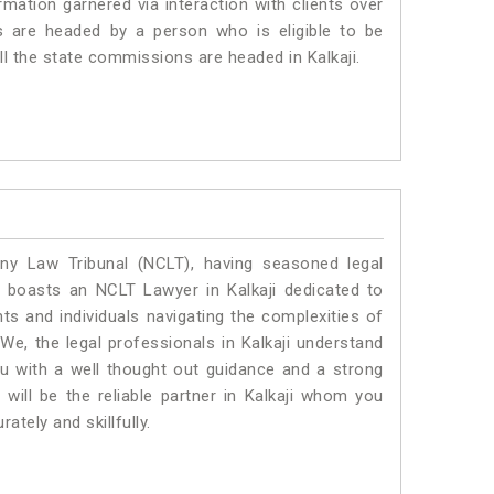
mation garnered via interaction with clients over
rums are headed by a person who is eligible to be
ll the state commissions are headed in Kalkaji.
y Law Tribunal (NCLT), having seasoned legal
al boasts an NCLT Lawyer in Kalkaji dedicated to
ts and individuals navigating the complexities of
We, the legal professionals in Kalkaji understand
ou with a well thought out guidance and a strong
 will be the reliable partner in Kalkaji whom you
tely and skillfully.