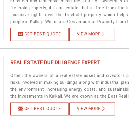
Freehold and leasehold mean the state of ownership of 
freehold property, it is an estate that is free from the
exclusive rights over the freehold property which helps
people in Kalkaji. We help in Conversion of Property from L
GET BEST QUOTE
VIEW MORE
REAL ESTATE DUE DILIGENCE EXPERT
Often, the owners of a real estate asset and investors p
risks involved in making buildings along with industrial plan
the environment, increasing energy costs, and sustainabi
the investments in Kalkaji. We are known as the Best Real E
GET BEST QUOTE
VIEW MORE