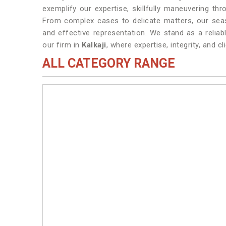
exemplify our expertise, skillfully maneuvering thr
From complex cases to delicate matters, our se
and effective representation. We stand as a reliabl
our firm in
Kalkaji
, where expertise, integrity, and 
ALL CATEGORY RANGE