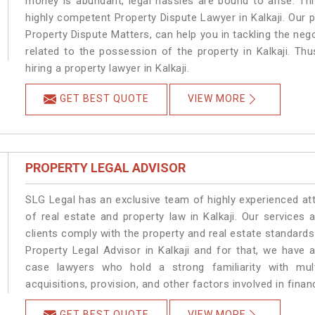
money is abundant, legal hassles are bound to arise. Th
highly competent Property Dispute Lawyer in Kalkaji. Our 
Property Dispute Matters, can help you in tackling the nego
related to the possession of the property in Kalkaji. Th
hiring a property lawyer in Kalkaji.
GET BEST QUOTE
VIEW MORE
PROPERTY LEGAL ADVISOR
SLG Legal has an exclusive team of highly experienced at
of real estate and property law in Kalkaji. Our services
clients comply with the property and real estate standard
Property Legal Advisor in Kalkaji and for that, we have 
case lawyers who hold a strong familiarity with mult
acquisitions, provision, and other factors involved in financ
GET BEST QUOTE
VIEW MORE