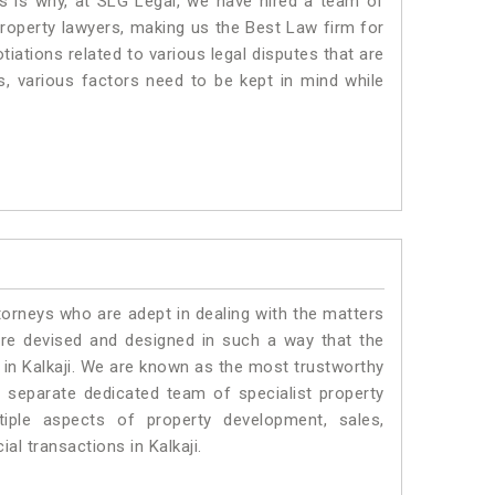
is is why, at SLG Legal, we have hired a team of
property lawyers, making us the Best Law firm for
tiations related to various legal disputes that are
us, various factors need to be kept in mind while
torneys who are adept in dealing with the matters
 are devised and designed in such a way that the
s in Kalkaji. We are known as the most trustworthy
a separate dedicated team of specialist property
iple aspects of property development, sales,
ial transactions in Kalkaji.