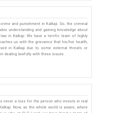
crime and punishment in Kalkaji. So, the criminal
ades understanding and gaining knowledge about
 law in Kalkaji. We have a terrific team of highly
roaches us with the grievance that his/her health,
ised in Kalkaji due to some external threats or
in dealing lawfully with these issues.
is never a loss for the person who invests in real
Kalkaji. Now, as the whole world is aware, where