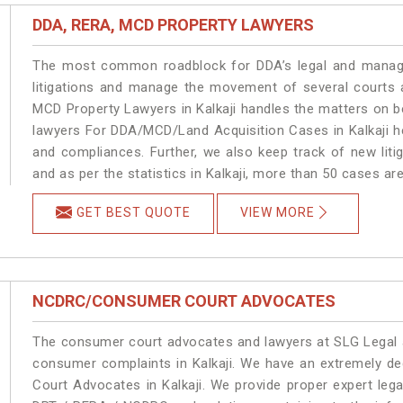
DDA, RERA, MCD PROPERTY LAWYERS
The most common roadblock for DDA’s legal and manage
litigations and manage the movement of several courts 
MCD Property Lawyers in Kalkaji handles the matters on be
lawyers For DDA/MCD/Land Acquisition Cases in Kalkaji he
and compliances. Further, we also keep track of new litig
and as per the statistics in Kalkaji, more than 50 cases ar
GET BEST QUOTE
VIEW MORE
NCDRC/CONSUMER COURT ADVOCATES
The consumer court advocates and lawyers at SLG Legal ar
consumer complaints in Kalkaji. We have an extremely d
Court Advocates in Kalkaji. We provide proper expert leg