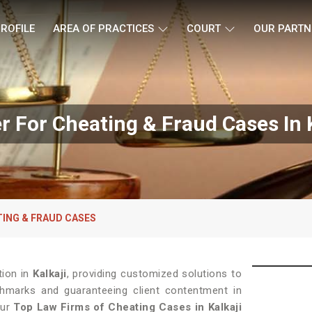
ROFILE
AREA OF PRACTICES
COURT
OUR PARTN
r For Cheating & Fraud Cases In K
TING & FRAUD CASES
tion in
Kalkaji
, providing customized solutions to
chmarks and guaranteeing client contentment in
Our
Top Law Firms of Cheating Cases in Kalkaji