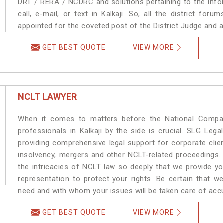
DRT / RERA / NCDRC and solutions pertaining to the infor
call, e-mail, or text in Kalkaji. So, all the district fo
appointed for the coveted post of the District Judge and a
GET BEST QUOTE
VIEW MORE
NCLT LAWYER
When it comes to matters before the National Compan
professionals in Kalkaji by the side is crucial. SLG Leg
providing comprehensive legal support for corporate clien
insolvency, mergers and other NCLT-related proceedings. 
the intricacies of NCLT law so deeply that we provide y
representation to protect your rights. Be certain that we
need and with whom your issues will be taken care of accura
GET BEST QUOTE
VIEW MORE