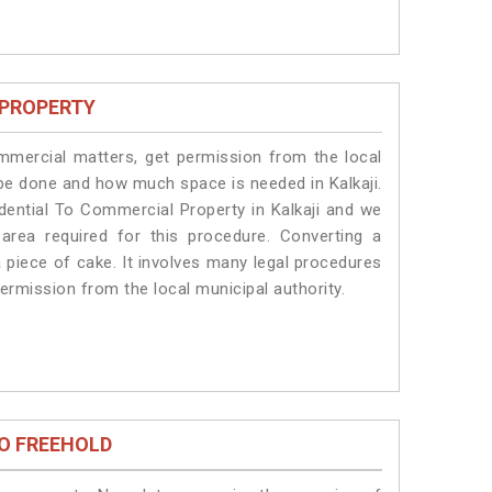
 PROPERTY
ommercial matters, get permission from the local
l be done and how much space is needed in Kalkaji.
dential To Commercial Property in Kalkaji and we
 area required for this procedure. Converting a
a piece of cake. It involves many legal procedures
permission from the local municipal authority.
O FREEHOLD