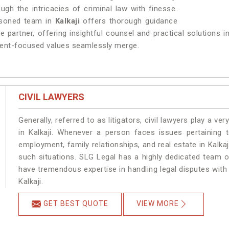
ough the intricacies of criminal law with finesse.
asoned team in
Kalkaji
offers thorough guidance
e partner, offering insightful counsel and practical solutions 
client-focused values seamlessly merge.
CIVIL LAWYERS
Generally, referred to as litigators, civil lawyers play a very 
in Kalkaji. Whenever a person faces issues pertaining to
employment, family relationships, and real estate in Kalkaj
such situations. SLG Legal has a highly dedicated team of
have tremendous expertise in handling legal disputes with
Kalkaji.
GET BEST QUOTE
VIEW MORE