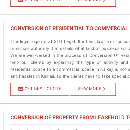
CONVERSION OF RESIDENTIAL TO COMMERCIAL
The legal experts at SLG Legal, the best law firm for c
municipal authority that details what kind of business wil
We are well-versed in the process of Conversion Of Resi
help our clients by explaining the type of activity and
residential space to a commercial space in Kalkaji is not 
and hassles in Kalkaji, as the clients have to take special 
GET BEST QUOTE
VIEW MORE
CONVERSION OF PROPERTY FROM LEASEHOLD T