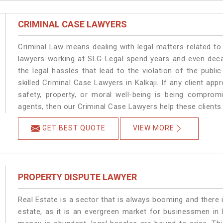
CRIMINAL CASE LAWYERS
Criminal Law means dealing with legal matters related to 
lawyers working at SLG Legal spend years and even dec
the legal hassles that lead to the violation of the public
skilled Criminal Case Lawyers in Kalkaji.
If any client app
safety, property, or moral well-being is being comprom
agents, then our Criminal Case Lawyers help these clients 
GET BEST QUOTE
VIEW MORE
PROPERTY DISPUTE LAWYER
Real Estate is a sector that is always booming and there 
estate, as it is an evergreen market for businessmen in 