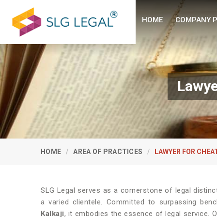
HOME
COMPANY P
Lawye
HOME
AREA OF PRACTICES
LAWYER FOR CHEA
SLG Legal serves as a cornerstone of legal distinc
a varied clientele. Committed to surpassing ben
Kalkaji
, it embodies the essence of legal service. 