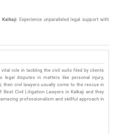
in
Kalkaji
. Experience unparalleled legal support with
vital role in tackling the civil suits filed by clients
 legal disputes in matters like personal injury,
i, then civil lawyers usually come to the rescue in
 Best Civil Litigation Lawyers in Kalkaji and they
 amazing professionalism and skillful approach in