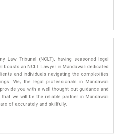
y Law Tribunal (NCLT), having seasoned legal
egal boasts an NCLT Lawyer in Mandawali dedicated
ients and individuals navigating the complexities
ings. We, the legal professionals in Mandawali
 provide you with a well thought out guidance and
 that we will be the reliable partner in Mandawali
e of accurately and skillfully.