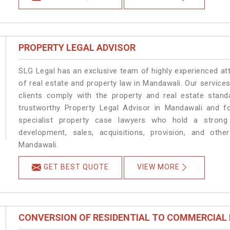
PROPERTY LEGAL ADVISOR
SLG Legal has an exclusive team of highly experienced at
of real estate and property law in Mandawali. Our service
clients comply with the property and real estate sta
trustworthy Property Legal Advisor in Mandawali and f
specialist property case lawyers who hold a strong f
development, sales, acquisitions, provision, and other
Mandawali.
GET BEST QUOTE
VIEW MORE
CONVERSION OF RESIDENTIAL TO COMMERCIAL