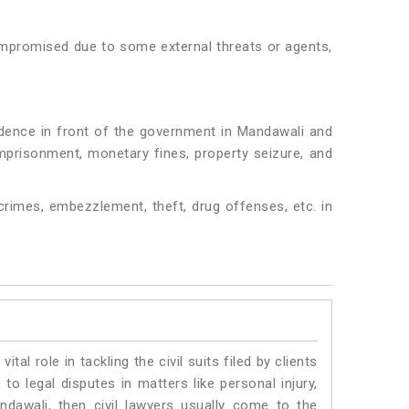
 compromised due to some external threats or agents,
idence in front of the government in Mandawali and
 imprisonment, monetary fines, property seizure, and
crimes, embezzlement, theft, drug offenses, etc. in
vital role in tackling the civil suits filed by clients
o legal disputes in matters like personal injury,
ndawali, then civil lawyers usually come to the