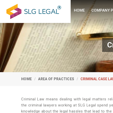
HOME
COMPANY P
C
HOME
AREA OF PRACTICES
CRIMINAL CASE L
Criminal Law means dealing with legal matters re
the criminal lawyers working at SLG Legal spend y
knowledge about the legal hassles that lead to the 