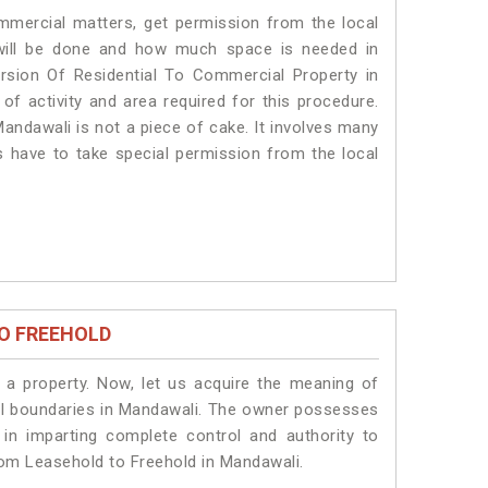
ommercial matters, get permission from the local
s will be done and how much space is needed in
rsion Of Residential To Commercial Property in
of activity and area required for this procedure.
andawali is not a piece of cake. It involves many
s have to take special permission from the local
O FREEHOLD
a property. Now, let us acquire the meaning of
legal boundaries in Mandawali. The owner possesses
 in imparting complete control and authority to
rom Leasehold to Freehold in Mandawali.