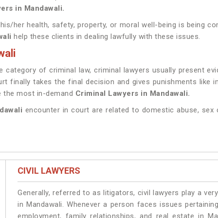
ers in Mandawali.
 his/her health, safety, property, or moral well-being is being
wali
help these clients in dealing lawfully with these issues.
ali
 category of criminal law, criminal lawyers usually present ev
rt finally takes the final decision and gives punishments like
ve the most in-demand
Criminal Lawyers in Mandawali.
ndawali
encounter in court are related to domestic abuse, sex 
CIVIL LAWYERS
Generally, referred to as litigators, civil lawyers play a very 
in Mandawali. Whenever a person faces issues pertaining t
employment, family relationships, and real estate in Ma