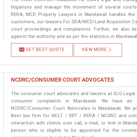
litigations and manage the movement of several court
RERA, MCD Property Lawyers in Mandawali handles the m
customers, our lawyers For DDA/MCD/Land Acquisition Cas
court proceedings and compliances. Further, we also kee
against the authority and as per the statistics in Mandawa
GET BEST QUOTE
VIEW MORE
NCDRC/CONSUMER COURT ADVOCATES
The consumer court advocates and lawyers at SLG Legal ar
consumer complaints in Mandawali. We have an ex
NCDRC/Consumer Court Advocates in Mandawali. We prov
Best law firm for NCLT / DRT / RERA / NCDRC and soluti
interaction with clients over call, e-mail, or text in Mand
person who is eligible to be appointed for the covete