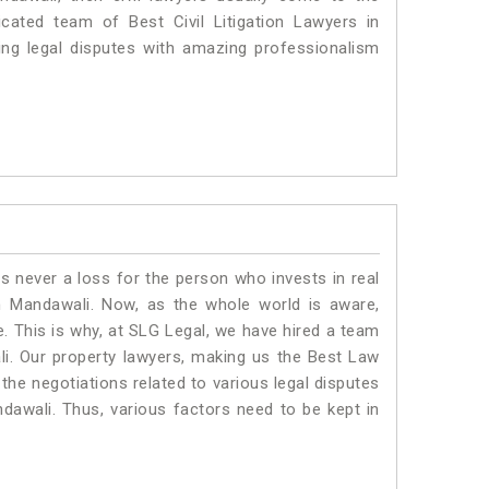
cated team of Best Civil Litigation Lawyers in
ng legal disputes with amazing professionalism
is never a loss for the person who invests in real
n Mandawali. Now, as the whole world is aware,
. This is why, at SLG Legal, we have hired a team
i. Our property lawyers, making us the Best Law
 the negotiations related to various legal disputes
ndawali. Thus, various factors need to be kept in