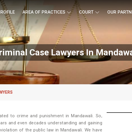
ROFILE
AREA OF PRACTICES
COURT
OUR PARTN
riminal Case Lawyers In Mandawa
AWYERS
lated to crime and punishment in Mandawali. So,
ears and even decades understanding and gaining
violation of the public law in Mandawali. We have