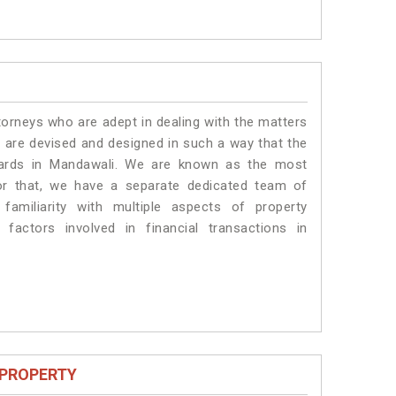
torneys who are adept in dealing with the matters
s are devised and designed in such a way that the
ndards in Mandawali. We are known as the most
or that, we have a separate dedicated team of
amiliarity with multiple aspects of property
 factors involved in financial transactions in
 PROPERTY