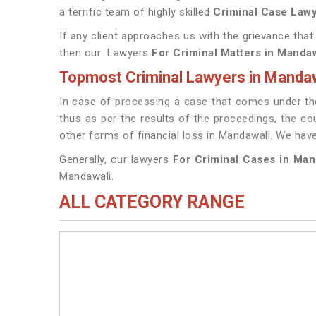
a terrific team of highly skilled
Criminal Case Lawy
If any client approaches us with the grievance that
then our Lawyers
For Criminal Matters in Manda
Topmost Criminal Lawyers in Mandaw
In case of processing a case that comes under the
thus as per the results of the proceedings, the cou
other forms of financial loss in Mandawali. We ha
Generally, our lawyers
For Criminal Cases in Ma
Mandawali.
ALL CATEGORY RANGE