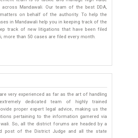
s across Mandawali. Our team of the best DDA,
atters on behalf of the authority. To help the
es in Mandawali help you in keeping track of the
p track of new litigations that have been filed
li, more than 50 cases are filed every month.
e very experienced as far as the art of handling
tremely dedicated team of highly trained
ide proper expert legal advice, making us the
ons pertaining to the information garnered via
awali. So, all the district forums are headed by a
d post of the District Judge and all the state