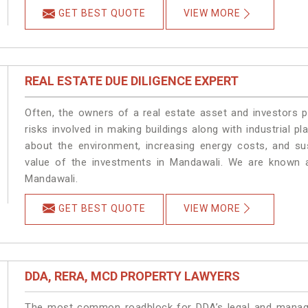
GET BEST QUOTE
VIEW MORE
REAL ESTATE DUE DILIGENCE EXPERT
Often, the owners of a real estate asset and investors p
risks involved in making buildings along with industrial pl
about the environment, increasing energy costs, and su
value of the investments in Mandawali. We are known a
Mandawali.
GET BEST QUOTE
VIEW MORE
DDA, RERA, MCD PROPERTY LAWYERS
The most common roadblock for DDA’s legal and manage