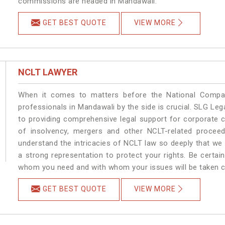
commissions are headed in Mandawali.
GET BEST QUOTE
VIEW MORE
NCLT LAWYER
When it comes to matters before the National Compan
professionals in Mandawali by the side is crucial. SLG L
to providing comprehensive legal support for corporate cl
of insolvency, mergers and other NCLT-related proceed
understand the intricacies of NCLT law so deeply that we
a strong representation to protect your rights. Be certain
whom you need and with whom your issues will be taken car
GET BEST QUOTE
VIEW MORE