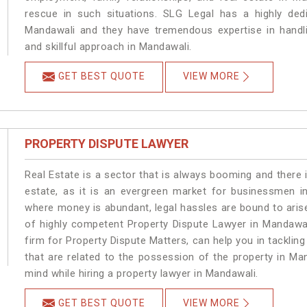
rescue in such situations. SLG Legal has a highly dedi
Mandawali and they have tremendous expertise in handli
and skillful approach in Mandawali.
GET BEST QUOTE
VIEW MORE
PROPERTY DISPUTE LAWYER
Real Estate is a sector that is always booming and there 
estate, as it is an evergreen market for businessmen i
where money is abundant, legal hassles are bound to arise
of highly competent Property Dispute Lawyer in Mandawal
firm for Property Dispute Matters, can help you in tackling
that are related to the possession of the property in Ma
mind while hiring a property lawyer in Mandawali.
GET BEST QUOTE
VIEW MORE