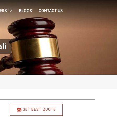
ERS
BLOGS
CONTACT US
li
GET BEST QUOTE