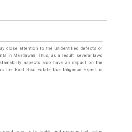
ay close attention to the unidentified defects or
ants in Mandawali. Thus, as a result, several laws
stainability aspects also have an impact on the
s the Best Real Estate Due Diligence Expert in
ment team is to tackle and manage high-value