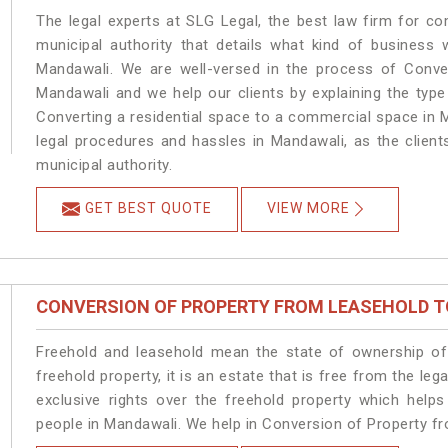
The legal experts at SLG Legal, the best law firm for c
municipal authority that details what kind of busines
Mandawali. We are well-versed in the process of Conve
Mandawali and we help our clients by explaining the type 
Converting a residential space to a commercial space in M
legal procedures and hassles in Mandawali, as the client
municipal authority.
GET BEST QUOTE
VIEW MORE
CONVERSION OF PROPERTY FROM LEASEHOLD T
Freehold and leasehold mean the state of ownership of 
freehold property, it is an estate that is free from the 
exclusive rights over the freehold property which helps
people in Mandawali. We help in Conversion of Property f