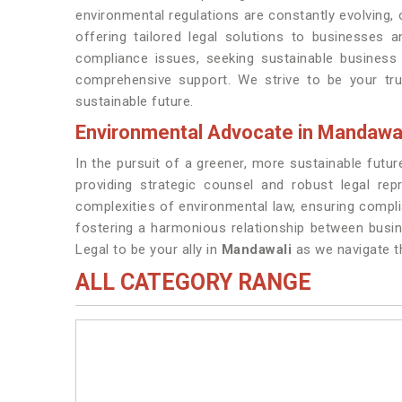
environmental regulations are constantly evolving,
offering tailored legal solutions to businesses a
compliance issues, seeking sustainable business 
comprehensive support. We strive to be your tr
sustainable future.
Environmental Advocate in Mandawa
In the pursuit of a greener, more sustainable futu
providing strategic counsel and robust legal rep
complexities of environmental law, ensuring compl
fostering a harmonious relationship between busi
Legal to be your ally in
Mandawali
as we navigate t
ALL CATEGORY RANGE