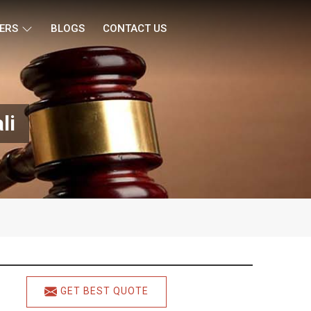
ERS
BLOGS
CONTACT US
li
GET BEST QUOTE