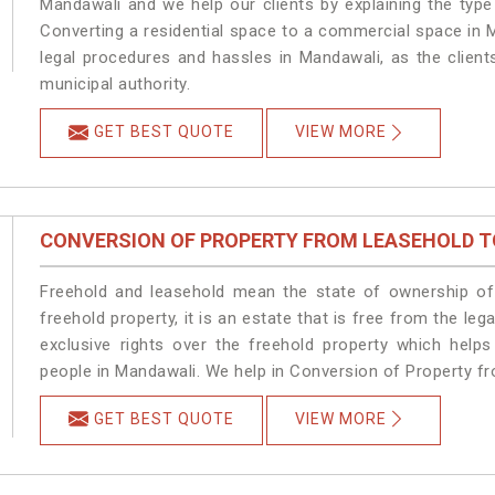
Mandawali and we help our clients by explaining the type 
Converting a residential space to a commercial space in M
legal procedures and hassles in Mandawali, as the client
municipal authority.
GET BEST QUOTE
VIEW MORE
CONVERSION OF PROPERTY FROM LEASEHOLD T
Freehold and leasehold mean the state of ownership of 
freehold property, it is an estate that is free from the 
exclusive rights over the freehold property which helps
people in Mandawali. We help in Conversion of Property f
GET BEST QUOTE
VIEW MORE