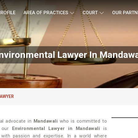
ROFILE
AREA OF PRACTICES
COURT
OUR PARTN
nvironmental Lawyer In Mandawa
LAWYER
gal advocate in
Mandawali
who is committed to
l, our
Environmental Lawyer in Mandawali
is
with passion and expertise. In a world where