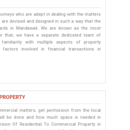
torneys who are adept in dealing with the matters
s are devised and designed in such a way that the
ndards in Mandawali. We are known as the most
or that, we have a separate dedicated team of
amiliarity with multiple aspects of property
 factors involved in financial transactions in
 PROPERTY
ommercial matters, get permission from the local
s will be done and how much space is needed in
rsion Of Residential To Commercial Property in