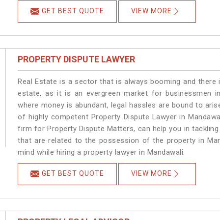
GET BEST QUOTE
VIEW MORE
PROPERTY DISPUTE LAWYER
Real Estate is a sector that is always booming and there 
estate, as it is an evergreen market for businessmen i
where money is abundant, legal hassles are bound to arise
of highly competent Property Dispute Lawyer in Mandawal
firm for Property Dispute Matters, can help you in tackling
that are related to the possession of the property in Ma
mind while hiring a property lawyer in Mandawali.
GET BEST QUOTE
VIEW MORE