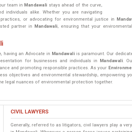
 our team in
Mandawali
stays ahead of the curve,
nd individuals alike. Whether you are navigating
practices, or advocating for environmental justice in
Manda
usted partner in
Mandawali
, ensuring that your environmental 
li
re, having an Advocate in
Mandawali
is paramount. Our dedicate
resentation for businesses and individuals in
Mandawali
. O
iance and promoting responsible practices. As your
Environme
ness objectives and environmental stewardship, empowering yo
he legal nuances of environmental protection together.
CIVIL LAWYERS
Generally, referred to as litigators, civil lawyers play a very 