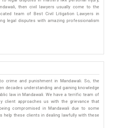
o legal disputes in matters like personal injury,
ndawali, then civil lawyers usually come to the
cated team of Best Civil Litigation Lawyers in
ng legal disputes with amazing professionalism
 to crime and punishment in Mandawali. So, the
ven decades understanding and gaining knowledge
ublic law in Mandawali. We have a terrific team of
ny client approaches us with the grievance that
 is being compromised in Mandawali due to some
 help these clients in dealing lawfully with these