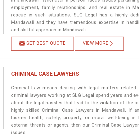
in Mandawali. Whenever a person faces issues pertaining t
employment, family relationships, and real estate in Ma
rescue in such situations. SLG Legal has a highly dedi
Mandawali and they have tremendous expertise in handli
and skillful approach in Mandawali.
GET BEST QUOTE
VIEW MORE
CRIMINAL CASE LAWYERS
Criminal Law means dealing with legal matters related
criminal lawyers working at SLG Legal spend years and e
about the legal hassles that lead to the violation of the p
highly skilled Criminal Case Lawyers in Mandawali.
If a
his/her health, safety, property, or moral well-being
external threats or agents, then our Criminal Case Lawyers
issues.