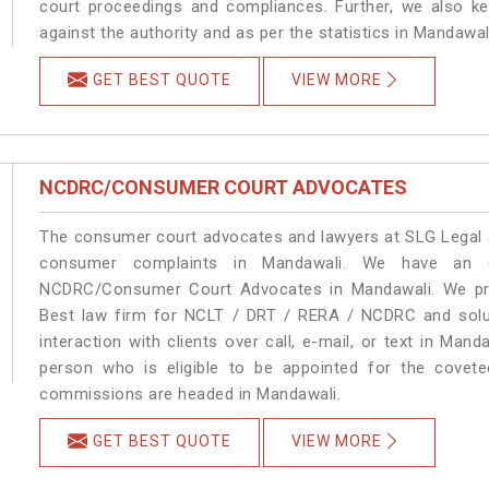
court proceedings and compliances. Further, we also kee
against the authority and as per the statistics in Mandawa
GET BEST QUOTE
VIEW MORE
NCDRC/CONSUMER COURT ADVOCATES
The consumer court advocates and lawyers at SLG Legal ar
consumer complaints in Mandawali. We have an ex
NCDRC/Consumer Court Advocates in Mandawali. We prov
Best law firm for NCLT / DRT / RERA / NCDRC and soluti
interaction with clients over call, e-mail, or text in Mand
person who is eligible to be appointed for the covete
commissions are headed in Mandawali.
GET BEST QUOTE
VIEW MORE