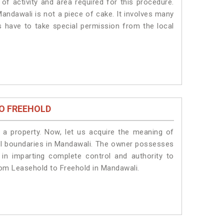
of activity and area required for this procedure.
andawali is not a piece of cake. It involves many
s have to take special permission from the local
O FREEHOLD
a property. Now, let us acquire the meaning of
legal boundaries in Mandawali. The owner possesses
 in imparting complete control and authority to
rom Leasehold to Freehold in Mandawali.