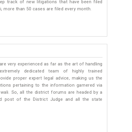
p track of new litigations that have been filed
li, more than 50 cases are filed every month.
e very experienced as far as the art of handling
tremely dedicated team of highly trained
ide proper expert legal advice, making us the
ons pertaining to the information garnered via
awali. So, all the district forums are headed by a
d post of the District Judge and all the state