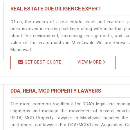
REAL ESTATE DUE DILIGENCE EXPERT
Often, the owners of a real estate asset and investors p
risks involved in making buildings along with industrial pl
about the environment, increasing energy costs, and su
value of the investments in Mandawali. We are known a
Mandawali.
GET BEST QUOTE
VIEW MORE
DDA, RERA, MCD PROPERTY LAWYERS
The most common roadblock for DDA’s legal and manage
litigations and manage the movement of several court
RERA, MCD Property Lawyers in Mandawali handles the m
customers, our lawyers For DDA/MCD/Land Acquisition Cas