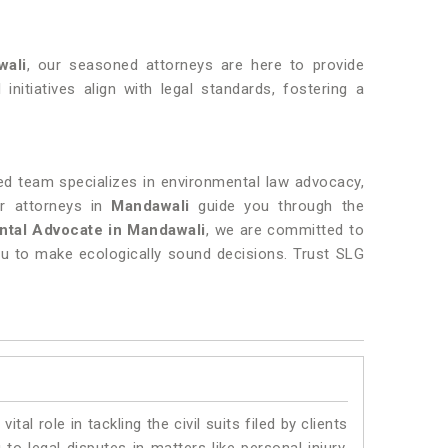
wali
, our seasoned attorneys are here to provide
initiatives align with legal standards, fostering a
d team specializes in environmental law advocacy,
ur attorneys in
Mandawali
guide you through the
ntal Advocate in Mandawali
, we are committed to
u to make ecologically sound decisions. Trust SLG
vital role in tackling the civil suits filed by clients