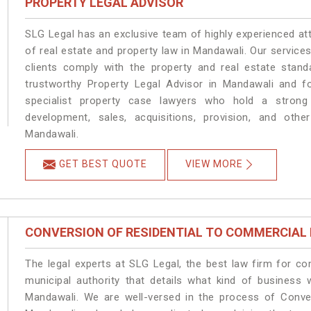
PROPERTY LEGAL ADVISOR
SLG Legal has an exclusive team of highly experienced at
of real estate and property law in Mandawali. Our service
clients comply with the property and real estate sta
trustworthy Property Legal Advisor in Mandawali and f
specialist property case lawyers who hold a strong f
development, sales, acquisitions, provision, and other
Mandawali.
GET BEST QUOTE
VIEW MORE
CONVERSION OF RESIDENTIAL TO COMMERCIAL
The legal experts at SLG Legal, the best law firm for c
municipal authority that details what kind of busines
Mandawali. We are well-versed in the process of Conve