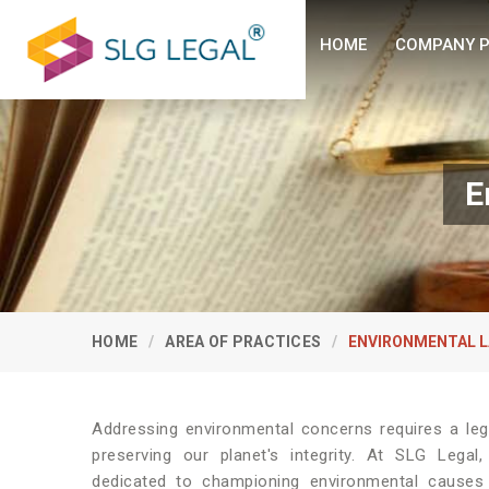
HOME
COMPANY P
E
HOME
AREA OF PRACTICES
ENVIRONMENTAL 
Addressing environmental concerns requires a le
preserving our planet's integrity. At SLG Lega
dedicated to championing environmental causes 