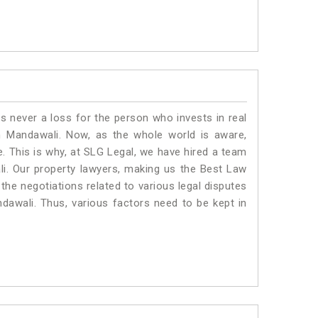
is never a loss for the person who invests in real
n Mandawali. Now, as the whole world is aware,
. This is why, at SLG Legal, we have hired a team
i. Our property lawyers, making us the Best Law
 the negotiations related to various legal disputes
ndawali. Thus, various factors need to be kept in