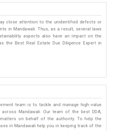
ay close attention to the unidentified defects or
ants in Mandawali. Thus, as a result, several laws
stainability aspects also have an impact on the
s the Best Real Estate Due Diligence Expert in
ment team is to tackle and manage high-value
s across Mandawali. Our team of the best DDA,
atters on behalf of the authority. To help the
es in Mandawali help you in keeping track of the