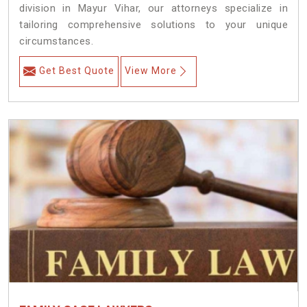
division in Mayur Vihar, our attorneys specialize in
tailoring comprehensive solutions to your unique
circumstances.
Get Best Quote
View More