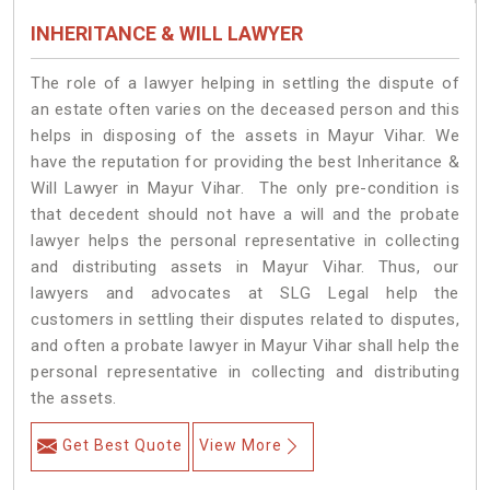
INHERITANCE & WILL LAWYER
The role of a lawyer helping in settling the dispute of
an estate often varies on the deceased person and this
helps in disposing of the assets in Mayur Vihar. We
have the reputation for providing the best Inheritance &
Will Lawyer in Mayur Vihar. The only pre-condition is
that decedent should not have a will and the probate
lawyer helps the personal representative in collecting
and distributing assets in Mayur Vihar. Thus, our
lawyers and advocates at SLG Legal help the
customers in settling their disputes related to disputes,
and often a probate lawyer in Mayur Vihar shall help the
personal representative in collecting and distributing
the assets.
Get Best Quote
View More