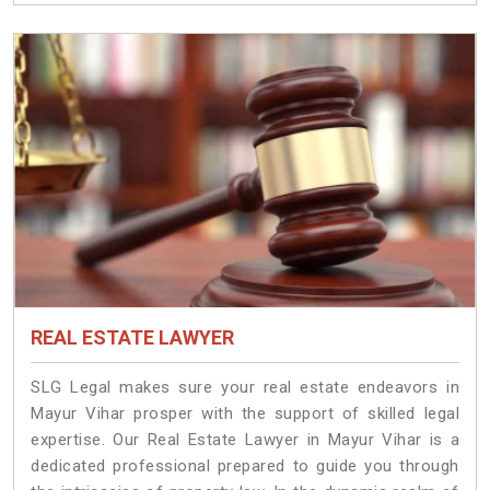
REAL ESTATE LAWYER
SLG Legal makes sure your real estate endeavors in
Mayur Vihar prosper with the support of skilled legal
expertise. Our Real Estate Lawyer in Mayur Vihar is a
dedicated professional prepared to guide you through