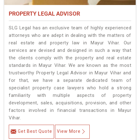
PROPERTY LEGAL ADVISOR
SLG Legal has an exclusive team of highly experienced
attorneys who are adept in dealing with the matters of
real estate and property law in Mayur Vihar. Our
services are devised and designed in such a way that
the clients comply with the property and real estate
standards in Mayur Vihar. We are known as the most
trustworthy Property Legal Advisor in Mayur Vihar and
for that, we have a separate dedicated team of
specialist property case lawyers who hold a strong
familiarity with multiple aspects of property
development, sales, acquisitions, provision, and other
factors involved in financial transactions in Mayur
Vihar.
Get Best Quote
View More