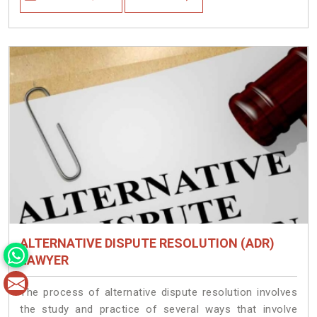
ALTERNATIVE DISPUTE RESOLUTION (ADR)
LAWYER
The process of alternative dispute resolution involves
the study and practice of several ways that involve