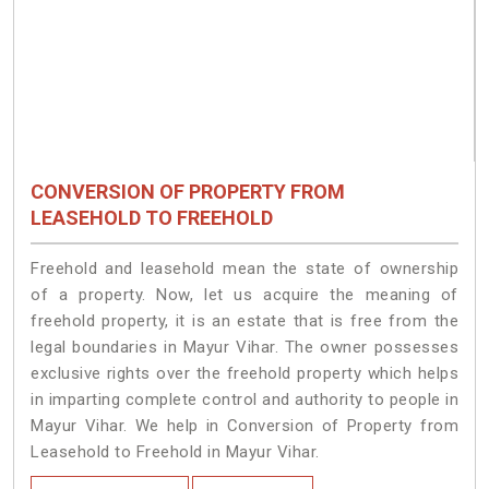
CONVERSION OF PROPERTY FROM
LEASEHOLD TO FREEHOLD
Freehold and leasehold mean the state of ownership
of a property. Now, let us acquire the meaning of
freehold property, it is an estate that is free from the
legal boundaries in Mayur Vihar. The owner possesses
exclusive rights over the freehold property which helps
in imparting complete control and authority to people in
Mayur Vihar. We help in Conversion of Property from
Leasehold to Freehold in Mayur Vihar.