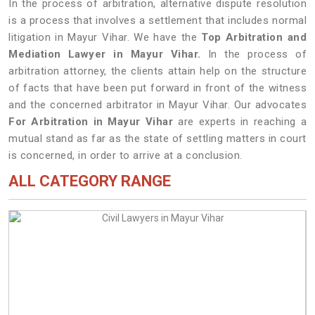
In the process of arbitration, alternative dispute resolution
is a process that involves a settlement that includes normal
litigation in Mayur Vihar. We have the
Top Arbitration and
Mediation Lawyer in Mayur Vihar.
In the process of
arbitration attorney, the clients attain help on the structure
of facts that have been put forward in front of the witness
and the concerned arbitrator in Mayur Vihar. Our advocates
For Arbitration in Mayur Vihar
are experts in reaching a
mutual stand as far as the state of settling matters in court
is concerned, in order to arrive at a conclusion.
ALL CATEGORY RANGE