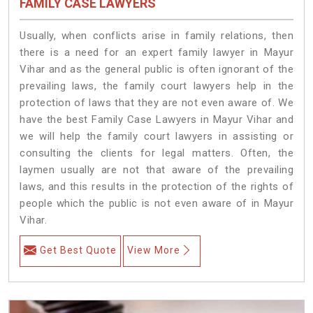
FAMILY CASE LAWYERS
Usually, when conflicts arise in family relations, then
there is a need for an expert family lawyer in Mayur
Vihar and as the general public is often ignorant of the
prevailing laws, the family court lawyers help in the
protection of laws that they are not even aware of. We
have the best Family Case Lawyers in Mayur Vihar and
we will help the family court lawyers in assisting or
consulting the clients for legal matters. Often, the
laymen usually are not that aware of the prevailing
laws, and this results in the protection of the rights of
people which the public is not even aware of in Mayur
Vihar.
Get Best Quote
View More