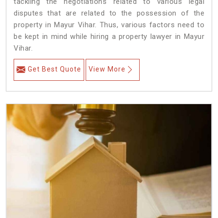
tackling the negotiations related to various legal
disputes that are related to the possession of the
property in Mayur Vihar. Thus, various factors need to
be kept in mind while hiring a property lawyer in Mayur
Vihar.
Get Best Quote
View More