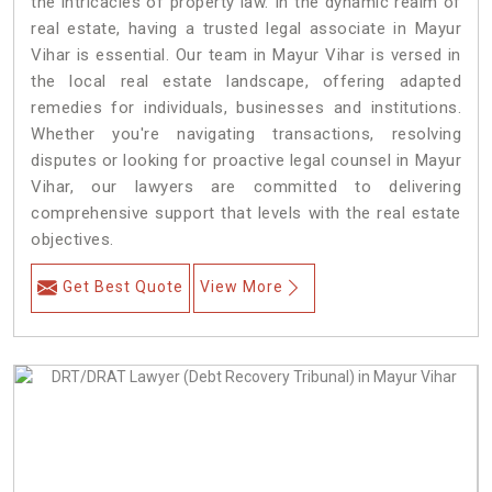
the intricacies of property law. In the dynamic realm of
real estate, having a trusted legal associate in Mayur
Vihar is essential. Our team in Mayur Vihar is versed in
the local real estate landscape, offering adapted
remedies for individuals, businesses and institutions.
Whether you're navigating transactions, resolving
disputes or looking for proactive legal counsel in Mayur
Vihar, our lawyers are committed to delivering
comprehensive support that levels with the real estate
objectives.
Get Best Quote
View More