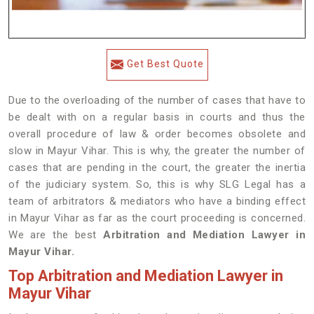
Get Best Quote
Due to the overloading of the number of cases that have to
be dealt with on a regular basis in courts and thus the
overall procedure of law & order becomes obsolete and
slow in Mayur Vihar. This is why, the greater the number of
cases that are pending in the court, the greater the inertia
of the judiciary system. So, this is why SLG Legal has a
team of arbitrators & mediators who have a binding effect
in Mayur Vihar as far as the court proceeding is concerned.
We are the best
Arbitration and Mediation Lawyer in
Mayur Vihar.
Top Arbitration and Mediation Lawyer in
Mayur Vihar