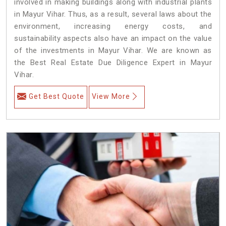
involved in making buildings along with industrial plants
in Mayur Vihar. Thus, as a result, several laws about the
environment, increasing energy costs, and
sustainability aspects also have an impact on the value
of the investments in Mayur Vihar. We are known as
the Best Real Estate Due Diligence Expert in Mayur
Vihar.
Get Best Quote
View More