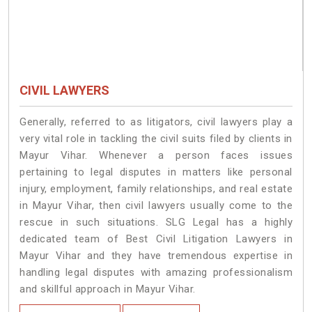
CIVIL LAWYERS
Generally, referred to as litigators, civil lawyers play a
very vital role in tackling the civil suits filed by clients in
Mayur Vihar. Whenever a person faces issues
pertaining to legal disputes in matters like personal
injury, employment, family relationships, and real estate
in Mayur Vihar, then civil lawyers usually come to the
rescue in such situations. SLG Legal has a highly
dedicated team of Best Civil Litigation Lawyers in
Mayur Vihar and they have tremendous expertise in
handling legal disputes with amazing professionalism
and skillful approach in Mayur Vihar.