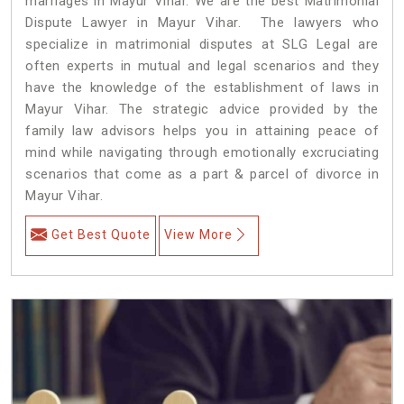
marriages in Mayur Vihar. We are the best Matrimonial
Dispute Lawyer in Mayur Vihar. The lawyers who
specialize in matrimonial disputes at SLG Legal are
often experts in mutual and legal scenarios and they
have the knowledge of the establishment of laws in
Mayur Vihar. The strategic advice provided by the
family law advisors helps you in attaining peace of
mind while navigating through emotionally excruciating
scenarios that come as a part & parcel of divorce in
Mayur Vihar.
Get Best Quote
View More