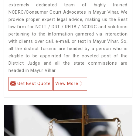
extremely dedicated team of highly trained
NCDRC/Consumer Court Advocates in Mayur Vihar. We
provide proper expert legal advice, making us the Best
law firm for NCLT / DRT / RERA / NCDRC and solutions
pertaining to the information garnered via interaction
with clients over call, e-mail, or text in Mayur Vihar. So,
all the district forums are headed by a person who is
eligible to be appointed for the coveted post of the
District Judge and all the state commissions are
headed in Mayur Vihar.
Get Best Quote
View More