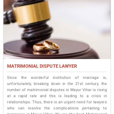
MATRIMONIAL DISPUTE LAWYER
Since the wonderful institution of marriage is,
unfortunately, breaking down in the 21st century, the
number of matrimonial disputes in Mayur Vihar is rising
at a rapid rate and this is leading to a crisis in
relationships. Thus, there is an urgent need for lawyers
who can resolve the complications pertaining to