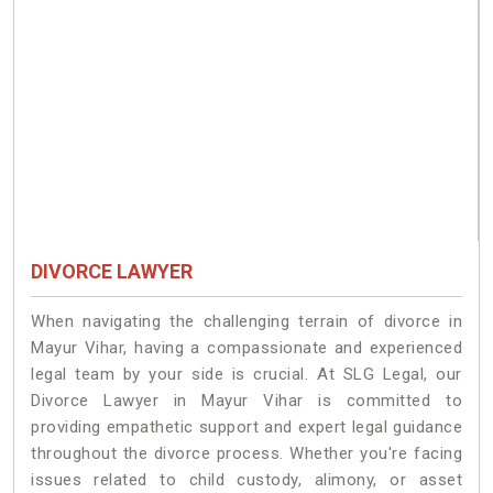
DIVORCE LAWYER
When navigating the challenging terrain of divorce in
Mayur Vihar, having a compassionate and experienced
legal team by your side is crucial. At SLG Legal, our
Divorce Lawyer in Mayur Vihar is committed to
providing empathetic support and expert legal guidance
throughout the divorce process. Whether you're facing
issues related to child custody, alimony, or asset