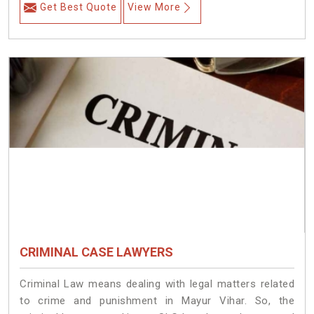
Get Best Quote
View More
CRIMINAL CASE LAWYERS
Criminal Law means dealing with legal matters related
to crime and punishment in Mayur Vihar. So, the