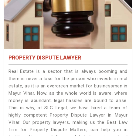
PROPERTY DISPUTE LAWYER
Real Estate is a sector that is always booming and
there is never a loss for the person who invests in real
estate, as it is an evergreen market for businessmen in
Mayur Vihar. Now, as the whole world is aware, where
money is abundant, legal hassles are bound to arise.
This is why, at SLG Legal, we have hired a team of
highly competent Property Dispute Lawyer in Mayur
Vihar. Our property lawyers, making us the Best Law
firm for Property Dispute Matters, can help you in