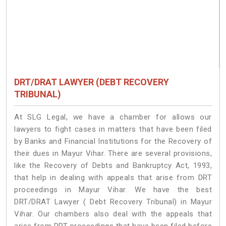
DRT/DRAT LAWYER (DEBT RECOVERY
TRIBUNAL)
At SLG Legal, we have a chamber for allows our
lawyers to fight cases in matters that have been filed
by Banks and Financial Institutions for the Recovery of
their dues in Mayur Vihar. There are several provisions,
like the Recovery of Debts and Bankruptcy Act, 1993,
that help in dealing with appeals that arise from DRT
proceedings in Mayur Vihar. We have the best
DRT/DRAT Lawyer ( Debt Recovery Tribunal) in Mayur
Vihar. Our chambers also deal with the appeals that