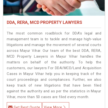
DDA, RERA, MCD PROPERTY LAWYERS
The most common roadblock for DDA’s legal and
management team is to tackle and manage high-value
litigations and manage the movement of several courts
across Mayur Vihar. Our team of the best DDA, RERA,
MCD Property Lawyers in Mayur Vihar handles the
matters on behalf of the authority. To help the
customers, our lawyers For DDA/MCD/Land Acquisition
Cases in Mayur Vihar help you in keeping track of the
court proceedings and compliances. Further, we also
keep track of new litigations that have been filed
against the authority and as per the statistics in Mayur
Vihar, more than 50 cases are filed every month.
Get Best Quote
View More