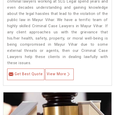
criminal lawyers working at SLG Legal spend years and
even decades understanding and gaining knowledge
about the legal hassles that lead to the violation of the
public law in Mayur Vihar. We have a terrific team of
highly skilled Criminal Case Lawyers in Mayur Vihar.
If
any client approaches us with the grievance that
his/her health, safety, property, or moral well-being is
being compromised in Mayur Vihar due to some
external threats or agents, then our Criminal Case
Lawyers help these clients in dealing lawfully with
these issues.
Get Best Quote
View More