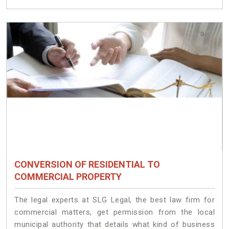
CONVERSION OF RESIDENTIAL TO
COMMERCIAL PROPERTY
The legal experts at SLG Legal, the best law firm for
commercial matters, get permission from the local
municipal authority that details what kind of business