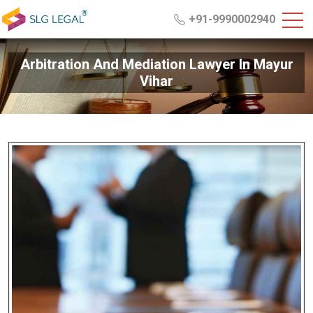
+91-9990002940
Arbitration And Mediation Lawyer In Mayur
Vihar