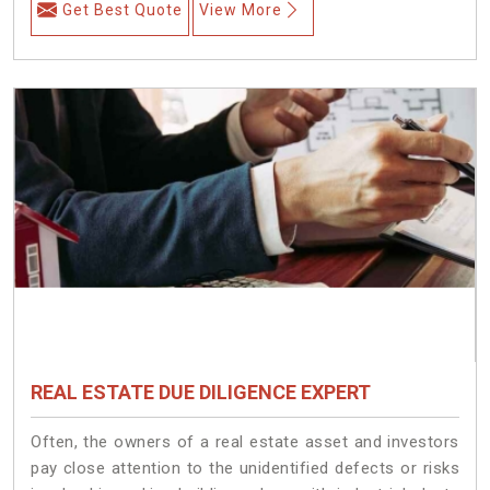
Get Best Quote
View More
REAL ESTATE DUE DILIGENCE EXPERT
Often, the owners of a real estate asset and investors
pay close attention to the unidentified defects or risks