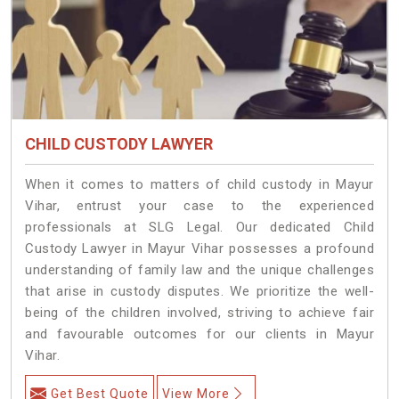
CHILD CUSTODY LAWYER
When it comes to matters of child custody in Mayur
Vihar, entrust your case to the experienced
professionals at SLG Legal. Our dedicated Child
Custody Lawyer in Mayur Vihar possesses a profound
understanding of family law and the unique challenges
that arise in custody disputes. We prioritize the well-
being of the children involved, striving to achieve fair
and favourable outcomes for our clients in Mayur
Vihar.
Get Best Quote
View More