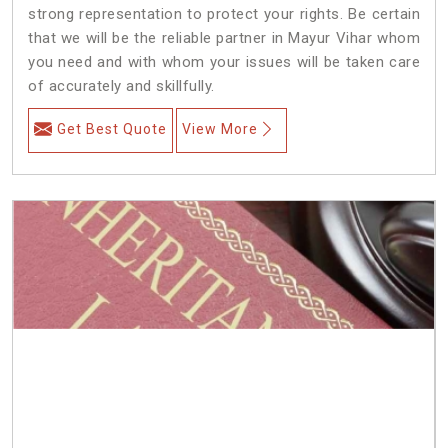
strong representation to protect your rights. Be certain
that we will be the reliable partner in Mayur Vihar whom
you need and with whom your issues will be taken care
of accurately and skillfully.
Get Best Quote
View More