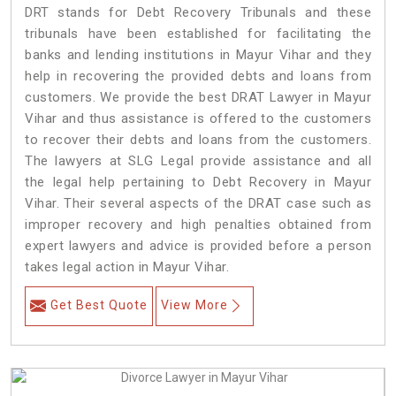
DRT stands for Debt Recovery Tribunals and these
tribunals have been established for facilitating the
banks and lending institutions in Mayur Vihar and they
help in recovering the provided debts and loans from
customers. We provide the best DRAT Lawyer in Mayur
Vihar and thus assistance is offered to the customers
to recover their debts and loans from the customers.
The lawyers at SLG Legal provide assistance and all
the legal help pertaining to Debt Recovery in Mayur
Vihar. Their several aspects of the DRAT case such as
improper recovery and high penalties obtained from
expert lawyers and advice is provided before a person
takes legal action in Mayur Vihar.
Get Best Quote
View More