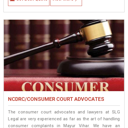
NCDRC/CONSUMER COURT ADVOCATES
The consumer court advocates and lawyers at SLG
Legal are very experienced as far as the art of handling
consumer complaints in Mayur Vihar. We have an