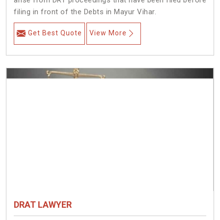
arise from DRT proceedings that have been filed before
filing in front of the Debts in Mayur Vihar.
Get Best Quote
View More
DRAT LAWYER