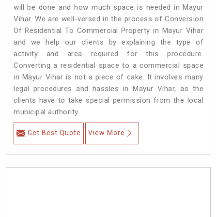
will be done and how much space is needed in Mayur
Vihar. We are well-versed in the process of Conversion
Of Residential To Commercial Property in Mayur Vihar
and we help our clients by explaining the type of
activity and area required for this procedure.
Converting a residential space to a commercial space
in Mayur Vihar is not a piece of cake. It involves many
legal procedures and hassles in Mayur Vihar, as the
clients have to take special permission from the local
municipal authority.
Get Best Quote
View More