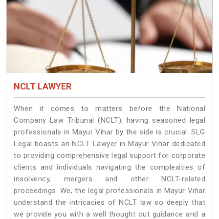
NCLT LAWYER
When it comes to matters before the National
Company Law Tribunal (NCLT), having seasoned legal
professionals in Mayur Vihar by the side is crucial. SLG
Legal boasts an NCLT Lawyer in Mayur Vihar dedicated
to providing comprehensive legal support for corporate
clients and individuals navigating the complexities of
insolvency, mergers and other NCLT-related
proceedings. We, the legal professionals in Mayur Vihar
understand the intricacies of NCLT law so deeply that
we provide you with a well thought out guidance and a