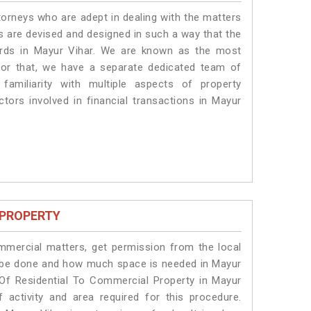
torneys who are adept in dealing with the matters
es are devised and designed in such a way that the
dards in Mayur Vihar. We are known as the most
for that, we have a separate dedicated team of
amiliarity with multiple aspects of property
ctors involved in financial transactions in Mayur
 PROPERTY
ommercial matters, get permission from the local
ill be done and how much space is needed in Mayur
 Of Residential To Commercial Property in Mayur
 activity and area required for this procedure.