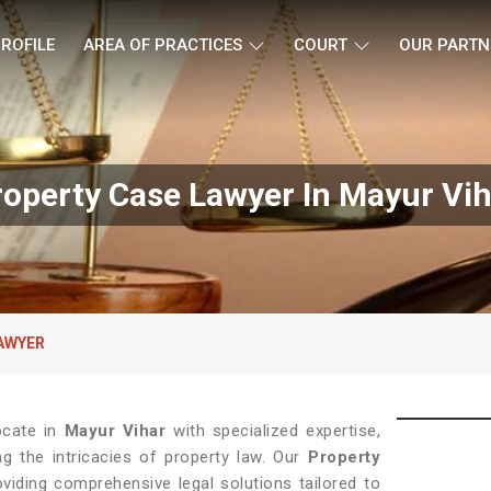
ROFILE
AREA OF PRACTICES
COURT
OUR PARTN
roperty Case Lawyer In Mayur Vih
AWYER
ocate in
Mayur Vihar
with specialized expertise,
ng the intricacies of property law. Our
Property
iding comprehensive legal solutions tailored to