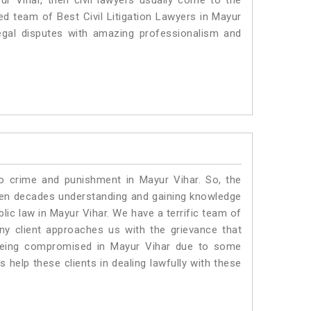
ur Vihar, then civil lawyers usually come to the
ed team of Best Civil Litigation Lawyers in Mayur
egal disputes with amazing professionalism and
to crime and punishment in Mayur Vihar. So, the
ven decades understanding and gaining knowledge
blic law in Mayur Vihar. We have a terrific team of
any client approaches us with the grievance that
is being compromised in Mayur Vihar due to some
 help these clients in dealing lawfully with these