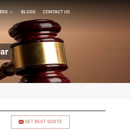
ERS
BLOGS
CONTACT US
ar
GET BEST QUOTE