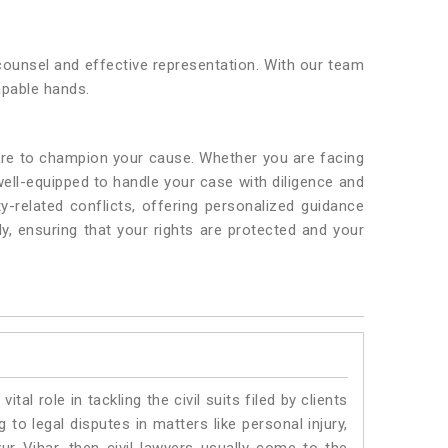
 counsel and effective representation. With our team
apable hands.
here to champion your cause. Whether you are facing
well-equipped to handle your case with diligence and
y-related conflicts, offering personalized guidance
ly, ensuring that your rights are protected and your
vital role in tackling the civil suits filed by clients
to legal disputes in matters like personal injury,