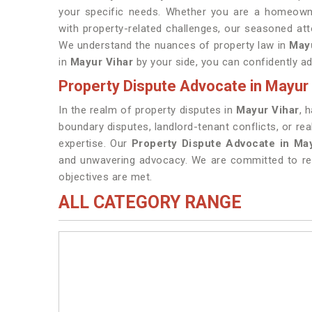
your specific needs. Whether you are a homeowne
with property-related challenges, our seasoned att
We understand the nuances of property law in
May
in
Mayur Vihar
by your side, you can confidently a
Property Dispute Advocate in Mayur 
In the realm of property disputes in
Mayur Vihar
, 
boundary disputes, landlord-tenant conflicts, or re
expertise. Our
Property Dispute Advocate in Ma
and unwavering advocacy. We are committed to res
objectives are met.
ALL CATEGORY RANGE