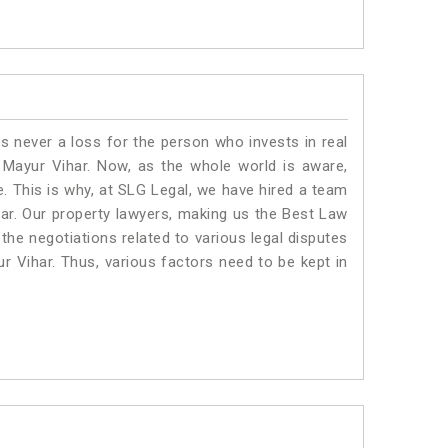
is never a loss for the person who invests in real
 Mayur Vihar. Now, as the whole world is aware,
. This is why, at SLG Legal, we have hired a team
ar. Our property lawyers, making us the Best Law
 the negotiations related to various legal disputes
ur Vihar. Thus, various factors need to be kept in