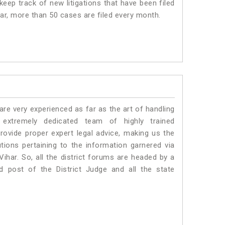
eep track of new litigations that have been filed
har, more than 50 cases are filed every month.
e very experienced as far as the art of handling
xtremely dedicated team of highly trained
vide proper expert legal advice, making us the
ons pertaining to the information garnered via
 Vihar. So, all the district forums are headed by a
d post of the District Judge and all the state