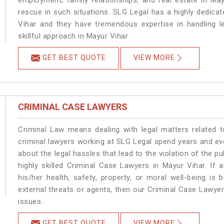
employment, family relationships, and real estate in May
rescue in such situations. SLG Legal has a highly dedicat
Vihar and they have tremendous expertise in handling l
skillful approach in Mayur Vihar.
GET BEST QUOTE
VIEW MORE
CRIMINAL CASE LAWYERS
Criminal Law means dealing with legal matters related 
criminal lawyers working at SLG Legal spend years and e
about the legal hassles that lead to the violation of the pu
highly skilled Criminal Case Lawyers in Mayur Vihar.
If 
his/her health, safety, property, or moral well-being 
external threats or agents, then our Criminal Case Lawyers
issues.
GET BEST QUOTE
VIEW MORE