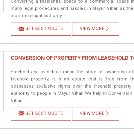
Converting a residential space to a commercial space in
many legal procedures and hassles in Mayur Vihar, as the
local municipal authority.
GET BEST QUOTE
VIEW MORE
CONVERSION OF PROPERTY FROM LEASEHOLD T
Freehold and leasehold mean the state of ownership of 
freehold property, it is an estate that is free from 
possesses exclusive rights over the freehold property
authority to people in Mayur Vihar. We help in Conversio
Vihar.
GET BEST QUOTE
VIEW MORE