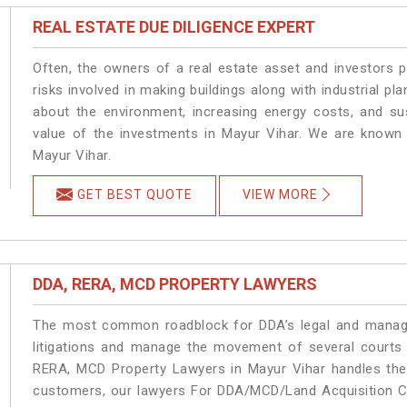
REAL ESTATE DUE DILIGENCE EXPERT
Often, the owners of a real estate asset and investors p
risks involved in making buildings along with industrial pla
about the environment, increasing energy costs, and su
value of the investments in Mayur Vihar. We are known 
Mayur Vihar.
GET BEST QUOTE
VIEW MORE
DDA, RERA, MCD PROPERTY LAWYERS
The most common roadblock for DDA’s legal and manage
litigations and manage the movement of several courts
RERA, MCD Property Lawyers in Mayur Vihar handles the 
customers, our lawyers For DDA/MCD/Land Acquisition Ca