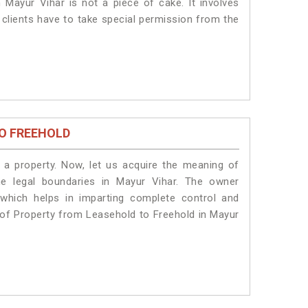
 Mayur Vihar is not a piece of cake. It involves
 clients have to take special permission from the
O FREEHOLD
a property. Now, let us acquire the meaning of
the legal boundaries in Mayur Vihar. The owner
 which helps in imparting complete control and
n of Property from Leasehold to Freehold in Mayur