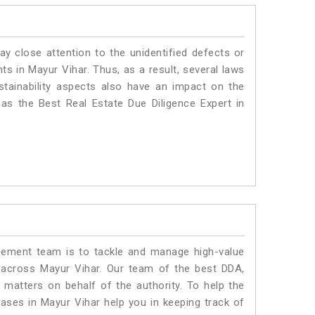
ay close attention to the unidentified defects or
nts in Mayur Vihar. Thus, as a result, several laws
stainability aspects also have an impact on the
as the Best Real Estate Due Diligence Expert in
ment team is to tackle and manage high-value
 across Mayur Vihar. Our team of the best DDA,
matters on behalf of the authority. To help the
ses in Mayur Vihar help you in keeping track of