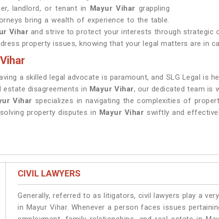
r, landlord, or tenant in
Mayur Vihar
grappling
orneys bring a wealth of experience to the table.
ur Vihar
and strive to protect your interests through strategic
ddress property issues, knowing that your legal matters are in c
Vihar
having a skilled legal advocate is paramount, and SLG Legal is 
al estate disagreements in
Mayur Vihar
, our dedicated team is 
yur Vihar
specializes in navigating the complexities of propert
olving property disputes in
Mayur Vihar
swiftly and effective
CIVIL LAWYERS
Generally, referred to as litigators, civil lawyers play a very 
in Mayur Vihar. Whenever a person faces issues pertaining 