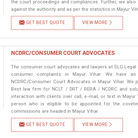
the court proceedings and compliances. Further, we also k
against the authority and as per the statistics in Mayur Vi
GET BEST QUOTE
VIEW MORE
NCDRC/CONSUMER COURT ADVOCATES
The consumer court advocates and lawyers at SLG Legal ar
consumer complaints in Mayur Vihar. We have an e
NCDRC/Consumer Court Advocates in Mayur Vihar. We pro
Best law firm for NCLT / DRT / RERA / NCDRC and soluti
interaction with clients over call, e-mail, or text in Mayur
person who is eligible to be appointed for the covete
commissions are headed in Mayur Vihar.
GET BEST QUOTE
VIEW MORE