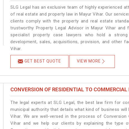
SLG Legal has an exclusive team of highly experienced at
of real estate and property law in Mayur Vihar. Our servic
clients comply with the property and real estate stan
trustworthy Property Legal Advisor in Mayur Vihar and 
specialist property case lawyers who hold a strong f
development, sales, acquisitions, provision, and other fa
Vihar.
GET BEST QUOTE
VIEW MORE
CONVERSION OF RESIDENTIAL TO COMMERCIAL
The legal experts at SLG Legal, the best law firm for c
municipal authority that details what kind of business w
Vihar. We are well-versed in the process of Conversion
Vihar and we help our clients by explaining the type of