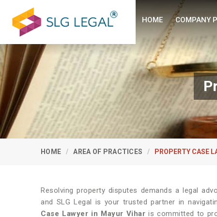
HOME
COMPANY P
P
HOME
AREA OF PRACTICES
PROPERTY CASE L
Resolving property disputes demands a legal adv
and SLG Legal is your trusted partner in navigati
Case Lawyer in Mayur Vihar
is committed to prov