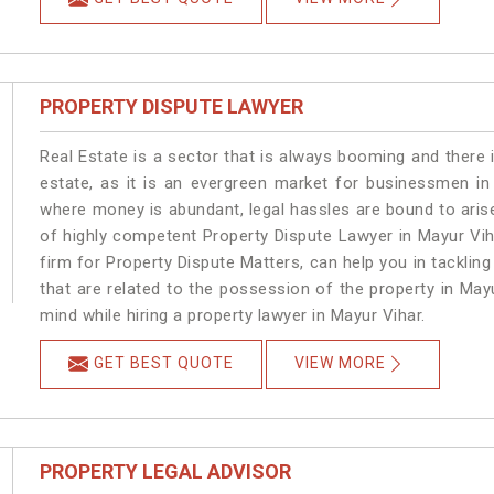
PROPERTY DISPUTE LAWYER
Real Estate is a sector that is always booming and there 
estate, as it is an evergreen market for businessmen in
where money is abundant, legal hassles are bound to arise
of highly competent Property Dispute Lawyer in Mayur Vih
firm for Property Dispute Matters, can help you in tackling
that are related to the possession of the property in May
mind while hiring a property lawyer in Mayur Vihar.
GET BEST QUOTE
VIEW MORE
PROPERTY LEGAL ADVISOR