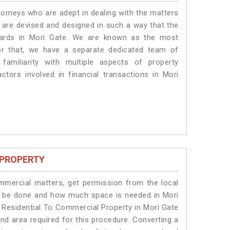
torneys who are adept in dealing with the matters
s are devised and designed in such a way that the
ndards in Mori Gate. We are known as the most
or that, we have a separate dedicated team of
amiliarity with multiple aspects of property
actors involved in financial transactions in Mori
 PROPERTY
ommercial matters, get permission from the local
ill be done and how much space is needed in Mori
 Residential To Commercial Property in Mori Gate
and area required for this procedure. Converting a