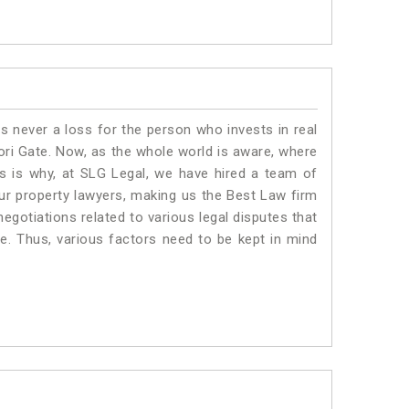
is never a loss for the person who invests in real
ori Gate. Now, as the whole world is aware, where
is is why, at SLG Legal, we have hired a team of
ur property lawyers, making us the Best Law firm
negotiations related to various legal disputes that
te. Thus, various factors need to be kept in mind