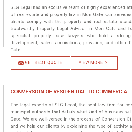
SLG Legal has an exclusive team of highly experienced at
of real estate and property law in Mori Gate. Our service
clients comply with the property and real estate sta
trustworthy Property Legal Advisor in Mori Gate and f
specialist property case lawyers who hold a strong f
development, sales, acquisitions, provision, and other f
Gate.
GET BEST QUOTE
VIEW MORE
CONVERSION OF RESIDENTIAL TO COMMERCIAL
The legal experts at SLG Legal, the best law firm for c
municipal authority that details what kind of business w
Gate. We are well-versed in the process of Conversion Of
and we help our clients by explaining the type of activity 