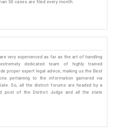
than 50 cases are filed every month.
e very experienced as far as the art of handling
tremely dedicated team of highly trained
 proper expert legal advice, making us the Best
s pertaining to the information garnered via
 Gate. So, all the district forums are headed by a
d post of the District Judge and all the state