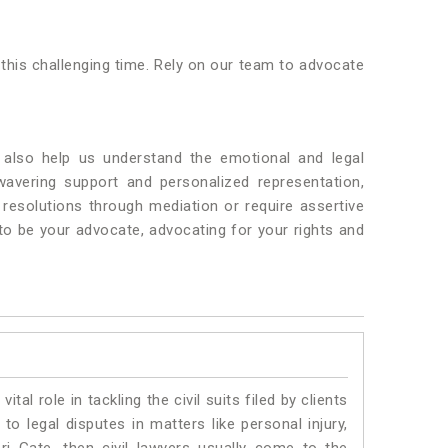
 this challenging time. Rely on our team to advocate
also help us understand the emotional and legal
wavering support and personalized representation,
resolutions through mediation or require assertive
 to be your advocate, advocating for your rights and
vital role in tackling the civil suits filed by clients
o legal disputes in matters like personal injury,