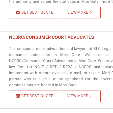
the authority and as per the statistics in Mori Gate, more 
GET BEST QUOTE
VIEW MORE
NCDRC/CONSUMER COURT ADVOCATES
The consumer court advocates and lawyers at SLG Legal ar
consumer complaints in Mori Gate. We have an ex
NCDRC/Consumer Court Advocates in Mori Gate. We provide
law firm for NCLT / DRT / RERA / NCDRC and solution
interaction with clients over call, e-mail, or text in Mori
person who is eligible to be appointed for the covete
commissions are headed in Mori Gate.
GET BEST QUOTE
VIEW MORE