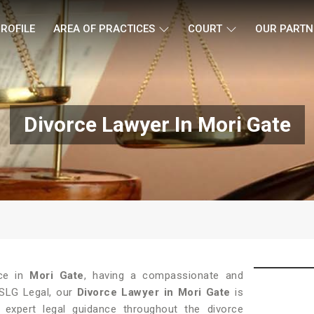
ROFILE
AREA OF PRACTICES
COURT
OUR PARTN
Divorce Lawyer In Mori Gate
ce in
Mori Gate
, having a compassionate and
t SLG Legal, our
Divorce Lawyer in Mori Gate
is
expert legal guidance throughout the divorce