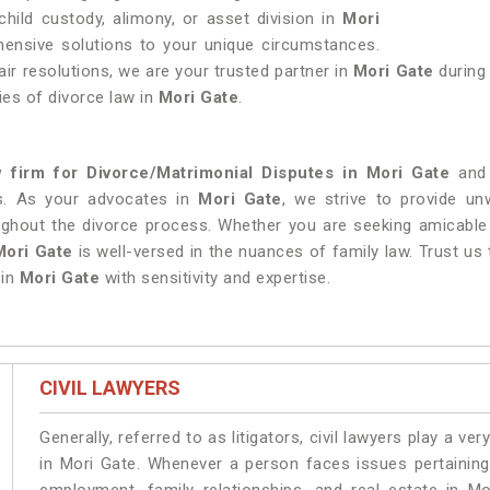
hild custody, alimony, or asset division in
Mori
ehensive solutions to your unique circumstances.
air resolutions, we are your trusted partner in
Mori Gate
during
ies of divorce law in
Mori Gate
.
w firm for Divorce/Matrimonial Disputes in Mori Gate
and 
s. As your advocates in
Mori Gate
, we strive to provide un
ughout the divorce process. Whether you are seeking amicable 
Mori Gate
is well-versed in the nuances of family law. Trust us
in
Mori Gate
with sensitivity and expertise.
CIVIL LAWYERS
Generally, referred to as litigators, civil lawyers play a very 
in Mori Gate. Whenever a person faces issues pertaining t