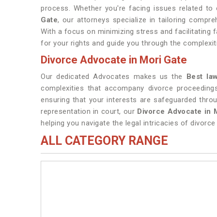
process. Whether you're facing issues related to c
Gate
, our attorneys specialize in tailoring compr
With a focus on minimizing stress and facilitating f
for your rights and guide you through the complexit
Divorce Advocate in Mori Gate
Our dedicated Advocates makes us the
Best la
complexities that accompany divorce proceeding
ensuring that your interests are safeguarded thro
representation in court, our
Divorce Advocate in 
helping you navigate the legal intricacies of divorce 
ALL CATEGORY RANGE