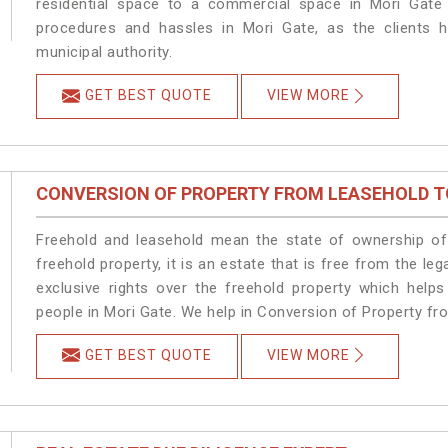
residential space to a commercial space in Mori Gate 
procedures and hassles in Mori Gate, as the clients h
municipal authority.
GET BEST QUOTE
VIEW MORE
CONVERSION OF PROPERTY FROM LEASEHOLD T
Freehold and leasehold mean the state of ownership of 
freehold property, it is an estate that is free from the 
exclusive rights over the freehold property which helps
people in Mori Gate. We help in Conversion of Property fr
GET BEST QUOTE
VIEW MORE