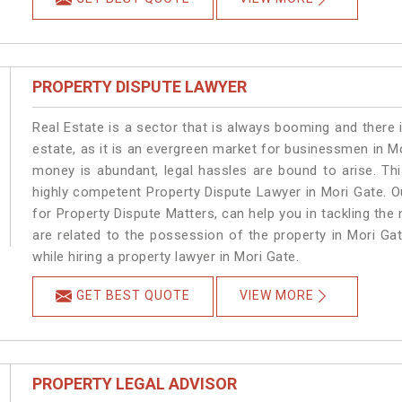
PROPERTY DISPUTE LAWYER
Real Estate is a sector that is always booming and there 
estate, as it is an evergreen market for businessmen in M
money is abundant, legal hassles are bound to arise. Th
highly competent Property Dispute Lawyer in Mori Gate. O
for Property Dispute Matters, can help you in tackling the 
are related to the possession of the property in Mori Ga
while hiring a property lawyer in Mori Gate.
GET BEST QUOTE
VIEW MORE
PROPERTY LEGAL ADVISOR