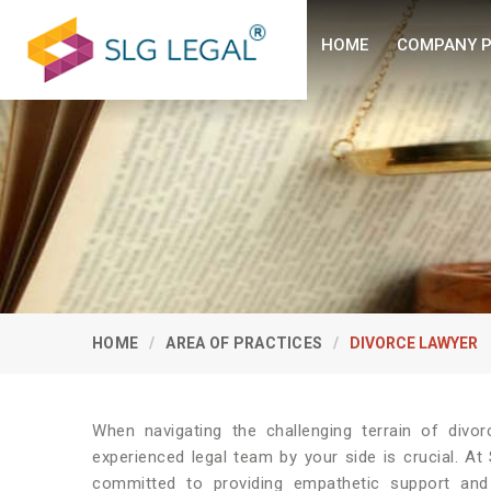
HOME
COMPANY P
HOME
AREA OF PRACTICES
DIVORCE LAWYER
When navigating the challenging terrain of divor
experienced legal team by your side is crucial. A
committed to providing empathetic support and 