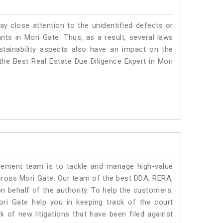
ay close attention to the unidentified defects or
ants in Mori Gate. Thus, as a result, several laws
stainability aspects also have an impact on the
he Best Real Estate Due Diligence Expert in Mori
ment team is to tackle and manage high-value
cross Mori Gate. Our team of the best DDA, RERA,
 behalf of the authority. To help the customers,
i Gate help you in keeping track of the court
 of new litigations that have been filed against