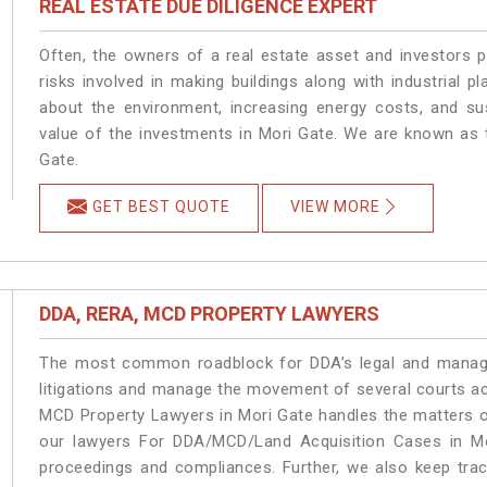
REAL ESTATE DUE DILIGENCE EXPERT
Often, the owners of a real estate asset and investors p
risks involved in making buildings along with industrial pl
about the environment, increasing energy costs, and su
value of the investments in Mori Gate. We are known as t
Gate.
GET BEST QUOTE
VIEW MORE
DDA, RERA, MCD PROPERTY LAWYERS
The most common roadblock for DDA’s legal and manage
litigations and manage the movement of several courts a
MCD Property Lawyers in Mori Gate handles the matters on
our lawyers For DDA/MCD/Land Acquisition Cases in Mor
proceedings and compliances. Further, we also keep track