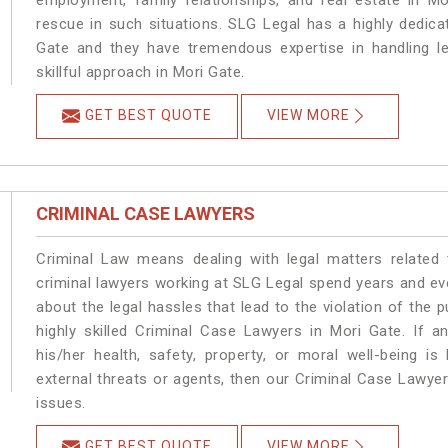
employment, family relationships, and real estate in Mo
rescue in such situations. SLG Legal has a highly dedica
Gate and they have tremendous expertise in handling l
skillful approach in Mori Gate.
GET BEST QUOTE
VIEW MORE
CRIMINAL CASE LAWYERS
Criminal Law means dealing with legal matters related
criminal lawyers working at SLG Legal spend years and e
about the legal hassles that lead to the violation of the p
highly skilled Criminal Case Lawyers in Mori Gate.
If a
his/her health, safety, property, or moral well-being
external threats or agents, then our Criminal Case Lawyers
issues.
GET BEST QUOTE
VIEW MORE