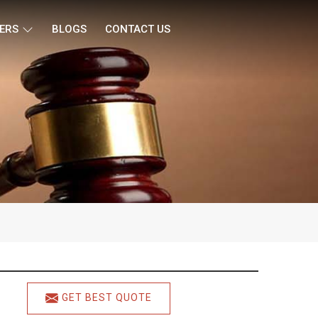
ERS
BLOGS
CONTACT US
GET BEST QUOTE