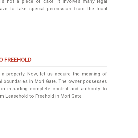
is not a piece of cake. It involves many legal
ave to take special permission from the local
O FREEHOLD
a property. Now, let us acquire the meaning of
legal boundaries in Mori Gate. The owner possesses
 in imparting complete control and authority to
om Leasehold to Freehold in Mori Gate.