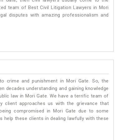
ri Gate, then civil lawyers usually come to the
ted team of Best Civil Litigation Lawyers in Mori
egal disputes with amazing professionalism and
 to crime and punishment in Mori Gate. So, the
ven decades understanding and gaining knowledge
ublic law in Mori Gate. We have a terrific team of
ny client approaches us with the grievance that
 is being compromised in Mori Gate due to some
 help these clients in dealing lawfully with these