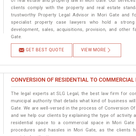
of real estate and property law in Mori Gate. Our service
clients comply with the property and real estate sta
trustworthy Property Legal Advisor in Mori Gate and f
specialist property case lawyers who hold a strong f
development, sales, acquisitions, provision, and other f
Gate.
GET BEST QUOTE
VIEW MORE
CONVERSION OF RESIDENTIAL TO COMMERCIAL
The legal experts at SLG Legal, the best law firm for c
municipal authority that details what kind of business w
Gate. We are well-versed in the process of Conversion Of
and we help our clients by explaining the type of activity 
residential space to a commercial space in Mori Gate 
procedures and hassles in Mori Gate, as the clients h