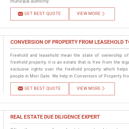
municipal authority.
GET BEST QUOTE
VIEW MORE
CONVERSION OF PROPERTY FROM LEASEHOLD T
Freehold and leasehold mean the state of ownership of 
freehold property, it is an estate that is free from the 
exclusive rights over the freehold property which helps
people in Mori Gate. We help in Conversion of Property fr
GET BEST QUOTE
VIEW MORE
REAL ESTATE DUE DILIGENCE EXPERT