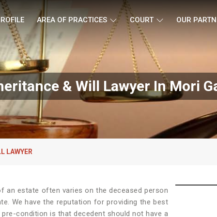
ROFILE
AREA OF PRACTICES
COURT
OUR PARTN
heritance & Will Lawyer In Mori G
LL LAWYER
e of an estate often varies on the deceased person
ate. We have the reputation for providing the best
 pre-condition is that decedent should not have a