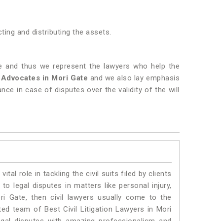
ting and distributing the assets.
te and thus we represent the lawyers who help the
l Advocates in Mori Gate
and we also lay emphasis
ance in case of disputes over the validity of the will
vital role in tackling the civil suits filed by clients
o legal disputes in matters like personal injury,
ri Gate, then civil lawyers usually come to the
ted team of Best Civil Litigation Lawyers in Mori