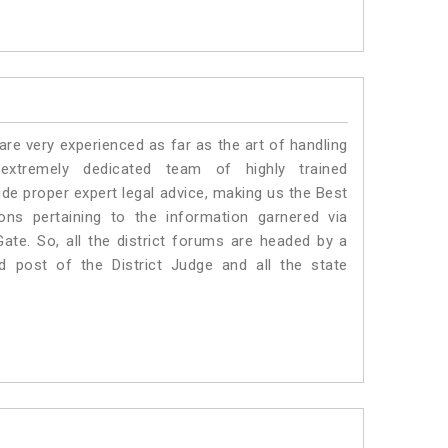
e very experienced as far as the art of handling
tremely dedicated team of highly trained
 proper expert legal advice, making us the Best
s pertaining to the information garnered via
 Gate. So, all the district forums are headed by a
d post of the District Judge and all the state