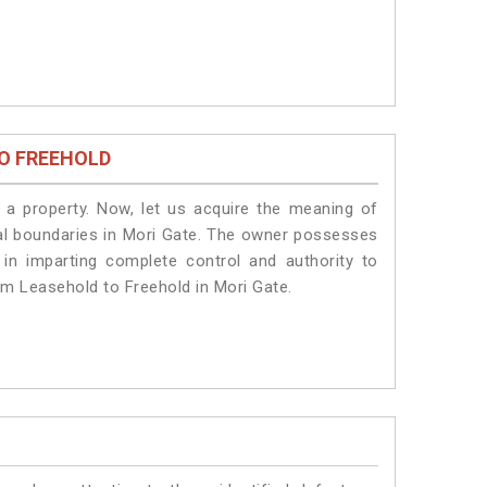
O FREEHOLD
a property. Now, let us acquire the meaning of
legal boundaries in Mori Gate. The owner possesses
 in imparting complete control and authority to
om Leasehold to Freehold in Mori Gate.