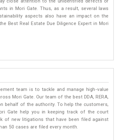
ay close attention to the unidentified defects or
ants in Mori Gate. Thus, as a result, several laws
stainability aspects also have an impact on the
he Best Real Estate Due Diligence Expert in Mori
ment team is to tackle and manage high-value
cross Mori Gate. Our team of the best DDA, RERA,
 behalf of the authority. To help the customers,
i Gate help you in keeping track of the court
 of new litigations that have been filed against
than 50 cases are filed every month.