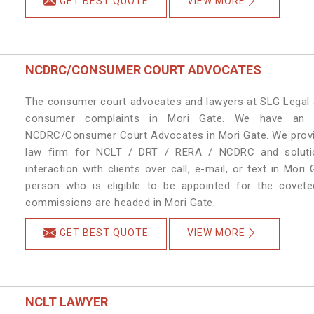
GET BEST QUOTE
VIEW MORE
NCDRC/CONSUMER COURT ADVOCATES
The consumer court advocates and lawyers at SLG Legal ar
consumer complaints in Mori Gate. We have an ex
NCDRC/Consumer Court Advocates in Mori Gate. We provide
law firm for NCLT / DRT / RERA / NCDRC and solution
interaction with clients over call, e-mail, or text in Mori
person who is eligible to be appointed for the covete
commissions are headed in Mori Gate.
GET BEST QUOTE
VIEW MORE
NCLT LAWYER