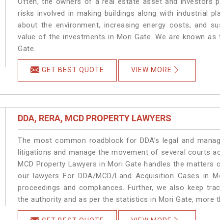
Often, the owners of a real estate asset and investors p
risks involved in making buildings along with industrial pl
about the environment, increasing energy costs, and su
value of the investments in Mori Gate. We are known as t
Gate.
GET BEST QUOTE
VIEW MORE
DDA, RERA, MCD PROPERTY LAWYERS
The most common roadblock for DDA’s legal and manage
litigations and manage the movement of several courts a
MCD Property Lawyers in Mori Gate handles the matters on
our lawyers For DDA/MCD/Land Acquisition Cases in Mor
proceedings and compliances. Further, we also keep track
the authority and as per the statistics in Mori Gate, more 