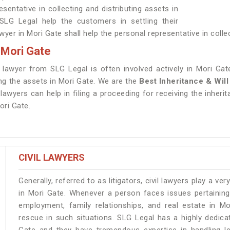
sentative in collecting and distributing assets in
LG Legal help the customers in settling their
wyer in Mori Gate shall help the personal representative in collec
 Mori Gate
e lawyer from SLG Legal is often involved actively in Mori Ga
ing the assets in Mori Gate. We are the
Best Inheritance & Wil
lawyers can help in filing a proceeding for receiving the inherit
ori Gate.
CIVIL LAWYERS
Generally, referred to as litigators, civil lawyers play a very 
in Mori Gate. Whenever a person faces issues pertaining t
employment, family relationships, and real estate in Mo
rescue in such situations. SLG Legal has a highly dedica