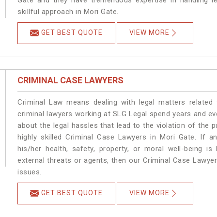
Gate and they have tremendous expertise in handling l
skillful approach in Mori Gate.
GET BEST QUOTE
VIEW MORE
CRIMINAL CASE LAWYERS
Criminal Law means dealing with legal matters related
criminal lawyers working at SLG Legal spend years and e
about the legal hassles that lead to the violation of the p
highly skilled Criminal Case Lawyers in Mori Gate.
If a
his/her health, safety, property, or moral well-being
external threats or agents, then our Criminal Case Lawyers
issues.
GET BEST QUOTE
VIEW MORE