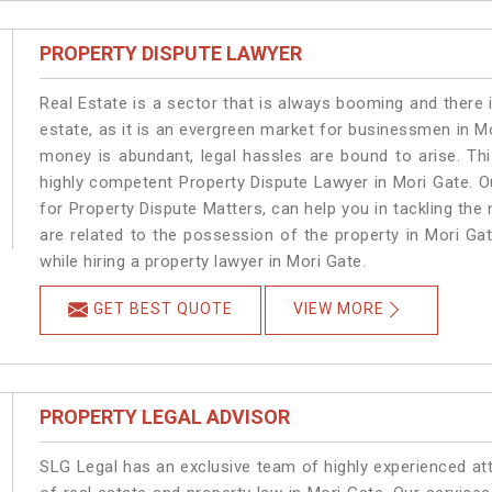
PROPERTY DISPUTE LAWYER
Real Estate is a sector that is always booming and there 
estate, as it is an evergreen market for businessmen in M
money is abundant, legal hassles are bound to arise. Th
highly competent Property Dispute Lawyer in Mori Gate. O
for Property Dispute Matters, can help you in tackling the 
are related to the possession of the property in Mori Ga
while hiring a property lawyer in Mori Gate.
GET BEST QUOTE
VIEW MORE
PROPERTY LEGAL ADVISOR
SLG Legal has an exclusive team of highly experienced at