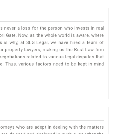
is never a loss for the person who invests in real
ori Gate. Now, as the whole world is aware, where
is is why, at SLG Legal, we have hired a team of
ur property lawyers, making us the Best Law firm
negotiations related to various legal disputes that
te. Thus, various factors need to be kept in mind
torneys who are adept in dealing with the matters