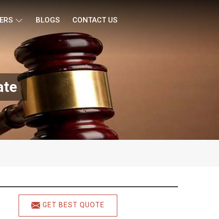
ERS
BLOGS
CONTACT US
ate
GET BEST QUOTE