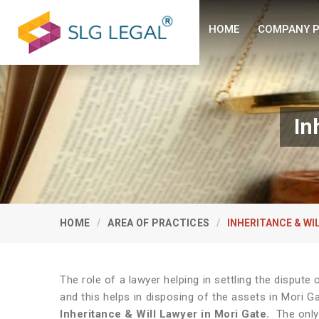
HOME
COMPANY P
In
HOME
AREA OF PRACTICES
INHERITANCE & WI
The role of a lawyer helping in settling the disput
and this helps in disposing of the assets in Mori G
Inheritance & Will Lawyer in Mori Gate.
The only