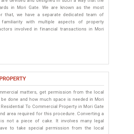
s are devised and designed in such a way that the
ndards in Mori Gate. We are known as the most
or that, we have a separate dedicated team of
amiliarity with multiple aspects of property
actors involved in financial transactions in Mori
 PROPERTY
ommercial matters, get permission from the local
ill be done and how much space is needed in Mori
 Residential To Commercial Property in Mori Gate
and area required for this procedure. Converting a
is not a piece of cake. It involves many legal
ave to take special permission from the local