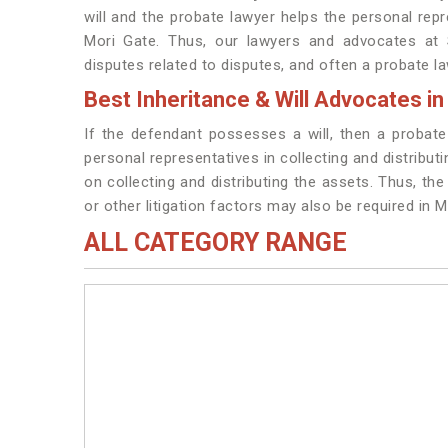
will and the probate lawyer helps the personal repre
Mori Gate. Thus, our lawyers and advocates at S
disputes related to disputes, and often a probate la
Best Inheritance & Will Advocates in
If the defendant possesses a will, then a probat
personal representatives in collecting and distribut
on collecting and distributing the assets. Thus, the 
or other litigation factors may also be required in M
ALL CATEGORY RANGE