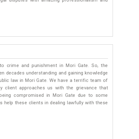
egal disputes with amazing professionalism and
 to crime and punishment in Mori Gate. So, the
ven decades understanding and gaining knowledge
ublic law in Mori Gate. We have a terrific team of
ny client approaches us with the grievance that
 is being compromised in Mori Gate due to some
 help these clients in dealing lawfully with these