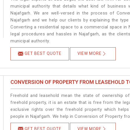
municipal authority that details what kind of busines
Najafgarh. We are well-versed in the process of Conve
Najafgarh and we help our clients by explaining the type 
Converting a residential space to a commercial space in N
legal procedures and hassles in Najafgarh, as the client
municipal authority.
GET BEST QUOTE
VIEW MORE
CONVERSION OF PROPERTY FROM LEASEHOLD T
Freehold and leasehold mean the state of ownership of 
freehold property, it is an estate that is free from the 
exclusive rights over the freehold property which helps
people in Najafgarh. We help in Conversion of Property fr
GET BEST QUOTE
VIEW MORE