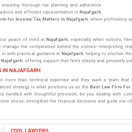
, ensuring thorough tax planning and adherence.
l advice and efficient representation in
Najafgarh
.
irm for Income Tax Matters in Najafgarh
, where proficiency an
your peace of mind in
Najafgarh
, especially when notices, fili
e manage the complexities behind the scenes—interpreting req
 in with practical guidance in
Najafgarh
, helping to shorten th
n
Najafgarh
, offering support that feels steady and genuinely pe
S IN NAJAFGARH
t more than technical expertise and they want a team that 
lized strategy is what positions us as the
Best Law Firm For
 is handled with thoughtful precision, be you dealing with co
emove stress, strengthen the financial decisions and guide our c
CIVIL LAWYERS