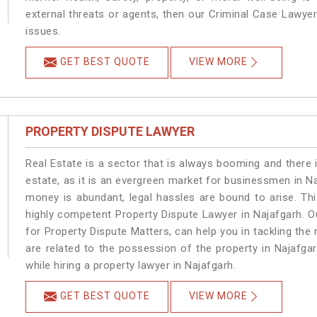
external threats or agents, then our Criminal Case Lawyers
issues.
GET BEST QUOTE
VIEW MORE
PROPERTY DISPUTE LAWYER
Real Estate is a sector that is always booming and there 
estate, as it is an evergreen market for businessmen in N
money is abundant, legal hassles are bound to arise. Th
highly competent Property Dispute Lawyer in Najafgarh. O
for Property Dispute Matters, can help you in tackling the 
are related to the possession of the property in Najafga
while hiring a property lawyer in Najafgarh.
GET BEST QUOTE
VIEW MORE