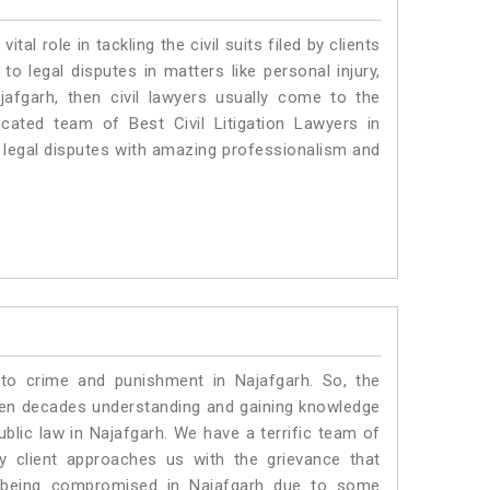
vital role in tackling the civil suits filed by clients
o legal disputes in matters like personal injury,
jafgarh, then civil lawyers usually come to the
cated team of Best Civil Litigation Lawyers in
 legal disputes with amazing professionalism and
 to crime and punishment in Najafgarh. So, the
ven decades understanding and gaining knowledge
ublic law in Najafgarh. We have a terrific team of
ny client approaches us with the grievance that
 is being compromised in Najafgarh due to some