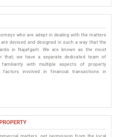
torneys who are adept in dealing with the matters
s are devised and designed in such a way that the
ndards in Najafgarh. We are known as the most
or that, we have a separate dedicated team of
amiliarity with multiple aspects of property
 factors involved in financial transactions in
 PROPERTY
ommercial matters, get permission from the local