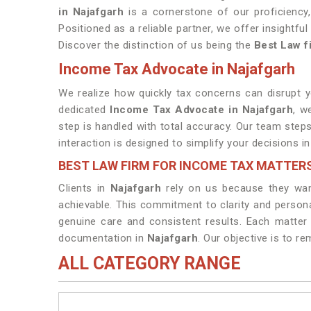
in Najafgarh
is a cornerstone of our proficiency
Positioned as a reliable partner, we offer insightfu
Discover the distinction of us being the
Best Law f
Income Tax Advocate in Najafgarh
We realize how quickly tax concerns can disrupt 
dedicated
Income Tax Advocate in Najafgarh
, w
step is handled with total accuracy. Our team steps
interaction is designed to simplify your decisions i
BEST LAW FIRM FOR INCOME TAX MATTER
Clients in
Najafgarh
rely on us because they wan
achievable. This commitment to clarity and persona
genuine care and consistent results. Each matter
documentation in
Najafgarh
. Our objective is to r
ALL CATEGORY RANGE