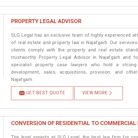
PROPERTY LEGAL ADVISOR
SLG Legal has an exclusive team of highly experienced at
of real estate and property law in Najafgarh. Our service
clients comply with the property and real estate sta
trustworthy Property Legal Advisor in Najafgarh and f
specialist property case lawyers who hold a strong f
development, sales, acquisitions, provision, and other
Najafgarh.
GET BEST QUOTE
VIEW MORE
CONVERSION OF RESIDENTIAL TO COMMERCIAL
The legal experts at SLG Legal, the best law firm for c