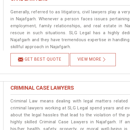
Generally, referred to as litigators, civil lawyers play a very 
in Najafgarh. Whenever a person faces issues pertaining t
employment, family relationships, and real estate in Na
rescue in such situations. SLG Legal has a highly dedi
Najafgarh and they have tremendous expertise in handling
skillful approach in Najafgarh.
GET BEST QUOTE
VIEW MORE
CRIMINAL CASE LAWYERS
Criminal Law means dealing with legal matters related
criminal lawyers working at SLG Legal spend years and e
about the legal hassles that lead to the violation of the p
highly skilled Criminal Case Lawyers in Najafgarh.
If a
his/her health, safety, property, or moral well-being