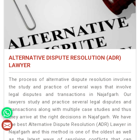
ALTERNATIVE DISPUTE RESOLUTION (ADR)
LAWYER
The process of alternative dispute resolution involves
the study and practice of several ways that involve
legal disputes and transactions in Najafgarh. Our
lawyers study and practice several legal disputes and
transactions along with multiple case studies and thus
they arrive at the right decisions in Najafgarh. We have
the best Alternative Dispute Resolution (ADR) Lawyer in
Najafgarh and this method is one of the oldest as well
as the latest ways of resolving conflicts that can