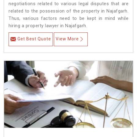
negotiations related to various legal disputes that are
related to the possession of the property in Najafgarh.
Thus, various factors need to be kept in mind while
hiring a property lawyer in Najafgarh.
Get Best Quote
View More