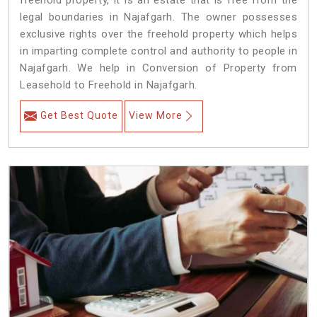
freehold property, it is an estate that is free from the
legal boundaries in Najafgarh. The owner possesses
exclusive rights over the freehold property which helps
in imparting complete control and authority to people in
Najafgarh. We help in Conversion of Property from
Leasehold to Freehold in Najafgarh.
Get Best Quote
View More