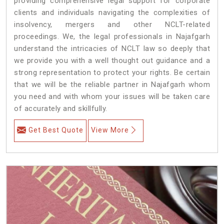
providing comprehensive legal support for corporate
clients and individuals navigating the complexities of
insolvency, mergers and other NCLT-related
proceedings. We, the legal professionals in Najafgarh
understand the intricacies of NCLT law so deeply that
we provide you with a well thought out guidance and a
strong representation to protect your rights. Be certain
that we will be the reliable partner in Najafgarh whom
you need and with whom your issues will be taken care
of accurately and skillfully.
Get Best Quote
View More