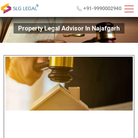
+91-9990002940
Property Legal Advisor In Najafgarh