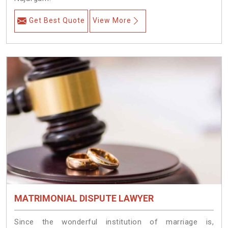
Get Best Quote
View More
MATRIMONIAL DISPUTE LAWYER
Since the wonderful institution of marriage is,