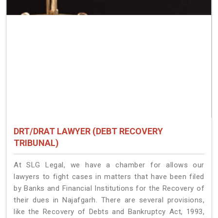
DRT/DRAT LAWYER (DEBT RECOVERY
TRIBUNAL)
At SLG Legal, we have a chamber for allows our
lawyers to fight cases in matters that have been filed
by Banks and Financial Institutions for the Recovery of
their dues in Najafgarh. There are several provisions,
like the Recovery of Debts and Bankruptcy Act, 1993,