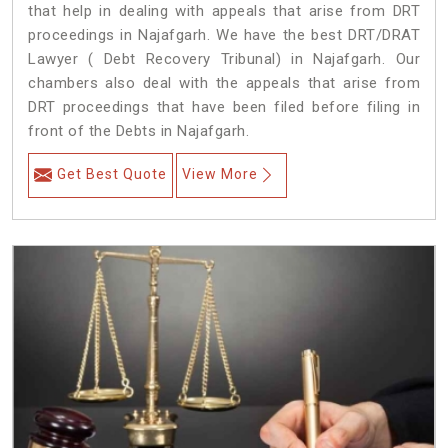
that help in dealing with appeals that arise from DRT
proceedings in Najafgarh. We have the best DRT/DRAT
Lawyer ( Debt Recovery Tribunal) in Najafgarh. Our
chambers also deal with the appeals that arise from
DRT proceedings that have been filed before filing in
front of the Debts in Najafgarh.
Get Best Quote
View More