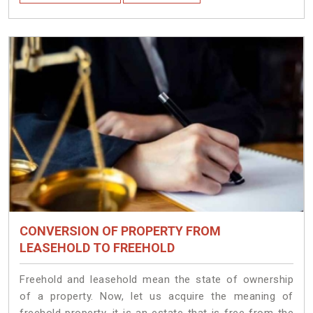
CONVERSION OF PROPERTY FROM
LEASEHOLD TO FREEHOLD
Freehold and leasehold mean the state of ownership
of a property. Now, let us acquire the meaning of