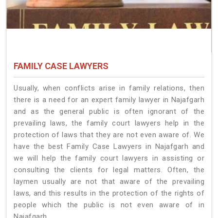
FAMILY CASE LAWYERS
Usually, when conflicts arise in family relations, then
there is a need for an expert family lawyer in Najafgarh
and as the general public is often ignorant of the
prevailing laws, the family court lawyers help in the
protection of laws that they are not even aware of. We
have the best Family Case Lawyers in Najafgarh and
we will help the family court lawyers in assisting or
consulting the clients for legal matters. Often, the
laymen usually are not that aware of the prevailing
laws, and this results in the protection of the rights of
people which the public is not even aware of in
Najafgarh.