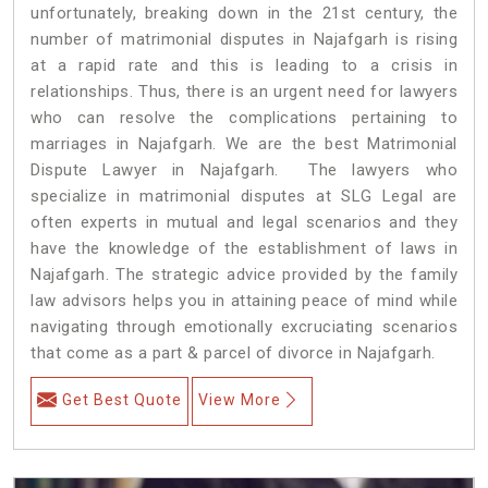
unfortunately, breaking down in the 21st century, the
number of matrimonial disputes in Najafgarh is rising
at a rapid rate and this is leading to a crisis in
relationships. Thus, there is an urgent need for lawyers
who can resolve the complications pertaining to
marriages in Najafgarh. We are the best Matrimonial
Dispute Lawyer in Najafgarh. The lawyers who
specialize in matrimonial disputes at SLG Legal are
often experts in mutual and legal scenarios and they
have the knowledge of the establishment of laws in
Najafgarh. The strategic advice provided by the family
law advisors helps you in attaining peace of mind while
navigating through emotionally excruciating scenarios
that come as a part & parcel of divorce in Najafgarh.
Get Best Quote
View More