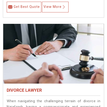
Get Best Quote
View More
DIVORCE LAWYER
When navigating the challenging terrain of divorce in
Najafgarh, having a compassionate and experienced