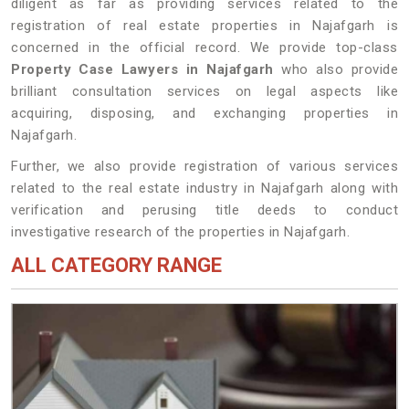
diligent as far as providing services related to the
registration of real estate properties in Najafgarh is
concerned in the official record. We provide top-class
Property Case Lawyers in Najafgarh
who also provide
brilliant consultation services on legal aspects like
acquiring, disposing, and exchanging properties in
Najafgarh.
Further, we also provide registration of various services
related to the real estate industry in Najafgarh along with
verification and perusing title deeds to conduct
investigative research of the properties in Najafgarh.
ALL CATEGORY RANGE