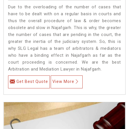
Due to the overloading of the number of cases that
have to be dealt with on a regular basis in courts and
thus the overall procedure of law & order becomes
obsolete and slow in Najafgarh. This is why, the greater
the number of cases that are pending in the court, the
greater the inertia of the judiciary system. So, this is
why SLG Legal has a team of arbitrators & mediators
who have a binding effect in Najafgarh as far as the
court proceeding is concerned. We are the best
Arbitration and Mediation Lawyer in Najafgarh.
Get Best Quote
View More