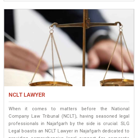
NCLT LAWYER
When it comes to matters before the National
Company Law Tribunal (NCLT), having seasoned legal
professionals in Najafgarh by the side is crucial. SLG
Legal boasts an NCLT Lawyer in Najafgarh dedicated to