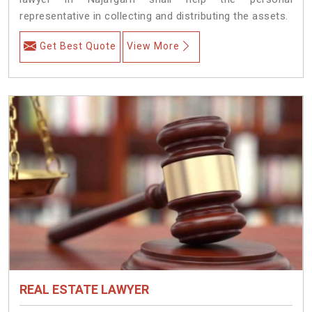
representative in collecting and distributing the assets.
Get Best Quote
View More
REAL ESTATE LAWYER