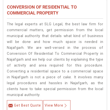
CONVERSION OF RESIDENTIAL TO
COMMERCIAL PROPERTY
The legal experts at SLG Legal, the best law firm for
commercial matters, get permission from the local
municipal authority that details what kind of business
will be done and how much space is needed in
Najafgarh. We are well-versed in the process of
Conversion Of Residential To Commercial Property in
Najafgarh and we help our clients by explaining the type
of activity and area required for this procedure.
Converting a residential space to a commercial space
in Najafgarh is not a piece of cake. It involves many
legal procedures and hassles in Najafgarh, as the
clients have to take special permission from the local
municipal authority.
Get Best Quote
View More