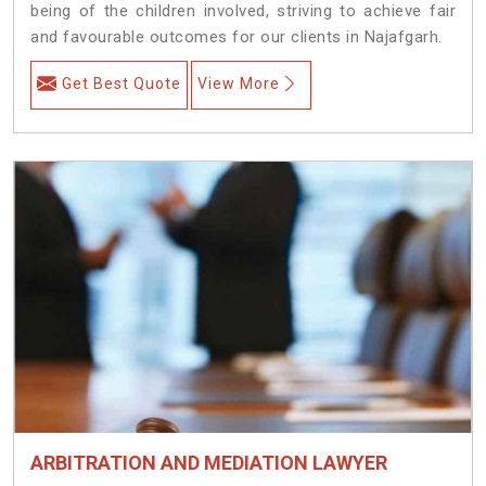
being of the children involved, striving to achieve fair
and favourable outcomes for our clients in Najafgarh.
Get Best Quote
View More
ARBITRATION AND MEDIATION LAWYER