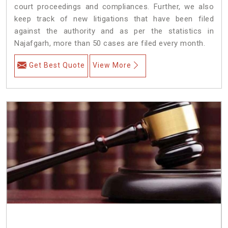
court proceedings and compliances. Further, we also
keep track of new litigations that have been filed
against the authority and as per the statistics in
Najafgarh, more than 50 cases are filed every month.
Get Best Quote
View More