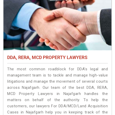
DDA, RERA, MCD PROPERTY LAWYERS
The most common roadblock for DDA’s legal and
management team is to tackle and manage high-value
litigations and manage the movement of several courts
across Najafgarh. Our team of the best DDA, RERA,
MCD Property Lawyers in Najafgarh handles the
matters on behalf of the authority. To help the
customers, our lawyers For DDA/MCD/Land Acquisition
Cases in Najafgarh help you in keeping track of the