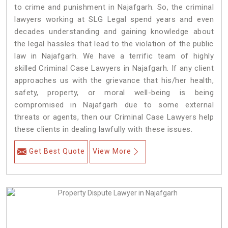
to crime and punishment in Najafgarh. So, the criminal
lawyers working at SLG Legal spend years and even
decades understanding and gaining knowledge about
the legal hassles that lead to the violation of the public
law in Najafgarh. We have a terrific team of highly
skilled Criminal Case Lawyers in Najafgarh.
If any client
approaches us with the grievance that his/her health,
safety, property, or moral well-being is being
compromised in Najafgarh due to some external
threats or agents, then our Criminal Case Lawyers help
these clients in dealing lawfully with these issues.
Get Best Quote
View More