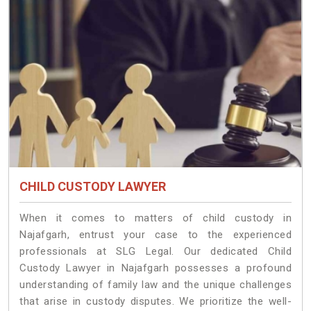
CHILD CUSTODY LAWYER
When it comes to matters of child custody in
Najafgarh, entrust your case to the experienced
professionals at SLG Legal. Our dedicated Child
Custody Lawyer in Najafgarh possesses a profound
understanding of family law and the unique challenges
that arise in custody disputes. We prioritize the well-