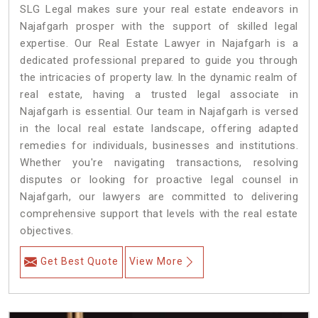
SLG Legal makes sure your real estate endeavors in
Najafgarh prosper with the support of skilled legal
expertise. Our Real Estate Lawyer in Najafgarh is a
dedicated professional prepared to guide you through
the intricacies of property law. In the dynamic realm of
real estate, having a trusted legal associate in
Najafgarh is essential. Our team in Najafgarh is versed
in the local real estate landscape, offering adapted
remedies for individuals, businesses and institutions.
Whether you're navigating transactions, resolving
disputes or looking for proactive legal counsel in
Najafgarh, our lawyers are committed to delivering
comprehensive support that levels with the real estate
objectives.
Get Best Quote
View More