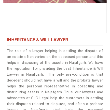
INHERITANCE & WILL LAWYER
The role of a lawyer helping in settling the dispute of
an estate often varies on the deceased person and this
helps in disposing of the assets in Najafgarh. We have
the reputation for providing the best Inheritance & Will
Lawyer in Najafgarh. The only pre-condition is that
decedent should not have a will and the probate lawyer
helps the personal representative in collecting and
distributing assets in Najafgarh. Thus, our lawyers and
advocates at SLG Legal help the customers in settling
their disputes related to disputes, and often a probate
lawyer in Najafgarh shall help the personal