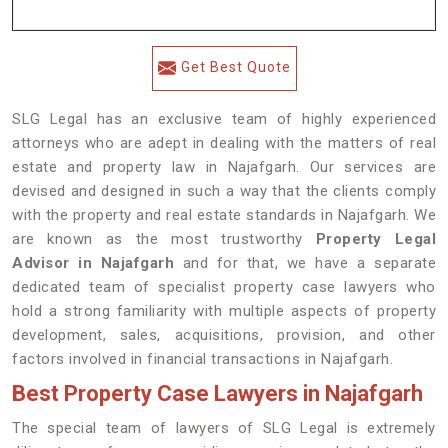
Get Best Quote
SLG Legal has an exclusive team of highly experienced
attorneys who are adept in dealing with the matters of real
estate and property law in Najafgarh. Our services are
devised and designed in such a way that the clients comply
with the property and real estate standards in Najafgarh. We
are known as the most trustworthy
Property Legal
Advisor in Najafgarh
and for that, we have a separate
dedicated team of specialist property case lawyers who
hold a strong familiarity with multiple aspects of property
development, sales, acquisitions, provision, and other
factors involved in financial transactions in Najafgarh.
Best Property Case Lawyers in Najafgarh
The special team of lawyers of SLG Legal is extremely