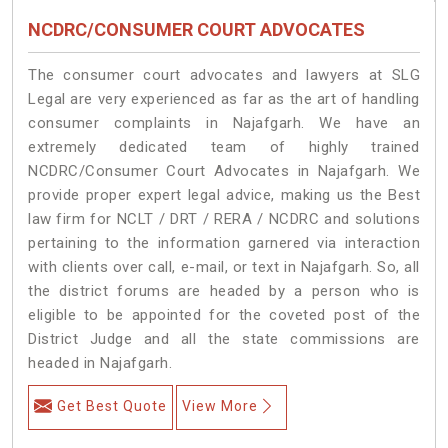
NCDRC/CONSUMER COURT ADVOCATES
The consumer court advocates and lawyers at SLG
Legal are very experienced as far as the art of handling
consumer complaints in Najafgarh. We have an
extremely dedicated team of highly trained
NCDRC/Consumer Court Advocates in Najafgarh. We
provide proper expert legal advice, making us the Best
law firm for NCLT / DRT / RERA / NCDRC and solutions
pertaining to the information garnered via interaction
with clients over call, e-mail, or text in Najafgarh. So, all
the district forums are headed by a person who is
eligible to be appointed for the coveted post of the
District Judge and all the state commissions are
headed in Najafgarh.
Get Best Quote
View More