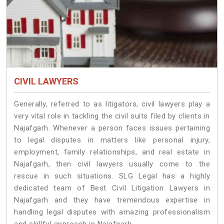
CIVIL LAWYERS
Generally, referred to as litigators, civil lawyers play a
very vital role in tackling the civil suits filed by clients in
Najafgarh. Whenever a person faces issues pertaining
to legal disputes in matters like personal injury,
employment, family relationships, and real estate in
Najafgarh, then civil lawyers usually come to the
rescue in such situations. SLG Legal has a highly
dedicated team of Best Civil Litigation Lawyers in
Najafgarh and they have tremendous expertise in
handling legal disputes with amazing professionalism