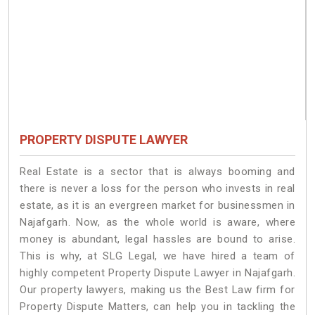
PROPERTY DISPUTE LAWYER
Real Estate is a sector that is always booming and
there is never a loss for the person who invests in real
estate, as it is an evergreen market for businessmen in
Najafgarh. Now, as the whole world is aware, where
money is abundant, legal hassles are bound to arise.
This is why, at SLG Legal, we have hired a team of
highly competent Property Dispute Lawyer in Najafgarh.
Our property lawyers, making us the Best Law firm for
Property Dispute Matters, can help you in tackling the