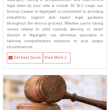
legal team by your side is crucial. At SLG Legal, our
Divorce Lawyer in Najafgarh is committed to providing
empathetic support and expert legal guidance
throughout the divorce process. Whether you're facing
issues related to child custody, alimony, or asset
division in Najafgarh, our attorneys specialize in
tailoring comprehensive solutions to your unique
circumstances.
Get Best Quote
View More