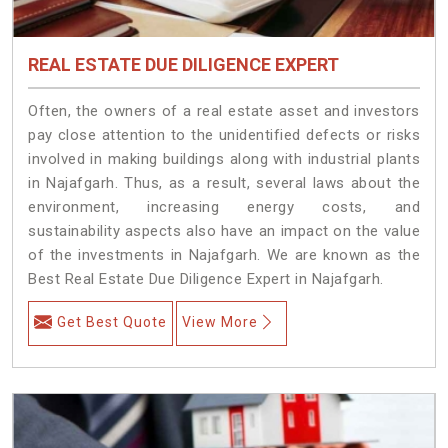
REAL ESTATE DUE DILIGENCE EXPERT
Often, the owners of a real estate asset and investors
pay close attention to the unidentified defects or risks
involved in making buildings along with industrial plants
in Najafgarh. Thus, as a result, several laws about the
environment, increasing energy costs, and
sustainability aspects also have an impact on the value
of the investments in Najafgarh. We are known as the
Best Real Estate Due Diligence Expert in Najafgarh.
Get Best Quote
View More