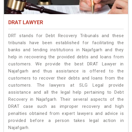
DRAT LAWYER
DRT stands for Debt Recovery Tribunals and these
tribunals have been established for facilitating the
banks and lending institutions in Najafgarh and they
help in recovering the provided debts and loans from
customers. We provide the best DRAT Lawyer in
Najafgarh and thus assistance is offered to the
customers to recover their debts and loans from the
customers. The lawyers at SLG Legal provide
assistance and all the legal help pertaining to Debt
Recovery in Najafgarh. Their several aspects of the
DRAT case such as improper recovery and high
penalties obtained from expert lawyers and advice is
provided before a person takes legal action in
Najafgarh.