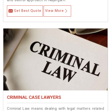
and skillful approach in Najafgarh.
Get Best Quote
View More
CRIMINAL CASE LAWYERS
Criminal Law means dealing with legal matters related