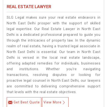
REAL ESTATE LAWYER
SLG Legal makes sure your real estate endeavors in
North East Delhi prosper with the support of skilled
legal expertise. Our Real Estate Lawyer in North East
Delhi is a dedicated professional prepared to guide you
through the intricacies of property law. In the dynamic
realm of real estate, having a trusted legal associate in
North East Delhi is essential. Our team in North East
Delhi is versed in the local real estate landscape,
offering adapted remedies for individuals, businesses
and institutions. Whether you're navigating
transactions, resolving disputes or looking for
proactive legal counsel in North East Delhi, our lawyers
are committed to delivering comprehensive support
that levels with the real estate objectives.
Get Best Quote
View More