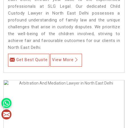
professionals at SLG Legal. Our dedicated Child
Custody Lawyer in North East Delhi possesses a
profound understanding of family law and the unique
challenges that arise in custody disputes. We prioritize
the well-being of the children involved, striving to
achieve fair and favourable outcomes for our clients in
North East Delhi.
Get Best Quote
View More