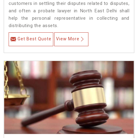
customers in settling their disputes related to disputes,
and often a probate lawyer in North East Delhi shall
help the personal representative in collecting and
distributing the assets.
Get Best Quote
View More