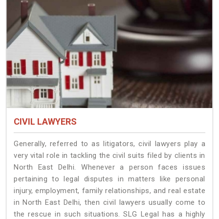
CIVIL LAWYERS
Generally, referred to as litigators, civil lawyers play a
very vital role in tackling the civil suits filed by clients in
North East Delhi. Whenever a person faces issues
pertaining to legal disputes in matters like personal
injury, employment, family relationships, and real estate
in North East Delhi, then civil lawyers usually come to
the rescue in such situations. SLG Legal has a highly