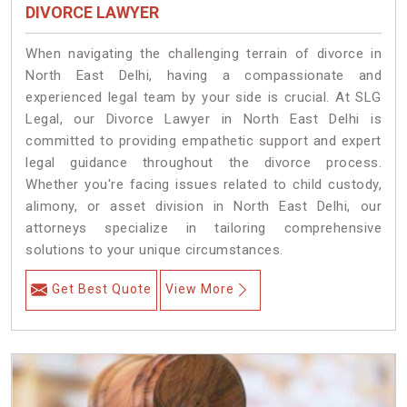
DIVORCE LAWYER
When navigating the challenging terrain of divorce in
North East Delhi, having a compassionate and
experienced legal team by your side is crucial. At SLG
Legal, our Divorce Lawyer in North East Delhi is
committed to providing empathetic support and expert
legal guidance throughout the divorce process.
Whether you're facing issues related to child custody,
alimony, or asset division in North East Delhi, our
attorneys specialize in tailoring comprehensive
solutions to your unique circumstances.
Get Best Quote
View More