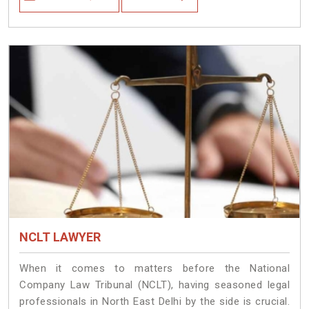
NCLT LAWYER
When it comes to matters before the National
Company Law Tribunal (NCLT), having seasoned legal
professionals in North East Delhi by the side is crucial.