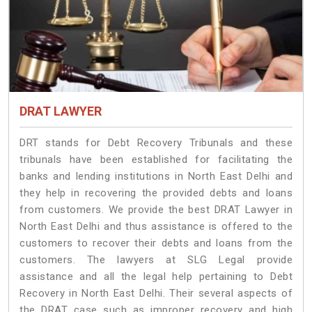
DRAT LAWYER
DRT stands for Debt Recovery Tribunals and these
tribunals have been established for facilitating the
banks and lending institutions in North East Delhi and
they help in recovering the provided debts and loans
from customers. We provide the best DRAT Lawyer in
North East Delhi and thus assistance is offered to the
customers to recover their debts and loans from the
customers. The lawyers at SLG Legal provide
assistance and all the legal help pertaining to Debt
Recovery in North East Delhi. Their several aspects of
the DRAT case such as improper recovery and high