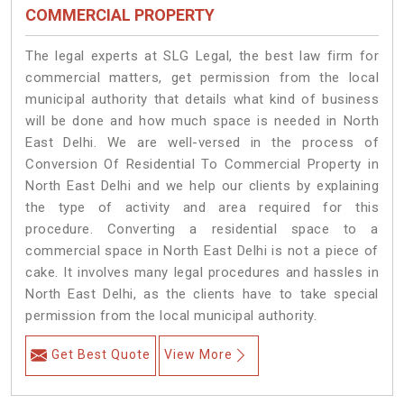
COMMERCIAL PROPERTY
The legal experts at SLG Legal, the best law firm for
commercial matters, get permission from the local
municipal authority that details what kind of business
will be done and how much space is needed in North
East Delhi. We are well-versed in the process of
Conversion Of Residential To Commercial Property in
North East Delhi and we help our clients by explaining
the type of activity and area required for this
procedure. Converting a residential space to a
commercial space in North East Delhi is not a piece of
cake. It involves many legal procedures and hassles in
North East Delhi, as the clients have to take special
permission from the local municipal authority.
Get Best Quote
View More