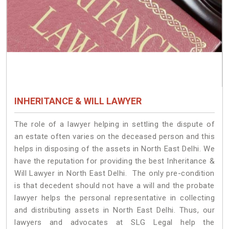
INHERITANCE & WILL LAWYER
The role of a lawyer helping in settling the dispute of
an estate often varies on the deceased person and this
helps in disposing of the assets in North East Delhi. We
have the reputation for providing the best Inheritance &
Will Lawyer in North East Delhi. The only pre-condition
is that decedent should not have a will and the probate
lawyer helps the personal representative in collecting
and distributing assets in North East Delhi. Thus, our
lawyers and advocates at SLG Legal help the