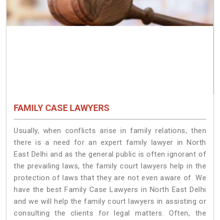
FAMILY CASE LAWYERS
Usually, when conflicts arise in family relations, then
there is a need for an expert family lawyer in North
East Delhi and as the general public is often ignorant of
the prevailing laws, the family court lawyers help in the
protection of laws that they are not even aware of. We
have the best Family Case Lawyers in North East Delhi
and we will help the family court lawyers in assisting or
consulting the clients for legal matters. Often, the