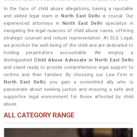
In the face of child abuse allegations, having a reputable
and skilled legal team in
North East Delhi
is crucial. Our
experienced attorneys in
North East Delhi
specialize in
navigating the legal nuances of child abuse cases, offering
strategic counsel and robust representation. At SLG Legal,
we prioritize the well-being of the child and are dedicated to
holding perpetrators accountable. We employ a
distinguished
Child Abuse Advocate in North East Delhi
and stand ready to provide comprehensive legal support to
victims and their families. By choosing our Law Firm in
North East Delhi
, you gain a committed ally who is
passionate about seeking justice and ensuring a safe and
supportive legal environment for those affected by child
abuse.
ALL CATEGORY RANGE