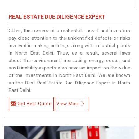
REAL ESTATE DUE DILIGENCE EXPERT
Often, the owners of a real estate asset and investors
pay close attention to the unidentified defects or risks
involved in making buildings along with industrial plants
in North East Delhi. Thus, as a result, several laws
about the environment, increasing energy costs, and
sustainability aspects also have an impact on the value
of the investments in North East Delhi. We are known
as the Best Real Estate Due Diligence Expert in North
East Delhi.
Get Best Quote
View More