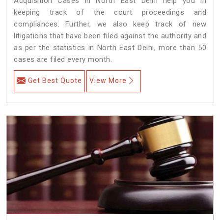
Acquisition Cases in North East Delhi help you in
keeping track of the court proceedings and
compliances. Further, we also keep track of new
litigations that have been filed against the authority and
as per the statistics in North East Delhi, more than 50
cases are filed every month.
Get Best Quote
View More