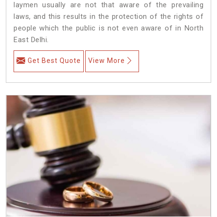
laymen usually are not that aware of the prevailing
laws, and this results in the protection of the rights of
people which the public is not even aware of in North
East Delhi.
Get Best Quote
View More