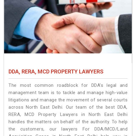
DDA, RERA, MCD PROPERTY LAWYERS
The most common roadblock for DDA’s legal and
management team is to tackle and manage high-value
litigations and manage the movement of several courts
across North East Delhi. Our team of the best DDA,
RERA, MCD Property Lawyers in North East Delhi
handles the matters on behalf of the authority. To help
the customers, our lawyers For DDA/MCD/Land