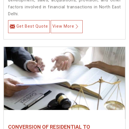
development, sales, acquisitions, provision, and other
factors involved in financial transactions in North East
Delhi.
Get Best Quote
View More
CONVERSION OF RESIDENTIAL TO