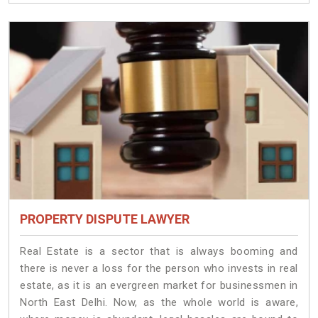
PROPERTY DISPUTE LAWYER
Real Estate is a sector that is always booming and
there is never a loss for the person who invests in real
estate, as it is an evergreen market for businessmen in
North East Delhi. Now, as the whole world is aware,