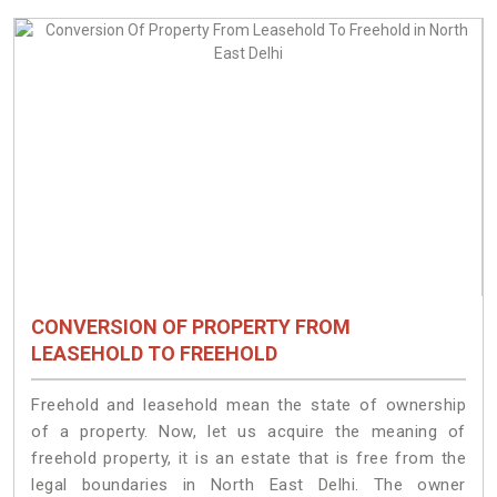
CONVERSION OF PROPERTY FROM
LEASEHOLD TO FREEHOLD
Freehold and leasehold mean the state of ownership
of a property. Now, let us acquire the meaning of
freehold property, it is an estate that is free from the
legal boundaries in North East Delhi. The owner