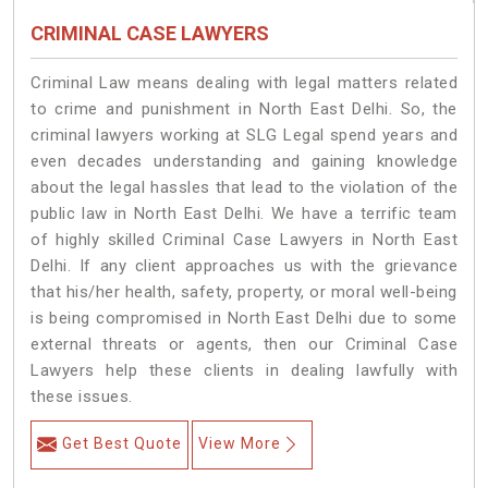
CRIMINAL CASE LAWYERS
Criminal Law means dealing with legal matters related
to crime and punishment in North East Delhi. So, the
criminal lawyers working at SLG Legal spend years and
even decades understanding and gaining knowledge
about the legal hassles that lead to the violation of the
public law in North East Delhi. We have a terrific team
of highly skilled Criminal Case Lawyers in North East
Delhi.
If any client approaches us with the grievance
that his/her health, safety, property, or moral well-being
is being compromised in North East Delhi due to some
external threats or agents, then our Criminal Case
Lawyers help these clients in dealing lawfully with
these issues.
Get Best Quote
View More