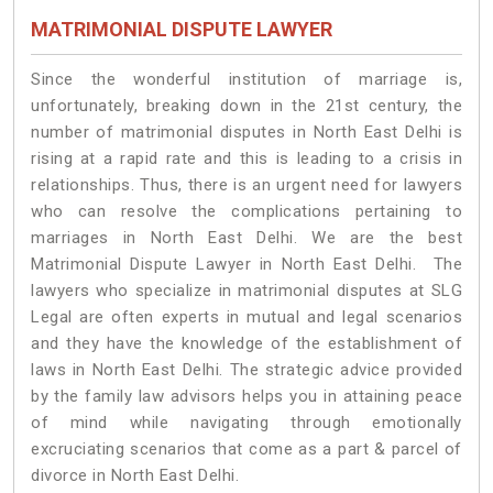
MATRIMONIAL DISPUTE LAWYER
Since the wonderful institution of marriage is,
unfortunately, breaking down in the 21st century, the
number of matrimonial disputes in North East Delhi is
rising at a rapid rate and this is leading to a crisis in
relationships. Thus, there is an urgent need for lawyers
who can resolve the complications pertaining to
marriages in North East Delhi. We are the best
Matrimonial Dispute Lawyer in North East Delhi. The
lawyers who specialize in matrimonial disputes at SLG
Legal are often experts in mutual and legal scenarios
and they have the knowledge of the establishment of
laws in North East Delhi. The strategic advice provided
by the family law advisors helps you in attaining peace
of mind while navigating through emotionally
excruciating scenarios that come as a part & parcel of
divorce in North East Delhi.