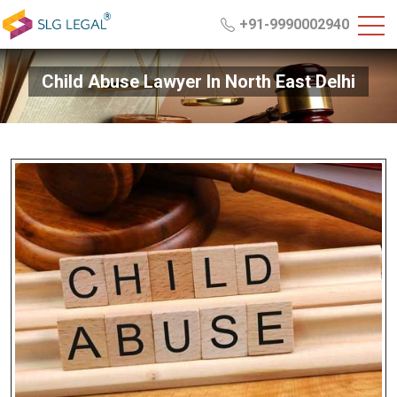
+91-9990002940
Child Abuse Lawyer In North East Delhi