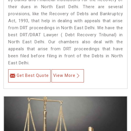
their dues in North East Delhi. There are several
provisions, like the Recovery of Debts and Bankruptcy
Act, 1993, that help in dealing with appeals that arise
from DRT proceedings in North East Delhi. We have the
best DRT/DRAT Lawyer ( Debt Recovery Tribunal) in
North East Delhi. Our chambers also deal with the
appeals that arise from DRT proceedings that have
been filed before filing in front of the Debts in North
East Delhi.
Get Best Quote
View More