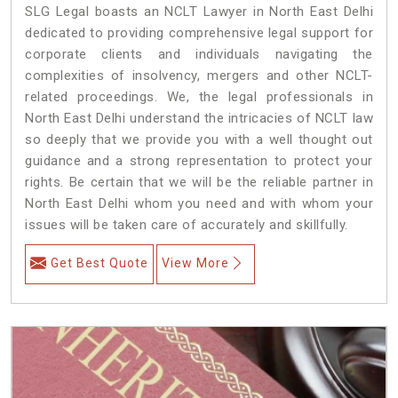
SLG Legal boasts an NCLT Lawyer in North East Delhi
dedicated to providing comprehensive legal support for
corporate clients and individuals navigating the
complexities of insolvency, mergers and other NCLT-
related proceedings. We, the legal professionals in
North East Delhi understand the intricacies of NCLT law
so deeply that we provide you with a well thought out
guidance and a strong representation to protect your
rights. Be certain that we will be the reliable partner in
North East Delhi whom you need and with whom your
issues will be taken care of accurately and skillfully.
Get Best Quote
View More