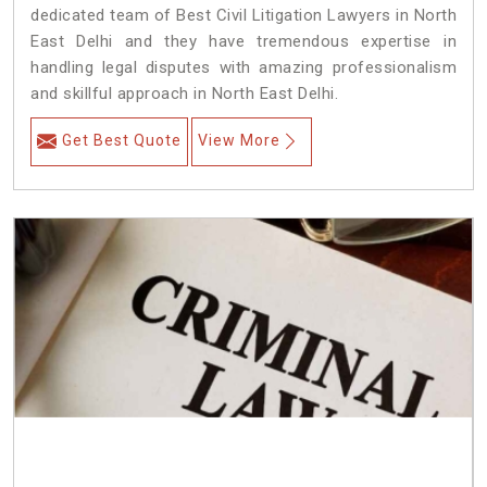
dedicated team of Best Civil Litigation Lawyers in North
East Delhi and they have tremendous expertise in
handling legal disputes with amazing professionalism
and skillful approach in North East Delhi.
Get Best Quote
View More