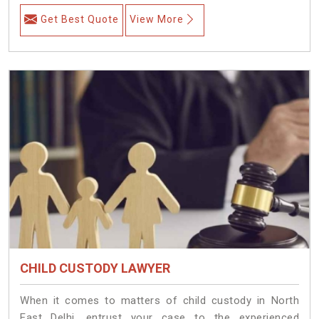
Get Best Quote
View More
CHILD CUSTODY LAWYER
When it comes to matters of child custody in North
East Delhi, entrust your case to the experienced