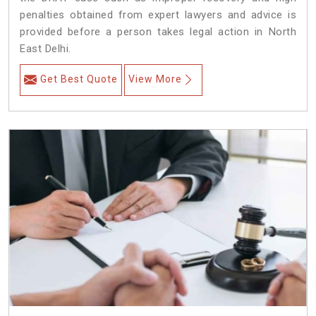
penalties obtained from expert lawyers and advice is
provided before a person takes legal action in North
East Delhi.
Get Best Quote
View More