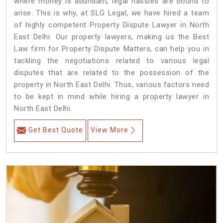
where money is abundant, legal hassles are bound to
arise. This is why, at SLG Legal, we have hired a team
of highly competent Property Dispute Lawyer in North
East Delhi. Our property lawyers, making us the Best
Law firm for Property Dispute Matters, can help you in
tackling the negotiations related to various legal
disputes that are related to the possession of the
property in North East Delhi. Thus, various factors need
to be kept in mind while hiring a property lawyer in
North East Delhi.
Get Best Quote
View More