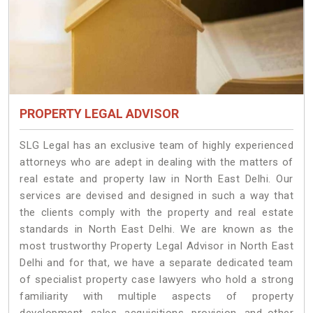
PROPERTY LEGAL ADVISOR
SLG Legal has an exclusive team of highly experienced
attorneys who are adept in dealing with the matters of
real estate and property law in North East Delhi. Our
services are devised and designed in such a way that
the clients comply with the property and real estate
standards in North East Delhi. We are known as the
most trustworthy Property Legal Advisor in North East
Delhi and for that, we have a separate dedicated team
of specialist property case lawyers who hold a strong
familiarity with multiple aspects of property