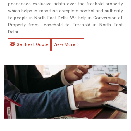
possesses exclusive rights over the freehold property
which helps in imparting complete control and authority
to people in North East Delhi. We help in Conversion of
Property from Leasehold to Freehold in North East
Delhi.
Get Best Quote
View More