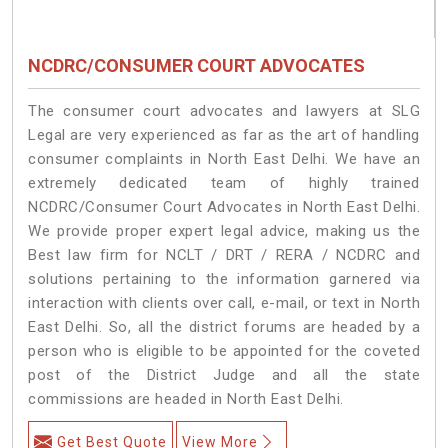
NCDRC/CONSUMER COURT ADVOCATES
The consumer court advocates and lawyers at SLG
Legal are very experienced as far as the art of handling
consumer complaints in North East Delhi. We have an
extremely dedicated team of highly trained
NCDRC/Consumer Court Advocates in North East Delhi.
We provide proper expert legal advice, making us the
Best law firm for NCLT / DRT / RERA / NCDRC and
solutions pertaining to the information garnered via
interaction with clients over call, e-mail, or text in North
East Delhi. So, all the district forums are headed by a
person who is eligible to be appointed for the coveted
post of the District Judge and all the state
commissions are headed in North East Delhi.
Get Best Quote
View More