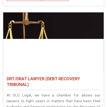
DRT/DRAT LAWYER (DEBT RECOVERY
TRIBUNAL)
At SLG Legal, we have a chamber for allows our
lawyers to fight cases in matters that have been filed
by Banks and Financial Institutions for the Recovery of