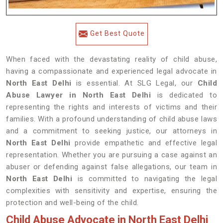
Get Best Quote
When faced with the devastating reality of child abuse,
having a compassionate and experienced legal advocate in
North East Delhi
is essential. At SLG Legal, our
Child
Abuse Lawyer in North East Delhi
is dedicated to
representing the rights and interests of victims and their
families. With a profound understanding of child abuse laws
and a commitment to seeking justice, our attorneys in
North East Delhi
provide empathetic and effective legal
representation. Whether you are pursuing a case against an
abuser or defending against false allegations, our team in
North East Delhi
is committed to navigating the legal
complexities with sensitivity and expertise, ensuring the
protection and well-being of the child.
Child Abuse Advocate in North East Delhi