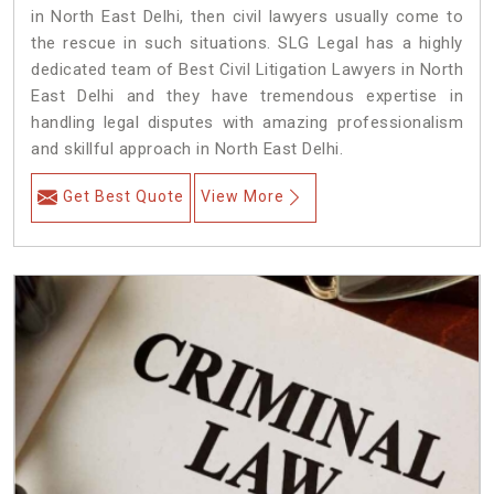
in North East Delhi, then civil lawyers usually come to
the rescue in such situations. SLG Legal has a highly
dedicated team of Best Civil Litigation Lawyers in North
East Delhi and they have tremendous expertise in
handling legal disputes with amazing professionalism
and skillful approach in North East Delhi.
Get Best Quote
View More