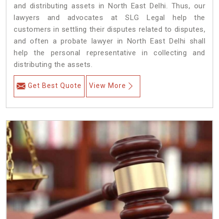
and distributing assets in North East Delhi. Thus, our
lawyers and advocates at SLG Legal help the
customers in settling their disputes related to disputes,
and often a probate lawyer in North East Delhi shall
help the personal representative in collecting and
distributing the assets.
Get Best Quote
View More