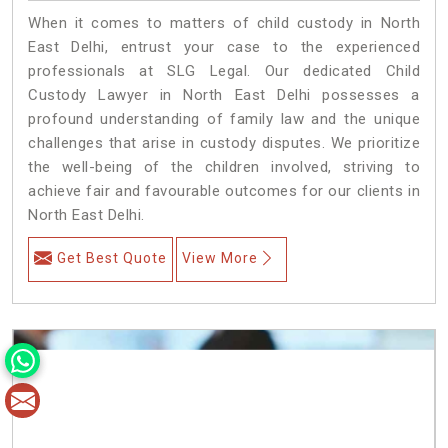
When it comes to matters of child custody in North
East Delhi, entrust your case to the experienced
professionals at SLG Legal. Our dedicated Child
Custody Lawyer in North East Delhi possesses a
profound understanding of family law and the unique
challenges that arise in custody disputes. We prioritize
the well-being of the children involved, striving to
achieve fair and favourable outcomes for our clients in
North East Delhi.
Get Best Quote
View More