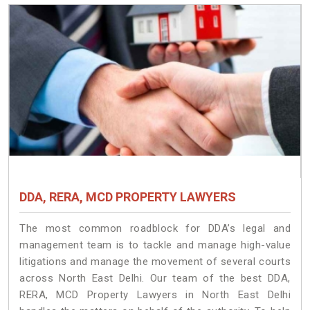
DDA, RERA, MCD PROPERTY LAWYERS
The most common roadblock for DDA’s legal and
management team is to tackle and manage high-value
litigations and manage the movement of several courts
across North East Delhi. Our team of the best DDA,
RERA, MCD Property Lawyers in North East Delhi