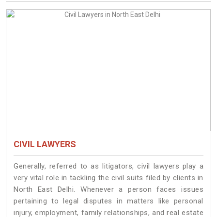
CIVIL LAWYERS
Generally, referred to as litigators, civil lawyers play a
very vital role in tackling the civil suits filed by clients in
North East Delhi. Whenever a person faces issues
pertaining to legal disputes in matters like personal
injury, employment, family relationships, and real estate