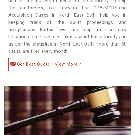
handles the matters on behalf of the authority. To help
the customers, our lawyers For DDA/MCD/Land
Acquisition Cases in North East Delhi help you in
keeping track of the court proceedings and
compliances. Further, we also keep track of new
litigations that have been filed against the authority and
as per the statistics in North East Delhi, more than 50
cases are filed every month.
Get Best Quote
View More