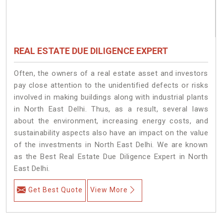
REAL ESTATE DUE DILIGENCE EXPERT
Often, the owners of a real estate asset and investors
pay close attention to the unidentified defects or risks
involved in making buildings along with industrial plants
in North East Delhi. Thus, as a result, several laws
about the environment, increasing energy costs, and
sustainability aspects also have an impact on the value
of the investments in North East Delhi. We are known
as the Best Real Estate Due Diligence Expert in North
East Delhi.
Get Best Quote
View More