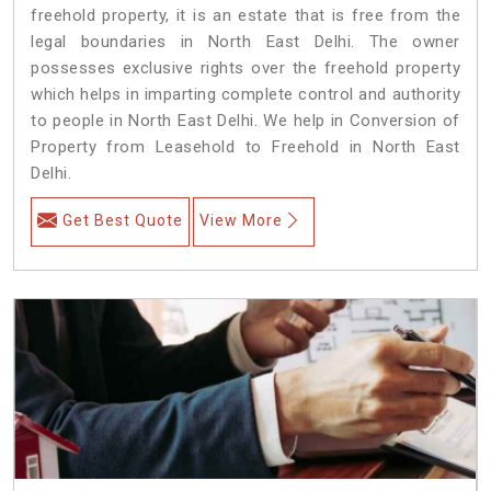
freehold property, it is an estate that is free from the
legal boundaries in North East Delhi. The owner
possesses exclusive rights over the freehold property
which helps in imparting complete control and authority
to people in North East Delhi. We help in Conversion of
Property from Leasehold to Freehold in North East
Delhi.
Get Best Quote
View More