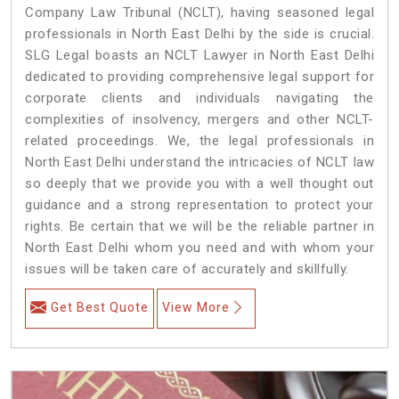
Company Law Tribunal (NCLT), having seasoned legal
professionals in North East Delhi by the side is crucial.
SLG Legal boasts an NCLT Lawyer in North East Delhi
dedicated to providing comprehensive legal support for
corporate clients and individuals navigating the
complexities of insolvency, mergers and other NCLT-
related proceedings. We, the legal professionals in
North East Delhi understand the intricacies of NCLT law
so deeply that we provide you with a well thought out
guidance and a strong representation to protect your
rights. Be certain that we will be the reliable partner in
North East Delhi whom you need and with whom your
issues will be taken care of accurately and skillfully.
Get Best Quote
View More