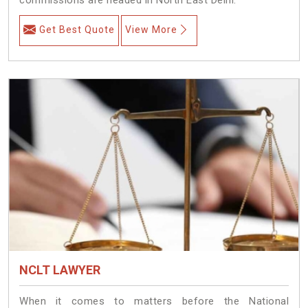
Get Best Quote
View More
NCLT LAWYER
When it comes to matters before the National