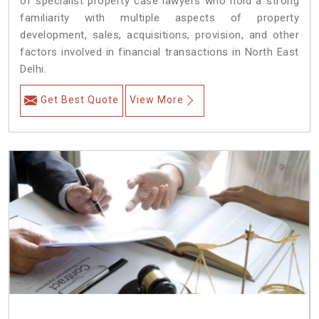
of specialist property case lawyers who hold a strong
familiarity with multiple aspects of property
development, sales, acquisitions, provision, and other
factors involved in financial transactions in North East
Delhi.
Get Best Quote
View More