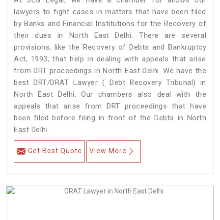
At SLG Legal, we have a chamber for allows our
lawyers to fight cases in matters that have been filed
by Banks and Financial Institutions for the Recovery of
their dues in North East Delhi. There are several
provisions, like the Recovery of Debts and Bankruptcy
Act, 1993, that help in dealing with appeals that arise
from DRT proceedings in North East Delhi. We have the
best DRT/DRAT Lawyer ( Debt Recovery Tribunal) in
North East Delhi. Our chambers also deal with the
appeals that arise from DRT proceedings that have
been filed before filing in front of the Debts in North
East Delhi.
Get Best Quote
View More