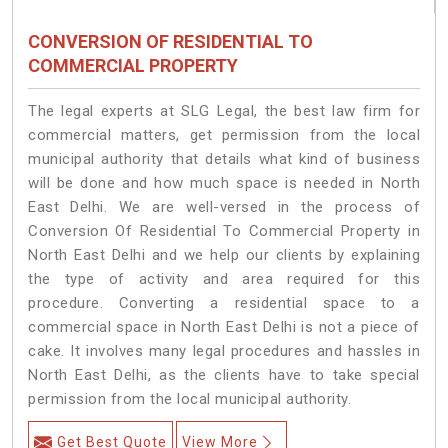
CONVERSION OF RESIDENTIAL TO
COMMERCIAL PROPERTY
The legal experts at SLG Legal, the best law firm for
commercial matters, get permission from the local
municipal authority that details what kind of business
will be done and how much space is needed in North
East Delhi. We are well-versed in the process of
Conversion Of Residential To Commercial Property in
North East Delhi and we help our clients by explaining
the type of activity and area required for this
procedure. Converting a residential space to a
commercial space in North East Delhi is not a piece of
cake. It involves many legal procedures and hassles in
North East Delhi, as the clients have to take special
permission from the local municipal authority.
Get Best Quote
View More