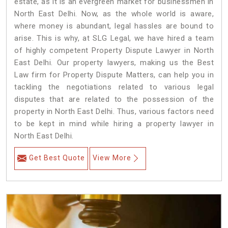
estate, as it is an evergreen market for businessmen in
North East Delhi. Now, as the whole world is aware,
where money is abundant, legal hassles are bound to
arise. This is why, at SLG Legal, we have hired a team
of highly competent Property Dispute Lawyer in North
East Delhi. Our property lawyers, making us the Best
Law firm for Property Dispute Matters, can help you in
tackling the negotiations related to various legal
disputes that are related to the possession of the
property in North East Delhi. Thus, various factors need
to be kept in mind while hiring a property lawyer in
North East Delhi.
Get Best Quote
View More