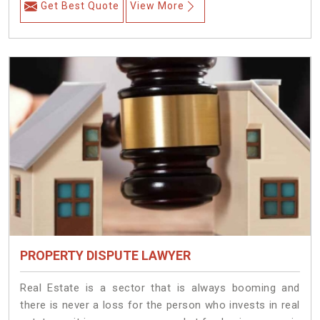
Get Best Quote
View More
PROPERTY DISPUTE LAWYER
Real Estate is a sector that is always booming and
there is never a loss for the person who invests in real