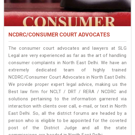
NCDRC/CONSUMER COURT ADVOCATES
The consumer court advocates and lawyers at SLG
Legal are very experienced as far as the art of handling
consumer complaints in North East Delhi. We have an
extremely dedicated team of highly trained
NCDRC/Consumer Court Advocates in North East Delhi.
We provide proper expert legal advice, making us the
Best law firm for NCLT / DRT / RERA / NCDRC and
solutions pertaining to the information garnered via
interaction with clients over call, e-mail, or text in North
East Delhi. So, all the district forums are headed by a
person who is eligible to be appointed for the coveted
post of the District Judge and all the state
commissions are headed in North East Delhi.