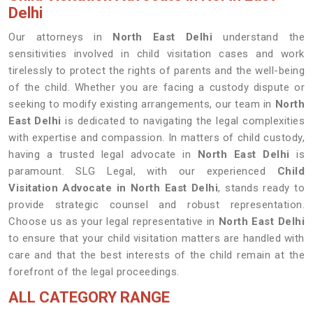
Delhi
Our attorneys in
North East Delhi
understand the
sensitivities involved in child visitation cases and work
tirelessly to protect the rights of parents and the well-being
of the child. Whether you are facing a custody dispute or
seeking to modify existing arrangements, our team in
North
East Delhi
is dedicated to navigating the legal complexities
with expertise and compassion. In matters of child custody,
having a trusted legal advocate in
North East Delhi
is
paramount. SLG Legal, with our experienced
Child
Visitation Advocate in North East Delhi
, stands ready to
provide strategic counsel and robust representation.
Choose us as your legal representative in
North East Delhi
to ensure that your child visitation matters are handled with
care and that the best interests of the child remain at the
forefront of the legal proceedings.
ALL CATEGORY RANGE