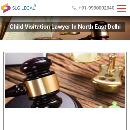
+91-9990002940
Child Visitation Lawyer In North East Delhi