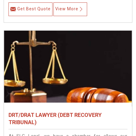
Get Best Quote
View More
DRT/DRAT LAWYER (DEBT RECOVERY
TRIBUNAL)