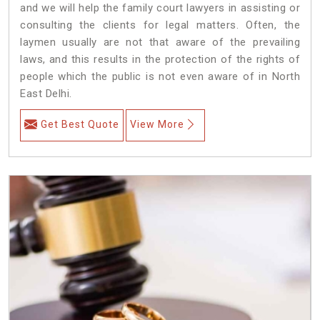
and we will help the family court lawyers in assisting or
consulting the clients for legal matters. Often, the
laymen usually are not that aware of the prevailing
laws, and this results in the protection of the rights of
people which the public is not even aware of in North
East Delhi.
Get Best Quote
View More