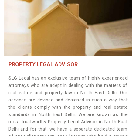
PROPERTY LEGAL ADVISOR
SLG Legal has an exclusive team of highly experienced
attorneys who are adept in dealing with the matters of
real estate and property law in North East Delhi. Our
services are devised and designed in such a way that
the clients comply with the property and real estate
standards in North East Delhi. We are known as the
most trustworthy Property Legal Advisor in North East
Delhi and for that, we have a separate dedicated team