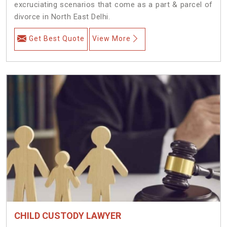
excruciating scenarios that come as a part & parcel of
divorce in North East Delhi.
Get Best Quote
View More
CHILD CUSTODY LAWYER