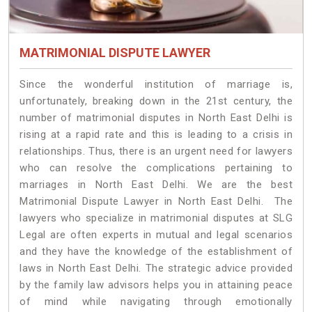
MATRIMONIAL DISPUTE LAWYER
Since the wonderful institution of marriage is,
unfortunately, breaking down in the 21st century, the
number of matrimonial disputes in North East Delhi is
rising at a rapid rate and this is leading to a crisis in
relationships. Thus, there is an urgent need for lawyers
who can resolve the complications pertaining to
marriages in North East Delhi. We are the best
Matrimonial Dispute Lawyer in North East Delhi. The
lawyers who specialize in matrimonial disputes at SLG
Legal are often experts in mutual and legal scenarios
and they have the knowledge of the establishment of
laws in North East Delhi. The strategic advice provided
by the family law advisors helps you in attaining peace
of mind while navigating through emotionally