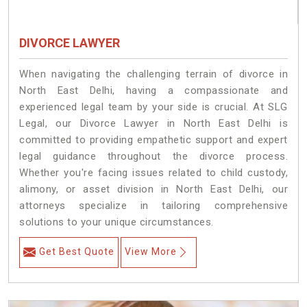
DIVORCE LAWYER
When navigating the challenging terrain of divorce in
North East Delhi, having a compassionate and
experienced legal team by your side is crucial. At SLG
Legal, our Divorce Lawyer in North East Delhi is
committed to providing empathetic support and expert
legal guidance throughout the divorce process.
Whether you're facing issues related to child custody,
alimony, or asset division in North East Delhi, our
attorneys specialize in tailoring comprehensive
solutions to your unique circumstances.
Get Best Quote
View More