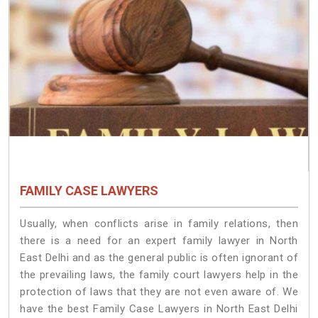
FAMILY CASE LAWYERS
Usually, when conflicts arise in family relations, then
there is a need for an expert family lawyer in North
East Delhi and as the general public is often ignorant of
the prevailing laws, the family court lawyers help in the
protection of laws that they are not even aware of. We
have the best Family Case Lawyers in North East Delhi