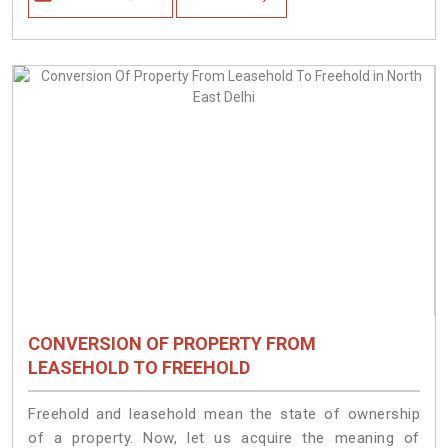
CONVERSION OF PROPERTY FROM
LEASEHOLD TO FREEHOLD
Freehold and leasehold mean the state of ownership
of a property. Now, let us acquire the meaning of