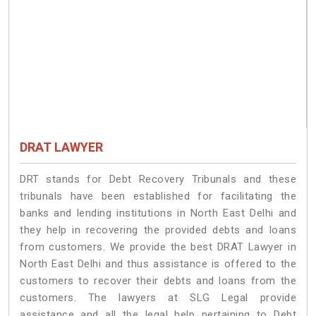
DRAT LAWYER
DRT stands for Debt Recovery Tribunals and these
tribunals have been established for facilitating the
banks and lending institutions in North East Delhi and
they help in recovering the provided debts and loans
from customers. We provide the best DRAT Lawyer in
North East Delhi and thus assistance is offered to the
customers to recover their debts and loans from the
customers. The lawyers at SLG Legal provide
assistance and all the legal help pertaining to Debt