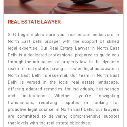
REAL ESTATE LAWYER
SLG Legal makes sure your real estate endeavors in
North East Delhi prosper with the support of skilled
legal expertise. Our Real Estate Lawyer in North East
Delhi is a dedicated professional prepared to guide you
through the intricacies of property law. In the dynamic
realm of real estate, having a trusted legal associate in
North East Delhi is essential. Our team in North East
Delhi is versed in the local real estate landscape,
offering adapted remedies for individuals, businesses
and institutions. Whether you're navigating
transactions, resolving disputes or looking for
proactive legal counsel in North East Delhi, our lawyers
are committed to delivering comprehensive support
that levels with the real estate objectives.