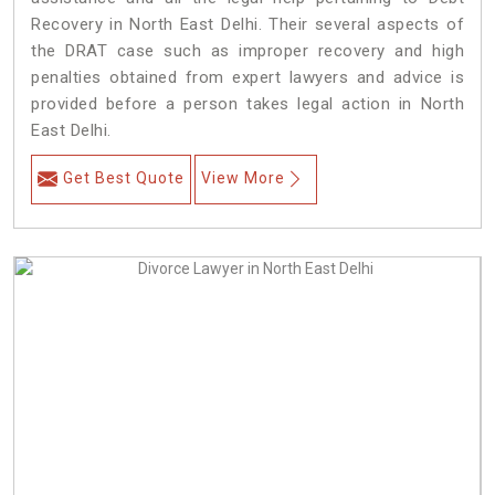
Recovery in North East Delhi. Their several aspects of
the DRAT case such as improper recovery and high
penalties obtained from expert lawyers and advice is
provided before a person takes legal action in North
East Delhi.
Get Best Quote
View More