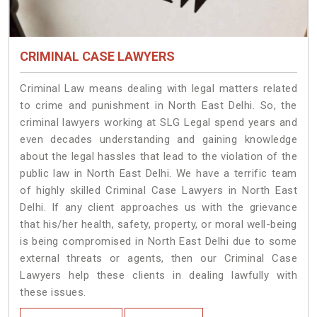
CRIMINAL CASE LAWYERS
Criminal Law means dealing with legal matters related
to crime and punishment in North East Delhi. So, the
criminal lawyers working at SLG Legal spend years and
even decades understanding and gaining knowledge
about the legal hassles that lead to the violation of the
public law in North East Delhi. We have a terrific team
of highly skilled Criminal Case Lawyers in North East
Delhi.
If any client approaches us with the grievance
that his/her health, safety, property, or moral well-being
is being compromised in North East Delhi due to some
external threats or agents, then our Criminal Case
Lawyers help these clients in dealing lawfully with
these issues.