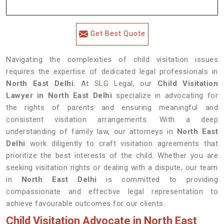
Get Best Quote
Navigating the complexities of child visitation issues
requires the expertise of dedicated legal professionals in
North East Delhi
. At SLG Legal, our
Child Visitation
Lawyer in North East Delhi
specialize in advocating for
the rights of parents and ensuring meaningful and
consistent visitation arrangements. With a deep
understanding of family law, our attorneys in
North East
Delhi
work diligently to craft visitation agreements that
prioritize the best interests of the child. Whether you are
seeking visitation rights or dealing with a dispute, our team
in
North East Delhi
is committed to providing
compassionate and effective legal representation to
achieve favourable outcomes for our clients.
Child Visitation Advocate in North East