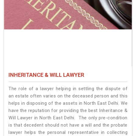
INHERITANCE & WILL LAWYER
The role of a lawyer helping in settling the dispute of
an estate often varies on the deceased person and this
helps in disposing of the assets in North East Delhi. We
have the reputation for providing the best Inheritance &
Will Lawyer in North East Delhi. The only pre-condition
is that decedent should not have a will and the probate
lawyer helps the personal representative in collecting