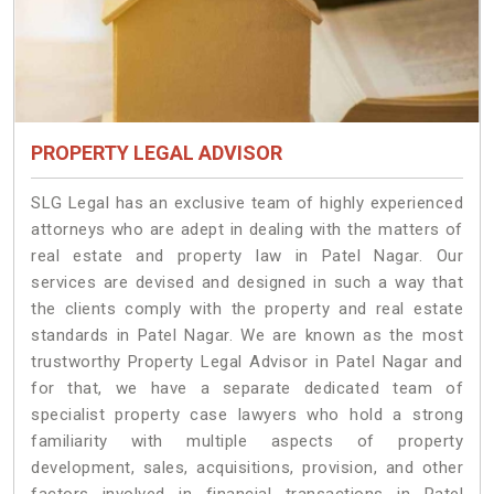
PROPERTY LEGAL ADVISOR
SLG Legal has an exclusive team of highly experienced
attorneys who are adept in dealing with the matters of
real estate and property law in Patel Nagar. Our
services are devised and designed in such a way that
the clients comply with the property and real estate
standards in Patel Nagar. We are known as the most
trustworthy Property Legal Advisor in Patel Nagar and
for that, we have a separate dedicated team of
specialist property case lawyers who hold a strong
familiarity with multiple aspects of property
development, sales, acquisitions, provision, and other