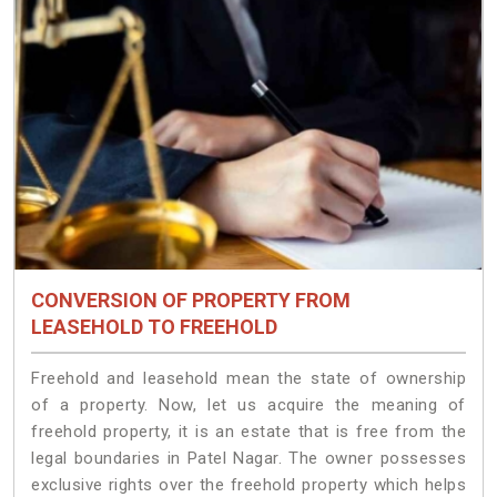
CONVERSION OF PROPERTY FROM
LEASEHOLD TO FREEHOLD
Freehold and leasehold mean the state of ownership
of a property. Now, let us acquire the meaning of
freehold property, it is an estate that is free from the
legal boundaries in Patel Nagar. The owner possesses
exclusive rights over the freehold property which helps