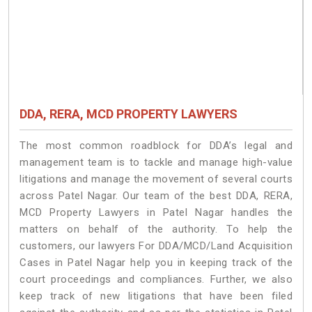
DDA, RERA, MCD PROPERTY LAWYERS
The most common roadblock for DDA’s legal and
management team is to tackle and manage high-value
litigations and manage the movement of several courts
across Patel Nagar. Our team of the best DDA, RERA,
MCD Property Lawyers in Patel Nagar handles the
matters on behalf of the authority. To help the
customers, our lawyers For DDA/MCD/Land Acquisition
Cases in Patel Nagar help you in keeping track of the
court proceedings and compliances. Further, we also
keep track of new litigations that have been filed