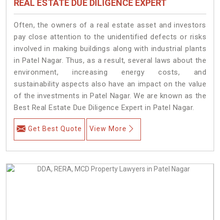
REAL ESTATE DUE DILIGENCE EXPERT
Often, the owners of a real estate asset and investors
pay close attention to the unidentified defects or risks
involved in making buildings along with industrial plants
in Patel Nagar. Thus, as a result, several laws about the
environment, increasing energy costs, and
sustainability aspects also have an impact on the value
of the investments in Patel Nagar. We are known as the
Best Real Estate Due Diligence Expert in Patel Nagar.
Get Best Quote
View More