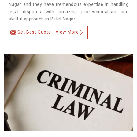
Nagar and they have tremendous expertise in handling
legal disputes with amazing professionalism and
skillful approach in Patel Nagar.
Get Best Quote
View More