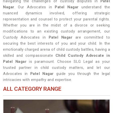
navigating the challenges of custody disputes in
Patel
Nagar
. Our Advocates in
Patel Nagar
understand the
nuanced dynamics involved, offering strategic
representation and counsel to protect your parental rights.
Whether you are in the midst of a divorce or seeking
modifications to an existing custody arrangement, our
Custody Advocates in
Patel Nagar
are committed to
securing the best interests of you and your child. In the
emotionally charged arena of child custody battles, having a
skilled and compassionate
Child Custody Advocate in
Patel Nagar
is paramount. Choose SLG Legal as your
trusted partner in child custody matters, and let our
Advocates in
Patel Nagar
guide you through the legal
intricacies with empathy and expertise.
ALL CATEGORY RANGE