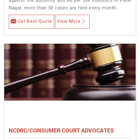
against the authority and as per the statistics in Patel
Nagar, more than 50 cases are filed every month.
Get Best Quote
View More
NCDRC/CONSUMER COURT ADVOCATES