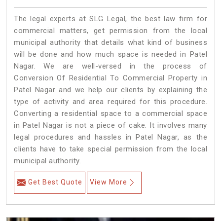
The legal experts at SLG Legal, the best law firm for
commercial matters, get permission from the local
municipal authority that details what kind of business
will be done and how much space is needed in Patel
Nagar. We are well-versed in the process of
Conversion Of Residential To Commercial Property in
Patel Nagar and we help our clients by explaining the
type of activity and area required for this procedure.
Converting a residential space to a commercial space
in Patel Nagar is not a piece of cake. It involves many
legal procedures and hassles in Patel Nagar, as the
clients have to take special permission from the local
municipal authority.
Get Best Quote
View More