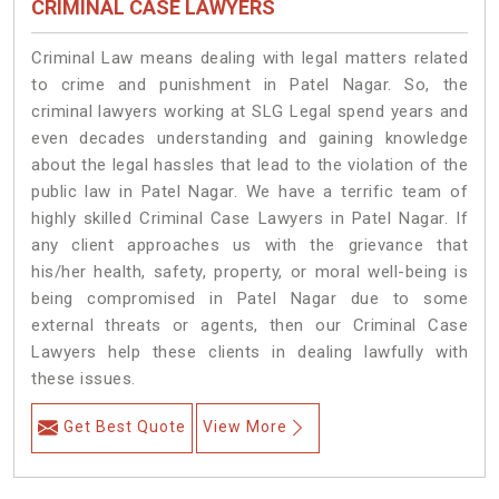
CRIMINAL CASE LAWYERS
Criminal Law means dealing with legal matters related
to crime and punishment in Patel Nagar. So, the
criminal lawyers working at SLG Legal spend years and
even decades understanding and gaining knowledge
about the legal hassles that lead to the violation of the
public law in Patel Nagar. We have a terrific team of
highly skilled Criminal Case Lawyers in Patel Nagar.
If
any client approaches us with the grievance that
his/her health, safety, property, or moral well-being is
being compromised in Patel Nagar due to some
external threats or agents, then our Criminal Case
Lawyers help these clients in dealing lawfully with
these issues.
Get Best Quote
View More