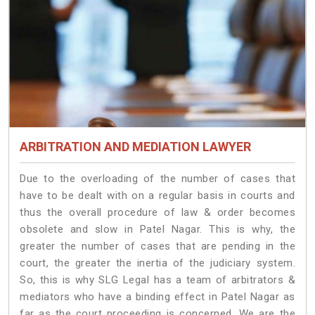
ARBITRATION AND MEDIATION LAWYER
Due to the overloading of the number of cases that
have to be dealt with on a regular basis in courts and
thus the overall procedure of law & order becomes
obsolete and slow in Patel Nagar. This is why, the
greater the number of cases that are pending in the
court, the greater the inertia of the judiciary system.
So, this is why SLG Legal has a team of arbitrators &
mediators who have a binding effect in Patel Nagar as
far as the court proceeding is concerned. We are the