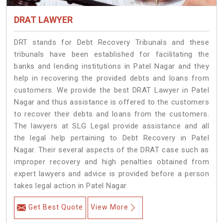
DRAT LAWYER
DRT stands for Debt Recovery Tribunals and these
tribunals have been established for facilitating the
banks and lending institutions in Patel Nagar and they
help in recovering the provided debts and loans from
customers. We provide the best DRAT Lawyer in Patel
Nagar and thus assistance is offered to the customers
to recover their debts and loans from the customers.
The lawyers at SLG Legal provide assistance and all
the legal help pertaining to Debt Recovery in Patel
Nagar. Their several aspects of the DRAT case such as
improper recovery and high penalties obtained from
expert lawyers and advice is provided before a person
takes legal action in Patel Nagar.
Get Best Quote
View More