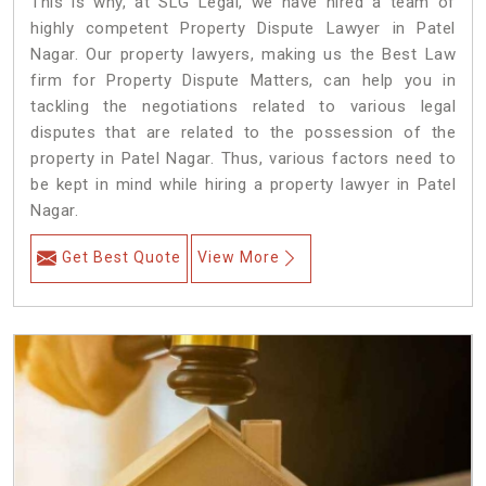
This is why, at SLG Legal, we have hired a team of
highly competent Property Dispute Lawyer in Patel
Nagar. Our property lawyers, making us the Best Law
firm for Property Dispute Matters, can help you in
tackling the negotiations related to various legal
disputes that are related to the possession of the
property in Patel Nagar. Thus, various factors need to
be kept in mind while hiring a property lawyer in Patel
Nagar.
Get Best Quote
View More