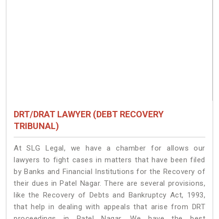
DRT/DRAT LAWYER (DEBT RECOVERY
TRIBUNAL)
At SLG Legal, we have a chamber for allows our
lawyers to fight cases in matters that have been filed
by Banks and Financial Institutions for the Recovery of
their dues in Patel Nagar. There are several provisions,
like the Recovery of Debts and Bankruptcy Act, 1993,
that help in dealing with appeals that arise from DRT
proceedings in Patel Nagar. We have the best