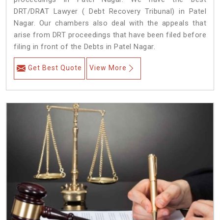
DRT/DRAT Lawyer ( Debt Recovery Tribunal) in Patel
Nagar. Our chambers also deal with the appeals that
arise from DRT proceedings that have been filed before
filing in front of the Debts in Patel Nagar.
Get Best Quote
View More