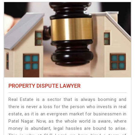
PROPERTY DISPUTE LAWYER
Real Estate is a sector that is always booming and
there is never a loss for the person who invests in real
estate, as it is an evergreen market for businessmen in
Patel Nagar. Now, as the whole world is aware, where
money is abundant, legal hassles are bound to arise.