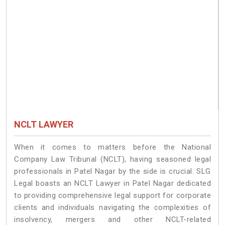
NCLT LAWYER
When it comes to matters before the National
Company Law Tribunal (NCLT), having seasoned legal
professionals in Patel Nagar by the side is crucial. SLG
Legal boasts an NCLT Lawyer in Patel Nagar dedicated
to providing comprehensive legal support for corporate
clients and individuals navigating the complexities of
insolvency, mergers and other NCLT-related