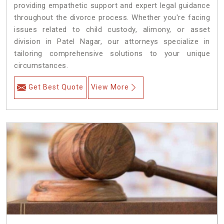
providing empathetic support and expert legal guidance
throughout the divorce process. Whether you're facing
issues related to child custody, alimony, or asset
division in Patel Nagar, our attorneys specialize in
tailoring comprehensive solutions to your unique
circumstances.
Get Best Quote
View More