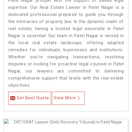
Patel Nagar prosper with the support of skilled legal
expertise. Our Real Estate Lawyer in Patel Nagar is a
dedicated professional prepared to guide you through
the intricacies of property law. In the dynamic realm of
real estate, having a trusted legal associate in Patel
Nagar is essential. Our team in Patel Nagar is versed in
the local real estate landscape, offering adapted
remedies for individuals, businesses and institutions.
Whether you're navigating transactions, resolving
disputes or looking for proactive legal counsel in Patel
Nagar, our lawyers are committed to delivering
comprehensive support that levels with the real estate
objectives.
Get Best Quote
View More