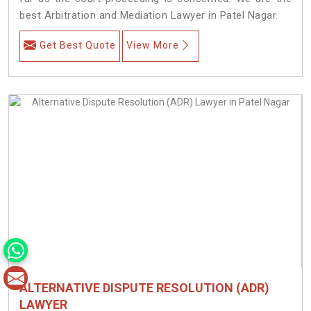
best Arbitration and Mediation Lawyer in Patel Nagar.
Get Best Quote
View More
ALTERNATIVE DISPUTE RESOLUTION (ADR)
LAWYER