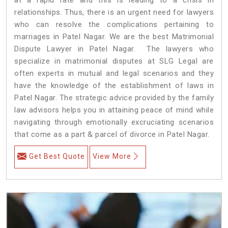
relationships. Thus, there is an urgent need for lawyers
who can resolve the complications pertaining to
marriages in Patel Nagar. We are the best Matrimonial
Dispute Lawyer in Patel Nagar. The lawyers who
specialize in matrimonial disputes at SLG Legal are
often experts in mutual and legal scenarios and they
have the knowledge of the establishment of laws in
Patel Nagar. The strategic advice provided by the family
law advisors helps you in attaining peace of mind while
navigating through emotionally excruciating scenarios
that come as a part & parcel of divorce in Patel Nagar.
Get Best Quote
View More