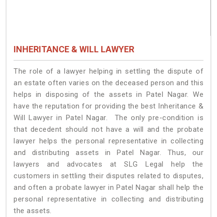
INHERITANCE & WILL LAWYER
The role of a lawyer helping in settling the dispute of
an estate often varies on the deceased person and this
helps in disposing of the assets in Patel Nagar. We
have the reputation for providing the best Inheritance &
Will Lawyer in Patel Nagar. The only pre-condition is
that decedent should not have a will and the probate
lawyer helps the personal representative in collecting
and distributing assets in Patel Nagar. Thus, our
lawyers and advocates at SLG Legal help the
customers in settling their disputes related to disputes,
and often a probate lawyer in Patel Nagar shall help the
personal representative in collecting and distributing
the assets.