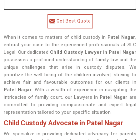
Get Best Quote
When it comes to matters of child custody in
Patel Nagar
,
entrust your case to the experienced professionals at SLG
Legal. Our dedicated
Child Custody Lawyer in Patel Nagar
possesses a profound understanding of family law and the
unique challenges that arise in custody disputes. We
prioritize the well-being of the children involved, striving to
achieve fair and favourable outcomes for our clients in
Patel Nagar
. With a wealth of experience in navigating the
intricacies of family court, our Lawyers in
Patel Nagar
are
committed to providing compassionate and expert legal
representation tailored to your specific situation.
Child Custody Advocate in Patel Nagar
We specialize in providing dedicated advocacy for parents