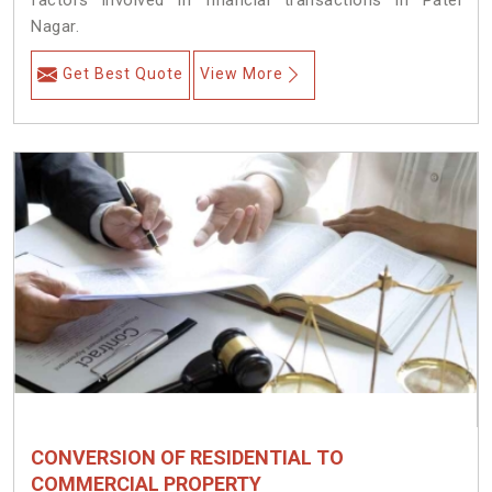
factors involved in financial transactions in Patel
Nagar.
Get Best Quote
View More
CONVERSION OF RESIDENTIAL TO
COMMERCIAL PROPERTY