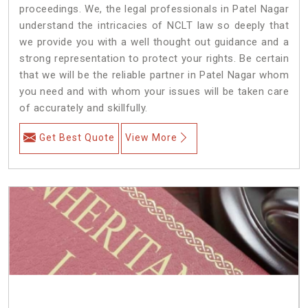
proceedings. We, the legal professionals in Patel Nagar
understand the intricacies of NCLT law so deeply that
we provide you with a well thought out guidance and a
strong representation to protect your rights. Be certain
that we will be the reliable partner in Patel Nagar whom
you need and with whom your issues will be taken care
of accurately and skillfully.
Get Best Quote
View More