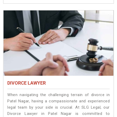
DIVORCE LAWYER
When navigating the challenging terrain of divorce in
Patel Nagar, having a compassionate and experienced
legal team by your side is crucial. At SLG Legal, our
Divorce Lawyer in Patel Nagar is committed to