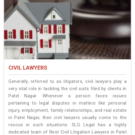
CIVIL LAWYERS
Generally, referred to as litigators, civil lawyers play a
very vital role in tackling the civil suits filed by clients in
Patel Nagar. Whenever a person faces issues
pertaining to legal disputes in matters like personal
injury, employment, family relationships, and real estate
in Patel Nagar, then civil lawyers usually come to the
rescue in such situations. SLG Legal has a highly
dedicated team of Best Civil Litigation Lawyers in Patel