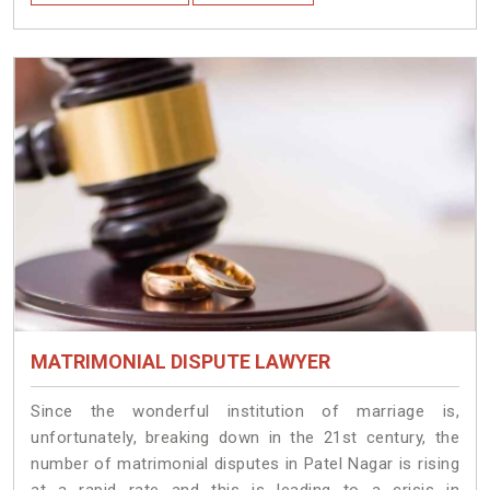
MATRIMONIAL DISPUTE LAWYER
Since the wonderful institution of marriage is,
unfortunately, breaking down in the 21st century, the
number of matrimonial disputes in Patel Nagar is rising
at a rapid rate and this is leading to a crisis in