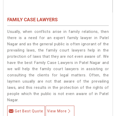
FAMILY CASE LAWYERS
Usually, when conflicts arise in family relations, then
there is a need for an expert family lawyer in Patel
Nagar and as the general public is often ignorant of the
prevailing laws, the family court lawyers help in the
protection of laws that they are not even aware of. We
have the best Family Case Lawyers in Patel Nagar and
we will help the family court lawyers in assisting or
consulting the clients for legal matters. Often, the
laymen usually are not that aware of the prevailing
laws, and this results in the protection of the rights of
people which the public is not even aware of in Patel
Nagar.
Get Best Quote
View More