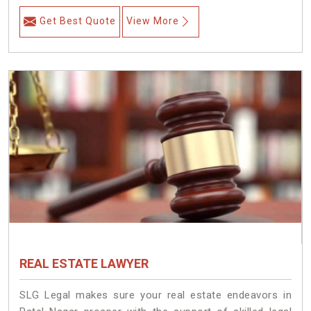
Get Best Quote
View More
REAL ESTATE LAWYER
SLG Legal makes sure your real estate endeavors in