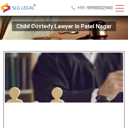
+91-9990002940
Child Custody Lawyer In Patel Nagar