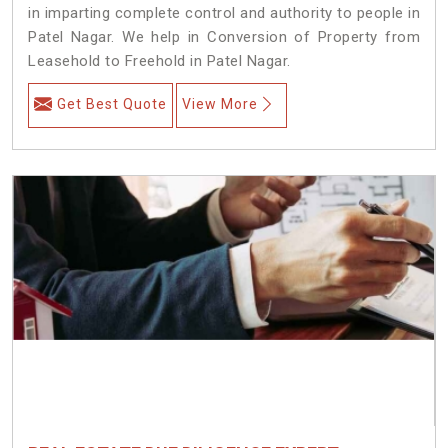
in imparting complete control and authority to people in
Patel Nagar. We help in Conversion of Property from
Leasehold to Freehold in Patel Nagar.
Get Best Quote
View More