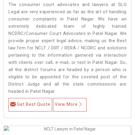
The consumer court advocates and lawyers at SLG
Legal are very experienced as far as the art of handling
consumer complaints in Patel Nagar. We have an
extremely dedicated team of highly trained
NCDRC/Consumer Court Advocates in Patel Nagar. We
provide proper expert legal advice, making us the Best
law firm for NCLT / DRT / RERA / NCDRC and solutions
pertaining to the information garnered via interaction
with clients over call, e-mail, or text in Patel Nagar. So,
all the district forums are headed by a person who is
eligible to be appointed for the coveted post of the
District Judge and all the state commissions are
headed in Patel Nagar.
Get Best Quote
View More