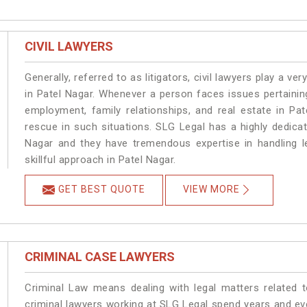
CIVIL LAWYERS
Generally, referred to as litigators, civil lawyers play a very 
in Patel Nagar. Whenever a person faces issues pertaining 
employment, family relationships, and real estate in Pat
rescue in such situations. SLG Legal has a highly dedicat
Nagar and they have tremendous expertise in handling l
skillful approach in Patel Nagar.
GET BEST QUOTE
VIEW MORE
CRIMINAL CASE LAWYERS
Criminal Law means dealing with legal matters related 
criminal lawyers working at SLG Legal spend years and e