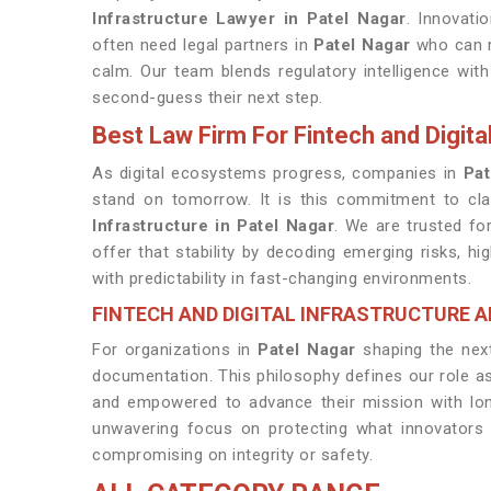
Infrastructure Lawyer in Patel Nagar
. Innovati
often need legal partners in
Patel Nagar
who can m
calm. Our team blends regulatory intelligence wi
second-guess their next step.
Best Law Firm For Fintech and Digital
As digital ecosystems progress, companies in
Pat
stand on tomorrow. It is this commitment to cl
Infrastructure in Patel Nagar
. We are trusted fo
offer that stability by decoding emerging risks, 
with predictability in fast-changing environments.
FINTECH AND DIGITAL INFRASTRUCTURE A
For organizations in
Patel Nagar
shaping the next
documentation. This philosophy defines our role a
and empowered to advance their mission with long
unwavering focus on protecting what innovators
compromising on integrity or safety.