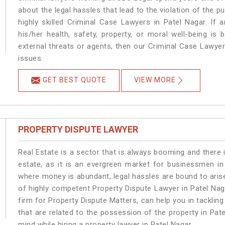
about the legal hassles that lead to the violation of the pu
highly skilled Criminal Case Lawyers in Patel Nagar.
If 
his/her health, safety, property, or moral well-being 
external threats or agents, then our Criminal Case Lawyers
issues.
GET BEST QUOTE
VIEW MORE
PROPERTY DISPUTE LAWYER
Real Estate is a sector that is always booming and there 
estate, as it is an evergreen market for businessmen in
where money is abundant, legal hassles are bound to arise
of highly competent Property Dispute Lawyer in Patel Nag
firm for Property Dispute Matters, can help you in tackling
that are related to the possession of the property in Pat
mind while hiring a property lawyer in Patel Nagar.