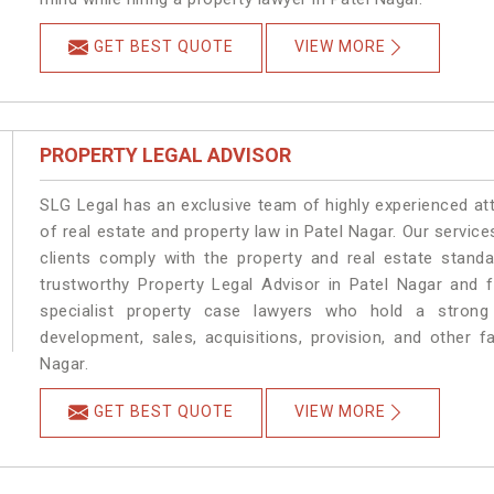
GET BEST QUOTE
VIEW MORE
PROPERTY LEGAL ADVISOR
SLG Legal has an exclusive team of highly experienced at
of real estate and property law in Patel Nagar. Our servic
clients comply with the property and real estate stan
trustworthy Property Legal Advisor in Patel Nagar and 
specialist property case lawyers who hold a strong f
development, sales, acquisitions, provision, and other fa
Nagar.
GET BEST QUOTE
VIEW MORE