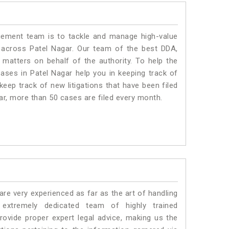
ment team is to tackle and manage high-value
 across Patel Nagar. Our team of the best DDA,
matters on behalf of the authority. To help the
ses in Patel Nagar help you in keeping track of
eep track of new litigations that have been filed
gar, more than 50 cases are filed every month.
e very experienced as far as the art of handling
xtremely dedicated team of highly trained
vide proper expert legal advice, making us the