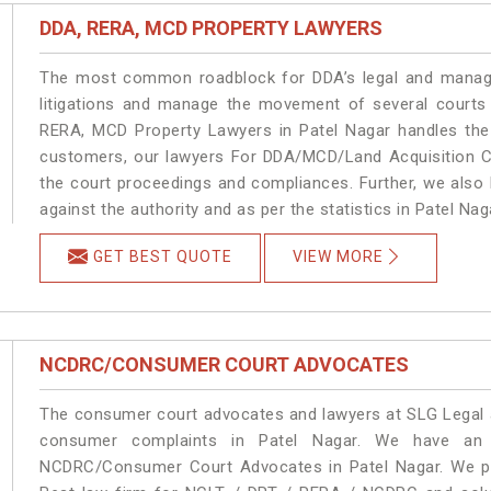
DDA, RERA, MCD PROPERTY LAWYERS
The most common roadblock for DDA’s legal and manage
litigations and manage the movement of several courts
RERA, MCD Property Lawyers in Patel Nagar handles the 
customers, our lawyers For DDA/MCD/Land Acquisition Ca
the court proceedings and compliances. Further, we also k
against the authority and as per the statistics in Patel Na
GET BEST QUOTE
VIEW MORE
NCDRC/CONSUMER COURT ADVOCATES
The consumer court advocates and lawyers at SLG Legal ar
consumer complaints in Patel Nagar. We have an e
NCDRC/Consumer Court Advocates in Patel Nagar. We pro