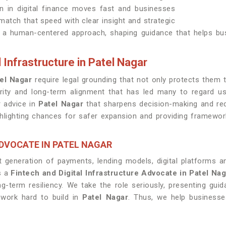
on in digital finance moves fast and businesses
atch that speed with clear insight and strategic
th a human-centered approach, shaping guidance that helps b
 Infrastructure in Patel Nagar
el Nagar
require legal grounding that not only protects them 
arity and long-term alignment that has led many to regard 
r advice in
Patel Nagar
that sharpens decision-making and red
highlighting chances for safer expansion and providing framewo
DVOCATE IN PATEL NAGAR
 generation of payments, lending models, digital platforms 
s a
Fintech and Digital Infrastructure Advocate in Patel Na
-term resiliency. We take the role seriously, presenting gui
 work hard to build in
Patel Nagar
. Thus, we help business