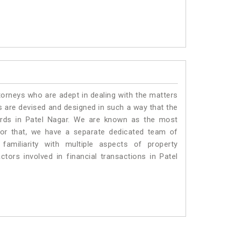
torneys who are adept in dealing with the matters
es are devised and designed in such a way that the
dards in Patel Nagar. We are known as the most
for that, we have a separate dedicated team of
amiliarity with multiple aspects of property
ctors involved in financial transactions in Patel