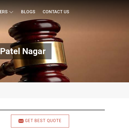
ERS
BLOGS
CONTACT US
 Patel Nagar
GET BEST QUOTE