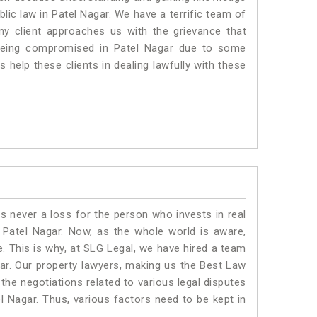
blic law in Patel Nagar. We have a terrific team of
any client approaches us with the grievance that
is being compromised in Patel Nagar due to some
 help these clients in dealing lawfully with these
is never a loss for the person who invests in real
 Patel Nagar. Now, as the whole world is aware,
. This is why, at SLG Legal, we have hired a team
ar. Our property lawyers, making us the Best Law
 the negotiations related to various legal disputes
el Nagar. Thus, various factors need to be kept in