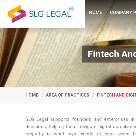
HOME
COMPANY P
Fintech And
HOME
AREA OF PRACTICES
FINTECH AND DIG
SLG Legal supports founders and enterprises i
decisions, helping them navigate digital complian
empathy is what lays clients at ease when 