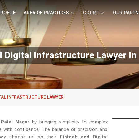
ROFILE
AREA OF PRACTICES
COURT
OUR PARTN
 Digital Infrastructure Lawyer In
ITAL INFRASTRUCTURE LAWYER
n
Patel Nagar
by bringing simplicity to complex
ce with confidence. The balance of precision and
they choose us as their
Fintech and Digital