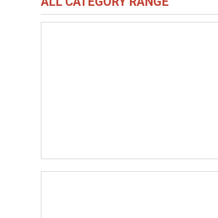
ALL CATEGORY RANGE