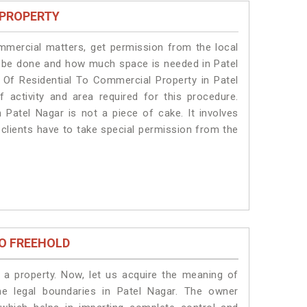
 PROPERTY
ommercial matters, get permission from the local
ill be done and how much space is needed in Patel
 Of Residential To Commercial Property in Patel
 activity and area required for this procedure.
 Patel Nagar is not a piece of cake. It involves
 clients have to take special permission from the
O FREEHOLD
a property. Now, let us acquire the meaning of
the legal boundaries in Patel Nagar. The owner