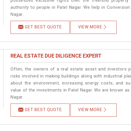
possesses exclusive rights over the freehold property
authority to people in Patel Nagar. We help in Conversio
Nagar.
GET BEST QUOTE
VIEW MORE
REAL ESTATE DUE DILIGENCE EXPERT
Often, the owners of a real estate asset and investors p
risks involved in making buildings along with industrial pla
about the environment, increasing energy costs, and su
value of the investments in Patel Nagar. We are known as 
Nagar.
GET BEST QUOTE
VIEW MORE