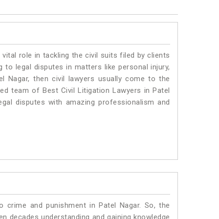
vital role in tackling the civil suits filed by clients
to legal disputes in matters like personal injury,
el Nagar, then civil lawyers usually come to the
ed team of Best Civil Litigation Lawyers in Patel
egal disputes with amazing professionalism and
to crime and punishment in Patel Nagar. So, the
ven decades understanding and gaining knowledge