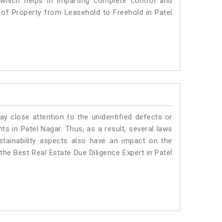
 which helps in imparting complete control and
n of Property from Leasehold to Freehold in Patel
ay close attention to the unidentified defects or
nts in Patel Nagar. Thus, as a result, several laws
stainability aspects also have an impact on the
the Best Real Estate Due Diligence Expert in Patel