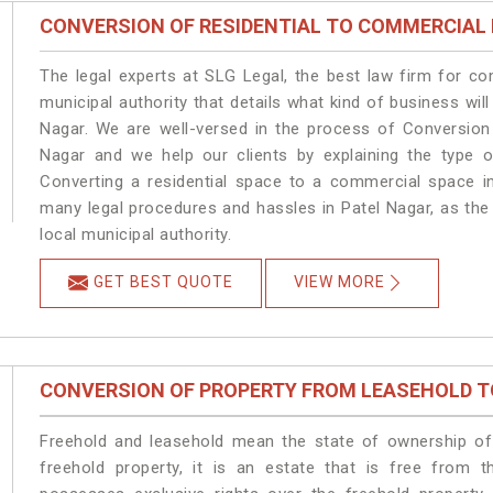
CONVERSION OF RESIDENTIAL TO COMMERCIAL
The legal experts at SLG Legal, the best law firm for c
municipal authority that details what kind of business w
Nagar. We are well-versed in the process of Conversion
Nagar and we help our clients by explaining the type of
Converting a residential space to a commercial space in
many legal procedures and hassles in Patel Nagar, as the
local municipal authority.
GET BEST QUOTE
VIEW MORE
CONVERSION OF PROPERTY FROM LEASEHOLD T
Freehold and leasehold mean the state of ownership of 
freehold property, it is an estate that is free from 