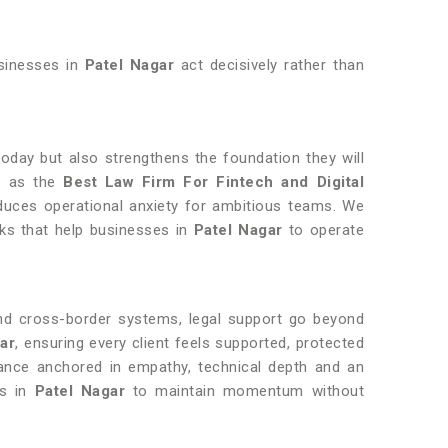
usinesses in
Patel Nagar
act decisively rather than
today but also strengthens the foundation they will
us as the
Best Law Firm For Fintech and Digital
uces operational anxiety for ambitious teams. We
rks that help businesses in
Patel Nagar
to operate
and cross-border systems, legal support go beyond
gar
, ensuring every client feels supported, protected
dance anchored in empathy, technical depth and an
es in
Patel Nagar
to maintain momentum without